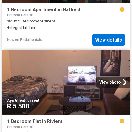
1 Bedroom Apartment in Hatfield
Pretoria Central
185
m²
1
Bedroom
Apartment
·
Integral kitchen
View details
New
on
Findallrentals
View photo
Apartment
·
for rent
R 5 500
1 Bedroom Flat in Riviera
Pretoria Central