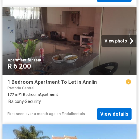
View photo
Apartment
·
for rent
R 6 200
1 Bedroom Apartment To Let in Annlin
Pretoria Central
177
m²
1
Bedroom
Apartment
·
Balcony
·
Security
View details
First seen over a month ago
on
Findallrentals