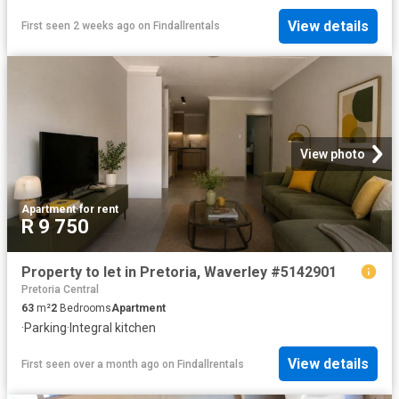
View details
First seen 2 weeks ago
on
Findallrentals
View photo
Apartment
·
for rent
R 9 750
Property to let in Pretoria, Waverley #5142901
Pretoria Central
63
m²
2
Bedrooms
Apartment
·
Parking
·
Integral kitchen
View details
First seen over a month ago
on
Findallrentals