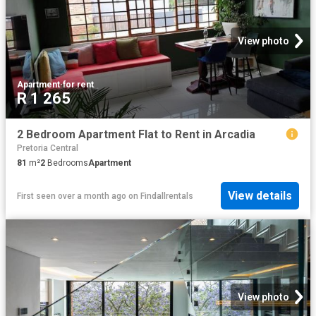
View photo
Apartment
·
for rent
R 1 265
2 Bedroom Apartment Flat to Rent in Arcadia
Pretoria Central
81
m²
2
Bedrooms
Apartment
View details
First seen over a month ago
on
Findallrentals
View photo