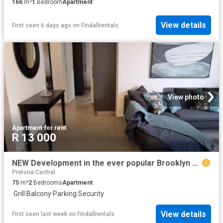
166
m²
1
Bedroom
Apartment
View details
First seen 6 days ago
on
Findallrentals
View photo
Apartment
·
for rent
R 13 000
NEW Development in the ever popular Brooklyn area Pretoria East
Pretoria Central
75
m²
2
Bedrooms
Apartment
·
Grill
·
Balcony
·
Parking
·
Security
View details
First seen last week
on
Findallrentals