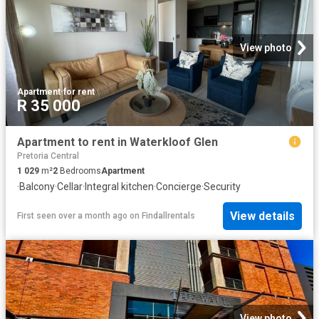
View photo
Apartment
·
for rent
R 35 000
Apartment to rent in Waterkloof Glen
Pretoria Central
1 029
m²
2
Bedrooms
Apartment
·
Balcony
·
Cellar
·
Integral kitchen
·
Concierge
·
Security
View details
First seen over a month ago
on
Findallrentals
View photo