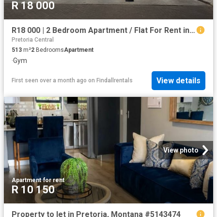
R 18 000
R18 000 | 2 Bedroom Apartment / Flat For Rent in Hatfield, Pretoria
Pretoria Central
513
m²
2
Bedrooms
Apartment
·
Gym
View details
First seen over a month ago
on
Findallrentals
View photo
Apartment
·
for rent
R 10 150
Property to let in Pretoria, Montana #5143474