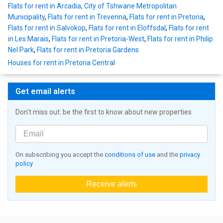
Flats for rent in Arcadia, City of Tshwane Metropolitan
Municipality
,
Flats for rent in Trevenna
,
Flats for rent in Pretoria
,
Flats for rent in Salvokop
,
Flats for rent in Eloffsdal
,
Flats for rent
in Les Marais
,
Flats for rent in Pretoria-West
,
Flats for rent in Philip
Nel Park
,
Flats for rent in Pretoria Gardens
Houses for rent in Pretoria Central
Get email alerts
Don't miss out: be the first to know about new properties
On subscribing you accept the
conditions of use
and the
privacy
policy
Receive alerts