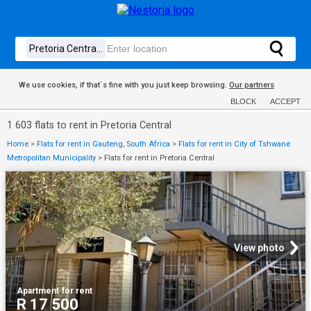
We use cookies, if that´s fine with you just keep browsing.
Our partners
BLOCK
ACCEPT
1 603 flats to rent in Pretoria Central
Home
>
Flats for rent in Gauteng, South Africa
>
Flats for rent in City of Tshwane
Metropolitan Municipality
>
Flats for rent in Pretoria Central
View photo
Apartment
·
for rent
R 17 500