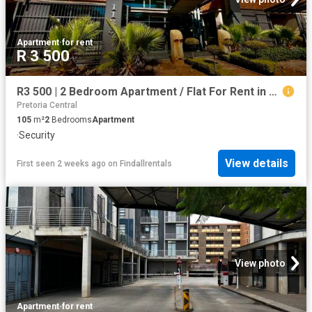
Apartment
·
for rent
R 3 500
R3 500 | 2 Bedroom Apartment / Flat For Rent in Hatfield, Pretoria
Pretoria Central
105
m²
2
Bedrooms
Apartment
·
Security
View details
First seen 2 weeks ago
on
Findallrentals
View photo
Apartment
·
for rent