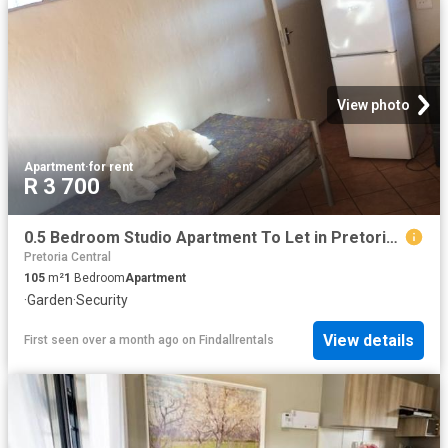
View photo
Apartment
·
for rent
R 3 700
0.5 Bedroom Studio Apartment To Let in Pretoria Gardens
Pretoria Central
105
m²
1
Bedroom
Apartment
·
Garden
·
Security
View details
First seen over a month ago
on
Findallrentals