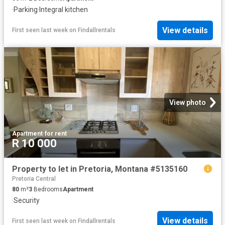
·
Parking
·
Integral kitchen
View details
First seen last week
on
Findallrentals
View photo
Apartment
·
for rent
R 10 000
Property to let in Pretoria, Montana #5135160
Pretoria Central
80
m²
3
Bedrooms
Apartment
·
Security
View details
First seen last week
on
Findallrentals