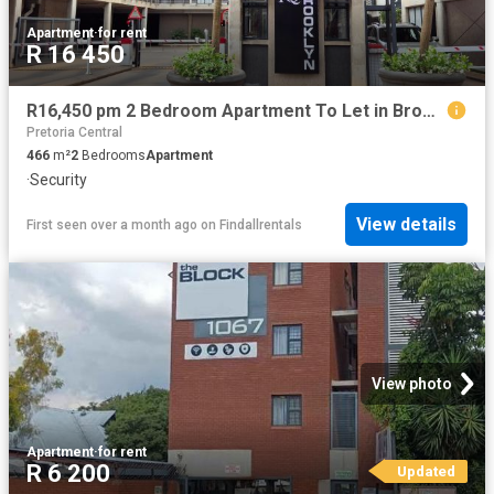
Apartment
·
for rent
R 16 450
R16,450 pm 2 Bedroom Apartment To Let in Brooklyn
Pretoria Central
466
m²
2
Bedrooms
Apartment
·
Security
View details
First seen over a month ago
on
Findallrentals
View photo
Apartment
·
for rent
R 6 200
Updated