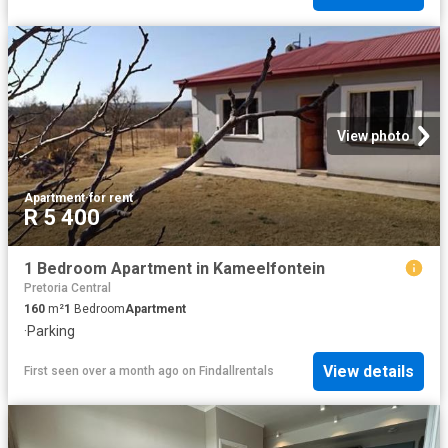
View photo
Apartment
·
for rent
R 5 400
1 Bedroom Apartment in Kameelfontein
Pretoria Central
160
m²
1
Bedroom
Apartment
·
Parking
View details
First seen over a month ago
on
Findallrentals