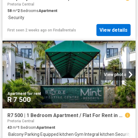
Pretoria Central
58
m²
2
Bedrooms
Apartment
·
Security
View details
First seen 2 weeks ago
on
Findallrentals
View photo
Apartment
·
for rent
R 7 500
R7 500 | 1 Bedroom Apartment / Flat For Rent in Blyde Riverwalk Estate, Pretoria
Pretoria Central
43
m²
1
Bedroom
Apartment
·
Balcony
·
Parking
·
Equipped kitchen
·
Gym
·
Integral kitchen
·
Security