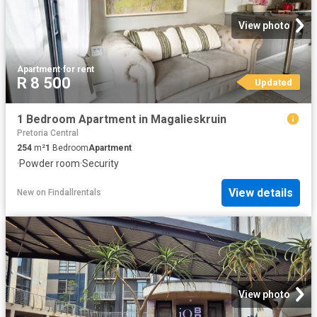
View photo
Apartment
·
for rent
R 8 500
Updated
1 Bedroom Apartment in Magalieskruin
Pretoria Central
254
m²
1
Bedroom
Apartment
·
Powder room
·
Security
View details
New
on
Findallrentals
View photo