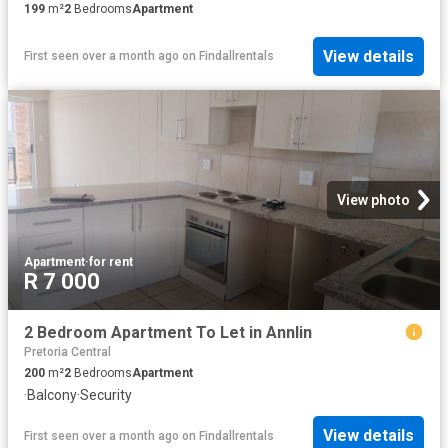
199
m²
2
Bedrooms
Apartment
View details
First seen over a month ago
on
Findallrentals
View photo
Apartment
·
for rent
R 7 000
2 Bedroom Apartment To Let in Annlin
Pretoria Central
200
m²
2
Bedrooms
Apartment
·
Balcony
·
Security
View details
First seen over a month ago
on
Findallrentals