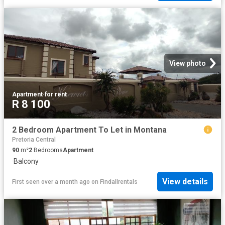
View photo
Apartment
·
for rent
R 8 100
2 Bedroom Apartment To Let in Montana
Pretoria Central
90
m²
2
Bedrooms
Apartment
·
Balcony
View details
First seen over a month ago
on
Findallrentals