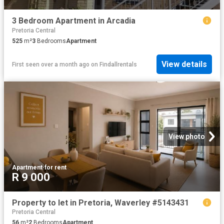
3 Bedroom Apartment in Arcadia
Pretoria Central
525
m²
3
Bedrooms
Apartment
View details
First seen over a month ago
on
Findallrentals
View photo
Apartment
·
for rent
R 9 000
Property to let in Pretoria, Waverley #5143431
Pretoria Central
56
m²
2
Bedrooms
Apartment