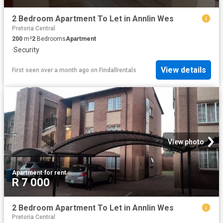
2 Bedroom Apartment To Let in Annlin Wes
Pretoria Central
200
m²
2
Bedrooms
Apartment
·
Security
View details
First seen over a month ago
on
Findallrentals
View photo
Apartment
·
for rent
R 7 000
2 Bedroom Apartment To Let in Annlin Wes
Pretoria Central