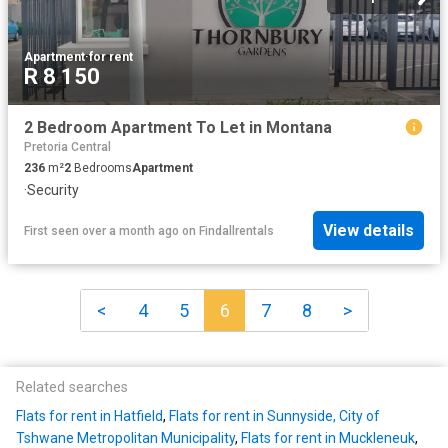
Apartment
·
for rent
R 8 150
2 Bedroom Apartment To Let in Montana
Pretoria Central
236
m²
2
Bedrooms
Apartment
·
Security
View details
First seen over a month ago
on
Findallrentals
<
4
5
6
7
8
>
Related searches
Flats for rent in Hatfield
,
Flats for rent in Sunnyside, City of
Tshwane Metropolitan Municipality
,
Flats for rent in Muckleneuk
,