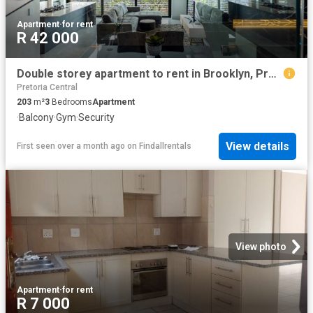
Apartment
·
for rent
R 42 000
Double storey apartment to rent in Brooklyn, Pretoria East
Pretoria Central
203
m²
3
Bedrooms
Apartment
·
Balcony
·
Gym
·
Security
View details
First seen over a month ago
on
Findallrentals
View photo
Apartment
·
for rent
R 7 000