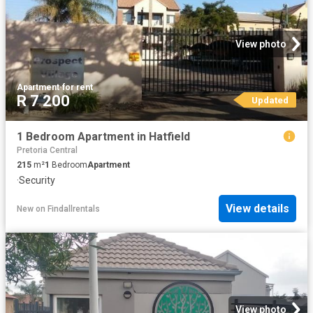
View photo
Apartment
·
for rent
R 7 200
Updated
1 Bedroom Apartment in Hatfield
Pretoria Central
215
m²
1
Bedroom
Apartment
·
Security
View details
New
on
Findallrentals
View photo