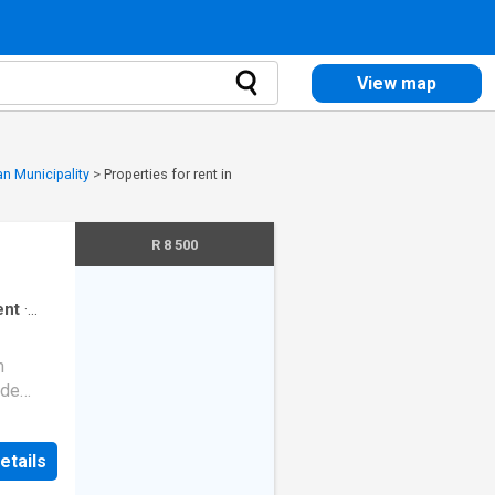
View map
an Municipality
>
Properties for rent in
R 8 500
ent
·
n
yde
rn
etails
fridge