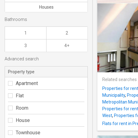
Houses
Bathrooms
1
2
3
4+
Advanced search
Property type
Related searches
Apartment
Properties for ren
Flat
Municipality
,
Prope
Metropolitan Munic
Room
Properties for ren
West
,
Properties fo
House
Flats for rent in P
Townhouse