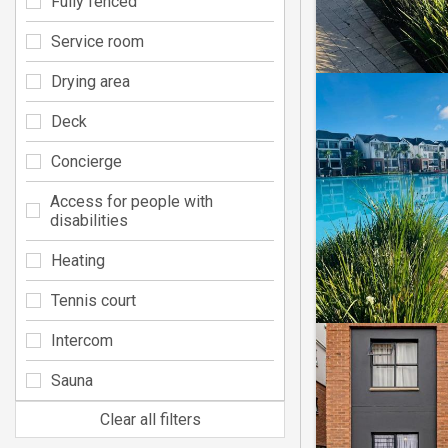
Fully fenced
Service room
Drying area
Deck
Concierge
Access for people with
disabilities
Heating
Tennis court
Intercom
Sauna
Clear all filters