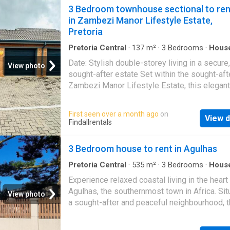
in two months. ! neat bachelor partment in a 
3 Bedroom townhouse sectional to ren
building situated. 1-bedroom apartment to ren
in Zambezi Manor Lifestyle Estate,
pretoria central
, located in the well-mainta
Pretoria
parkzicht at 331 minnaar street. Perfect for s
Pretoria Central
·
137
m²
·
3
Bedrooms
·
Hous
Garden
·
Parking
·
Patio
Date: Stylish double-storey living in a secure,
View photo
sought-after estate Set within the sought-aft
Zambezi Manor Lifestyle Estate, this elegant
double-storey home offers modern comfort 
secure estate living at its finest. The propert
First seen over a month ago
on
View d
features three well-sized bedrooms and 2.5
Findallrentals
bathrooms, with the main bedroom boasting 
private en-suite for added convenience. The l
3 Bedroom house to rent in Agulhas
areas are designed for both relaxation and
entertaining, flowing seamlessly onto a cove
Pretoria Central
·
535
m²
·
3
Bedrooms
·
Hous
Parking
patio that overlooks a private garden and ya
Experience relaxed coastal living in the heart
perfect for outdoor enjoyment. Additional fea
Agulhas, the southernmost town in Africa. Sit
View photo
include a garage, one carport, and an extra o
a sought-after and peaceful neighbourhood, t
parking space, ensuring ample parking for re
well-maintained home is perfect for families,
and guests. Located in a secure estate with
professionals, or retirees, offering a long-ter