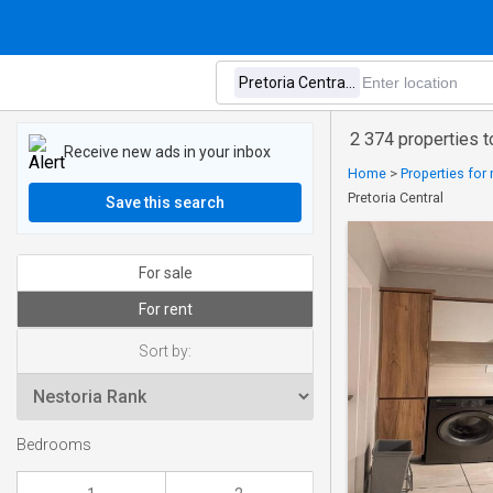
2 374 properties to
Receive new ads in your inbox
Home
>
Properties for 
Pretoria Central
Save this search
For sale
For rent
Sort by:
Bedrooms