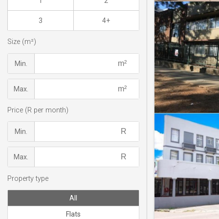
1
2
3
4+
Size (m²)
Min.
Max.
Price (R per month)
Min.
Max.
Property type
All
Flats