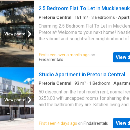
included)1 Undercover secure parking bayLif
2.5 Bedroom Flat To Let in Muckleneuk
AmenitiesResidents enjoy access to premiu
estate facilities:On-site RestaurantCar Was
Pretoria Central
·
161
m²
·
3
Bedrooms
·
Apar
Balcony
made LagoonFully Equipped GymSpaMovie
Charming 2.5 Bedroom Flat To Let in Mucklen
RoomBoard RoomExcellent LocationConvenie
Pretoria* Welcome to your next home! Nestle
View photo
situated close to:Curro HazeldeanHazeldean
the vibrant and sought-after neighborhood of
SquareEasy access to the N14 Highway
Muckleneuk, Pretoria, this beautifully appoint
bedroom flat is the perfect blend of comfort, 
First seen over a month ago
on
View d
and modern living. *Interior Highlights:* Step
Findallrentals
and be greeted by the warm elegance of wo
floors that flow seamlessly throughout the li
Studio Apartment in Pretoria Central
space. The generous layout boasts a cozy ye
spacious atmosphere, ideal for both relaxati
Pretoria Central
·
93
m²
·
1
Bedroom
·
Apartm
Integral kitchen
entertaining. The 2.5 bedrooms offer flexible 
50 discount on the first month rent, normal ren
options, perfect for families, professionals, 
3253.00 wifi uncapped rooms for sharing the
View photo
anyone looking for additional space for a ho
and the bathroom they are. Kitchen living and
office or guest room. Each bedroom is infuse
bedroom area combined bathroom close to s
natural light, creating a bright and inviting san
and public transport close to all shops and ot
for restful nights. *Exterior Features:* One of
View d
First seen 4 days ago
on
Findallrentals
Bachelor at 371 thabo sehuma street,
pretor
standout features of this flat is the breathta