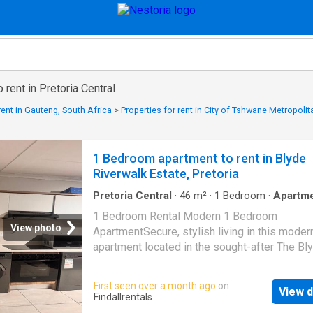
 rent in Pretoria Central
rent in Gauteng, South Africa
>
Properties for rent in City of Tshwane Metropolit
1 Bedroom apartment to rent in Blyde
Riverwalk Estate, Pretoria
Pretoria Central
·
46
m²
·
1
Bedroom
·
Apartm
Parking
·
Equipped kitchen
1 Bedroom Rental Modern 1 Bedroom
View photo
ApartmentSecure, stylish living in this moder
apartment located in the sought-after The Bl
lifestyle estate.1 Spacious Bedroom1 Mode
BathroomPrivate BalconyOpen-plan living
First seen over a month ago
on
View d
areaContemporary kitchen fitted with Defy
Findallrentals
appliances (washing machine, dishwasher & 