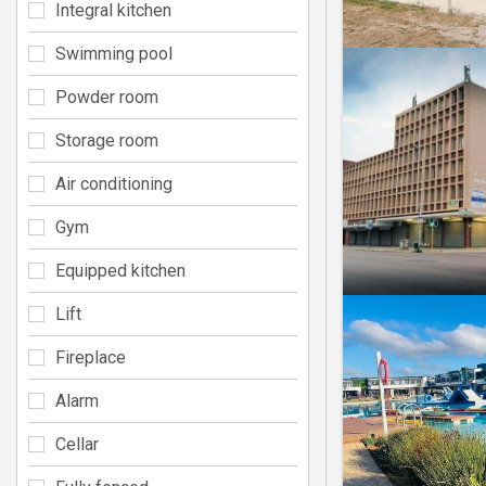
Integral kitchen
Swimming pool
Powder room
Storage room
Air conditioning
Gym
Equipped kitchen
Lift
Fireplace
Alarm
Cellar