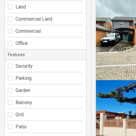
Land
Commercial Land
Commercial
Office
Features
Security
Parking
Garden
Balcony
Grill
Patio