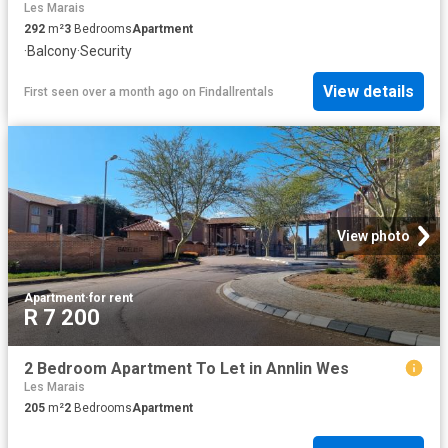
Les Marais
292
m²
3
Bedrooms
Apartment
·
Balcony
·
Security
View details
First seen over a month ago
on
Findallrentals
View photo
Apartment
·
for rent
R 7 200
2 Bedroom Apartment To Let in Annlin Wes
Les Marais
205
m²
2
Bedrooms
Apartment