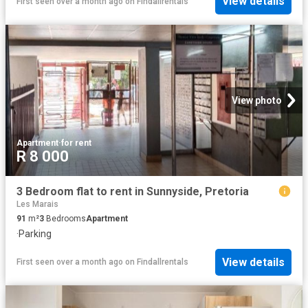
View details
First seen over a month ago
on
Findallrentals
View photo
Apartment
·
for rent
R 8 000
3 Bedroom flat to rent in Sunnyside, Pretoria
Les Marais
91
m²
3
Bedrooms
Apartment
·
Parking
View details
First seen over a month ago
on
Findallrentals