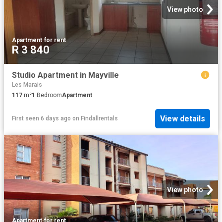
View photo
Apartment
·
for rent
R 3 840
Studio Apartment in Mayville
Les Marais
117
m²
1
Bedroom
Apartment
View details
First seen 6 days ago
on
Findallrentals
View photo
Apartment
·
for rent