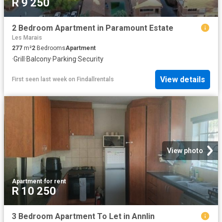
R 9 250
2 Bedroom Apartment in Paramount Estate
Les Marais
277
m²
2
Bedrooms
Apartment
·
Grill
·
Balcony
·
Parking
·
Security
View details
First seen last week
on
Findallrentals
View photo
Apartment
·
for rent
R 10 250
3 Bedroom Apartment To Let in Annlin