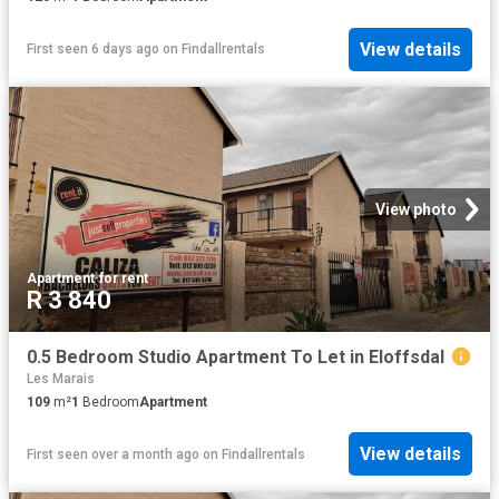
View details
First seen 6 days ago
on
Findallrentals
View photo
Apartment
·
for rent
R 3 840
0.5 Bedroom Studio Apartment To Let in Eloffsdal
Les Marais
109
m²
1
Bedroom
Apartment
View details
First seen over a month ago
on
Findallrentals