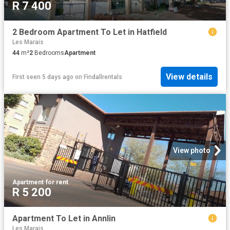
R 7 400
2 Bedroom Apartment To Let in Hatfield
Les Marais
44
m²
2
Bedrooms
Apartment
View details
First seen 5 days ago
on
Findallrentals
View photo
Apartment
·
for rent
R 5 200
Apartment To Let in Annlin
Les Marais