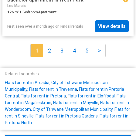
Les Marais
126
m²
1
Bedroom
Apartment
View details
First seen over a month ago
on
Findallrentals
1
2
3
4
5
>
Related searches
Flats for rent in Arcadia, City of Tshwane Metropolitan
Municipality
,
Flats for rent in Trevenna
,
Flats for rent in Pretoria
Central
,
Flats for rent in Pretoria
,
Flats for rent in Eloffsdal
,
Flats
for rent in Magalieskruin
,
Flats for rent in Mayville
,
Flats for rent in
Wonderboom, City of Tshwane Metropolitan Municipality
,
Flats for
rent in Sinoville
,
Flats for rent in Pretoria Gardens
,
Flats for rent in
Pretoria North