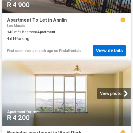
R 4 900
Apartment To Let in Annlin
Les Marais
140
m²
1
Bedroom
Apartment
·
Lift
·
Parking
View details
First seen over a month ago
on
Findallrentals
View photo
Apartment
·
for rent
R 4 200
Bachelor apartment in West Park