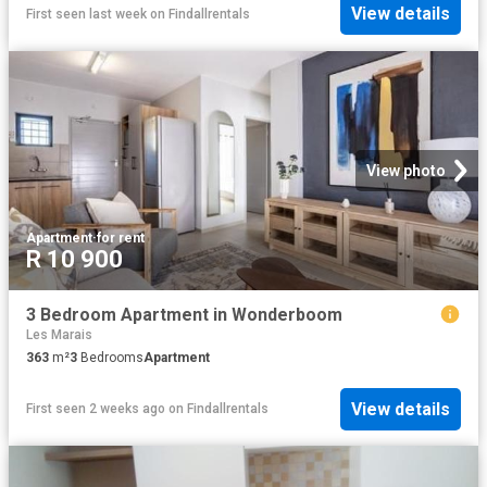
View details
First seen last week
on
Findallrentals
View photo
Apartment
·
for rent
R 10 900
3 Bedroom Apartment in Wonderboom
Les Marais
363
m²
3
Bedrooms
Apartment
View details
First seen 2 weeks ago
on
Findallrentals