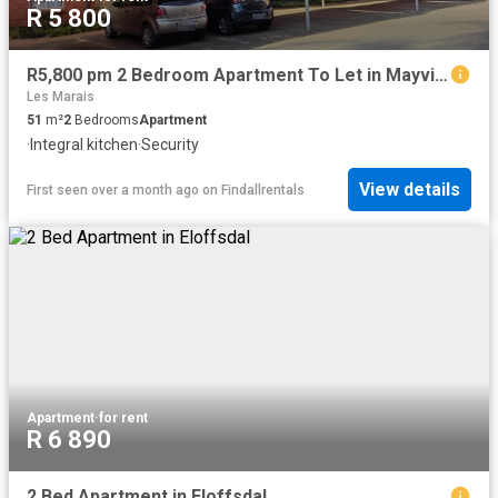
R 5 800
R5,800 pm 2 Bedroom Apartment To Let in Mayville
Les Marais
51
m²
2
Bedrooms
Apartment
·
Integral kitchen
·
Security
View details
First seen over a month ago
on
Findallrentals
Apartment
·
for rent
R 6 890
2 Bed Apartment in Eloffsdal