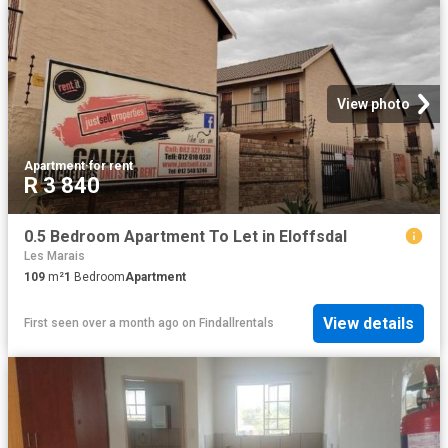
View photo
Apartment
·
for rent
R 3 840
0.5 Bedroom Apartment To Let in Eloffsdal
Les Marais
109
m²
1
Bedroom
Apartment
View details
First seen over a month ago
on
Findallrentals