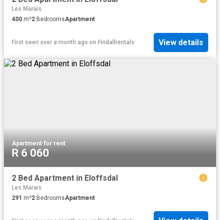
Les Marais
400
m²
2
Bedrooms
Apartment
View details
First seen over a month ago
on
Findallrentals
Apartment
·
for rent
R 6 060
2 Bed Apartment in Eloffsdal
Les Marais
291
m²
2
Bedrooms
Apartment