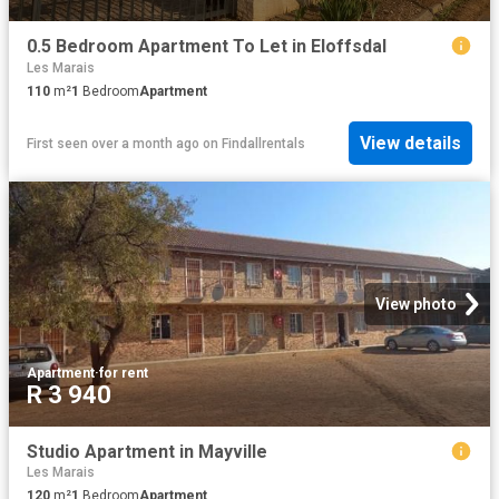
0.5 Bedroom Apartment To Let in Eloffsdal
Les Marais
110
m²
1
Bedroom
Apartment
View details
First seen over a month ago
on
Findallrentals
View photo
Apartment
·
for rent
R 3 940
Studio Apartment in Mayville
Les Marais
120
m²
1
Bedroom
Apartment