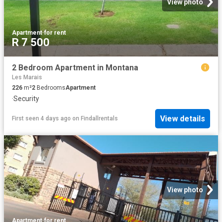
View photo
Apartment
·
for rent
R 7 500
2 Bedroom Apartment in Montana
Les Marais
226
m²
2
Bedrooms
Apartment
·
Security
View details
First seen 4 days ago
on
Findallrentals
View photo
Apartment
·
for rent