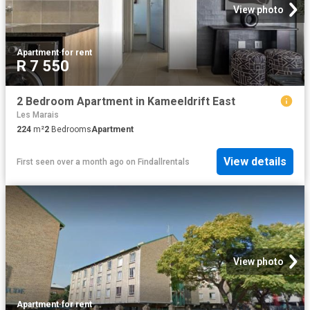
View photo
Apartment
·
for rent
R 7 550
2 Bedroom Apartment in Kameeldrift East
Les Marais
224
m²
2
Bedrooms
Apartment
View details
First seen over a month ago
on
Findallrentals
View photo
Apartment
·
for rent