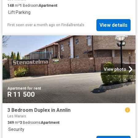
148
m²
1
Bedroom
Apartment
·
Lift
·
Parking
View details
First seen over a month ago
on
Findallrentals
View photo
Apartment
·
for rent
R 11 500
3 Bedroom Duplex in Annlin
Les Marais
349
m²
3
Bedrooms
Apartment
·
Security