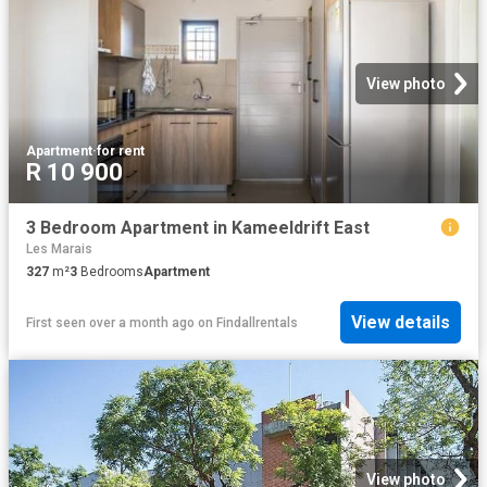
View photo
Apartment
·
for rent
R 10 900
3 Bedroom Apartment in Kameeldrift East
Les Marais
327
m²
3
Bedrooms
Apartment
View details
First seen over a month ago
on
Findallrentals
View photo