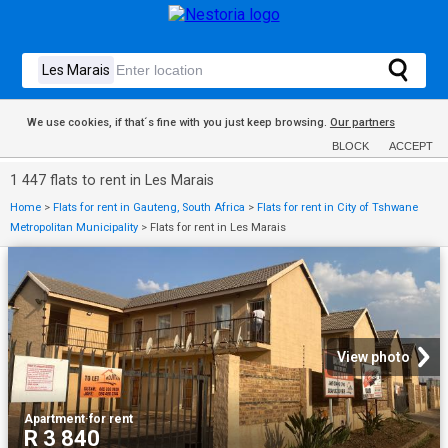
We use cookies, if that´s fine with you just keep browsing.
Our partners
BLOCK
ACCEPT
1 447 flats to rent in Les Marais
Home
>
Flats for rent in Gauteng, South Africa
>
Flats for rent in City of Tshwane
Metropolitan Municipality
>
Flats for rent in Les Marais
View photo
Apartment
·
for rent
R 3 840