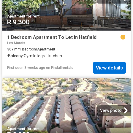
Apartment
·
for rent
R 9 300
1 Bedroom Apartment To Let in Hatfield
Les Marais
307
m²
1
Bedroom
Apartment
·
Balcony
·
Gym
·
Integral kitchen
View details
First seen 3 weeks ago
on
Findallrentals
View photo
Apartment
·
for rent