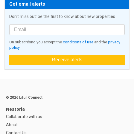
Get email alerts
Don't miss out: be the first to know about new properties
On subscribing you accept the
conditions of use
and the
privacy
policy
Receive alerts
© 2026 Lifull Connect
Nestoria
Collaborate with us
About
Contact Us