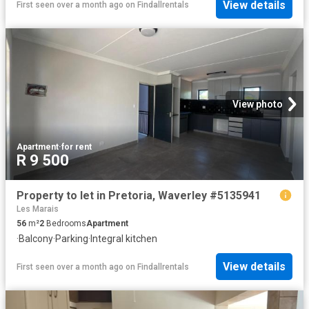
View details
First seen over a month ago
on
Findallrentals
View photo
Apartment
·
for rent
R 9 500
Property to let in Pretoria, Waverley #5135941
Les Marais
56
m²
2
Bedrooms
Apartment
·
Balcony
·
Parking
·
Integral kitchen
View details
First seen over a month ago
on
Findallrentals