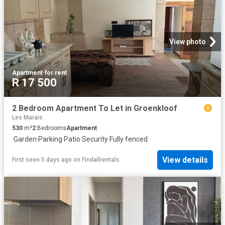
View photo
Apartment
·
for rent
R 17 500
2 Bedroom Apartment To Let in Groenkloof
Les Marais
530
m²
2
Bedrooms
Apartment
·
Garden
·
Parking
·
Patio
·
Security
·
Fully fenced
View details
First seen 5 days ago
on
Findallrentals