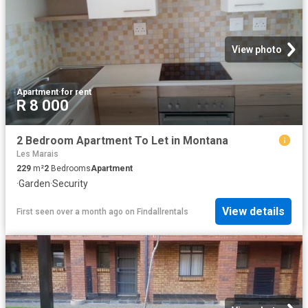
View photo
Apartment
·
for rent
R 8 000
2 Bedroom Apartment To Let in Montana
Les Marais
229
m²
2
Bedrooms
Apartment
·
Garden
·
Security
View details
First seen over a month ago
on
Findallrentals