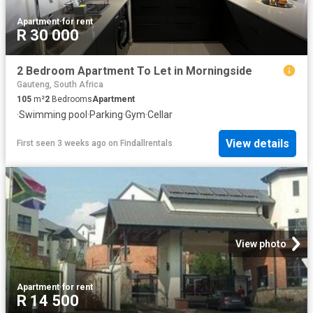
Apartment
·
for rent
R 30 000
2 Bedroom Apartment To Let in Morningside
Gauteng, South Africa
105
m²
2
Bedrooms
Apartment
·
Swimming pool
·
Parking
·
Gym
·
Cellar
View details
First seen 3 weeks ago
on
Findallrentals
View photo
Apartment
·
for rent
R 14 500