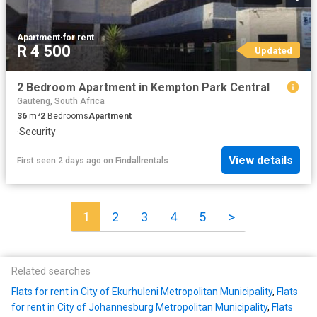
Apartment
·
for rent
R 4 500
Updated
2 Bedroom Apartment in Kempton Park Central
Gauteng, South Africa
36
m²
2
Bedrooms
Apartment
·
Security
View details
First seen 2 days ago
on
Findallrentals
1
2
3
4
5
>
Related searches
Flats for rent in City of Ekurhuleni Metropolitan Municipality
,
Flats
for rent in City of Johannesburg Metropolitan Municipality
,
Flats