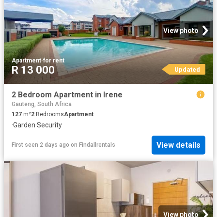
View photo
Apartment
·
for rent
R 13 000
Updated
2 Bedroom Apartment in Irene
Gauteng, South Africa
127
m²
2
Bedrooms
Apartment
·
Garden
·
Security
View details
First seen 2 days ago
on
Findallrentals
View photo