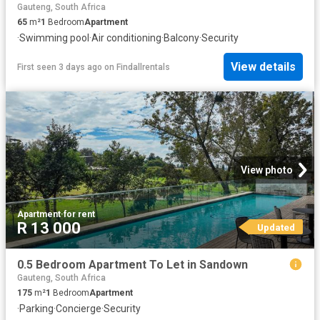
Gauteng, South Africa
65
m²
1
Bedroom
Apartment
·
Swimming pool
·
Air conditioning
·
Balcony
·
Security
View details
First seen 3 days ago
on
Findallrentals
View photo
Apartment
·
for rent
R 13 000
Updated
0.5 Bedroom Apartment To Let in Sandown
Gauteng, South Africa
175
m²
1
Bedroom
Apartment
·
Parking
·
Concierge
·
Security