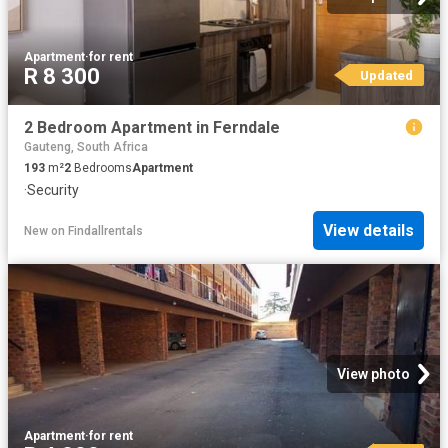
Apartment
·
for rent
R 8 300
Updated
2 Bedroom Apartment in Ferndale
Gauteng, South Africa
193
m²
2
Bedrooms
Apartment
·
Security
View details
New
on
Findallrentals
View photo
Apartment
·
for rent