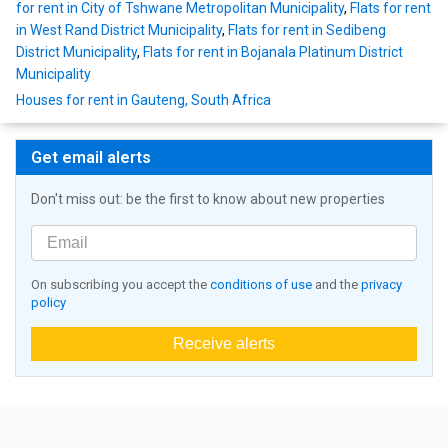
for rent in City of Tshwane Metropolitan Municipality
,
Flats for rent
in West Rand District Municipality
,
Flats for rent in Sedibeng
District Municipality
,
Flats for rent in Bojanala Platinum District
Municipality
Houses for rent in Gauteng, South Africa
Get email alerts
Don't miss out: be the first to know about new properties
On subscribing you accept the
conditions of use
and the
privacy
policy
Receive alerts