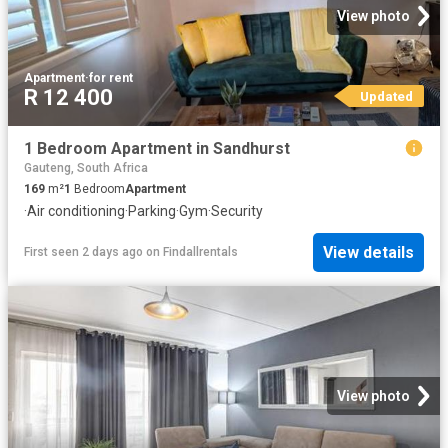
View photo
Apartment
·
for rent
R 12 400
Updated
1 Bedroom Apartment in Sandhurst
Gauteng, South Africa
169
m²
1
Bedroom
Apartment
·
Air conditioning
·
Parking
·
Gym
·
Security
View details
First seen 2 days ago
on
Findallrentals
View photo