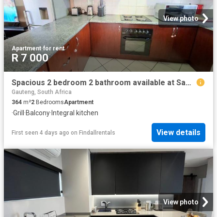
View photo
Apartment
·
for rent
R 7 000
Spacious 2 bedroom 2 bathroom available at Sagewood in Honeydew
Gauteng, South Africa
364
m²
2
Bedrooms
Apartment
·
Grill
·
Balcony
·
Integral kitchen
View details
First seen 4 days ago
on
Findallrentals
View photo