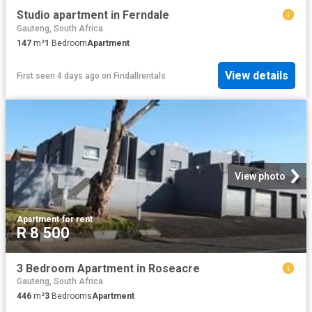
Studio apartment in Ferndale
Gauteng, South Africa
147
m²
1
Bedroom
Apartment
View details
First seen 4 days ago
on
Findallrentals
View photo
Apartment
·
for rent
R 8 500
3 Bedroom Apartment in Roseacre
Gauteng, South Africa
446
m²
3
Bedrooms
Apartment