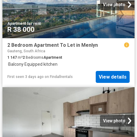
View photo
Apartment
·
for rent
R 38 000
2 Bedroom Apartment To Let in Menlyn
Gauteng, South Africa
1 147
m²
2
Bedrooms
Apartment
·
Balcony
·
Equipped kitchen
View details
First seen 3 days ago
on
Findallrentals
View photo