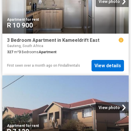
View photo
Apartment
·
for rent
R 10 900
3 Bedroom Apartment in Kameeldrift East
Gauteng, South Africa
327
m²
3
Bedrooms
Apartment
View details
First seen over a month ago
on
Findallrentals
View photo
Apartment
·
for rent