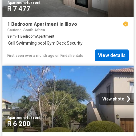
Apartment
·
for rent
R 7 477
1 Bedroom Apartment in Illovo
Gauteng, South Africa
89
m²
1
Bedroom
Apartment
·
Grill
·
Swimming pool
·
Gym
·
Deck
·
Security
View details
First seen over a month ago
on
Findallrentals
View photo
Apartment
·
for rent
R 6 200