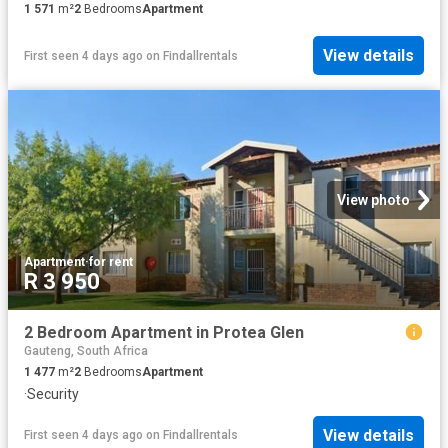
1 571
m²
2
Bedrooms
Apartment
View details
First seen 4 days ago
on
Findallrentals
View photo
Apartment
·
for rent
R 3 950
2 Bedroom Apartment in Protea Glen
Gauteng, South Africa
1 477
m²
2
Bedrooms
Apartment
·
Security
View details
First seen 4 days ago
on
Findallrentals