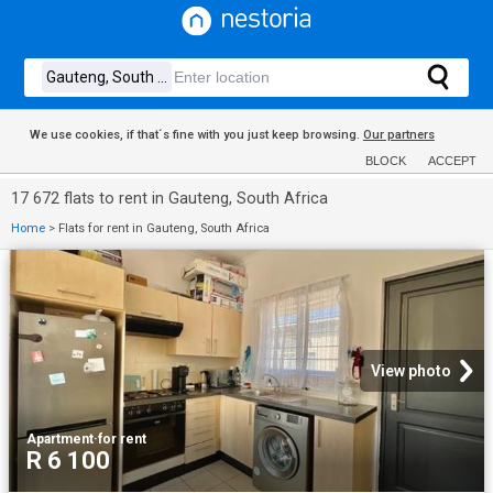
We use cookies, if that´s fine with you just keep browsing.
Our partners
BLOCK
ACCEPT
17 672 flats to rent in Gauteng, South Africa
Home
>
Flats for rent in Gauteng, South Africa
View photo
Apartment
·
for rent
R 6 100