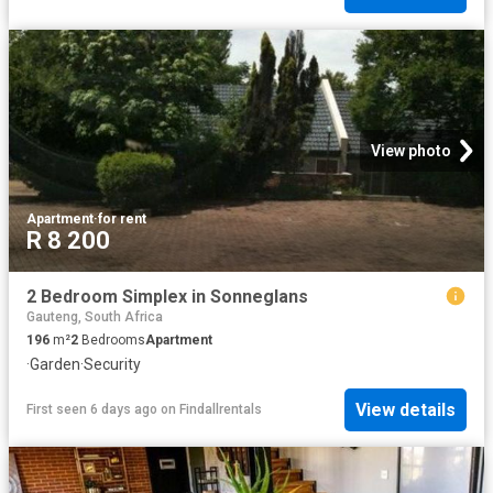
View photo
Apartment
·
for rent
R 8 200
2 Bedroom Simplex in Sonneglans
Gauteng, South Africa
196
m²
2
Bedrooms
Apartment
·
Garden
·
Security
View details
First seen 6 days ago
on
Findallrentals