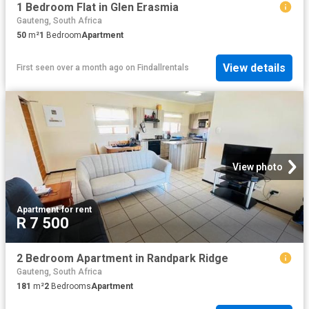
1 Bedroom Flat in Glen Erasmia
Gauteng, South Africa
50
m²
1
Bedroom
Apartment
View details
First seen over a month ago
on
Findallrentals
View photo
Apartment
·
for rent
R 7 500
2 Bedroom Apartment in Randpark Ridge
Gauteng, South Africa
181
m²
2
Bedrooms
Apartment