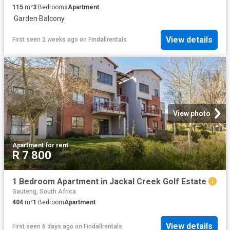
115
m²
3
Bedrooms
Apartment
·
Garden
·
Balcony
View details
First seen 2 weeks ago
on
Findallrentals
View photo
Apartment
·
for rent
R 7 800
1 Bedroom Apartment in Jackal Creek Golf Estate
Gauteng, South Africa
404
m²
1
Bedroom
Apartment
View details
First seen 6 days ago
on
Findallrentals