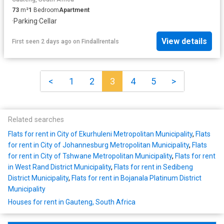
73
m²
1
Bedroom
Apartment
·
Parking
·
Cellar
View details
First seen 2 days ago
on
Findallrentals
<
1
2
3
4
5
>
Related searches
Flats for rent in City of Ekurhuleni Metropolitan Municipality
,
Flats
for rent in City of Johannesburg Metropolitan Municipality
,
Flats
for rent in City of Tshwane Metropolitan Municipality
,
Flats for rent
in West Rand District Municipality
,
Flats for rent in Sedibeng
District Municipality
,
Flats for rent in Bojanala Platinum District
Municipality
Houses for rent in Gauteng, South Africa