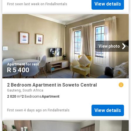
View details
First seen last week
on
Findallrentals
View photo
Apartment
·
for rent
R 5 400
2 Bedroom Apartment in Soweto Central
Gauteng, South Africa
2 020
m²
2
Bedrooms
Apartment
View details
First seen 4 days ago
on
Findallrentals