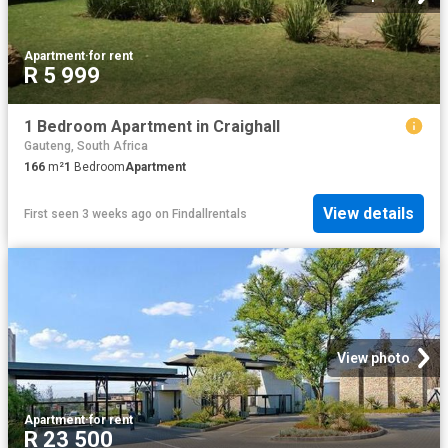
Apartment
·
for rent
R 5 999
1 Bedroom Apartment in Craighall
Gauteng, South Africa
166
m²
1
Bedroom
Apartment
View details
First seen 3 weeks ago
on
Findallrentals
View photo
Apartment
·
for rent
R 23 500