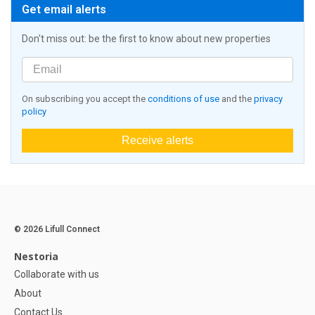
Get email alerts
Don't miss out: be the first to know about new properties
On subscribing you accept the
conditions of use
and the
privacy
policy
Receive alerts
© 2026 Lifull Connect
Nestoria
Collaborate with us
About
Contact Us