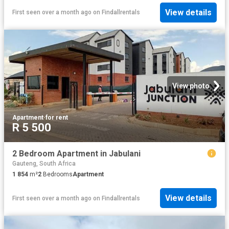
View details
First seen over a month ago
on
Findallrentals
View photo
Apartment
·
for rent
R 5 500
2 Bedroom Apartment in Jabulani
Gauteng, South Africa
1 854
m²
2
Bedrooms
Apartment
View details
First seen over a month ago
on
Findallrentals