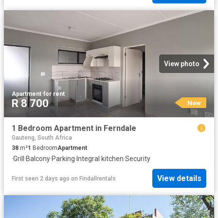
View photo
Apartment
·
for rent
R 8 700
New
1 Bedroom Apartment in Ferndale
Gauteng, South Africa
38
m²
1
Bedroom
Apartment
·
Grill
·
Balcony
·
Parking
·
Integral kitchen
·
Security
View details
First seen 2 days ago
on
Findallrentals