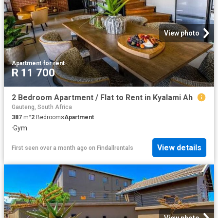
View photo
Apartment
·
for rent
R 11 700
2 Bedroom Apartment / Flat to Rent in Kyalami Ah
Gauteng, South Africa
387
m²
2
Bedrooms
Apartment
·
Gym
View details
First seen over a month ago
on
Findallrentals
View photo