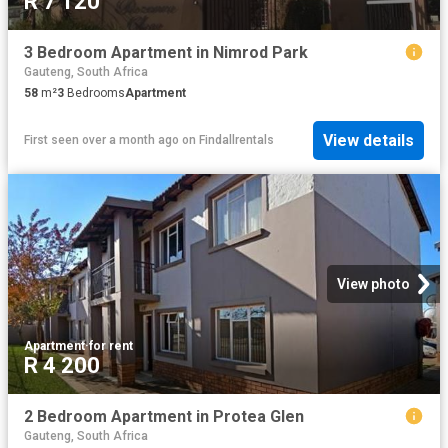
R 7 120
3 Bedroom Apartment in Nimrod Park
Gauteng, South Africa
58
m²
3
Bedrooms
Apartment
View details
First seen over a month ago
on
Findallrentals
View photo
Apartment
·
for rent
R 4 200
2 Bedroom Apartment in Protea Glen
Gauteng, South Africa