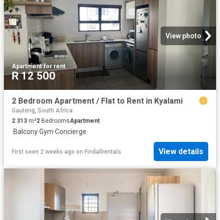
View photo
Apartment
·
for rent
R 12 500
2 Bedroom Apartment / Flat to Rent in Kyalami
Gauteng, South Africa
2 313
m²
2
Bedrooms
Apartment
·
Balcony
·
Gym
·
Concierge
View details
First seen 2 weeks ago
on
Findallrentals