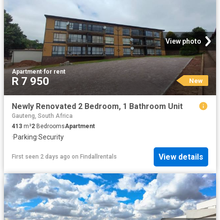
View photo
Apartment
·
for rent
R 7 950
New
Newly Renovated 2 Bedroom, 1 Bathroom Unit
Gauteng, South Africa
413
m²
2
Bedrooms
Apartment
·
Parking
·
Security
View details
First seen 2 days ago
on
Findallrentals