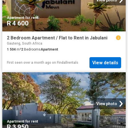
Apartment
·
for rent
R 4 600
2 Bedroom Apartment / Flat to Rent in Jabulani
Gauteng, South Africa
1 504
m²
2
Bedrooms
Apartment
View details
First seen over a month ago
on
Findallrentals
View photo
Apartment
·
for rent
R 3 950