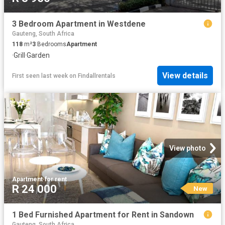
3 Bedroom Apartment in Westdene
Gauteng, South Africa
118
m²
3
Bedrooms
Apartment
·
Grill
·
Garden
View details
First seen last week
on
Findallrentals
View photo
Apartment
·
for rent
R 24 000
New
1 Bed Furnished Apartment for Rent in Sandown
Gauteng, South Africa