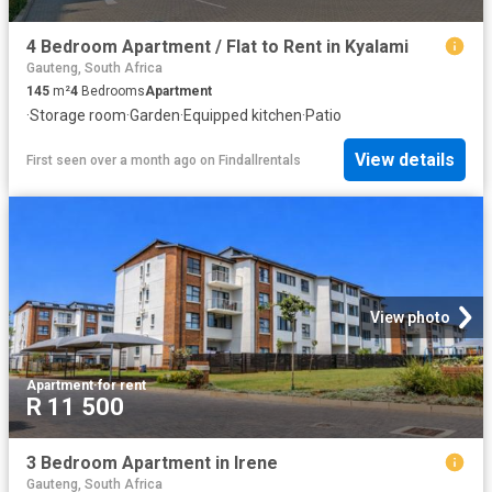
4 Bedroom Apartment / Flat to Rent in Kyalami
Gauteng, South Africa
145
m²
4
Bedrooms
Apartment
·
Storage room
·
Garden
·
Equipped kitchen
·
Patio
View details
First seen over a month ago
on
Findallrentals
View photo
Apartment
·
for rent
R 11 500
3 Bedroom Apartment in Irene
Gauteng, South Africa