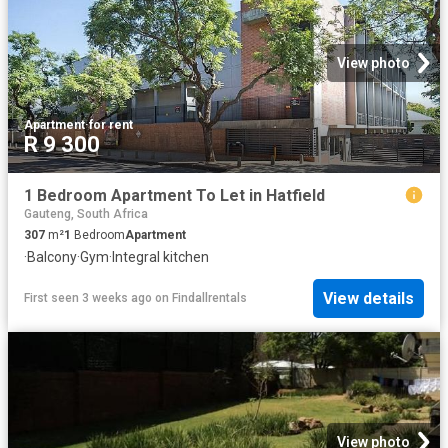
View photo
Apartment
·
for rent
R 9 300
1 Bedroom Apartment To Let in Hatfield
Gauteng, South Africa
307
m²
1
Bedroom
Apartment
·
Balcony
·
Gym
·
Integral kitchen
View details
First seen 3 weeks ago
on
Findallrentals
View photo