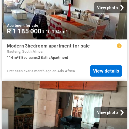
View photo
Apartment
·
for sale
R 1 185 000
R 10 394/m²
Modern 3bedroom apartment for sale
Gauteng, South Africa
114
m²
3
Bedrooms
2
Baths
Apartment
View details
First seen over a month ago
on
Ads Africa
View photo