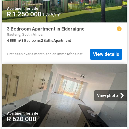
Apartment
·
for sale
R 1 250 000
R 255/m²
3 Bedroom Apartment in Eldoraigne
Gauteng, South Africa
4 888
m²
3
Bedrooms
2
Baths
Apartment
View details
First seen over a month ago
on
ImmoAfrica.net
View photo
Apartment
·
for sale
R 620 000