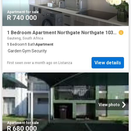
Apartment
·
for sale
R 740 000
1 Bedroom Apartment Northgate Northgate 103308065
Gauteng, South Africa
1
Bedroom
1
Bath
Apartment
·
Garden
·
Gym
·
Security
View details
First seen over a month ago
on
Listanza
View photo
Apartment
·
for sale
R 680 000