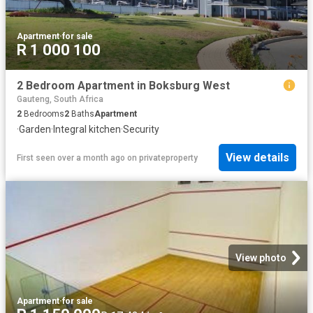
Apartment
·
for sale
R 1 000 100
2 Bedroom Apartment in Boksburg West
Gauteng, South Africa
2
Bedrooms
2
Baths
Apartment
·
Garden
·
Integral kitchen
·
Security
View details
First seen over a month ago
on
privateproperty
View photo
Apartment
·
for sale