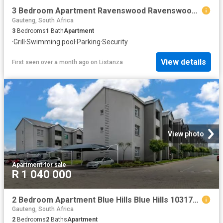
3 Bedroom Apartment Ravenswood Ravenswood 103178143
Gauteng, South Africa
3
Bedrooms
1
Bath
Apartment
·
Grill
·
Swimming pool
·
Parking
·
Security
View details
First seen over a month ago
on
Listanza
View photo
Apartment
·
for sale
R 1 040 000
2 Bedroom Apartment Blue Hills Blue Hills 103177842
Gauteng, South Africa
2
Bedrooms
2
Baths
Apartment