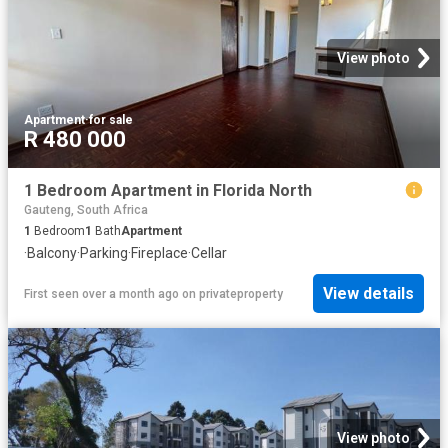
View photo
Apartment
·
for sale
R 480 000
1 Bedroom Apartment in Florida North
Gauteng, South Africa
1
Bedroom
1
Bath
Apartment
·
Balcony
·
Parking
·
Fireplace
·
Cellar
View details
First seen over a month ago
on
privateproperty
View photo