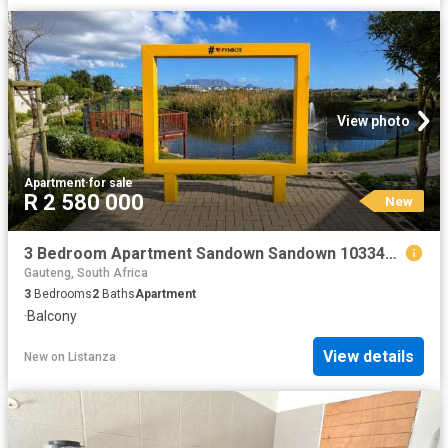
View photo
Apartment
·
for sale
R 2 580 000
New
3 Bedroom Apartment Sandown Sandown 103342712
Gauteng, South Africa
3
Bedrooms
2
Baths
Apartment
·
Balcony
View details
New
on
Listanza