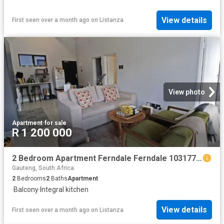
View details
First seen over a month ago
on
Listanza
View photo
Apartment
·
for sale
R 1 200 000
2 Bedroom Apartment Ferndale Ferndale 103177789
Gauteng, South Africa
2
Bedrooms
2
Baths
Apartment
·
Balcony
·
Integral kitchen
View details
First seen over a month ago
on
Listanza