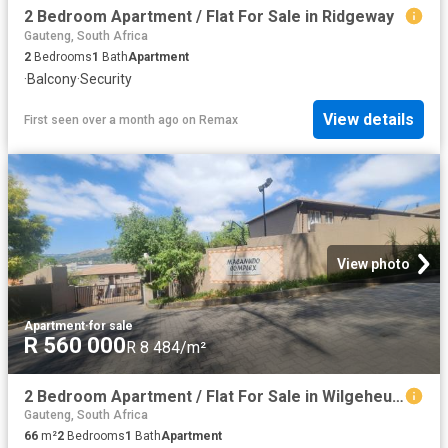
2 Bedroom Apartment / Flat For Sale in Ridgeway
Gauteng, South Africa
2
Bedrooms
1
Bath
Apartment
·
Balcony
·
Security
View details
First seen over a month ago
on
Remax
View photo
Apartment
·
for sale
R 560 000
R 8 484/m²
2 Bedroom Apartment / Flat For Sale in Wilgeheuwel
Gauteng, South Africa
66
m²
2
Bedrooms
1
Bath
Apartment