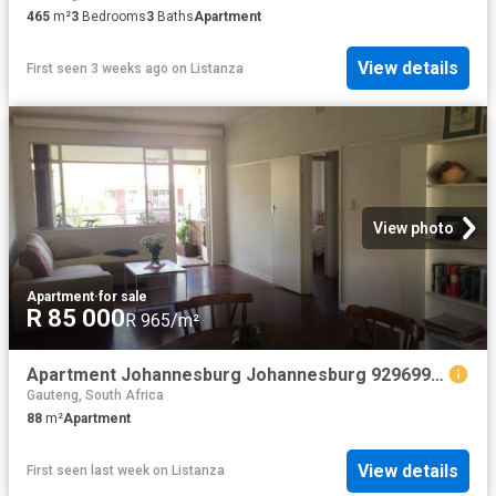
465
m²
3
Bedrooms
3
Baths
Apartment
View details
First seen 3 weeks ago
on
Listanza
View photo
Apartment
·
for sale
R 85 000
R 965/m²
Apartment Johannesburg Johannesburg 92969986
Gauteng, South Africa
88
m²
Apartment
View details
First seen last week
on
Listanza