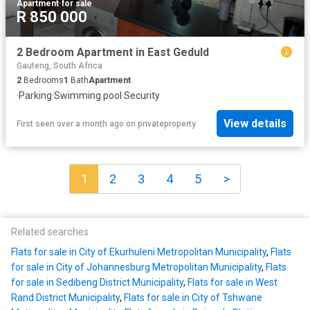
Apartment
·
for sale
R 850 000
2 Bedroom Apartment in East Geduld
Gauteng, South Africa
2
Bedrooms
1
Bath
Apartment
·
Parking
·
Swimming pool
·
Security
View details
First seen over a month ago
on
privateproperty
1
2
3
4
5
>
Related searches
Flats for sale in City of Ekurhuleni Metropolitan Municipality
,
Flats
for sale in City of Johannesburg Metropolitan Municipality
,
Flats
for sale in Sedibeng District Municipality
,
Flats for sale in West
Rand District Municipality
,
Flats for sale in City of Tshwane