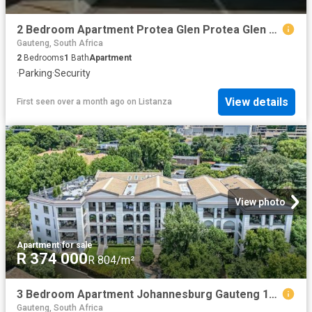
2 Bedroom Apartment Protea Glen Protea Glen 103308060
Gauteng, South Africa
2
Bedrooms
1
Bath
Apartment
·
Parking
·
Security
View details
First seen over a month ago
on
Listanza
View photo
Apartment
·
for sale
R 374 000
R 804/m²
3 Bedroom Apartment Johannesburg Gauteng 102436971
Gauteng, South Africa