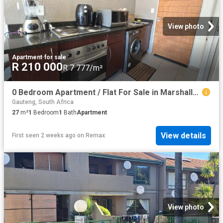
View photo
Apartment
·
for sale
R 210 000
R 7 777/m²
0 Bedroom Apartment / Flat For Sale in Marshalltown
Gauteng, South Africa
27
m²
1
Bedroom
1
Bath
Apartment
View details
First seen 2 weeks ago
on
Remax
View photo