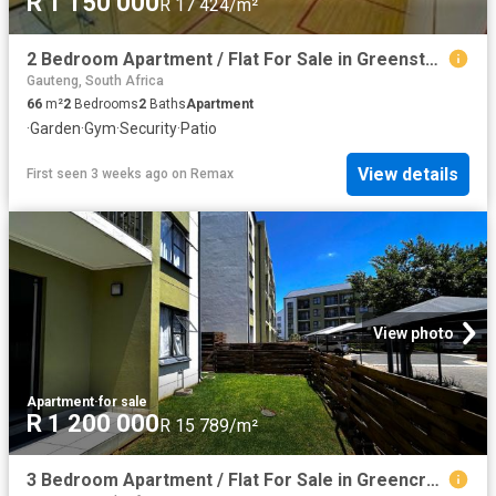
R 1 150 000
R 17 424/m²
2 Bedroom Apartment / Flat For Sale in Greenstone Hill
Gauteng, South Africa
66
m²
2
Bedrooms
2
Baths
Apartment
·
Garden
·
Gym
·
Security
·
Patio
View details
First seen 3 weeks ago
on
Remax
View photo
Apartment
·
for sale
R 1 200 000
R 15 789/m²
3 Bedroom Apartment / Flat For Sale in Greencreek Lifestlye Estate