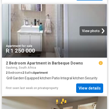
View photo
Apartment
·
for sale
R 1 250 000
2 Bedroom Apartment in Barbeque Downs
Gauteng, South Africa
2
Bedrooms
2
Baths
Apartment
·
Grill
·
Garden
·
Equipped kitchen
·
Patio
·
Integral kitchen
·
Security
View details
First seen last week
on
privateproperty