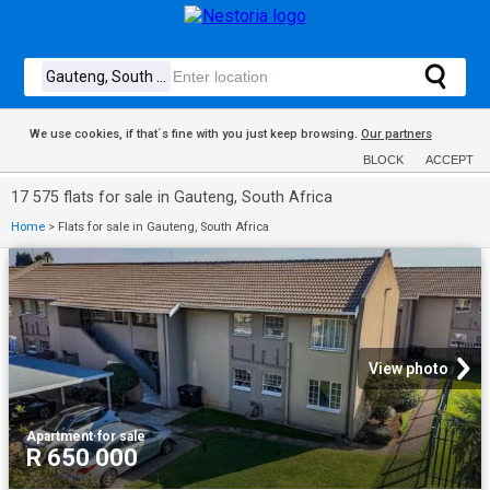
We use cookies, if that´s fine with you just keep browsing.
Our partners
BLOCK
ACCEPT
17 575 flats for sale in Gauteng, South Africa
Home
>
Flats for sale in Gauteng, South Africa
View photo
Apartment
·
for sale
R 650 000