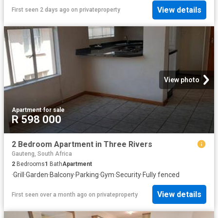
View details
First seen 2 days ago
on
privateproperty
View photo
Apartment
·
for sale
R 598 000
2 Bedroom Apartment in Three Rivers
Gauteng, South Africa
2
Bedrooms
1
Bath
Apartment
·
Grill
·
Garden
·
Balcony
·
Parking
·
Gym
·
Security
·
Fully fenced
View details
First seen over a month ago
on
privateproperty