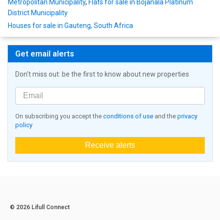
Metropolitan Municipality
,
Flats for sale in Bojanala Platinum
District Municipality
Houses for sale in Gauteng, South Africa
Get email alerts
Don't miss out: be the first to know about new properties
On subscribing you accept the
conditions of use
and the
privacy
policy
Receive alerts
© 2026 Lifull Connect