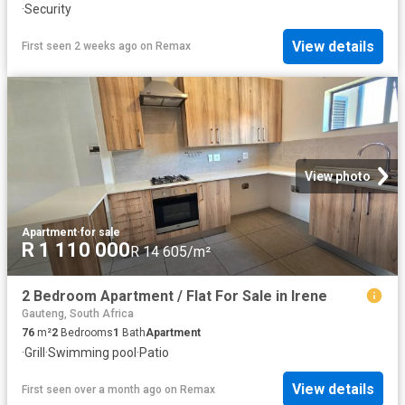
·
Security
View details
First seen 2 weeks ago
on
Remax
View photo
Apartment
·
for sale
R 1 110 000
R 14 605/m²
2 Bedroom Apartment / Flat For Sale in Irene
Gauteng, South Africa
76
m²
2
Bedrooms
1
Bath
Apartment
·
Grill
·
Swimming pool
·
Patio
View details
First seen over a month ago
on
Remax