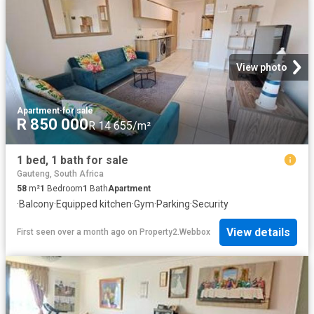
View photo
Apartment
·
for sale
R 850 000
R 14 655/m²
1 bed, 1 bath for sale
Gauteng, South Africa
58
m²
1
Bedroom
1
Bath
Apartment
·
Balcony
·
Equipped kitchen
·
Gym
·
Parking
·
Security
View details
First seen over a month ago
on
Property2.Webbox