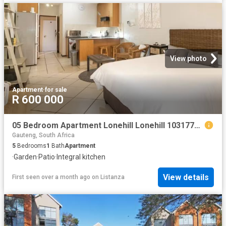
View photo
Apartment
·
for sale
R 600 000
05 Bedroom Apartment Lonehill Lonehill 103177748
Gauteng, South Africa
5
Bedrooms
1
Bath
Apartment
·
Garden
·
Patio
·
Integral kitchen
View details
First seen over a month ago
on
Listanza