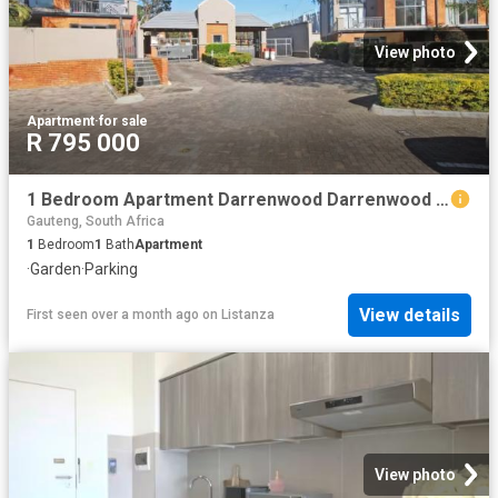
View photo
Apartment
·
for sale
R 795 000
1 Bedroom Apartment Darrenwood Darrenwood 103177685
Gauteng, South Africa
1
Bedroom
1
Bath
Apartment
·
Garden
·
Parking
View details
First seen over a month ago
on
Listanza
View photo