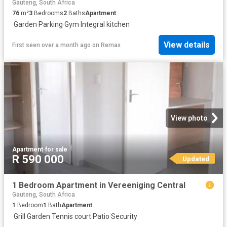
Gauteng, South Africa
76
m²
3
Bedrooms
2
Baths
Apartment
·
Garden
·
Parking
·
Gym
·
Integral kitchen
View details
First seen over a month ago
on
Remax
View photo
Apartment
·
for sale
R 590 000
Updated
1 Bedroom Apartment in Vereeniging Central
Gauteng, South Africa
1
Bedroom
1
Bath
Apartment
·
Grill
·
Garden
·
Tennis court
·
Patio
·
Security