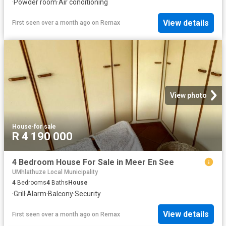
·
Powder room
·
Air conditioning
View details
First seen over a month ago
on
Remax
View photo
House
·
for sale
R 4 190 000
4 Bedroom House For Sale in Meer En See
UMhlathuze Local Municipality
4
Bedrooms
4
Baths
House
·
Grill
·
Alarm
·
Balcony
·
Security
View details
First seen over a month ago
on
Remax