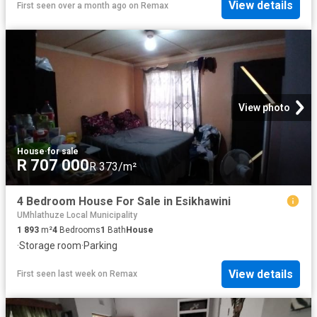
View details
First seen over a month ago
on
Remax
View photo
House
·
for sale
R 707 000
R 373/m²
4 Bedroom House For Sale in Esikhawini
UMhlathuze Local Municipality
1 893
m²
4
Bedrooms
1
Bath
House
·
Storage room
·
Parking
View details
First seen last week
on
Remax