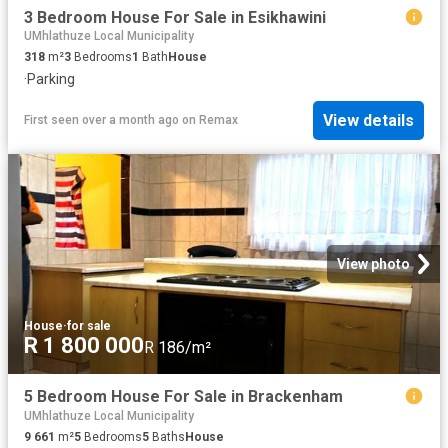
3 Bedroom House For Sale in Esikhawini
UMhlathuze Local Municipality
318
m²
3
Bedrooms
1
Bath
House
·
Parking
View details
First seen over a month ago
on
Remax
View photo
House
·
for sale
R 1 800 000
R 186/m²
5 Bedroom House For Sale in Brackenham
UMhlathuze Local Municipality
9 661
m²
5
Bedrooms
5
Baths
House