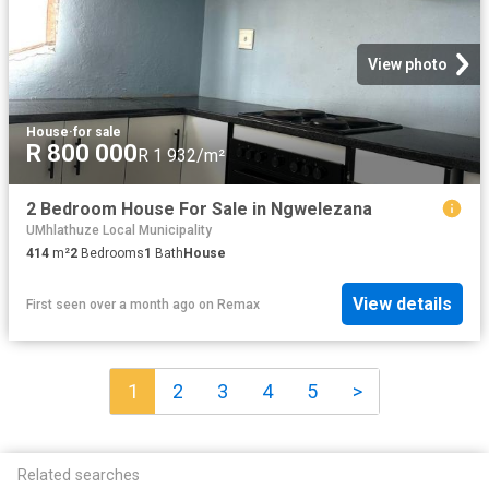
View photo
House
·
for sale
R 800 000
R 1 932/m²
2 Bedroom House For Sale in Ngwelezana
UMhlathuze Local Municipality
414
m²
2
Bedrooms
1
Bath
House
View details
First seen over a month ago
on
Remax
1
2
3
4
5
>
Related searches