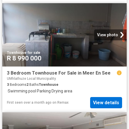
View photo
Townhouse
·
for sale
R 8 990 000
3 Bedroom Townhouse For Sale in Meer En See
UMhlathuze Local Municipality
3
Bedrooms
2
Baths
Townhouse
·
Swimming pool
·
Parking
·
Drying area
View details
First seen over a month ago
on
Remax