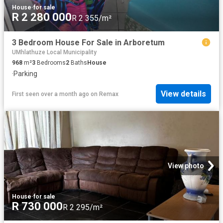
House
·
for sale
R 2 280 000
R 2 355/m²
3 Bedroom House For Sale in Arboretum
UMhlathuze Local Municipality
968
m²
3
Bedrooms
2
Baths
House
·
Parking
View details
First seen over a month ago
on
Remax
View photo
House
·
for sale
R 730 000
R 2 295/m²