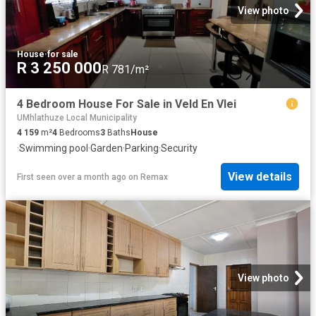
View photo
House
·
for sale
R 3 250 000
R 781/m²
4 Bedroom House For Sale in Veld En Vlei
UMhlathuze Local Municipality
4 159
m²
4
Bedrooms
3
Baths
House
·
Swimming pool
·
Garden
·
Parking
·
Security
View details
First seen over a month ago
on
Remax
View photo