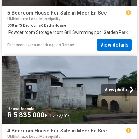
5 Bedroom House For Sale in Meer En See
UMhlathuze Local Municipality
550
m²
5
Bedrooms
6
Baths
House
·
Powder room
·
Storage room
·
Grill
·
Swimming pool
·
Garden
·
Parking
View details
First seen over a month ago
on
Remax
View photo
House
·
for sale
R 5 835 000
R 1 372/m²
4 Bedroom House For Sale in Meer En See
UMhlathuze Local Municipality