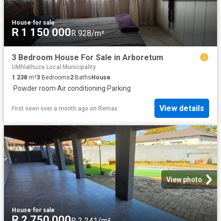
House
·
for sale
R 1 150 000
R 928/m²
3 Bedroom House For Sale in Arboretum
UMhlathuze Local Municipality
1 238
m²
3
Bedrooms
2
Baths
House
·
Powder room
·
Air conditioning
·
Parking
View details
First seen over a month ago
on
Remax
View photo
House
·
for sale
R 2 750 000
R 2 241/m²