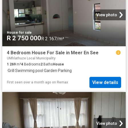
View photo
House
·
for sale
R 2 750 000
R 2 167/m²
4 Bedroom House For Sale in Meer En See
UMhlathuze Local Municipality
1 269
m²
4
Bedrooms
2
Baths
House
·
Grill
·
Swimming pool
·
Garden
·
Parking
View details
First seen over a month ago
on
Remax
View photo