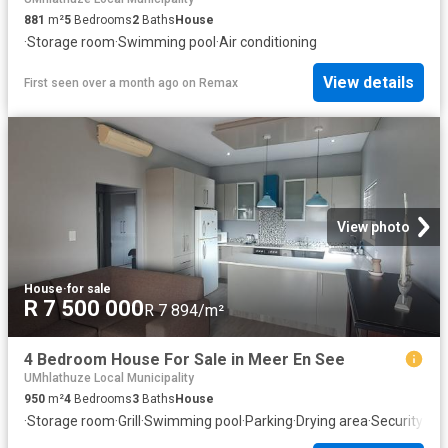
881
m²
5
Bedrooms
2
Baths
House
·
Storage room
·
Swimming pool
·
Air conditioning
View details
First seen over a month ago
on
Remax
View photo
House
·
for sale
R 7 500 000
R 7 894/m²
4 Bedroom House For Sale in Meer En See
UMhlathuze Local Municipality
950
m²
4
Bedrooms
3
Baths
House
·
Storage room
·
Grill
·
Swimming pool
·
Parking
·
Drying area
·
Security