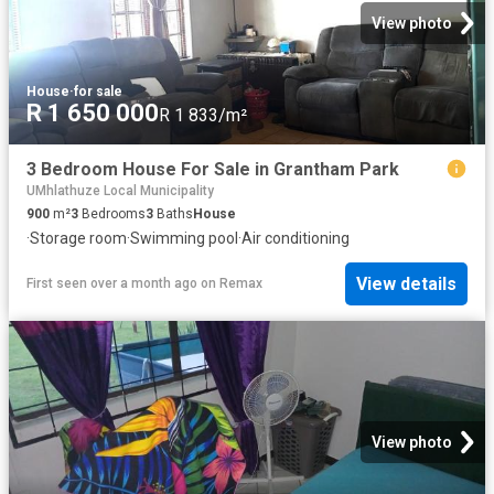
View photo
House
·
for sale
R 1 650 000
R 1 833/m²
3 Bedroom House For Sale in Grantham Park
UMhlathuze Local Municipality
900
m²
3
Bedrooms
3
Baths
House
·
Storage room
·
Swimming pool
·
Air conditioning
View details
First seen over a month ago
on
Remax
View photo