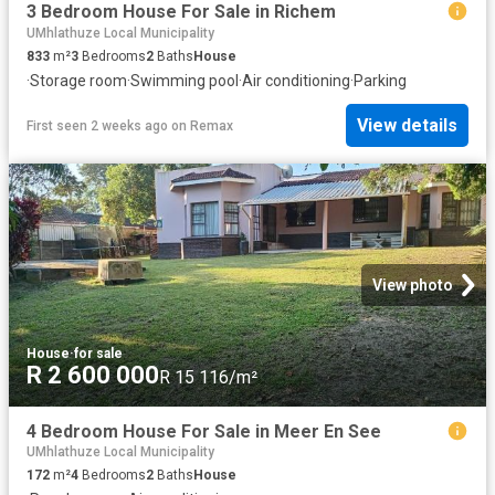
3 Bedroom House For Sale in Richem
UMhlathuze Local Municipality
833
m²
3
Bedrooms
2
Baths
House
·
Storage room
·
Swimming pool
·
Air conditioning
·
Parking
View details
First seen 2 weeks ago
on
Remax
View photo
House
·
for sale
R 2 600 000
R 15 116/m²
4 Bedroom House For Sale in Meer En See
UMhlathuze Local Municipality
172
m²
4
Bedrooms
2
Baths
House