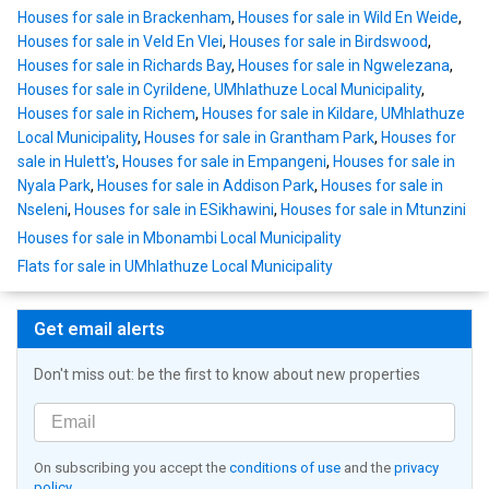
Houses for sale in Brackenham
,
Houses for sale in Wild En Weide
,
Houses for sale in Veld En Vlei
,
Houses for sale in Birdswood
,
Houses for sale in Richards Bay
,
Houses for sale in Ngwelezana
,
Houses for sale in Cyrildene, UMhlathuze Local Municipality
,
Houses for sale in Richem
,
Houses for sale in Kildare, UMhlathuze
Local Municipality
,
Houses for sale in Grantham Park
,
Houses for
sale in Hulett's
,
Houses for sale in Empangeni
,
Houses for sale in
Nyala Park
,
Houses for sale in Addison Park
,
Houses for sale in
Nseleni
,
Houses for sale in ESikhawini
,
Houses for sale in Mtunzini
Houses for sale in Mbonambi Local Municipality
Flats for sale in UMhlathuze Local Municipality
Get email alerts
Don't miss out: be the first to know about new properties
On subscribing you accept the
conditions of use
and the
privacy
policy