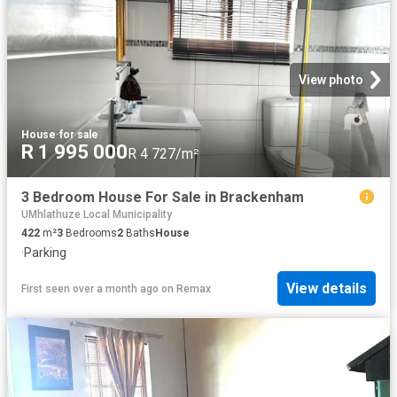
View photo
House
·
for sale
R 1 995 000
R 4 727/m²
3 Bedroom House For Sale in Brackenham
UMhlathuze Local Municipality
422
m²
3
Bedrooms
2
Baths
House
·
Parking
View details
First seen over a month ago
on
Remax