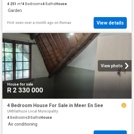
4 251
m²
4
Bedrooms
4
Baths
House
·
Garden
View details
First seen over a month ago
on
Remax
View photo
House
·
for sale
R 2 330 000
4 Bedroom House For Sale in Meer En See
UMhlathuze Local Municipality
4
Bedrooms
3
Baths
House
·
Air conditioning