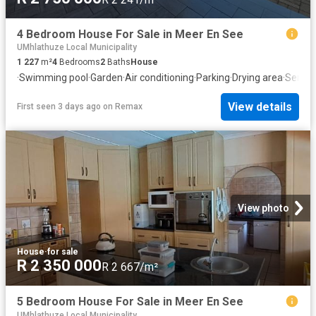
4 Bedroom House For Sale in Meer En See
UMhlathuze Local Municipality
1 227
m²
4
Bedrooms
2
Baths
House
·
Swimming pool
·
Garden
·
Air conditioning
·
Parking
·
Drying area
·
Servic
View details
First seen 3 days ago
on
Remax
View photo
House
·
for sale
R 2 350 000
R 2 667/m²
5 Bedroom House For Sale in Meer En See
UMhlathuze Local Municipality