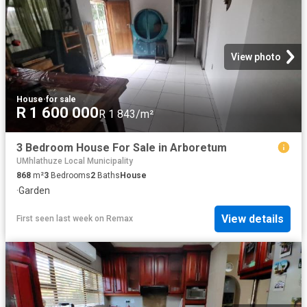
View photo
House
·
for sale
R 1 600 000
R 1 843/m²
3 Bedroom House For Sale in Arboretum
UMhlathuze Local Municipality
868
m²
3
Bedrooms
2
Baths
House
·
Garden
View details
First seen last week
on
Remax