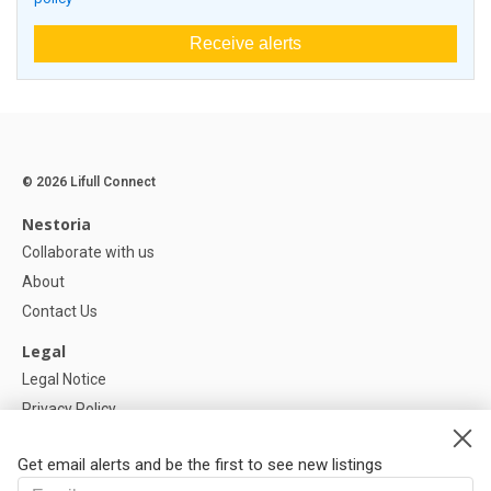
Receive alerts
© 2026 Lifull Connect
Nestoria
Collaborate with us
About
Contact Us
Legal
Legal Notice
Privacy Policy
Cookies Policy
Get email alerts and be the first to see new listings
Help