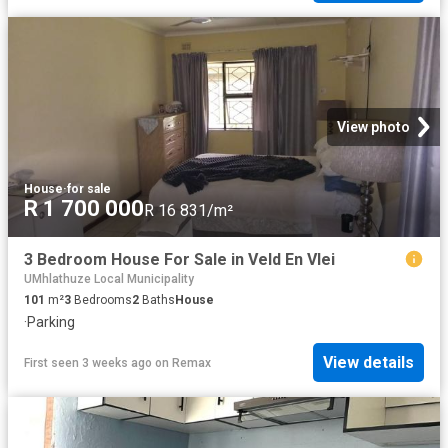
View photo
House
·
for sale
R 1 700 000
R 16 831/m²
3 Bedroom House For Sale in Veld En Vlei
UMhlathuze Local Municipality
101
m²
3
Bedrooms
2
Baths
House
·
Parking
View details
First seen 3 weeks ago
on
Remax