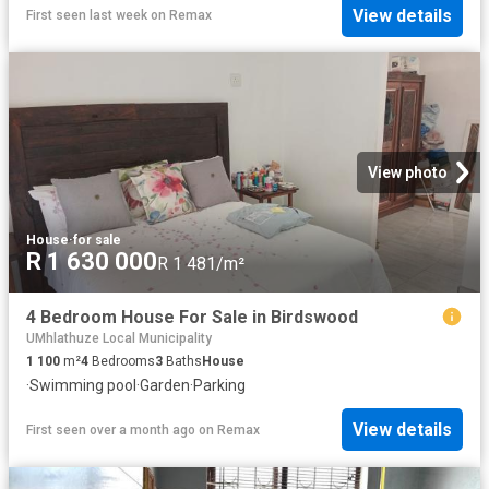
View details
First seen last week
on
Remax
View photo
House
·
for sale
R 1 630 000
R 1 481/m²
4 Bedroom House For Sale in Birdswood
UMhlathuze Local Municipality
1 100
m²
4
Bedrooms
3
Baths
House
·
Swimming pool
·
Garden
·
Parking
View details
First seen over a month ago
on
Remax