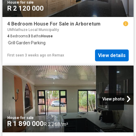
House
·
for sale
R 2 120 000
4 Bedroom House For Sale in Arboretum
UMhlathuze Local Municipality
4
Bedrooms
3
Baths
House
·
Grill
·
Garden
·
Parking
View details
First seen 3 weeks ago
on
Remax
View photo
House
·
for sale
R 1 890 000
R 2 268/m²