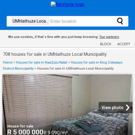
We use cookies, if that´s fine with you just keep browsing.
Our partners
BLOCK
ACCEPT
708 houses for sale in UMhlathuze Local Municipality
Home
>
Houses for sale in KwaZulu-Natal
>
Houses for sale in King Cetswayo
District Municipality
>
Houses for sale in UMhlathuze Local Municipality
View photo
House
·
for sale
R 5 000 000
R 9 090/m²