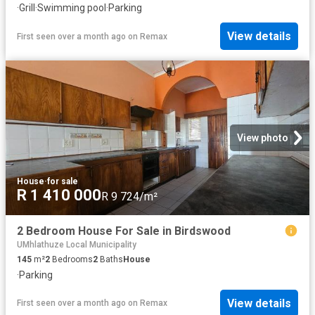
·
Grill
·
Swimming pool
·
Parking
View details
First seen over a month ago
on
Remax
View photo
House
·
for sale
R 1 410 000
R 9 724/m²
2 Bedroom House For Sale in Birdswood
UMhlathuze Local Municipality
145
m²
2
Bedrooms
2
Baths
House
·
Parking
View details
First seen over a month ago
on
Remax