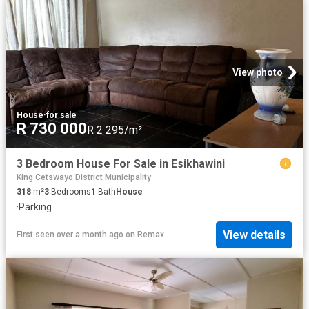
View photo
House
·
for sale
R 730 000
R 2 295/m²
3 Bedroom House For Sale in Esikhawini
King Cetswayo District Municipality
318
m²
3
Bedrooms
1
Bath
House
·
Parking
View details
First seen over a month ago
on
Remax