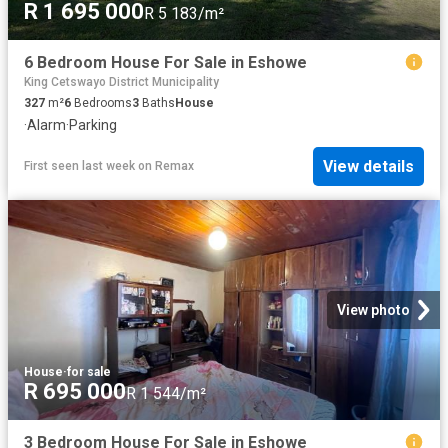
R 1 695 000
R 5 183/m²
6 Bedroom House For Sale in Eshowe
King Cetswayo District Municipality
327
m²
6
Bedrooms
3
Baths
House
·
Alarm
·
Parking
View details
First seen last week
on
Remax
View photo
House
·
for sale
R 695 000
R 1 544/m²
3 Bedroom House For Sale in Eshowe