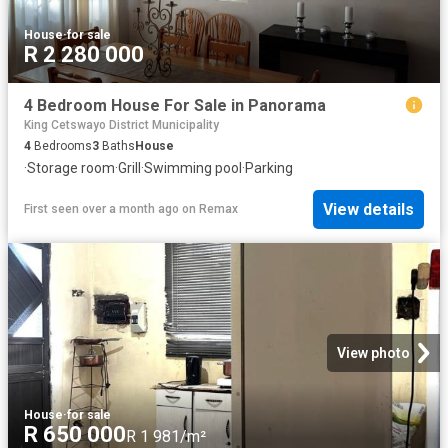
House
·
for sale
R 2 280 000
4 Bedroom House For Sale in Panorama
King Cetswayo District Municipality
4
Bedrooms
3
Baths
House
·
Storage room
·
Grill
·
Swimming pool
·
Parking
View details
First seen over a month ago
on
Remax
View photo
House
·
for sale
R 650 000
R 1 981/m²