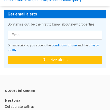
Flats for sale in King Cetswayo District Municipality
Get email alerts
Don't miss out: be the first to know about new properties
On subscribing you accept the
conditions of use
and the
privacy
policy
Receive alerts
© 2026 Lifull Connect
Nestoria
Collaborate with us