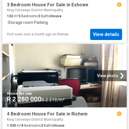
3 Bedroom House For Sale in Eshowe
King Cetswayo District Municipality
132
m²
3
Bedrooms
3
Baths
House
·
Storage room
·
Parking
View details
First seen over a month ago
on
Remax
View photo
House
·
for sale
R 2 280 000
R 2 213/m²
4 Bedroom House For Sale in Richem
King Cetswayo District Municipality
1 030
m²
4
Bedrooms
3
Baths
House