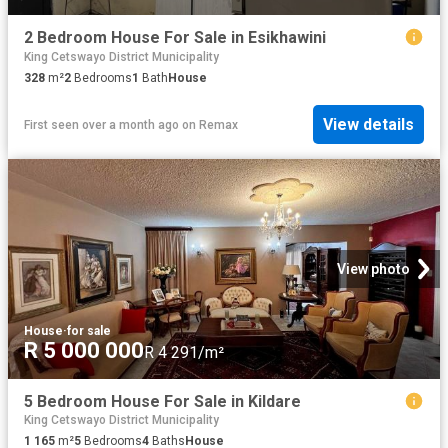
2 Bedroom House For Sale in Esikhawini
King Cetswayo District Municipality
328
m²
2
Bedrooms
1
Bath
House
View details
First seen over a month ago
on
Remax
View photo
House
·
for sale
R 5 000 000
R 4 291/m²
5 Bedroom House For Sale in Kildare
King Cetswayo District Municipality
1 165
m²
5
Bedrooms
4
Baths
House