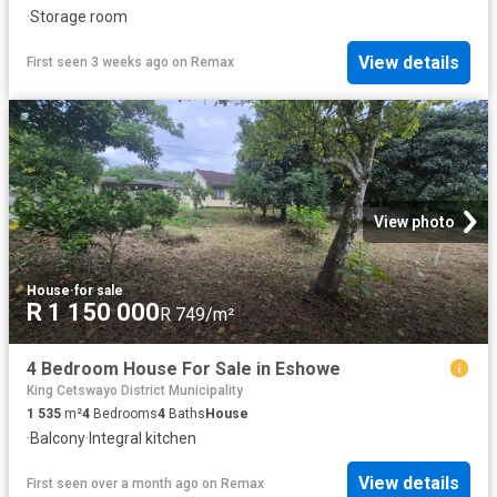
·
Storage room
View details
First seen 3 weeks ago
on
Remax
View photo
House
·
for sale
R 1 150 000
R 749/m²
4 Bedroom House For Sale in Eshowe
King Cetswayo District Municipality
1 535
m²
4
Bedrooms
4
Baths
House
·
Balcony
·
Integral kitchen
View details
First seen over a month ago
on
Remax