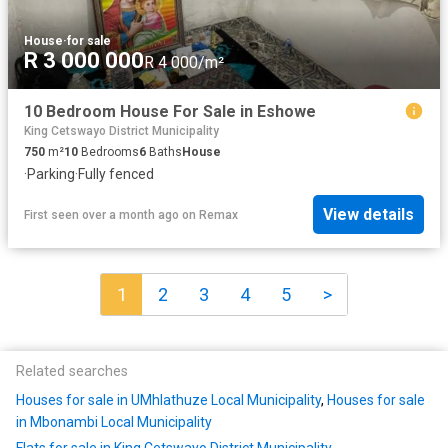
House
·
for sale
R 3 000 000
R 4 000/m²
10 Bedroom House For Sale in Eshowe
King Cetswayo District Municipality
750
m²
10
Bedrooms
6
Baths
House
·
Parking
·
Fully fenced
View details
First seen over a month ago
on
Remax
1
2
3
4
5
>
Related searches
Houses for sale in UMhlathuze Local Municipality
,
Houses for sale
in Mbonambi Local Municipality