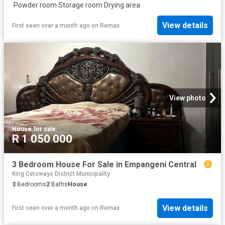
·
Powder room
·
Storage room
·
Drying area
View details
First seen over a month ago
on
Remax
View photo
House
·
for sale
R 1 050 000
3 Bedroom House For Sale in Empangeni Central
King Cetswayo District Municipality
3
Bedrooms
2
Baths
House
View details
First seen over a month ago
on
Remax