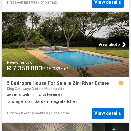
View details
First seen last week
on
Remax
View photo
House
·
for sale
R 7 350 000
R 16 083/m²
5 Bedroom House For Sale in Zini River Estate
King Cetswayo District Municipality
457
m²
5
Bedrooms
4
Baths
House
·
Storage room
·
Garden
·
Integral kitchen
View details
First seen over a month ago
on
Remax