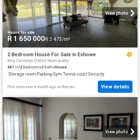
View photo
House
·
for sale
R 1 650 000
R 2 473/m²
2 Bedroom House For Sale in Eshowe
King Cetswayo District Municipality
667
m²
2
Bedrooms
2
Baths
House
·
Storage room
·
Parking
·
Gym
·
Tennis court
·
Security
View details
First seen over a month ago
on
Remax
View photo