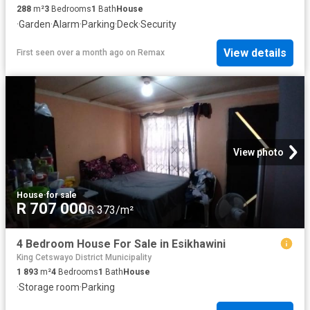
288
m²
3
Bedrooms
1
Bath
House
·
Garden
·
Alarm
·
Parking
·
Deck
·
Security
View details
First seen over a month ago
on
Remax
View photo
House
·
for sale
R 707 000
R 373/m²
4 Bedroom House For Sale in Esikhawini
King Cetswayo District Municipality
1 893
m²
4
Bedrooms
1
Bath
House
·
Storage room
·
Parking