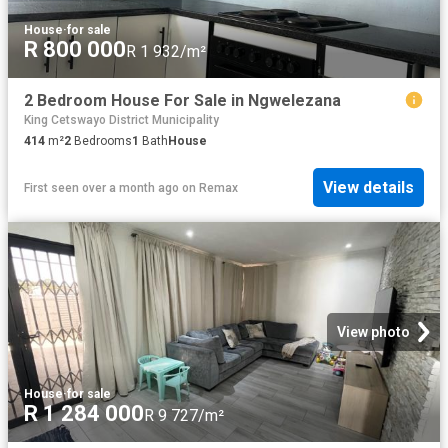
House
·
for sale
R 800 000
R 1 932/m²
2 Bedroom House For Sale in Ngwelezana
King Cetswayo District Municipality
414
m²
2
Bedrooms
1
Bath
House
View details
First seen over a month ago
on
Remax
View photo
House
·
for sale
R 1 284 000
R 9 727/m²