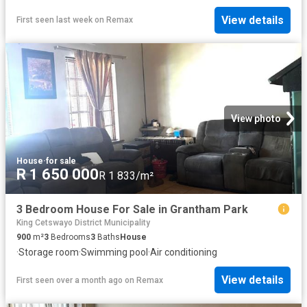
View details
First seen last week
on
Remax
View photo
House
·
for sale
R 1 650 000
R 1 833/m²
3 Bedroom House For Sale in Grantham Park
King Cetswayo District Municipality
900
m²
3
Bedrooms
3
Baths
House
·
Storage room
·
Swimming pool
·
Air conditioning
View details
First seen over a month ago
on
Remax