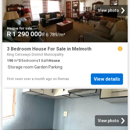
View photo
House
·
for sale
R 1 290 000
R 6 789/m²
3 Bedroom House For Sale in Melmoth
King Cetswayo District Municipality
190
m²
3
Bedrooms
1
Bath
House
·
Storage room
·
Garden
·
Parking
View details
First seen over a month ago
on
Remax
View photo