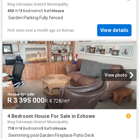
King Cetswayo District Municipality
450
m²
3
Bedrooms
1
Bath
House
·
Garden
·
Parking
·
Fully fenced
View details
First seen over a month ago
on
Remax
View photo
House
·
for sale
R 3 395 000
R 4 728/m²
4 Bedroom House For Sale in Eshowe
King Cetswayo District Municipality
718
m²
4
Bedrooms
5
Baths
House
·
Swimming pool
·
Garden
·
Fireplace
·
Patio
·
Deck