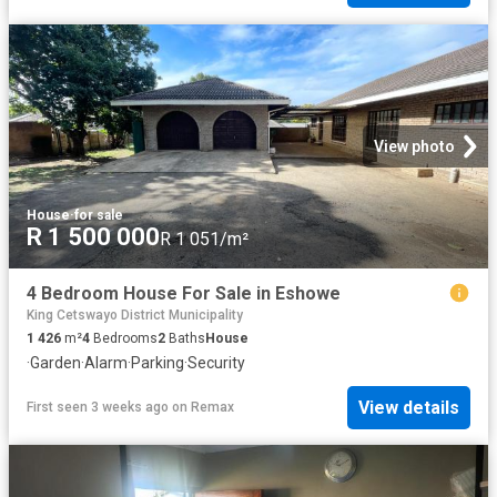
View photo
House
·
for sale
R 1 500 000
R 1 051/m²
4 Bedroom House For Sale in Eshowe
King Cetswayo District Municipality
1 426
m²
4
Bedrooms
2
Baths
House
·
Garden
·
Alarm
·
Parking
·
Security
View details
First seen 3 weeks ago
on
Remax