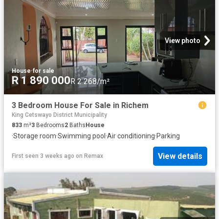
View photo
House
·
for sale
R 1 890 000
R 2 268/m²
3 Bedroom House For Sale in Richem
King Cetswayo District Municipality
833
m²
3
Bedrooms
2
Baths
House
·
Storage room
·
Swimming pool
·
Air conditioning
·
Parking
View details
First seen 3 weeks ago
on
Remax