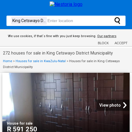
We use cookies, if that´s fine with you just keep browsing.
Our partners
BLOCK
ACCEPT
272 houses for sale in King Cetswayo District Municipality
Home
>
Houses for sale in KwaZulu-Natal
>
Houses for sale in King Cetswayo
District Municipality
View photo
House
·
for sale
R 591 250