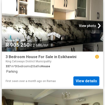
View photo
House
·
for sale
R 905 250
R 2 686/m²
3 Bedroom House For Sale in Esikhawini
King Cetswayo District Municipality
337
m²
3
Bedrooms
2
Baths
House
·
Parking
View details
First seen over a month ago
on
Remax