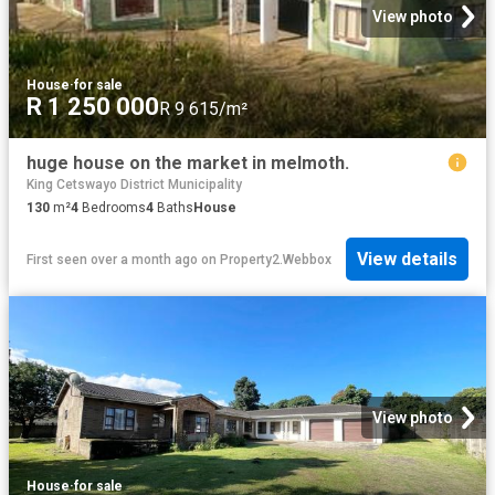
View photo
House
·
for sale
R 1 250 000
R 9 615/m²
huge house on the market in melmoth.
King Cetswayo District Municipality
130
m²
4
Bedrooms
4
Baths
House
View details
First seen over a month ago
on
Property2.Webbox
View photo
House
·
for sale