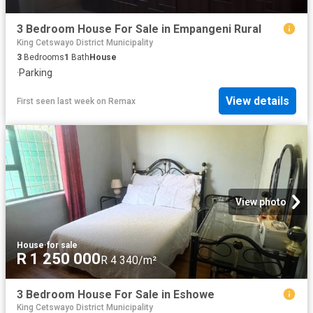
3 Bedroom House For Sale in Empangeni Rural
King Cetswayo District Municipality
3
Bedrooms
1
Bath
House
·
Parking
View details
First seen last week
on
Remax
View photo
House
·
for sale
R 1 250 000
R 4 340/m²
3 Bedroom House For Sale in Eshowe
King Cetswayo District Municipality