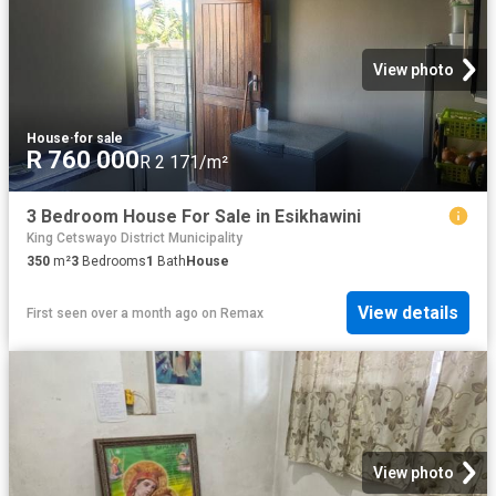
View photo
House
·
for sale
R 760 000
R 2 171/m²
3 Bedroom House For Sale in Esikhawini
King Cetswayo District Municipality
350
m²
3
Bedrooms
1
Bath
House
View details
First seen over a month ago
on
Remax
View photo