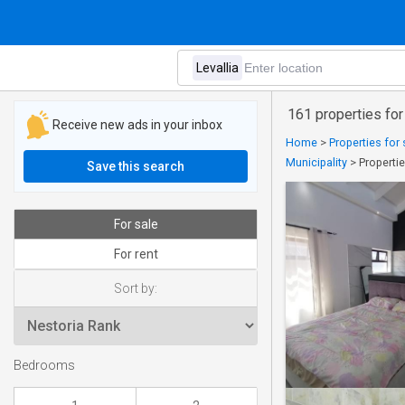
161 properties for 
Receive new ads in your inbox
Home
>
Properties for
Municipality
>
Propertie
Save this search
For sale
For rent
Sort by:
Bedrooms