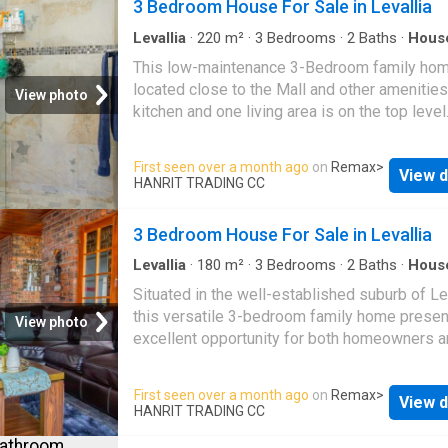
3 Bedroom House For Sale in Levallia
in cupboards, providing plenty of storage. Th
room opens onto a well-maintained swimming
Levallia
·
220
m²
·
3
Bedrooms
·
2
Baths
·
Hous
Powder room
·
Parking
perfect for enjoying outdoor living. Situated 
This low-maintenance 3-Bedroom family hom
popular shopping malls, public bus routes, a
located close to the Mall and other amenities
View photo
various amenities, this home offers easy ac
kitchen and one living area is on the top level
everything you need. A superb choice for fam
is also a guest toilet for convenience. Downst
looking for modern living
the impressive main bedroom has ample spac
First seen over a month ago
on
Remax
>
View d
also has an en-suite bathroom. There is also 
HANRIT TRADING CC
second living area and two more bedrooms t
share a full bathroom. All bedrooms have buil
3 Bedroom House For Sale in Levallia
cupboards. The double garage boasts beautif
aluminium and glass doors for enhanced stre
Levallia
·
180
m²
·
3
Bedrooms
·
2
Baths
·
Hous
appeal. This property is also located close t
Situated in the well-established suburb of Le
George public transport route
this versatile 3-bedroom family home presen
View photo
excellent opportunity for both homeowners 
investors. This property features three bedr
two bathrooms, a functional kitchen, and thre
First seen over a month ago
on
Remax
>
View d
spacious living areas offering comfortable e
HANRIT TRADING CC
living. Semi-completed extensions provide 