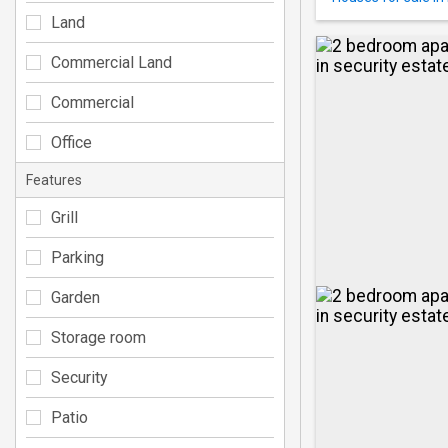
Land
Commercial Land
Commercial
Office
Features
Grill
Parking
Garden
Storage room
Security
Patio