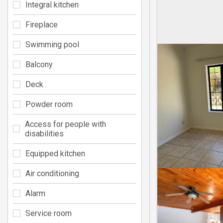
Integral kitchen
Fireplace
Swimming pool
Balcony
Deck
Powder room
Access for people with
disabilities
Equipped kitchen
Air conditioning
Alarm
Service room