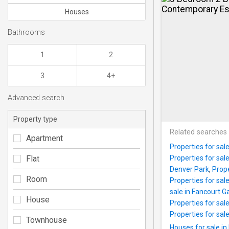
Houses
Bathrooms
1
2
3
4+
Advanced search
Property type
Related searches
Apartment
Properties for sal
Flat
Properties for sal
Denver Park
,
Prope
Room
Properties for sale
sale in Fancourt 
House
Properties for sal
Properties for sal
Townhouse
Houses for sale in 