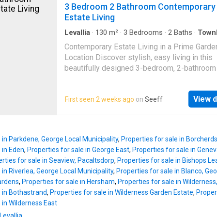
potential for customization or expansion, all
3 Bedroom 2 Bathroom Contemporary
the new owner to complete the home accordi
Estate Living
their needs and vision. Its layout and locatio
it particularly suitable for conversion into stu
Levallia
·
130
m²
·
3
Bedrooms
·
2
Baths
·
Town
Grill
·
Parking
·
Patio
accommodation, creating strong rental potenti
Contemporary Estate Living in a Prime Garde
Conveniently positioned close to public trans
Location Discover stylish, easy living in this
routes and essential amenities, this property
beautifully designed 3-bedroom, 2-bathroo
combines practicality, space, and investment
situated in the sought-after Mooikloof Count
— an ideal option for those seeking flexibilit
Estate, Hansmoeskraal. Perfectly suited for
future value
View d
First seen 2 weeks ago
on
Seeff
families, first-time buyers, or investors, this
offers a smart purchase in a secure and gro
area of the Garden Route. The home welcom
with light-filled, open-plan living spaces that
e in Parkdene, George Local Municipality
,
Properties for sale in Borcherd
seamless flow between the lounge, dining ar
e in Eden
,
Properties for sale in George East
,
Properties for sale in Gene
modern kitchen. The kitchen is thoughtfully f
rties for sale in Seaview, Pacaltsdorp
,
Properties for sale in Bishops Le
with sleek cabinetry, quartz countertops, and
 in Riverlea, George Local Municipality
,
Properties for sale in Blanco, Geo
hob, combining practicality with contemporar
Gardens
,
Properties for sale in Hersham
,
Properties for sale in Wilderness
elegance. Sliding doors open onto a private 
e in Bothastrand
,
Properties for sale in Wilderness Garden Estate
,
Propert
complete with a patio and built-in braai — idea
e in Wilderness East
entertaining guests or enjoying relaxed eveni
Levallia