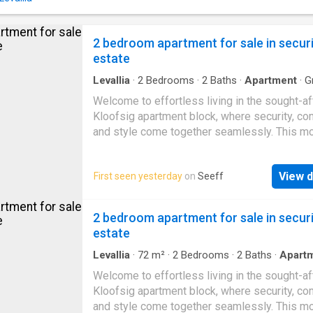
home. All three bedrooms are well-proportio
built-in cupboards, while the main bedroom f
its own en-suite bathroom for added comfort
2 bedroom apartment for sale in secur
privacy. A single automated garage provides
estate
Levallia
·
2
Bedrooms
·
2
Baths
·
Apartment
·
Gr
Security
Welcome to effortless living in the sought-af
Kloofsig apartment block, where security, com
and style come together seamlessly. This m
bedroom, 2-bathroom apartment is designed 
both convenience and relaxation. The main 
View d
First seen yesterday
on
Seeff
boasts an en-suite bathroom fitted with a sh
toilet, and basin, while the second bathroom 
bath, toilet, and basin—perfect for family livin
2 bedroom apartment for sale in secur
visiting guests. Both bedrooms feature built-
estate
cupboards, ensuring ample storage space. At
heart of the home lies the open-plan living ar
Levallia
·
72
m²
·
2
Bedrooms
·
2
Baths
·
Apart
Grill
·
Security
where the kitchen, dining, and lounge flow to
Welcome to effortless living in the sought-af
effortlessly. The well-appointed kitchen incl
Kloofsig apartment block, where security, com
built-in gas stove top, electric oven, and gen
and style come together seamlessly. This m