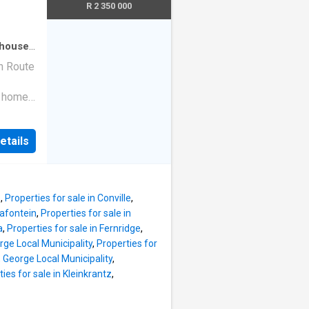
owing
R 2 350 000
ng to
n make
dent
house
·
al.
n Route
port
m home
 appeal
ry
y and
etails
 property
wing
es you
 create a
s
,
Properties for sale in Conville
,
ea, and
vafontein
,
Properties for sale in
inished
a
,
Properties for sale in Fernridge
,
 a gas
rge Local Municipality
,
Properties for
y
, George Local Municipality
,
garden
ies for sale in Kleinkrantz
,
l for
ngs at