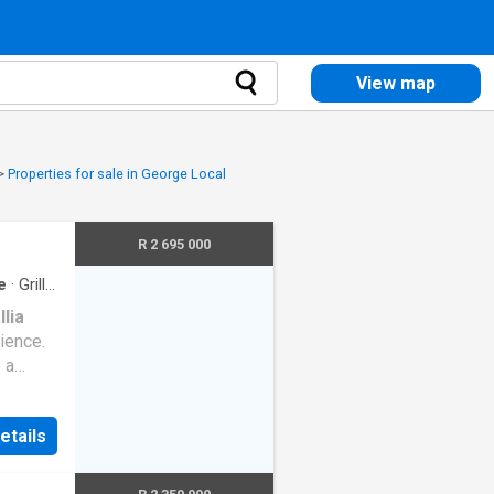
View map
>
Properties for sale in George Local
R 2 695 000
e
·
Grill
·
llia
ience.
 a
 living
d
etails
 the
g ample
h built-