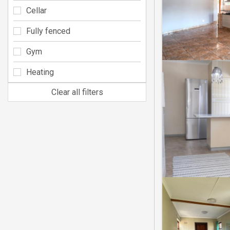
Cellar
Fully fenced
Gym
Heating
Clear all filters