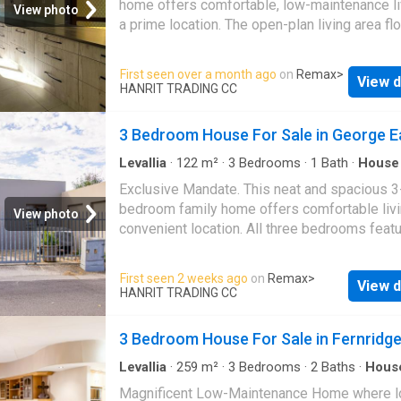
home offers comfortable, low-maintenance li
View photo
installed on the property. This property comb
a prime location. The open-plan living area f
generous accommodation with practical featu
seamlessly into a well-designed kitchen fitte
offering a comfortable and versatile home
ample cupboard space. The home is fully tile
First seen over a month ago
on
Remax
>
environment
View d
throughout, making upkeep a breeze. Enjoy t
HANRIT TRADING CC
well-sized bedrooms, each with built-in cup
and a door leading out to a private outdoor
3 Bedroom House For Sale in George E
entertainment area—perfect for relaxing. A ful
bathroom serves the home, and an outside la
Levallia
·
122
m²
·
3
Bedrooms
·
1
Bath
·
House
Garden
area adds convenience. Parking is well cater
Exclusive Mandate. This neat and spacious 3
with a single garage plus space for up to thr
bedroom family home offers comfortable livi
View photo
additional vehicles. The property is ideally si
convenient location. All three bedrooms feat
close to shops, bus routes, and schools, maki
built-in cupboards, providing ample storage 
an excellent choice for families. With plenty 
This home includes a separate toilet, bathro
First seen 2 weeks ago
on
Remax
>
space both indoors and out, it’s also a great 
View d
shower, adding practicality for busy families.
HANRIT TRADING CC
for pet-loving households. Don’t delay—book
property boasts a low-maintenance design w
viewing today!
open-plan living area that creates a welcomi
3 Bedroom House For Sale in Fernridg
space for relaxation and entertaining. The kit
and living areas flow easily together, enhanci
Levallia
·
259
m²
·
3
Bedrooms
·
2
Baths
·
Hous
Swimming pool
·
Garden
·
Alarm
·
Parking
·
Patio
sense of space and comfort. Outside, there i
Magnificent Low-Maintenance Home where l