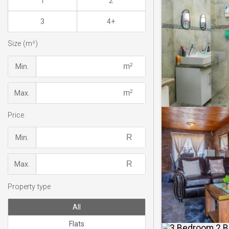
1
2
3
4+
Size (m²)
Min.
Max.
Price
Min.
Max.
Property type
All
Flats