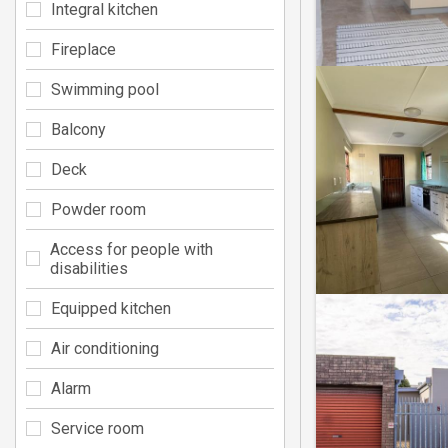
Integral kitchen
Fireplace
Swimming pool
Balcony
Deck
Powder room
Access for people with
disabilities
Equipped kitchen
Air conditioning
Alarm
Service room