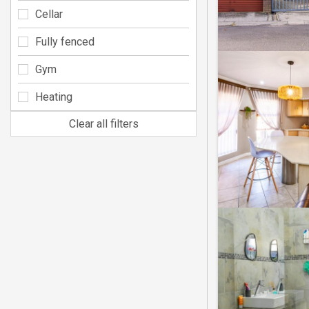
Cellar
Fully fenced
Gym
Heating
Clear all filters