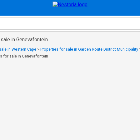
 sale in Genevafontein
 sale in Western Cape
>
Properties for sale in Garden Route District Municipality
es for sale in Genevafontein