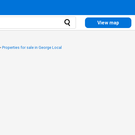
View map
>
Properties for sale in George Local