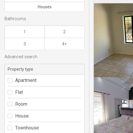
Houses
Bathrooms
1
2
3
4+
Advanced search
Property type
Apartment
Flat
Room
House
Townhouse