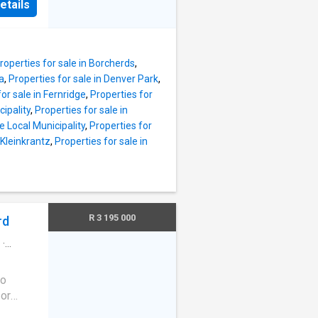
 Bay,
etails
 the
ll, and
g ample
looking
h built-
 a
e braai
roperties for sale in Borcherds
,
 pool,
ia
,
Properties for sale in Denver Park
,
close to
or sale in Fernridge
,
Properties for
nd
cipality
,
Properties for sale in
cess to
e Local Municipality
,
Properties for
ilies
 Kleinkrantz
,
Properties for sale in
R 3 195 000
rd
·
wo
 or