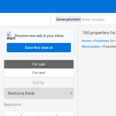
160 properties for
Receive new ads in your inbox
Home
>
Properties for
Municipality
>
Properti
Save this search
For sale
For rent
Sort by:
Bedrooms