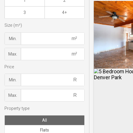
1
2
3
4+
Size (m²)
Min.
Max.
Price
Min.
Max.
Property type
All
Flats