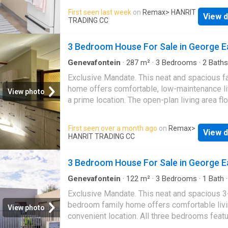
features two living areas that provide flexibili
First seen last week
on
Remax
> HANRIT
View d
both everyday living and entertaining. A funct
TRADING CC
kitchen with a pantry offers ample storage a
practicality for busy households. Additional 
3 Bedroom House For Sale in George E
include a dedicated workroom that can be us
hobby space, as well as a braai room. The h
Genevafontein
·
287
m²
·
3
Bedrooms
·
2
Baths
House
·
Parking
includes a single automated garage for secu
Exclusive Mandate. This neat and spacious f
parking and added convenience. A water tank
home offers comfortable, low-maintenance li
View photo
installed on the property. This property comb
a prime location. The open-plan living area f
generous accommodation with practical featu
seamlessly into a well-designed kitchen fitte
offering a comfortable and versatile home
ample cupboard space. The home is fully tile
First seen over a month ago
on
Remax
>
environment
View d
throughout, making upkeep a breeze. Enjoy t
HANRIT TRADING CC
well-sized bedrooms, each with built-in cup
and a door leading out to a private outdoor
3 Bedroom House For Sale in George E
entertainment area—perfect for relaxing. A ful
bathroom serves the home, and an outside la
Genevafontein
·
122
m²
·
3
Bedrooms
·
1
Bath
·
Garden
area adds convenience. Parking is well cater
Exclusive Mandate. This neat and spacious 3
with a single garage plus space for up to thr
bedroom family home offers comfortable livi
View photo
additional vehicles. The property is ideally si
convenient location. All three bedrooms feat
close to shops, bus routes, and schools, maki
built-in cupboards, providing ample storage 