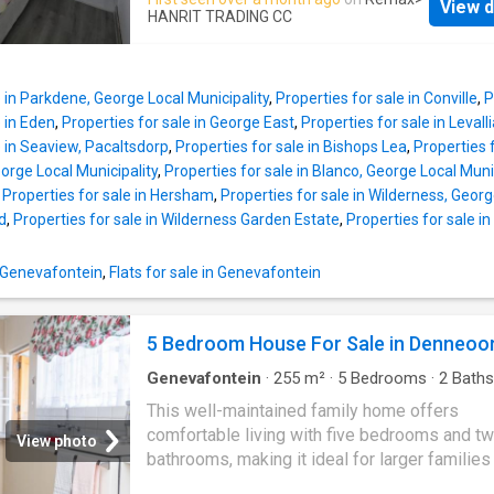
Easy access to the N2. Short drive to Victoria
View d
bedrooms feature en-suite bathrooms, while
HANRIT TRADING CC
Herolds Bay, George Airport, Garden Route Ma
remaining two share a full bathroom, ensurin
Eden Meander Whether you're starting out or 
privacy and space. Each room is equipped wit
to downsize, this home ticks all the boxes in
in cupboards, providing plenty of storage. Th
tranquil, well-established neighborhood
e in Parkdene, George Local Municipality
,
Properties for sale in Conville
,
P
room opens onto a well-maintained swimming
e in Eden
,
Properties for sale in George East
,
Properties for sale in Levall
perfect for enjoying outdoor living. Situated 
e in Seaview, Pacaltsdorp
,
Properties for sale in Bishops Lea
,
Properties f
popular shopping malls, public bus routes, a
eorge Local Municipality
,
Properties for sale in Blanco, George Local Muni
various amenities, this home offers easy ac
,
Properties for sale in Hersham
,
Properties for sale in Wilderness, Georg
everything you need. A superb choice for fam
d
,
Properties for sale in Wilderness Garden Estate
,
Properties for sale in
looking for modern living
n Genevafontein
,
Flats for sale in Genevafontein
5 Bedroom House For Sale in Denneoo
Genevafontein
·
255
m²
·
5
Bedrooms
·
2
Baths
House
·
Storage room
·
Grill
·
Parking
This well-maintained family home offers
comfortable living with five bedrooms and t
View photo
bathrooms, making it ideal for larger families
those needing additional space. The property