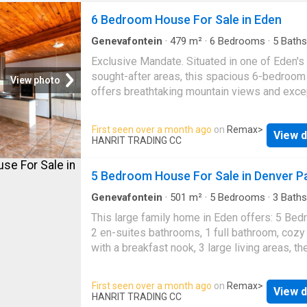
6 Bedroom House For Sale in Eden
Genevafontein
·
479
m²
·
6
Bedrooms
·
5
Baths
House
·
Grill
·
Air conditioning
Exclusive Mandate. Situated in one of Eden'
sought-after areas, this spacious 6-bedroo
View photo
offers breathtaking mountain views and exce
potential. Eden is a highly desirable suburb in
George, known for its close proximity to the
First seen over a month ago
on
Remax
>
View d
mountains and the George Dam-perfect for t
HANRIT TRADING CC
who enjoy an outdoor lifestyle. While this ho
features older finishes, it boasts generous
5 Bedroom House For Sale in Denver P
proportions and incredible potential for
modernization, making it ideal for a large or
Genevafontein
·
501
m²
·
5
Bedrooms
·
3
Baths
House
·
Grill
·
Swimming pool
·
Parking
extended family. This property offers 6 bed
This large family home in Eden offers: 5 Be
and 5 bathrooms, ensuring ample space and
2 en-suites bathrooms, 1 full bathroom, cozy
comfort. The main house features a spaciou
with a breakfast nook, 3 large living areas, th
plan living area, including a lounge and dining
area overlooks a comfortable lounge area wit
as well as a separate TV/indoor braai room fi
private study and a play room that also leads
First seen over a month ago
on
Remax
>
with air conditioning-perfect for entertaining 
View d
extra TV/lounge space. The inside braai area 
HANRIT TRADING CC
round. The main bedroom is located upstairs