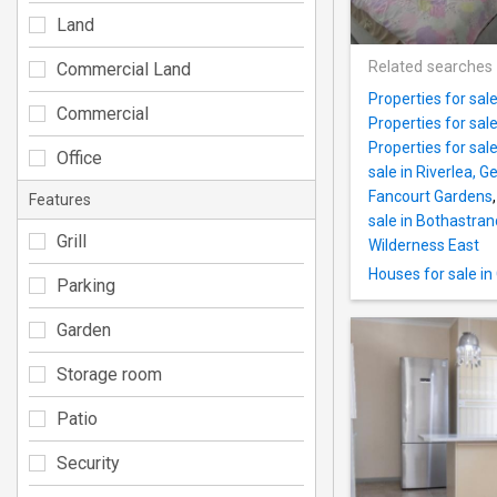
Land
Related searches
Commercial Land
Properties for sal
Commercial
Properties for sal
Properties for sal
Office
sale in Riverlea, G
Fancourt Gardens
Features
sale in Bothastran
Grill
Wilderness East
Houses for sale i
Parking
Garden
Storage room
Patio
Security