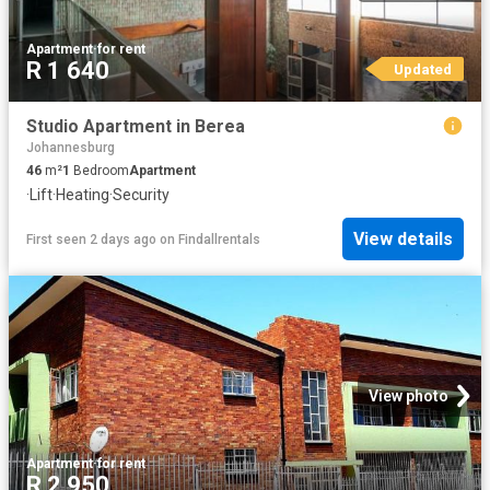
Apartment
·
for rent
R 1 640
Updated
Studio Apartment in Berea
Johannesburg
46
m²
1
Bedroom
Apartment
·
Lift
·
Heating
·
Security
View details
First seen 2 days ago
on
Findallrentals
View photo
Apartment
·
for rent
R 2 950