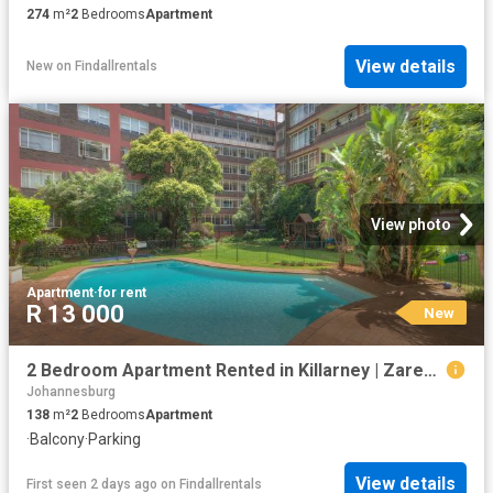
274
m²
2
Bedrooms
Apartment
View details
New
on
Findallrentals
View photo
Apartment
·
for rent
R 13 000
New
2 Bedroom Apartment Rented in Killarney | Zareena Kara Properties
Johannesburg
138
m²
2
Bedrooms
Apartment
·
Balcony
·
Parking
View details
First seen 2 days ago
on
Findallrentals