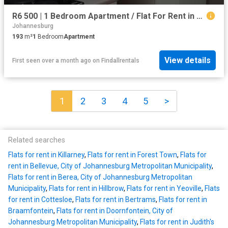
R6 500 | 1 Bedroom Apartment / Flat For Rent in Observatory, Johannesburg
Johannesburg
193
m²
1
Bedroom
Apartment
View details
First seen over a month ago
on
Findallrentals
1
2
3
4
5
>
Related searches
Flats for rent in Killarney
,
Flats for rent in Forest Town
,
Flats for
rent in Bellevue, City of Johannesburg Metropolitan Municipality
,
Flats for rent in Berea, City of Johannesburg Metropolitan
Municipality
,
Flats for rent in Hillbrow
,
Flats for rent in Yeoville
,
Flats
for rent in Cottesloe
,
Flats for rent in Bertrams
,
Flats for rent in
Braamfontein
,
Flats for rent in Doornfontein, City of
Johannesburg Metropolitan Municipality
,
Flats for rent in Judith's