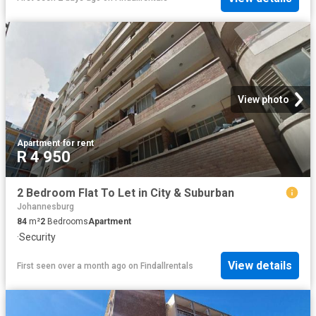
View photo
Apartment
·
for rent
R 4 950
2 Bedroom Flat To Let in City & Suburban
Johannesburg
84
m²
2
Bedrooms
Apartment
·
Security
View details
First seen over a month ago
on
Findallrentals