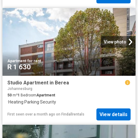
View photo
Apartment
·
for rent
R 1 630
Studio Apartment in Berea
Johannesburg
50
m²
1
Bedroom
Apartment
·
Heating
·
Parking
·
Security
View details
First seen over a month ago
on
Findallrentals