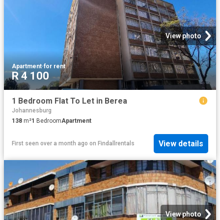
View photo
Apartment
·
for rent
R 4 100
1 Bedroom Flat To Let in Berea
Johannesburg
138
m²
1
Bedroom
Apartment
View details
First seen over a month ago
on
Findallrentals
View photo