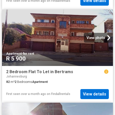
View details
First seen over a month ago
on
Findallrentals
View photo
Apartment
·
for rent
R 5 900
2 Bedroom Flat To Let in Bertrams
Johannesburg
82
m²
2
Bedrooms
Apartment
View details
First seen over a month ago
on
Findallrentals