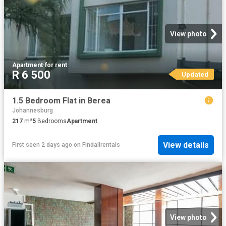
View photo
Apartment
·
for rent
R 6 500
Updated
1.5 Bedroom Flat in Berea
Johannesburg
217
m²
5
Bedrooms
Apartment
View details
First seen 2 days ago
on
Findallrentals
View photo