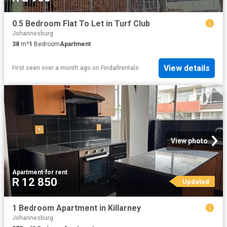
0.5 Bedroom Flat To Let in Turf Club
Johannesburg
38
m²
1
Bedroom
Apartment
View details
First seen over a month ago
on
Findallrentals
View photo
Apartment
·
for rent
R 12 850
Updated
1 Bedroom Apartment in Killarney
Johannesburg