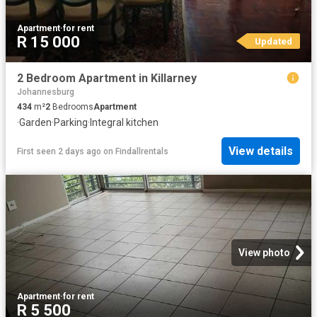
Apartment
·
for rent
R 15 000
Updated
2 Bedroom Apartment in Killarney
Johannesburg
434
m²
2
Bedrooms
Apartment
·
Garden
·
Parking
·
Integral kitchen
View details
First seen 2 days ago
on
Findallrentals
View photo
Apartment
·
for rent
R 5 500