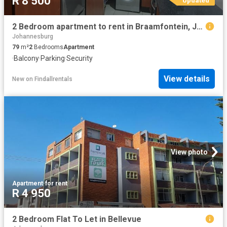
R 8 500
2 Bedroom apartment to rent in Braamfontein, Johannesburg
Johannesburg
79
m²
2
Bedrooms
Apartment
·
Balcony
·
Parking
·
Security
View details
New
on
Findallrentals
View photo
Apartment
·
for rent
R 4 950
2 Bedroom Flat To Let in Bellevue