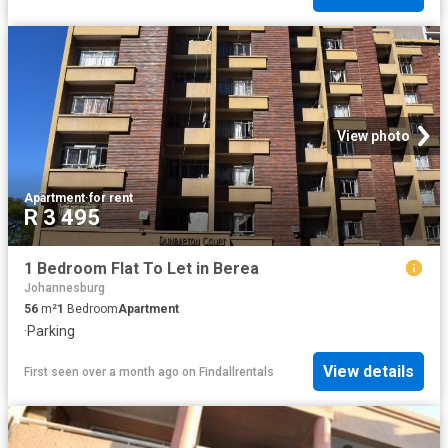
View photo
Apartment
·
for rent
R 3 495
1 Bedroom Flat To Let in Berea
Johannesburg
56
m²
1
Bedroom
Apartment
·
Parking
View details
First seen over a month ago
on
Findallrentals