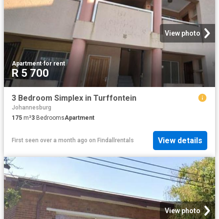
View photo
Apartment
·
for rent
R 5 700
3 Bedroom Simplex in Turffontein
Johannesburg
175
m²
3
Bedrooms
Apartment
View details
First seen over a month ago
on
Findallrentals
View photo