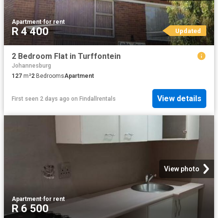
Apartment
·
for rent
R 4 400
Updated
2 Bedroom Flat in Turffontein
Johannesburg
127
m²
2
Bedrooms
Apartment
View details
First seen 2 days ago
on
Findallrentals
View photo
Apartment
·
for rent
R 6 500