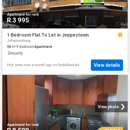
Apartment
·
for rent
R 3 995
1 Bedroom Flat To Let in Jeppestown
Johannesburg
56
m²
1
Bedroom
Apartment
·
Security
View details
First seen over a month ago
on
Findallrentals
View photo
Apartment
·
for rent
Updated