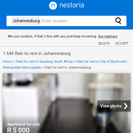
We use cookies, if that´s fine with you just keep browsing.
Our partners
BLOCK
ACCEPT
1 644 flats to rent in Johannesburg
Home
>
Flats for rent in Gauteng, South Africa
>
Flats for rent in City of Ekurhuleni
Metropolitan Municipality
>
Flats for rent in Johannesburg
View photo
Apartment
·
for rent
R 5 000