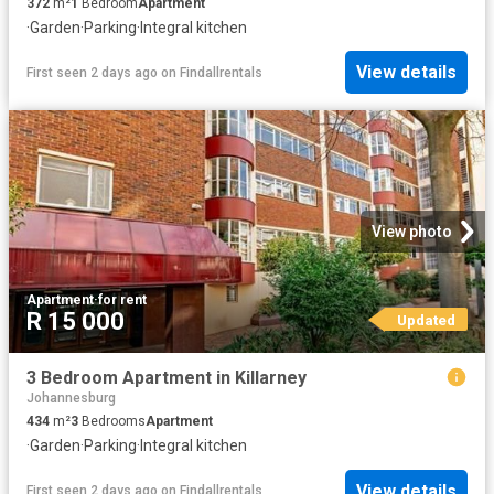
372
m²
1
Bedroom
Apartment
·
Garden
·
Parking
·
Integral kitchen
View details
First seen 2 days ago
on
Findallrentals
View photo
Apartment
·
for rent
R 15 000
Updated
3 Bedroom Apartment in Killarney
Johannesburg
434
m²
3
Bedrooms
Apartment
·
Garden
·
Parking
·
Integral kitchen
View details
First seen 2 days ago
on
Findallrentals