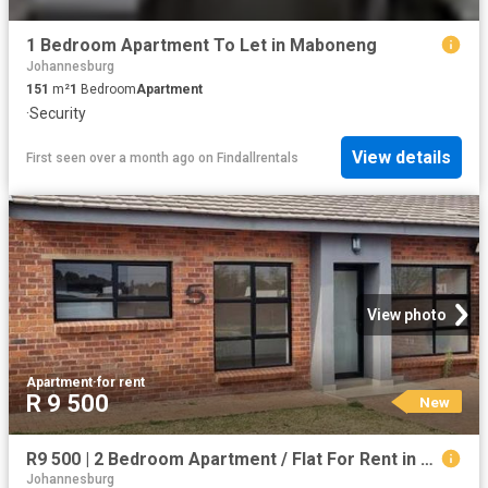
1 Bedroom Apartment To Let in Maboneng
Johannesburg
151
m²
1
Bedroom
Apartment
·
Security
View details
First seen over a month ago
on
Findallrentals
View photo
Apartment
·
for rent
R 9 500
New
R9 500 | 2 Bedroom Apartment / Flat For Rent in Johannesburg Cbd, Johannesburg
Johannesburg