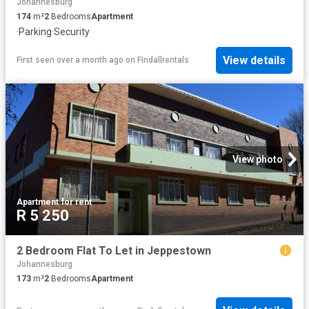
Johannesburg
174
m²
2
Bedrooms
Apartment
·
Parking
·
Security
View details
First seen over a month ago
on
Findallrentals
View photo
Apartment
·
for rent
R 5 250
2 Bedroom Flat To Let in Jeppestown
Johannesburg
173
m²
2
Bedrooms
Apartment