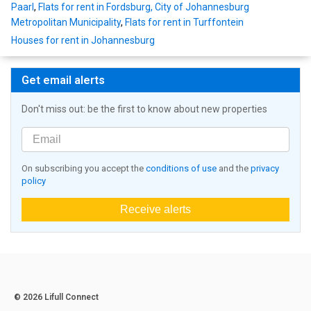
Paarl
,
Flats for rent in Fordsburg, City of Johannesburg
Metropolitan Municipality
,
Flats for rent in Turffontein
Houses for rent in Johannesburg
Get email alerts
Don't miss out: be the first to know about new properties
On subscribing you accept the
conditions of use
and the
privacy
policy
Receive alerts
© 2026 Lifull Connect