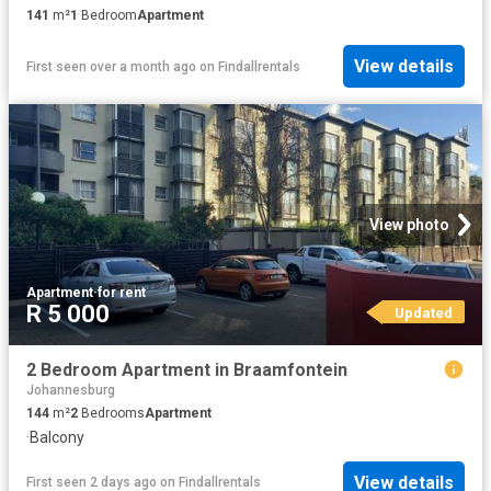
141
m²
1
Bedroom
Apartment
View details
First seen over a month ago
on
Findallrentals
View photo
Apartment
·
for rent
R 5 000
Updated
2 Bedroom Apartment in Braamfontein
Johannesburg
144
m²
2
Bedrooms
Apartment
·
Balcony
View details
First seen 2 days ago
on
Findallrentals