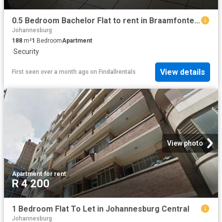
0.5 Bedroom Bachelor Flat to rent in Braamfontein
Johannesburg
188
m²
1
Bedroom
Apartment
·
Security
View details
First seen over a month ago
on
Findallrentals
View photo
Apartment
·
for rent
R 4 200
1 Bedroom Flat To Let in Johannesburg Central
Johannesburg