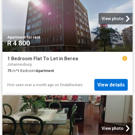
View photo
Apartment
·
for rent
R 4 800
1 Bedroom Flat To Let in Berea
Johannesburg
75
m²
1
Bedroom
Apartment
View details
First seen over a month ago
on
Findallrentals
View photo