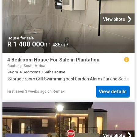
View photo
House
·
for sale
R 1 400 000
R 1 486/m²
4 Bedroom House For Sale in Plantation
Gauteng, South Africa
942
m²
4
Bedrooms
3
Baths
House
·
Storage room
·
Grill
·
Swimming pool
·
Garden
·
Alarm
·
Parking
·
Security
View details
First seen 3 weeks ago
on
Remax
View photo