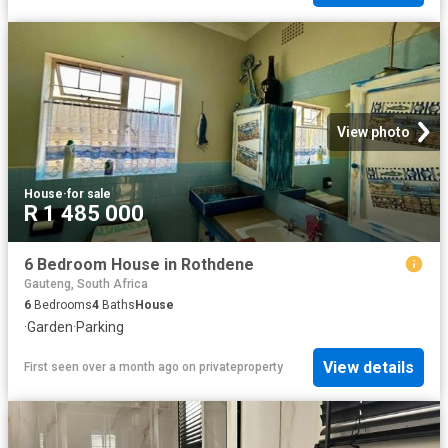
View photo
House
·
for sale
R 1 485 000
6 Bedroom House in Rothdene
Gauteng, South Africa
6
Bedrooms
4
Baths
House
·
Garden
·
Parking
View details
First seen over a month ago
on
privateproperty