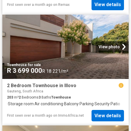
View details
First seen over a month ago
on
Remax
View photo
Townhouse
·
for sale
R 3 699 000
R 18 221/m²
2 Bedroom Townhouse in Illovo
Gauteng, South Africa
203
m²
2
Bedrooms
3
Baths
Townhouse
·
Storage room
·
Air conditioning
·
Balcony
·
Parking
·
Security
·
Patio
View details
First seen over a month ago
on
ImmoAfrica.net