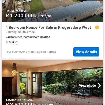
House
·
for sale
R 1 200 000
R 1 265/m²
4 Bedroom House For Sale in Krugersdorp West
Gauteng, South Africa
948
m²
4
Bedrooms
2
Baths
House
·
Parking
View details
First seen over a month ago
on
Remax
View photo
Townhouse
·
for sale
R 3 500 000