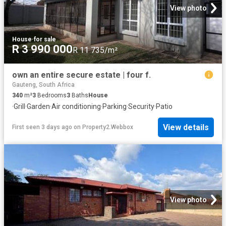
View photo
House
·
for sale
R 3 990 000
R 11 735/m²
own an entire secure estate | four f.
Gauteng, South Africa
340
m²
3
Bedrooms
3
Baths
House
·
Grill
·
Garden
·
Air conditioning
·
Parking
·
Security
·
Patio
View details
First seen 3 days ago
on
Property2.Webbox
View photo