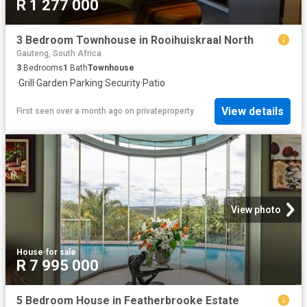
R 1 277 000
3 Bedroom Townhouse in Rooihuiskraal North
Gauteng, South Africa
3
Bedrooms
1
Bath
Townhouse
·
Grill
·
Garden
·
Parking
·
Security
·
Patio
View details
First seen over a month ago
on
privateproperty
View photo
House
·
for sale
R 7 995 000
5 Bedroom House in Featherbrooke Estate