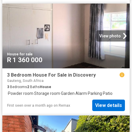
View photo
House
·
for sale
R 1 360 000
3 Bedroom House For Sale in Discovery
Gauteng, South Africa
3
Bedrooms
2
Baths
House
·
Powder room
·
Storage room
·
Garden
·
Alarm
·
Parking
·
Patio
View details
First seen over a month ago
on
Remax