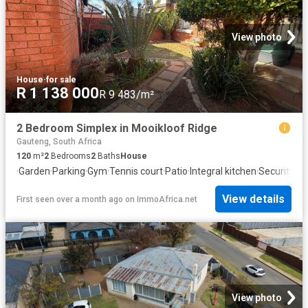
View photo
House
·
for sale
R 1 138 000
R 9 483/m²
2 Bedroom Simplex in Mooikloof Ridge
Gauteng, South Africa
120
m²
2
Bedrooms
2
Baths
House
·
Garden
·
Parking
·
Gym
·
Tennis court
·
Patio
·
Integral kitchen
·
Security
View details
First seen over a month ago
on
ImmoAfrica.net
View photo