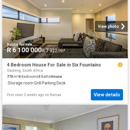
View photo
House
·
for sale
R 6 100 000
R 7 922/m²
4 Bedroom House For Sale in Six Fountains
Gauteng, South Africa
770
m²
4
Bedrooms
5
Baths
House
·
Storage room
·
Grill
·
Parking
·
Deck
View details
First seen 2 weeks ago
on
Remax