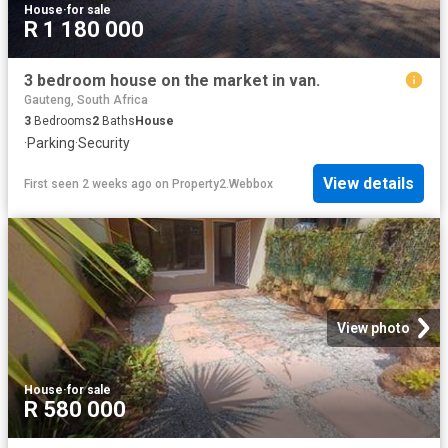
House
·
for sale
R 1 180 000
3 bedroom house on the market in van.
Gauteng, South Africa
3
Bedrooms
2
Baths
House
·
Parking
·
Security
View details
First seen 2 weeks ago
on
Property2.Webbox
View photo
House
·
for sale
R 580 000