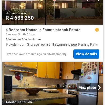
House
·
for sale
R 4 688 250
4 Bedroom House in Fountainbrook Estate
Gauteng, South Africa
4
Bedrooms
3
Baths
House
·
Powder room
·
Storage room
·
Grill
·
Swimming pool
·
Parking
·
Patio
View details
First seen over a month ago
on
privateproperty
View photo
Townhouse
·
for sale