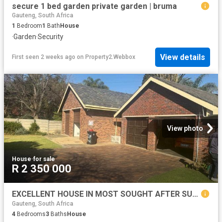
secure 1 bed garden private garden | bruma
Gauteng, South Africa
1
Bedroom
1
Bath
House
·
Garden
·
Security
View details
First seen 2 weeks ago
on
Property2.Webbox
View photo
House
·
for sale
R 2 350 000
EXCELLENT HOUSE IN MOST SOUGHT AFTER SUBURB!
Gauteng, South Africa
4
Bedrooms
3
Baths
House