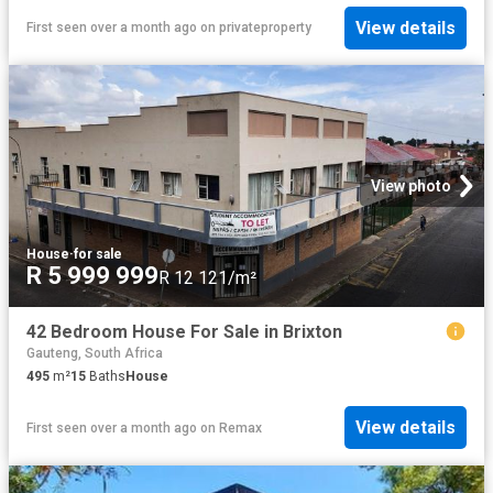
View details
First seen over a month ago
on
privateproperty
View photo
House
·
for sale
R 5 999 999
R 12 121/m²
42 Bedroom House For Sale in Brixton
Gauteng, South Africa
495
m²
15
Baths
House
View details
First seen over a month ago
on
Remax