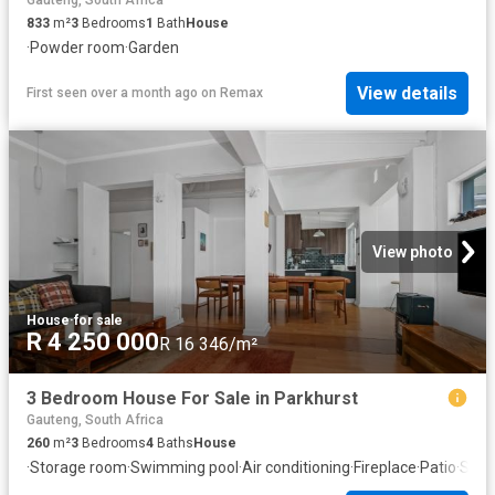
Gauteng, South Africa
833
m²
3
Bedrooms
1
Bath
House
·
Powder room
·
Garden
View details
First seen over a month ago
on
Remax
View photo
House
·
for sale
R 4 250 000
R 16 346/m²
3 Bedroom House For Sale in Parkhurst
Gauteng, South Africa
260
m²
3
Bedrooms
4
Baths
House
·
Storage room
·
Swimming pool
·
Air conditioning
·
Fireplace
·
Patio
·
Secu