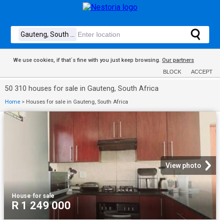
We use cookies, if that´s fine with you just keep browsing.
Our partners
BLOCK
ACCEPT
50 310 houses for sale in Gauteng, South Africa
Home
>
Houses for sale in Gauteng, South Africa
View photo
House
·
for sale
R 1 249 000