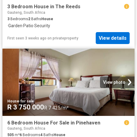
3 Bedroom House in The Reeds
Gauteng, South Africa
3
Bedrooms
2
Baths
House
·
Garden
·
Patio
·
Security
View details
First seen 3 weeks ago
on
privateproperty
View photo
House
·
for sale
R 3 750 000
R 7 425/m²
6 Bedroom House For Sale in Pinehaven
Gauteng, South Africa
505
m²
6
Bedrooms
4
Baths
House