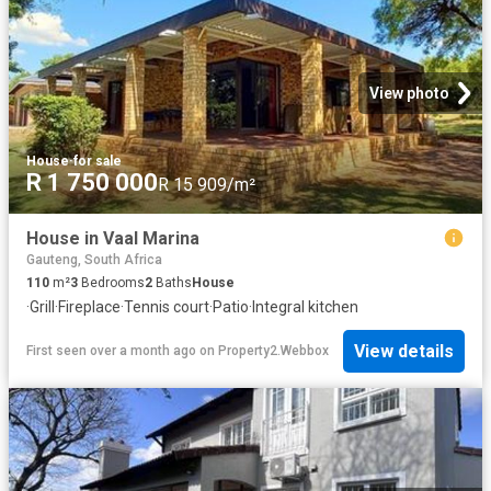
View photo
House
·
for sale
R 1 750 000
R 15 909/m²
House in Vaal Marina
Gauteng, South Africa
110
m²
3
Bedrooms
2
Baths
House
·
Grill
·
Fireplace
·
Tennis court
·
Patio
·
Integral kitchen
View details
First seen over a month ago
on
Property2.Webbox