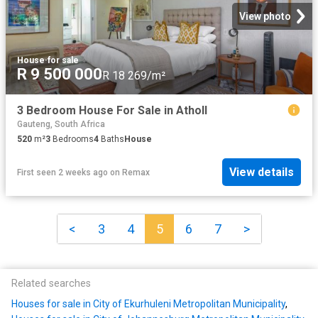
View photo
House
·
for sale
R 9 500 000
R 18 269/m²
3 Bedroom House For Sale in Atholl
Gauteng, South Africa
520
m²
3
Bedrooms
4
Baths
House
View details
First seen 2 weeks ago
on
Remax
<
3
4
5
6
7
>
Related searches
Houses for sale in City of Ekurhuleni Metropolitan Municipality
,