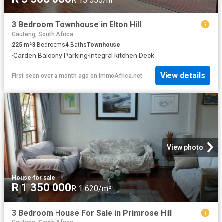
R 15 555/m²
3 Bedroom Townhouse in Elton Hill
Gauteng, South Africa
225
m²
3
Bedrooms
4
Baths
Townhouse
·
Garden
·
Balcony
·
Parking
·
Integral kitchen
·
Deck
View details
First seen over a month ago
on
ImmoAfrica.net
View photo
House
·
for sale
R 1 350 000
R 1 620/m²
3 Bedroom House For Sale in Primrose Hill