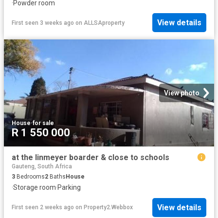
·
Powder room
View details
First seen 3 weeks ago
on
ALLSAproperty
View photo
House
·
for sale
R 1 550 000
at the linmeyer boarder & close to schools
Gauteng, South Africa
3
Bedrooms
2
Baths
House
·
Storage room
·
Parking
View details
First seen 2 weeks ago
on
Property2.Webbox