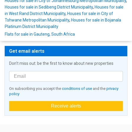
Houses for sale in City of Johannesburg Metropolitan Municipality
,
Houses for sale in Sedibeng District Municipality
,
Houses for sale
in West Rand District Municipality
,
Houses for sale in City of
Tshwane Metropolitan Municipality
,
Houses for sale in Bojanala
Platinum District Municipality
Flats for sale in Gauteng, South Africa
Get email alerts
Don't miss out: be the first to know about new properties
On subscribing you accept the
conditions of use
and the
privacy
policy
Receive alerts