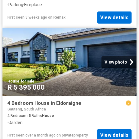
·
Parking
·
Fireplace
View details
First seen 3 weeks ago
on
Remax
View photo
House
·
for sale
R 5 395 000
4 Bedroom House in Eldoraigne
Gauteng, South Africa
4
Bedrooms
5
Baths
House
·
Garden
View details
First seen over a month ago
on
privateproperty