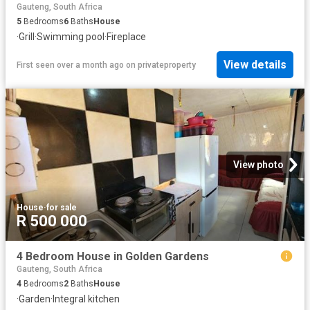
Gauteng, South Africa
5
Bedrooms
6
Baths
House
·
Grill
·
Swimming pool
·
Fireplace
View details
First seen over a month ago
on
privateproperty
View photo
House
·
for sale
R 500 000
4 Bedroom House in Golden Gardens
Gauteng, South Africa
4
Bedrooms
2
Baths
House
·
Garden
·
Integral kitchen