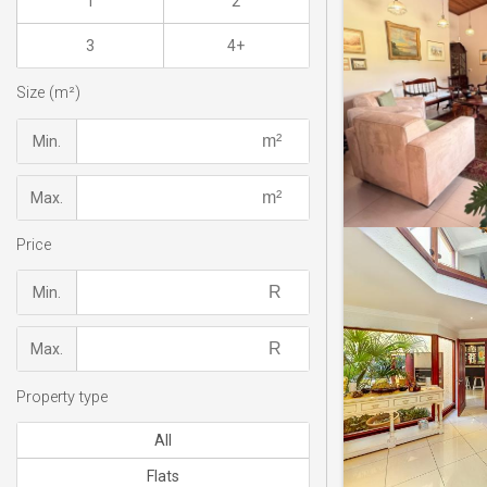
1
2
3
4+
Size (m²)
Min.
Max.
Price
Min.
Max.
Property type
All
Flats