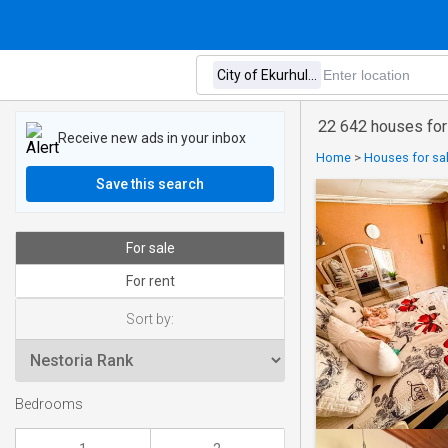
22 642 houses for 
Receive new ads in your inbox
Home
>
Houses for sal
Save this search
For sale
For rent
Sort by:
Bedrooms