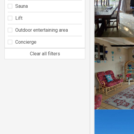
Sauna
Lift
Outdoor entertaining area
Concierge
Clear all filters