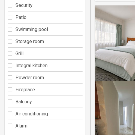
Security
Patio
Swimming pool
Storage room
Grill
Integral kitchen
Powder room
Fireplace
Balcony
Air conditioning
Alarm