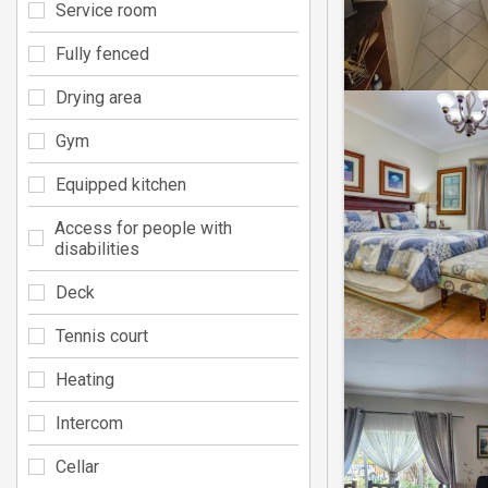
Service room
Fully fenced
Drying area
Gym
Equipped kitchen
Access for people with
disabilities
Deck
Tennis court
Heating
Intercom
Cellar