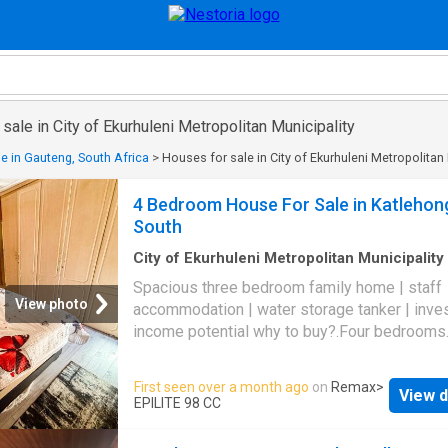
sale in City of Ekurhuleni Metropolitan Municipality
e in Gauteng, South Africa
>
Houses for sale in City of Ekurhuleni Metropolitan 
4 Bedroom House For Sale in Katlehon
South
City of Ekurhuleni Metropolitan Municipality
m²
·
4
Bedrooms
·
2
Baths
·
House
·
Parking
·
Se
Spacious three bedroom family home | staff
View photo
accommodation | water storage tanker | inv
income potential why to buy?.Four bedrooms
modern bathrooms one being onsuite bathro
the main bedroom. Modern kitchen. Two loun
First seen over a month ago
on
Remax
>
View d
family rooms. Dining room area. Outbuilding fl
EPILITE 98 CC
Water storage tanker. Secure parking Discove
stunningly renovated four bedroom, two bat