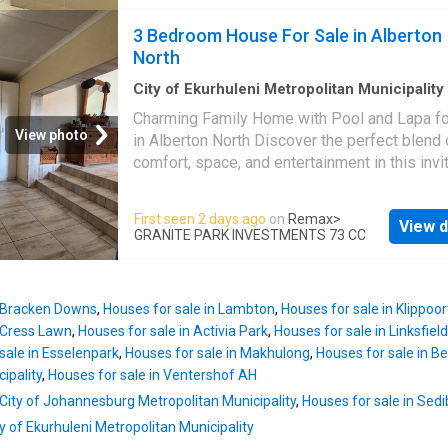
sparkling pool-ideal for hosting guests or en
the property's appeal, alongside the added se
relaxed weekends at home. The well-maintai
3 Bedroom House For Sale in Alberton
of an access gate. Practical amenities includ
backyard and generous visitor parking further
North
secur
enhance its entertainer's appeal. Upstairs, you'
four generously sized bedrooms. Two feature
City of Ekurhuleni Metropolitan Municipality
m²
·
3
Bedrooms
·
2
Baths
·
House
·
Swimming 
own private en-suite bathrooms, while the re
Charming Family Home with Pool and Lapa fo
Patio
two share a modern family bathroom. A light-f
View photo
in Alberton North Discover the perfect blend 
hallway, enhanced by skylights and a spacio
comfort, space, and entertainment in this invi
balcony creates an abundance of natural light
family home situated in the well-established
upstairs, making mornings a sun-filled dream
of Alberton North. Designed with family living
First seen 2 days ago
on
Remax
>
Additional features include a storage room, a
View d
mind, this property offers generous indoor a
GRANITE PARK INVESTMENTS 73 CC
domestic quarters currently leased at
outdoor spaces, making it an excellent choice
R6,500/month-providing a valuable rental in
those looking to create lasting memories. St
stream if required. Set within a 24-hour acce
inside to find three well-sized bedrooms, ea
controlled estate, the location is
n Bracken Downs
,
Houses for sale in Lambton
,
Houses for sale in Klippoor
offering comfortable accommodation with pl
n Cress Lawn
,
Houses for sale in Activia Park
,
Houses for sale in Linksfiel
natural light. The home is complemented by 
sale in Esselenpark
,
Houses for sale in Makhulong
,
Houses for sale in B
well-appointed bathrooms, ensuring conveni
ipality
,
Houses for sale in Ventershof AH
the whole family. The heart of the home is th
 City of Johannesburg Metropolitan Municipality
,
Houses for sale in Sedi
functional kitchen, which provides ample cu
space and flows effortlessly into the dining
ity of Ekurhuleni Metropolitan Municipality