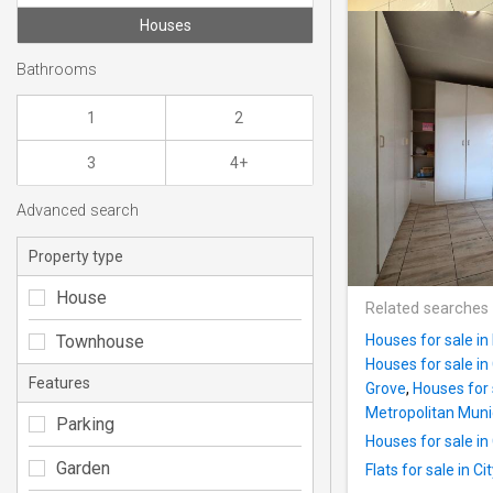
Houses
Bathrooms
1
2
3
4+
Advanced search
Property type
House
Related searches
Townhouse
Houses for sale i
Houses for sale i
Features
Grove
,
Houses for 
Metropolitan Munic
Parking
Houses for sale in
Garden
Flats for sale in C