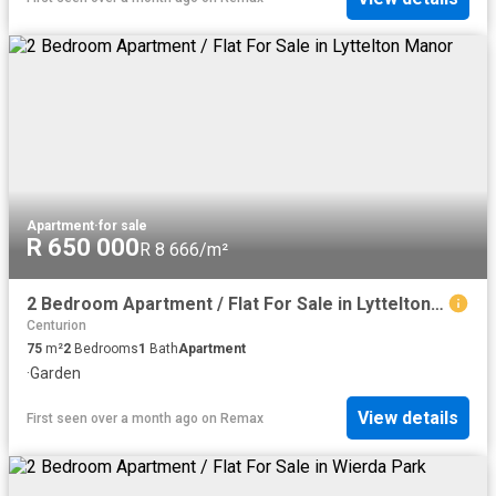
Apartment
·
for sale
R 650 000
R 8 666/m²
2 Bedroom Apartment / Flat For Sale in Lyttelton Manor
Centurion
75
m²
2
Bedrooms
1
Bath
Apartment
·
Garden
View details
First seen over a month ago
on
Remax