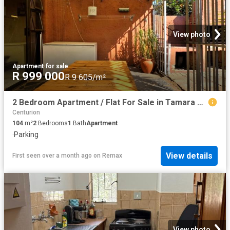
View photo
Apartment
·
for sale
R 999 000
R 9 605/m²
2 Bedroom Apartment / Flat For Sale in Tamara Park
Centurion
104
m²
2
Bedrooms
1
Bath
Apartment
·
Parking
View details
First seen over a month ago
on
Remax
View photo