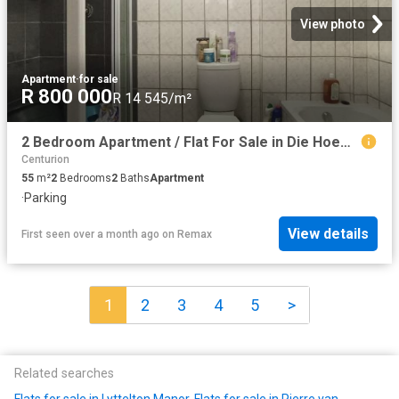
View photo
Apartment
·
for sale
R 800 000
R 14 545/m²
2 Bedroom Apartment / Flat For Sale in Die Hoewes
Centurion
55
m²
2
Bedrooms
2
Baths
Apartment
·
Parking
View details
First seen over a month ago
on
Remax
1
2
3
4
5
>
Related searches