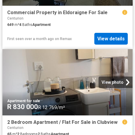
Commercial Property in Eldoraigne For Sale
Centurion
649
m²
4
Baths
Apartment
View details
First seen over a month ago
on
Remax
View photo
Apartment
·
for sale
R 830 000
R 12 769/m²
2 Bedroom Apartment / Flat For Sale in Clubview
Centurion
65
m²
2
Bedrooms
2
Baths
Apartment