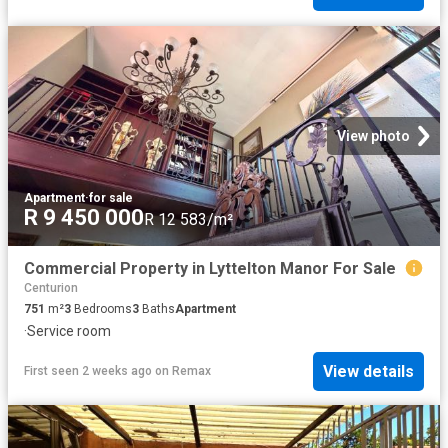
View photo
Apartment
·
for sale
R 9 450 000
R 12 583/m²
Commercial Property in Lyttelton Manor For Sale
Centurion
751
m²
3
Bedrooms
3
Baths
Apartment
·
Service room
View details
First seen 2 weeks ago
on
Remax