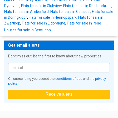
Flats for sale in Lyttelton Manor
,
Flats for sale in Pierre van
Ryneveld
,
Flats for sale in Clubview
,
Flats for sale in Rooihuiskraal
,
Flats for sale in Amberfield
,
Flats for sale in Celtisdal
,
Flats for sale
in Doringkloof
,
Flats for sale in Hennopspark
,
Flats for sale in
Zwartkop
,
Flats for sale in Eldoraigne
,
Flats for sale in Irene
Houses for sale in Centurion
Get email alerts
Don't miss out: be the first to know about new properties
On subscribing you accept the
conditions of use
and the
privacy
policy
Receive alerts