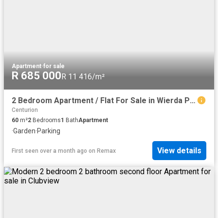
Apartment
·
for sale
R 685 000
R 11 416/m²
2 Bedroom Apartment / Flat For Sale in Wierda Park
Centurion
60
m²
2
Bedrooms
1
Bath
Apartment
·
Garden
·
Parking
View details
First seen over a month ago
on
Remax