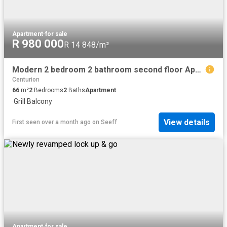
Apartment
·
for sale
R 980 000
R 14 848/m²
Modern 2 bedroom 2 bathroom second floor Apartment for sale in Clubview
Centurion
66
m²
2
Bedrooms
2
Baths
Apartment
·
Grill
·
Balcony
View details
First seen over a month ago
on
Seeff
Apartment
·
for sale