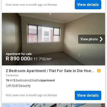
View details
First seen over a month ago
on
Remax
View photo
Apartment
·
for sale
R 890 000
R 11 710/m²
2 Bedroom Apartment / Flat For Sale in Die Hoewes
Centurion
76
m²
2
Bedrooms
2
Baths
Apartment
·
Lift
·
Grill
·
Security
View details
First seen over a month ago
on
Remax