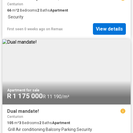
Centurion
66
m²
2
Bedrooms
2
Baths
Apartment
·
Security
View details
First seen 0 weeks ago
on
Remax
Apartment
·
for sale
R 1 175 000
R 11 190/m²
Dual mandate!
Centurion
105
m²
3
Bedrooms
2
Baths
Apartment
·
Grill
·
Air conditioning
·
Balcony
·
Parking
·
Security