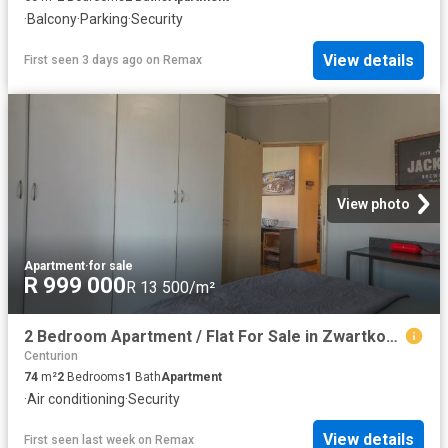
·
Balcony
·
Parking
·
Security
View details
First seen 3 days ago
on
Remax
View photo
Apartment
·
for sale
R 999 000
R 13 500/m²
2 Bedroom Apartment / Flat For Sale in Zwartkop Golf Estate
Centurion
74
m²
2
Bedrooms
1
Bath
Apartment
·
Air conditioning
·
Security
View details
First seen last week
on
Remax