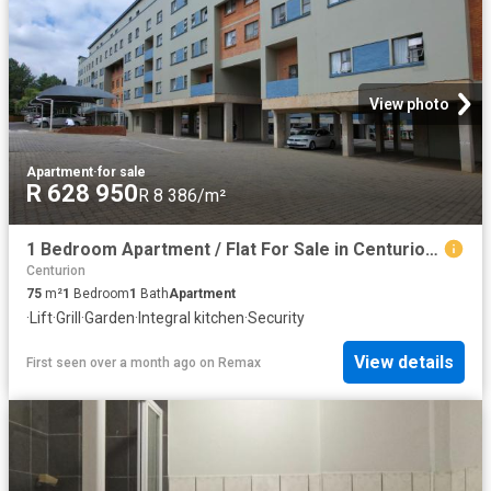
View photo
Apartment
·
for sale
R 628 950
R 8 386/m²
1 Bedroom Apartment / Flat For Sale in Centurion Central
Centurion
75
m²
1
Bedroom
1
Bath
Apartment
·
Lift
·
Grill
·
Garden
·
Integral kitchen
·
Security
View details
First seen over a month ago
on
Remax