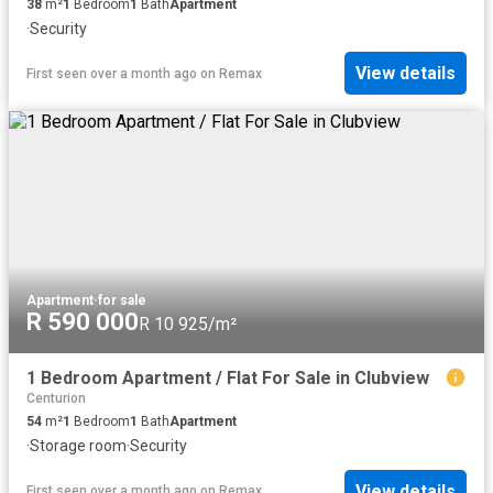
38
m²
1
Bedroom
1
Bath
Apartment
·
Security
View details
First seen over a month ago
on
Remax
Apartment
·
for sale
R 590 000
R 10 925/m²
1 Bedroom Apartment / Flat For Sale in Clubview
Centurion
54
m²
1
Bedroom
1
Bath
Apartment
·
Storage room
·
Security
View details
First seen over a month ago
on
Remax