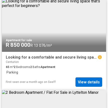
Apartment
·
for sale
R 850 000
R 13 076/m²
Looking for a comfortable and secure living space that's perfect for beginners?
Centurion
65
m²
2
Bedrooms
2
Baths
Apartment
·
Parking
View details
First seen over a month ago
on
Seeff