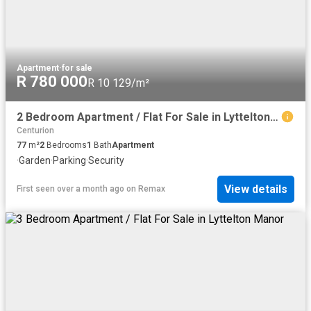
Apartment
·
for sale
R 780 000
R 10 129/m²
2 Bedroom Apartment / Flat For Sale in Lyttelton Manor
Centurion
77
m²
2
Bedrooms
1
Bath
Apartment
·
Garden
·
Parking
·
Security
View details
First seen over a month ago
on
Remax