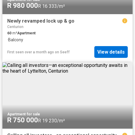
R 980 000
R 16 333/m²
Newly revamped lock up & go
Centurion
60
m²
Apartment
·
Balcony
View details
First seen over a month ago
on
Seeff
Apartment
·
for sale
R 750 000
R 19 230/m²