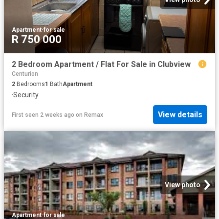
Apartment
·
for sale
R 750 000
2 Bedroom Apartment / Flat For Sale in Clubview
Centurion
2
Bedrooms
1
Bath
Apartment
·
Security
View details
First seen 2 weeks ago
on
Remax
View photo
Apartment
·
for sale