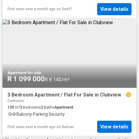
View details
First seen over a month ago
on
Seeff
Apartment
·
for sale
R 1 099 000
R 8 140/m²
3 Bedroom Apartment / Flat For Sale in Clubview
Centurion
135
m²
3
Bedrooms
2
Baths
Apartment
·
Grill
·
Balcony
·
Parking
·
Security
View details
First seen over a month ago
on
Remax