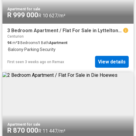
Apartment
·
for sale
R 999 000
R 10 627/m²
3 Bedroom Apartment / Flat For Sale in Lyttelton Manor
Centurion
94
m²
3
Bedrooms
1
Bath
Apartment
·
Balcony
·
Parking
·
Security
View details
First seen 3 weeks ago
on
Remax
Apartment
·
for sale
R 870 000
R 11 447/m²