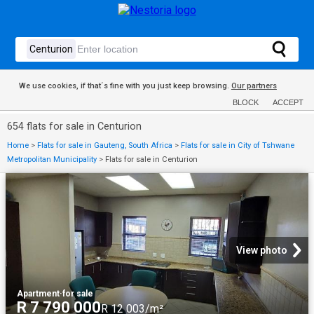
We use cookies, if that´s fine with you just keep browsing.
Our partners
BLOCK
ACCEPT
654 flats for sale in Centurion
Home
>
Flats for sale in Gauteng, South Africa
>
Flats for sale in City of Tshwane
Metropolitan Municipality
>
Flats for sale in Centurion
View photo
Apartment
·
for sale
R 7 790 000
R 12 003/m²