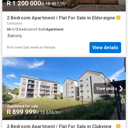
R 1 200 000
R 18 461/m²
2 Bedroom Apartment / Flat For Sale in Eldoraigne
Centurion
65
m²
2
Bedrooms
1
Bath
Apartment
·
Balcony
View details
First seen last week
on
Remax
View photo
Apartment
·
for sale
R 899 999
R 13 636/m²
2 Bedroom Apartment / Flat For Sale in Clubview