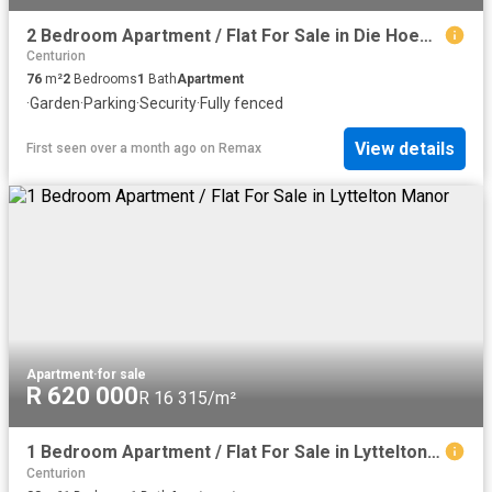
2 Bedroom Apartment / Flat For Sale in Die Hoewes
Centurion
76
m²
2
Bedrooms
1
Bath
Apartment
·
Garden
·
Parking
·
Security
·
Fully fenced
View details
First seen over a month ago
on
Remax
Apartment
·
for sale
R 620 000
R 16 315/m²
1 Bedroom Apartment / Flat For Sale in Lyttelton Manor
Centurion