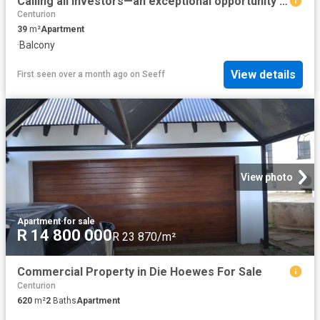
Calling all investors—an exceptional opportunity awaits in the heart of Lyttelton, Centurion
Centurion
39
m²
Apartment
·
Balcony
View details
First seen over a month ago
on
Seeff
View photo
Apartment
·
for sale
R 14 800 000
R 23 870/m²
Commercial Property in Die Hoewes For Sale
Centurion
620
m²
2
Baths
Apartment