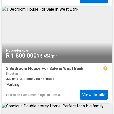
House
·
for sale
R 1 800 000
R 5 454/m²
3 Bedroom House For Sale in West Bank
Bridgton
330
m²
3
Bedrooms
2
Baths
House
·
Parking
View details
First seen over a month ago
on
Remax