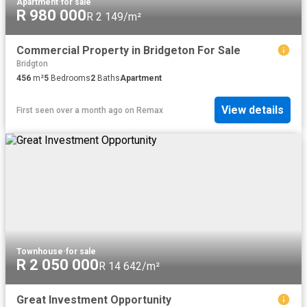
Apartment
·
for sale
R 980 000
R 2 149/m²
Commercial Property in Bridgeton For Sale
Bridgton
456
m²
5
Bedrooms
2
Baths
Apartment
View details
First seen over a month ago
on
Remax
Townhouse
·
for sale
R 2 050 000
R 14 642/m²
Great Investment Opportunity