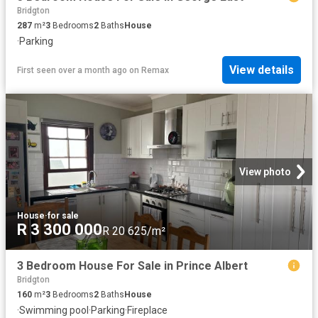
Bridgton
287
m²
3
Bedrooms
2
Baths
House
·
Parking
View details
First seen over a month ago
on
Remax
View photo
House
·
for sale
R 3 300 000
R 20 625/m²
3 Bedroom House For Sale in Prince Albert
Bridgton
160
m²
3
Bedrooms
2
Baths
House
·
Swimming pool
·
Parking
·
Fireplace