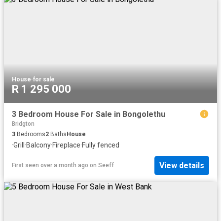
House
·
for sale
R 1 295 000
3 Bedroom House For Sale in Bongolethu
Bridgton
3
Bedrooms
2
Baths
House
·
Grill
·
Balcony
·
Fireplace
·
Fully fenced
View details
First seen over a month ago
on
Seeff