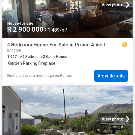
View photo
House
·
for sale
R 2 900 000
R 1 489/m²
4 Bedroom House For Sale in Prince Albert
Bridgton
1 947
m²
4
Bedrooms
3
Baths
House
·
Garden
·
Parking
·
Fireplace
View details
First seen over a month ago
on
Remax
View photo