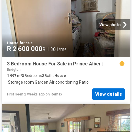
View photo
House
·
for sale
R 2 600 000
R 1 301/m²
3 Bedroom House For Sale in Prince Albert
Bridgton
1 997
m²
3
Bedrooms
2
Baths
House
·
Storage room
·
Garden
·
Air conditioning
·
Patio
View details
First seen 2 weeks ago
on
Remax