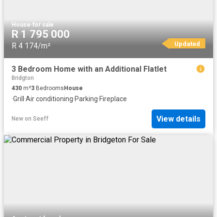
House
·
for sale
R 1 795 000
Updated
R 4 174/m²
3 Bedroom Home with an Additional Flatlet
Bridgton
430
m²
3
Bedrooms
House
·
Grill
·
Air conditioning
·
Parking
·
Fireplace
View details
New
on
Seeff