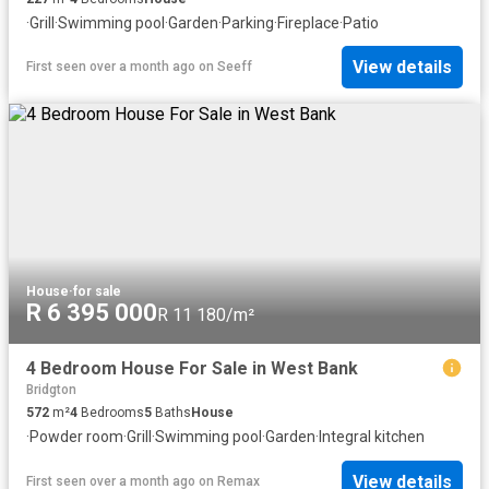
·
Grill
·
Swimming pool
·
Garden
·
Parking
·
Fireplace
·
Patio
View details
First seen over a month ago
on
Seeff
House
·
for sale
R 6 395 000
R 11 180/m²
4 Bedroom House For Sale in West Bank
Bridgton
572
m²
4
Bedrooms
5
Baths
House
·
Powder room
·
Grill
·
Swimming pool
·
Garden
·
Integral kitchen
View details
First seen over a month ago
on
Remax