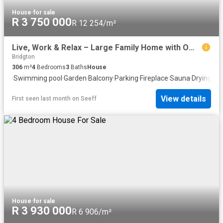
House
·
for sale
R 3 750 000
R 12 254/m²
Live, Work & Relax – Large Family Home with Office, Pool & Entertainment Spaces
Bridgton
306
m²
4
Bedrooms
3
Baths
House
·
Swimming pool
·
Garden
·
Balcony
·
Parking
·
Fireplace
·
Sauna
·
Drying ar
View details
First seen last month
on
Seeff
House
·
for sale
R 3 930 000
R 6 906/m²