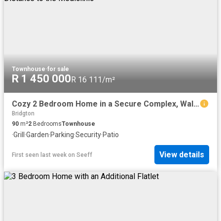
Townhouse
·
for sale
R 1 450 000
R 16 111/m²
Cozy 2 Bedroom Home in a Secure Complex, Walking Distance to the Mediclinic
Bridgton
90
m²
2
Bedrooms
Townhouse
·
Grill
·
Garden
·
Parking
·
Security
·
Patio
View details
First seen last week
on
Seeff