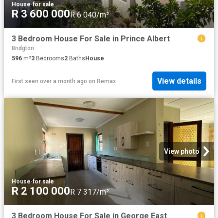
House
·
for sale
R 3 600 000
R 6 040/m²
3 Bedroom House For Sale in Prince Albert
Bridgton
596
m²
3
Bedrooms
2
Baths
House
View details
First seen over a month ago
on
Remax
View photo
House
·
for sale
R 2 100 000
R 7 317/m²
3 Bedroom House For Sale in George East