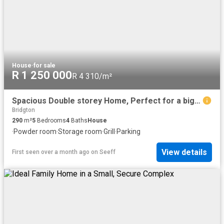
House
·
for sale
R 1 250 000
R 4 310/m²
Spacious Double storey Home, Perfect for a big family
Bridgton
290
m²
5
Bedrooms
4
Baths
House
·
Powder room
·
Storage room
·
Grill
·
Parking
View details
First seen over a month ago
on
Seeff