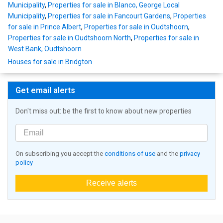
Municipality
,
Properties for sale in Blanco, George Local
Municipality
,
Properties for sale in Fancourt Gardens
,
Properties
for sale in Prince Albert
,
Properties for sale in Oudtshoorn
,
Properties for sale in Oudtshoorn North
,
Properties for sale in
West Bank, Oudtshoorn
Houses for sale in Bridgton
Get email alerts
Don't miss out: be the first to know about new properties
On subscribing you accept the
conditions of use
and the
privacy
policy
Receive alerts