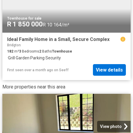
Townhouse
·
for sale
R 1 850 000
R 10 164/m²
Ideal Family Home in a Small, Secure Complex
Bridgton
182
m²
3
Bedrooms
2
Baths
Townhouse
·
Grill
·
Garden
·
Parking
·
Security
View details
First seen over a month ago
on
Seeff
More properties near this area
View photo