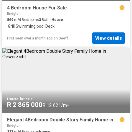
4 Bedroom House For Sale
Bridgton
569
m²
4
Bedrooms
3
Baths
House
·
Grill
·
Swimming pool
·
Deck
View details
First seen over a month ago
on
Seeff
House
·
for sale
R 2 865 000
R 12 621/m²
Elegant 4Bedroom Double Story Family Home in Oewerzicht
Bridgton
227
m²
4
Bedrooms
House