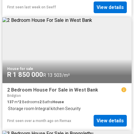
View details
First seen last week
on
Seeff
House
·
for sale
R 1 850 000
R 13 503/m²
2 Bedroom House For Sale in West Bank
Bridgton
137
m²
2
Bedrooms
2
Baths
House
·
Storage room
·
Integral kitchen
·
Security
View details
First seen over a month ago
on
Remax