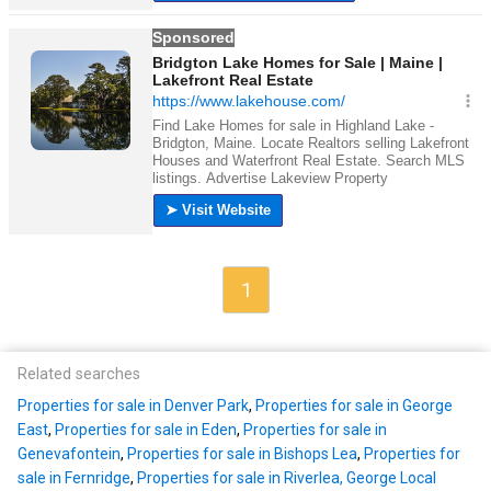
1
Related searches
Properties for sale in Denver Park
,
Properties for sale in George
East
,
Properties for sale in Eden
,
Properties for sale in
Genevafontein
,
Properties for sale in Bishops Lea
,
Properties for
sale in Fernridge
,
Properties for sale in Riverlea, George Local