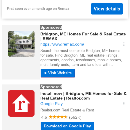
View details
First seen over a month ago
on
Remax