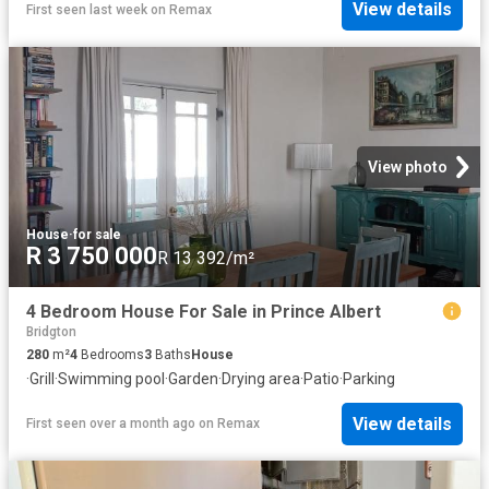
View details
First seen last week
on
Remax
View photo
House
·
for sale
R 3 750 000
R 13 392/m²
4 Bedroom House For Sale in Prince Albert
Bridgton
280
m²
4
Bedrooms
3
Baths
House
·
Grill
·
Swimming pool
·
Garden
·
Drying area
·
Patio
·
Parking
View details
First seen over a month ago
on
Remax