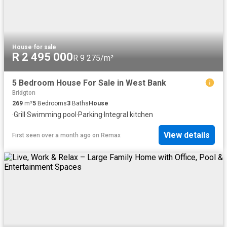
House
·
for sale
R 2 495 000
R 9 275/m²
5 Bedroom House For Sale in West Bank
Bridgton
269
m²
5
Bedrooms
3
Baths
House
·
Grill
·
Swimming pool
·
Parking
·
Integral kitchen
View details
First seen over a month ago
on
Remax