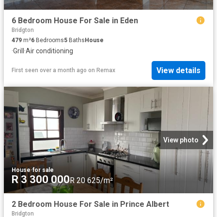
6 Bedroom House For Sale in Eden
Bridgton
479
m²
6
Bedrooms
5
Baths
House
·
Grill
·
Air conditioning
View details
First seen over a month ago
on
Remax
View photo
House
·
for sale
R 3 300 000
R 20 625/m²
2 Bedroom House For Sale in Prince Albert
Bridgton