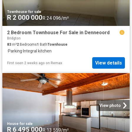
Townhouse
·
for sale
R 2 000 000
R 24 096/m²
2 Bedroom Townhouse For Sale in Denneoord
Bridgton
83
m²
2
Bedrooms
1
Bath
Townhouse
·
Parking
·
Integral kitchen
View details
First seen 2 weeks ago
on
Remax
View photo
House
·
for sale
R 6 495 000
R 13 559/m²