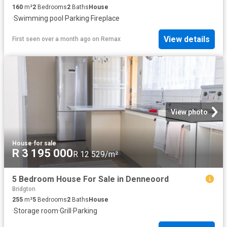
160
m²
2
Bedrooms
2
Baths
House
·
Swimming pool
·
Parking
·
Fireplace
View details
First seen over a month ago
on
Remax
View photo
House
·
for sale
R 3 195 000
R 12 529/m²
5 Bedroom House For Sale in Denneoord
Bridgton
255
m²
5
Bedrooms
2
Baths
House
·
Storage room
·
Grill
·
Parking