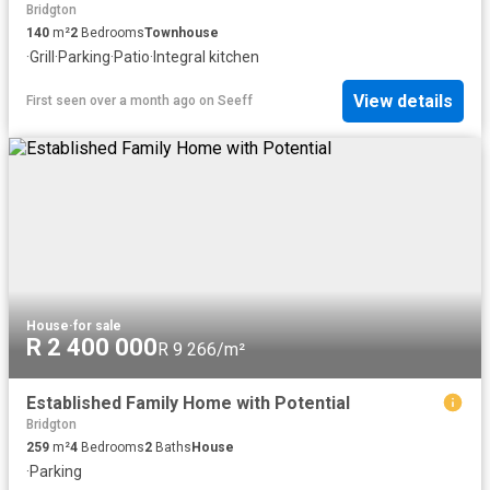
Bridgton
140
m²
2
Bedrooms
Townhouse
·
Grill
·
Parking
·
Patio
·
Integral kitchen
View details
First seen over a month ago
on
Seeff
House
·
for sale
R 2 400 000
R 9 266/m²
Established Family Home with Potential
Bridgton
259
m²
4
Bedrooms
2
Baths
House
·
Parking