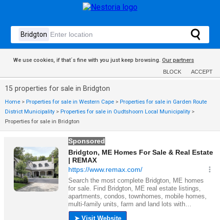
We use cookies, if that´s fine with you just keep browsing.
Our partners
BLOCK
ACCEPT
15 properties for sale in Bridgton
Home
>
Properties for sale in Western Cape
>
Properties for sale in Garden Route
District Municipality
>
Properties for sale in Oudtshoorn Local Municipality
>
Properties for sale in Bridgton