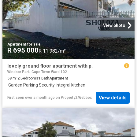
View photo
Apartment
·
for sale
R 695 000
R 11 982/m²
lovely ground floor apartment with p.
Windsor Park, Cape Town Ward 102
58
m²
2
Bedrooms
1
Bath
Apartment
·
Garden
·
Parking
·
Security
·
Integral kitchen
View details
First seen over a month ago
on
Property2.Webbox