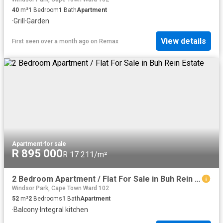
40
m²
1
Bedroom
1
Bath
Apartment
·
Grill
·
Garden
View details
First seen over a month ago
on
Remax
Apartment
·
for sale
R 895 000
R 17 211/m²
2 Bedroom Apartment / Flat For Sale in Buh Rein Estate
Windsor Park, Cape Town Ward 102
52
m²
2
Bedrooms
1
Bath
Apartment
·
Balcony
·
Integral kitchen