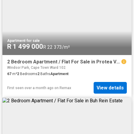
Apartment
·
for sale
R 1 499 000
R 22 373/m²
2 Bedroom Apartment / Flat For Sale in Protea Village
Windsor Park, Cape Town Ward 102
67
m²
2
Bedrooms
2
Baths
Apartment
View details
First seen over a month ago
on
Remax