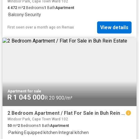
Windsor Park, Cape Town Ward 102
4 472
m²
2
Bedrooms
1
Bath
Apartment
·
Balcony
·
Security
View details
First seen over a month ago
on
Remax
Apartment
·
for sale
R 1 045 000
R 20 900/m²
2 Bedroom Apartment / Flat For Sale in Buh Rein Estate
Windsor Park, Cape Town Ward 102
50
m²
2
Bedrooms
1
Bath
Apartment
·
Parking
·
Equipped kitchen
·
Integral kitchen