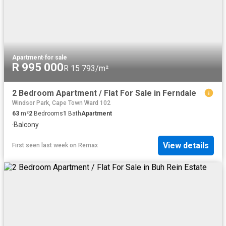
Apartment
·
for sale
R 995 000
R 15 793/m²
2 Bedroom Apartment / Flat For Sale in Ferndale
Windsor Park, Cape Town Ward 102
63
m²
2
Bedrooms
1
Bath
Apartment
·
Balcony
View details
First seen last week
on
Remax