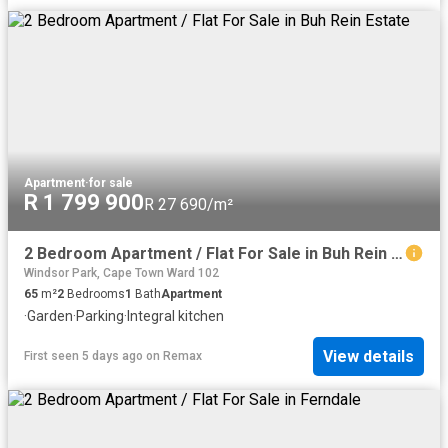
Apartment
·
for sale
R 1 799 900
R 27 690/m²
2 Bedroom Apartment / Flat For Sale in Buh Rein Estate
Windsor Park, Cape Town Ward 102
65
m²
2
Bedrooms
1
Bath
Apartment
·
Garden
·
Parking
·
Integral kitchen
View details
First seen 5 days ago
on
Remax