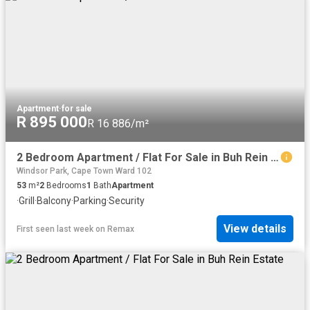
Apartment
·
for sale
R 895 000
R 16 886/m²
2 Bedroom Apartment / Flat For Sale in Buh Rein Estate
Windsor Park, Cape Town Ward 102
53
m²
2
Bedrooms
1
Bath
Apartment
·
Grill
·
Balcony
·
Parking
·
Security
View details
First seen last week
on
Remax