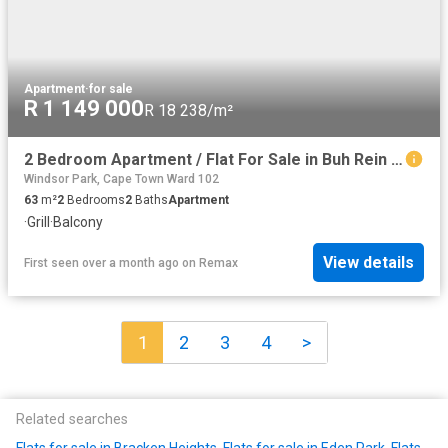
Apartment
·
for sale
R 1 149 000
R 18 238/m²
2 Bedroom Apartment / Flat For Sale in Buh Rein Estate
Windsor Park, Cape Town Ward 102
63
m²
2
Bedrooms
2
Baths
Apartment
·
Grill
·
Balcony
View details
First seen over a month ago
on
Remax
1
2
3
4
>
Related searches