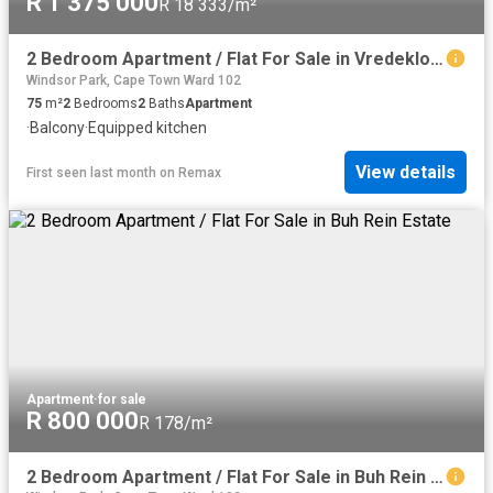
R 1 375 000
R 18 333/m²
2 Bedroom Apartment / Flat For Sale in Vredekloof East
Windsor Park, Cape Town Ward 102
75
m²
2
Bedrooms
2
Baths
Apartment
·
Balcony
·
Equipped kitchen
View details
First seen last month
on
Remax
Apartment
·
for sale
R 800 000
R 178/m²
2 Bedroom Apartment / Flat For Sale in Buh Rein Estate