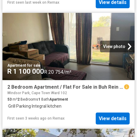
View details
First seen last week
on
Remax
View photo
Apartment
·
for sale
R 1 100 000
R 20 754/m²
2 Bedroom Apartment / Flat For Sale in Buh Rein Estate
Windsor Park, Cape Town Ward 102
53
m²
2
Bedrooms
1
Bath
Apartment
·
Grill
·
Parking
·
Integral kitchen
View details
First seen 3 weeks ago
on
Remax