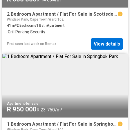
2 Bedroom Apartment / Flat For Sale in Scottsdene
Windsor Park, Cape Town Ward 102
41
m²
2
Bedrooms
1
Bath
Apartment
·
Grill
·
Parking
·
Security
View details
First seen last week
on
Remax
Apartment
·
for sale
R 950 000
R 23 750/m²
1 Bedroom Apartment / Flat For Sale in Springbok Park
Windsor Park, Cape Town Ward 102