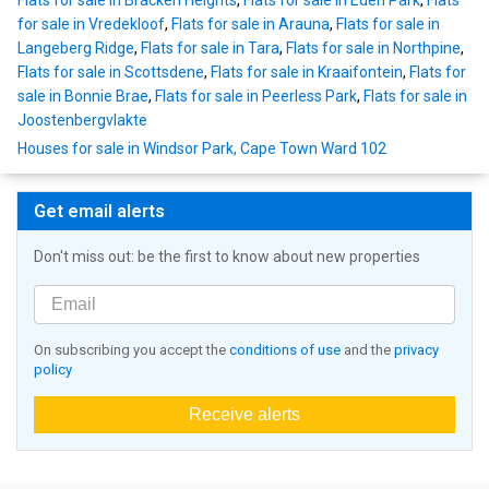
Flats for sale in Bracken Heights
,
Flats for sale in Eden Park
,
Flats
for sale in Vredekloof
,
Flats for sale in Arauna
,
Flats for sale in
Langeberg Ridge
,
Flats for sale in Tara
,
Flats for sale in Northpine
,
Flats for sale in Scottsdene
,
Flats for sale in Kraaifontein
,
Flats for
sale in Bonnie Brae
,
Flats for sale in Peerless Park
,
Flats for sale in
Joostenbergvlakte
Houses for sale in Windsor Park, Cape Town Ward 102
Get email alerts
Don't miss out: be the first to know about new properties
On subscribing you accept the
conditions of use
and the
privacy
policy
Receive alerts