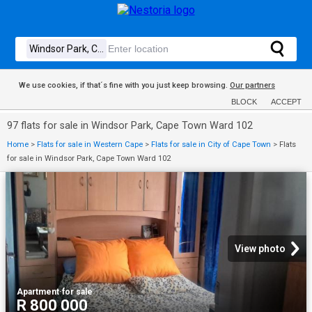
We use cookies, if that´s fine with you just keep browsing.
Our partners
BLOCK
ACCEPT
97 flats for sale in Windsor Park, Cape Town Ward 102
Home
>
Flats for sale in Western Cape
>
Flats for sale in City of Cape Town
>
Flats
for sale in Windsor Park, Cape Town Ward 102
View photo
Apartment
·
for sale
R 800 000