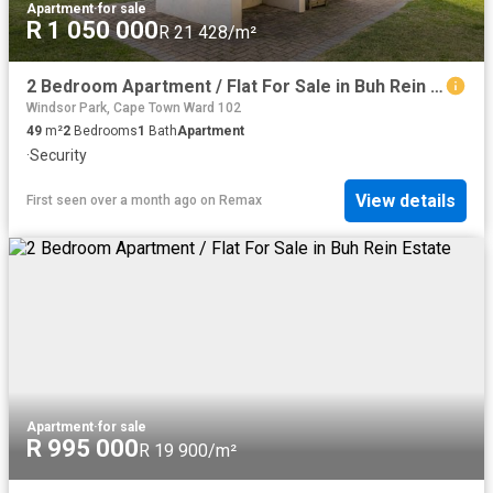
Apartment
·
for sale
R 1 050 000
R 21 428/m²
2 Bedroom Apartment / Flat For Sale in Buh Rein Estate
Windsor Park, Cape Town Ward 102
49
m²
2
Bedrooms
1
Bath
Apartment
·
Security
View details
First seen over a month ago
on
Remax
Apartment
·
for sale
R 995 000
R 19 900/m²