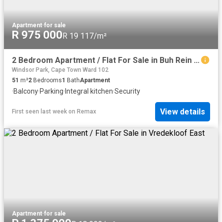
Apartment
·
for sale
R 975 000
R 19 117/m²
2 Bedroom Apartment / Flat For Sale in Buh Rein Estate
Windsor Park, Cape Town Ward 102
51
m²
2
Bedrooms
1
Bath
Apartment
·
Balcony
·
Parking
·
Integral kitchen
·
Security
View details
First seen last week
on
Remax
Apartment
·
for sale