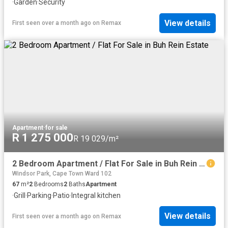
·
Garden
·
Security
View details
First seen over a month ago
on
Remax
Apartment
·
for sale
R 1 275 000
R 19 029/m²
2 Bedroom Apartment / Flat For Sale in Buh Rein Estate
Windsor Park, Cape Town Ward 102
67
m²
2
Bedrooms
2
Baths
Apartment
·
Grill
·
Parking
·
Patio
·
Integral kitchen
View details
First seen over a month ago
on
Remax