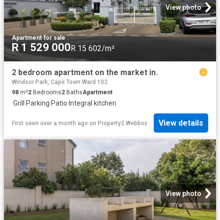
View photo
Apartment
·
for sale
R 1 529 000
R 15 602/m²
2 bedroom apartment on the market in.
Windsor Park, Cape Town Ward 102
98
m²
2
Bedrooms
2
Baths
Apartment
·
Grill
·
Parking
·
Patio
·
Integral kitchen
View details
First seen over a month ago
on
Property2.Webbox
View photo