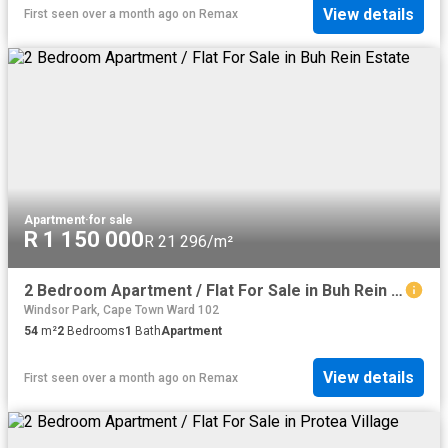
View details
First seen over a month ago
on
Remax
Apartment
·
for sale
R 1 150 000
R 21 296/m²
2 Bedroom Apartment / Flat For Sale in Buh Rein Estate
Windsor Park, Cape Town Ward 102
54
m²
2
Bedrooms
1
Bath
Apartment
View details
First seen over a month ago
on
Remax