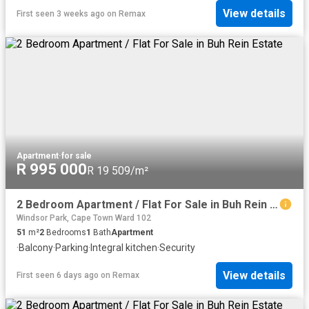
View details
First seen 3 weeks ago
on
Remax
Apartment
·
for sale
R 995 000
R 19 509/m²
2 Bedroom Apartment / Flat For Sale in Buh Rein Estate
Windsor Park, Cape Town Ward 102
51
m²
2
Bedrooms
1
Bath
Apartment
·
Balcony
·
Parking
·
Integral kitchen
·
Security
View details
First seen 6 days ago
on
Remax