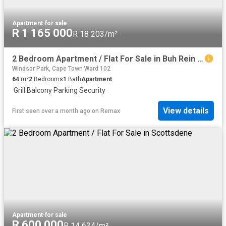
Apartment
·
for sale
R 1 165 000
R 18 203/m²
2 Bedroom Apartment / Flat For Sale in Buh Rein Estate
Windsor Park, Cape Town Ward 102
64
m²
2
Bedrooms
1
Bath
Apartment
·
Grill
·
Balcony
·
Parking
·
Security
View details
First seen over a month ago
on
Remax
Apartment
·
for sale
R 600 000
R 14 634/m²