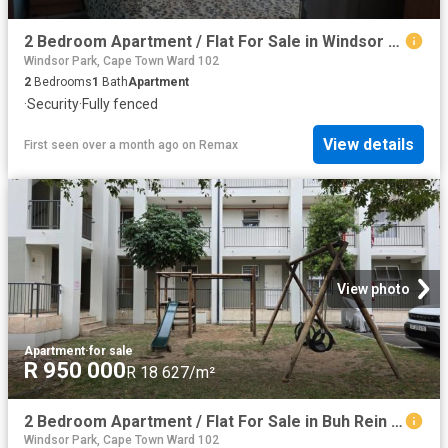
2 Bedroom Apartment / Flat For Sale in Windsor Park
Windsor Park, Cape Town Ward 102
2
Bedrooms
1
Bath
Apartment
·
Security
·
Fully fenced
View details
First seen over a month ago
on
Remax
View photo
Apartment
·
for sale
R 950 000
R 18 627/m²
2 Bedroom Apartment / Flat For Sale in Buh Rein Estate
Windsor Park, Cape Town Ward 102