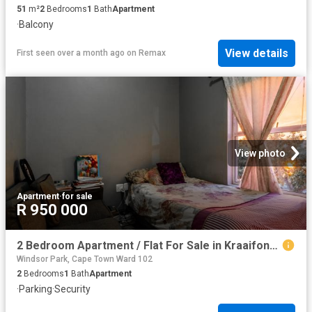
51
m²
2
Bedrooms
1
Bath
Apartment
·
Balcony
View details
First seen over a month ago
on
Remax
View photo
Apartment
·
for sale
R 950 000
2 Bedroom Apartment / Flat For Sale in Kraaifontein East
Windsor Park, Cape Town Ward 102
2
Bedrooms
1
Bath
Apartment
·
Parking
·
Security