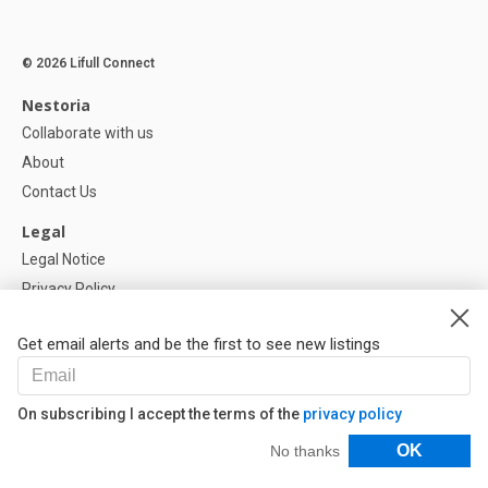
© 2026 Lifull Connect
Nestoria
Collaborate with us
About
Contact Us
Legal
Legal Notice
Privacy Policy
Cookies Policy
Get email alerts and be the first to see new listings
Help
FAQ
On subscribing I accept the terms of the
privacy policy
Our Partners
Filters
OK
No thanks