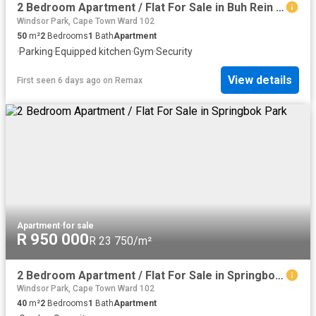
2 Bedroom Apartment / Flat For Sale in Buh Rein Estate
Windsor Park, Cape Town Ward 102
50
m²
2
Bedrooms
1
Bath
Apartment
·
Parking
·
Equipped kitchen
·
Gym
·
Security
View details
First seen 6 days ago
on
Remax
Apartment
·
for sale
R 950 000
R 23 750/m²
2 Bedroom Apartment / Flat For Sale in Springbok Park
Windsor Park, Cape Town Ward 102
40
m²
2
Bedrooms
1
Bath
Apartment