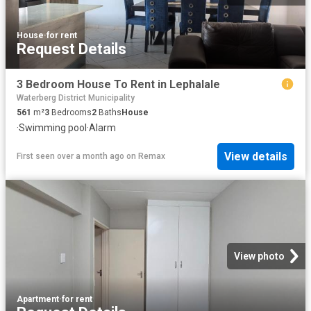
House
·
for rent
Request Details
3 Bedroom House To Rent in Lephalale
Waterberg District Municipality
561
m²
3
Bedrooms
2
Baths
House
·
Swimming pool
·
Alarm
View details
First seen over a month ago
on
Remax
View photo
Apartment
·
for rent