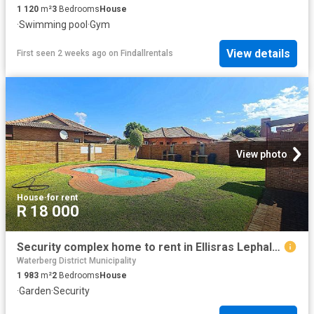
1 120
m²
3
Bedrooms
House
·
Swimming pool
·
Gym
View details
First seen 2 weeks ago
on
Findallrentals
View photo
House
·
for rent
R 18 000
Security complex home to rent in Ellisras Lephalale
Waterberg District Municipality
1 983
m²
2
Bedrooms
House
·
Garden
·
Security