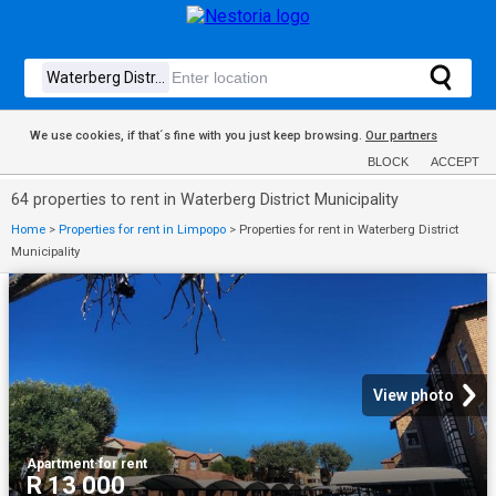
We use cookies, if that´s fine with you just keep browsing.
Our partners
BLOCK
ACCEPT
64 properties to rent in Waterberg District Municipality
Home
>
Properties for rent in Limpopo
>
Properties for rent in Waterberg District
Municipality
View photo
Apartment
·
for rent
R 13 000