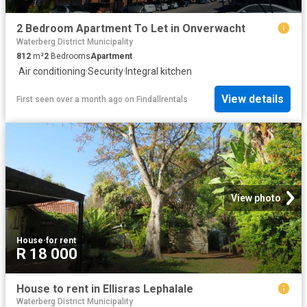
2 Bedroom Apartment To Let in Onverwacht
Waterberg District Municipality
812
m²
2
Bedrooms
Apartment
·
Air conditioning
·
Security
·
Integral kitchen
View details
First seen over a month ago
on
Findallrentals
View photo
House
·
for rent
R 18 000
House to rent in Ellisras Lephalale
Waterberg District Municipality