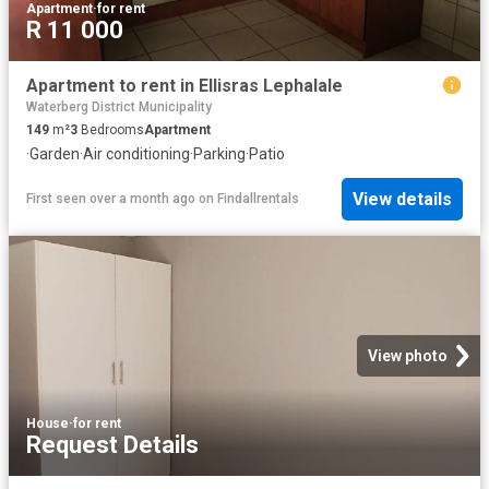
Apartment
·
for rent
R 11 000
Apartment to rent in Ellisras Lephalale
Waterberg District Municipality
149
m²
3
Bedrooms
Apartment
·
Garden
·
Air conditioning
·
Parking
·
Patio
View details
First seen over a month ago
on
Findallrentals
View photo
House
·
for rent
Request Details