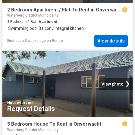
2 Bedroom Apartment / Flat To Rent in Onverwacht
Waterberg District Municipality
2
Bedrooms
1
Bath
Apartment
·
Swimming pool
·
Balcony
·
Integral kitchen
View details
First seen 3 weeks ago
on
Remax
View photo
House
·
for rent
Request Details
3 Bedroom House To Rent in Onverwacht
Waterberg District Municipality