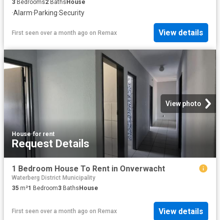
3
Bedrooms
2
Baths
House
·
Alarm
·
Parking
·
Security
View details
First seen over a month ago
on
Remax
View photo
House
·
for rent
Request Details
1 Bedroom House To Rent in Onverwacht
Waterberg District Municipality
35
m²
1
Bedroom
3
Baths
House
View details
First seen over a month ago
on
Remax