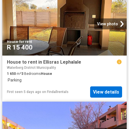
View photo
House
·
for rent
R 15 400
House to rent in Ellisras Lephalale
Waterberg District Municipality
1 650
m²
3
Bedrooms
House
·
Parking
View details
First seen 5 days ago
on
Findallrentals