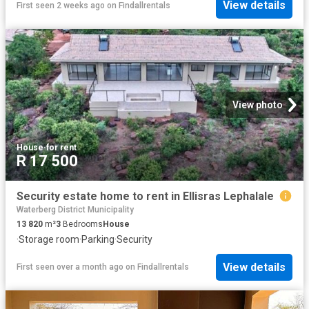
View details
First seen 2 weeks ago
on
Findallrentals
View photo
House
·
for rent
R 17 500
Security estate home to rent in Ellisras Lephalale
Waterberg District Municipality
13 820
m²
3
Bedrooms
House
·
Storage room
·
Parking
·
Security
View details
First seen over a month ago
on
Findallrentals