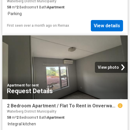
Waterberg District Municipality
58
m²
2
Bedrooms
1
Bath
Apartment
·
Parking
View details
First seen over a month ago
on
Remax
View photo
Apartment
·
for rent
Request Details
2 Bedroom Apartment / Flat To Rent in Onverwacht
Waterberg District Municipality
58
m²
2
Bedrooms
1
Bath
Apartment
·
Integral kitchen