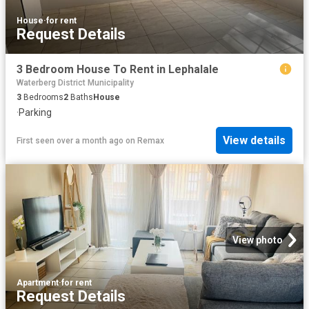
House
·
for rent
Request Details
3 Bedroom House To Rent in Lephalale
Waterberg District Municipality
3
Bedrooms
2
Baths
House
·
Parking
View details
First seen over a month ago
on
Remax
View photo
Apartment
·
for rent
Request Details