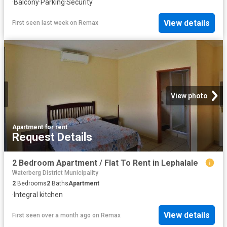
·
Balcony
·
Parking
·
Security
View details
First seen last week
on
Remax
View photo
Apartment
·
for rent
Request Details
2 Bedroom Apartment / Flat To Rent in Lephalale
Waterberg District Municipality
2
Bedrooms
2
Baths
Apartment
·
Integral kitchen
View details
First seen over a month ago
on
Remax