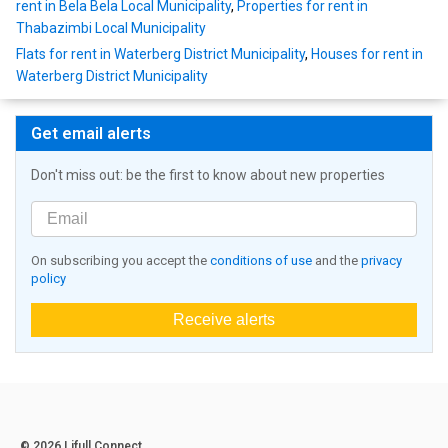
rent in Bela Bela Local Municipality
,
Properties for rent in
Thabazimbi Local Municipality
Flats for rent in Waterberg District Municipality
,
Houses for rent in
Waterberg District Municipality
Get email alerts
Don't miss out: be the first to know about new properties
On subscribing you accept the
conditions of use
and the
privacy
policy
Receive alerts
© 2026 Lifull Connect