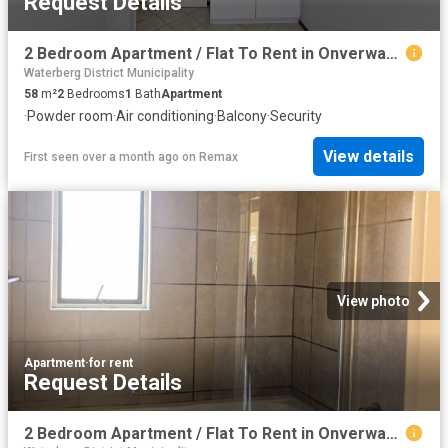
Request Details
2 Bedroom Apartment / Flat To Rent in Onverwacht
Waterberg District Municipality
58
m²
2
Bedrooms
1
Bath
Apartment
·
Powder room
·
Air conditioning
·
Balcony
·
Security
View details
First seen over a month ago
on
Remax
View photo
Apartment
·
for rent
Request Details
2 Bedroom Apartment / Flat To Rent in Onverwacht