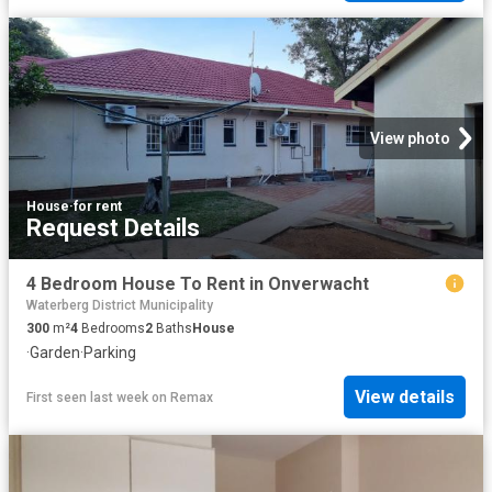
View photo
House
·
for rent
Request Details
4 Bedroom House To Rent in Onverwacht
Waterberg District Municipality
300
m²
4
Bedrooms
2
Baths
House
·
Garden
·
Parking
View details
First seen last week
on
Remax