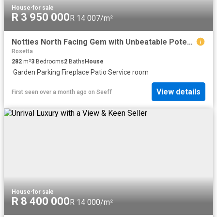
House
·
for sale
R 3 950 000
R 14 007/m²
Notties North Facing Gem with Unbeatable Potential!
Rosetta
282
m²
3
Bedrooms
2
Baths
House
·
Garden
·
Parking
·
Fireplace
·
Patio
·
Service room
View details
First seen over a month ago
on
Seeff
House
·
for sale
R 8 400 000
R 14 000/m²