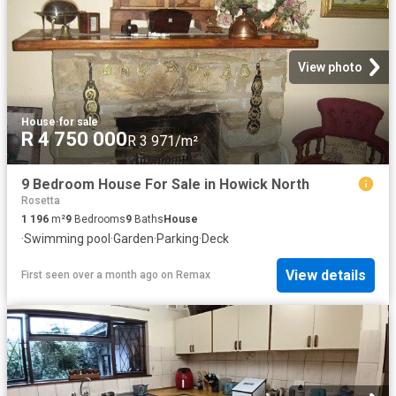
View photo
House
·
for sale
R 4 750 000
R 3 971/m²
9 Bedroom House For Sale in Howick North
Rosetta
1 196
m²
9
Bedrooms
9
Baths
House
·
Swimming pool
·
Garden
·
Parking
·
Deck
View details
First seen over a month ago
on
Remax