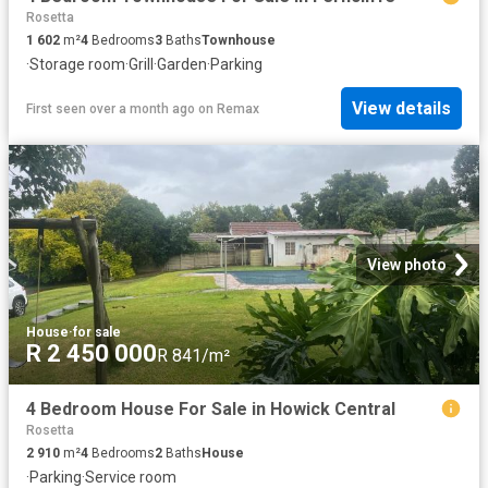
Rosetta
1 602
m²
4
Bedrooms
3
Baths
Townhouse
·
Storage room
·
Grill
·
Garden
·
Parking
View details
First seen over a month ago
on
Remax
View photo
House
·
for sale
R 2 450 000
R 841/m²
4 Bedroom House For Sale in Howick Central
Rosetta
2 910
m²
4
Bedrooms
2
Baths
House
·
Parking
·
Service room