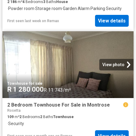
2 186
m²
4
Bedrooms
3
Baths
House
·
Powder room
·
Storage room
·
Garden
·
Alarm
·
Parking
·
Security
View details
First seen last week
on
Remax
View photo
Townhouse
·
for sale
R 1 280 000
R 11 743/m²
2 Bedroom Townhouse For Sale in Montrose
Rosetta
109
m²
2
Bedrooms
2
Baths
Townhouse
·
Security