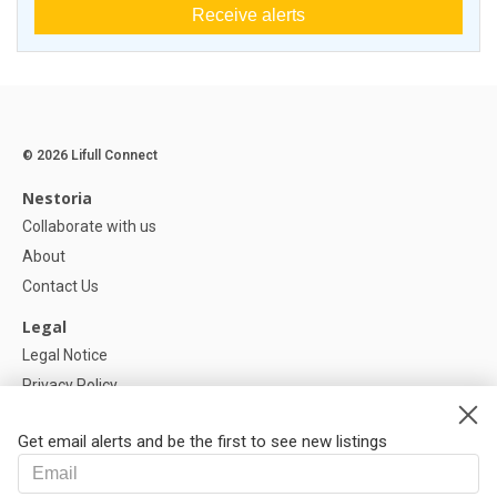
Receive alerts
© 2026 Lifull Connect
Nestoria
Collaborate with us
About
Contact Us
Legal
Legal Notice
Privacy Policy
Cookies Policy
Get email alerts and be the first to see new listings
Help
FAQ