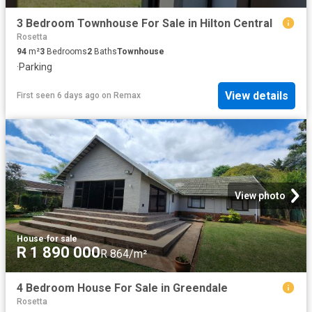
3 Bedroom Townhouse For Sale in Hilton Central
Rosetta
94
m²
3
Bedrooms
2
Baths
Townhouse
·
Parking
View details
First seen 6 days ago
on
Remax
View photo
House
·
for sale
R 1 890 000
R 864/m²
4 Bedroom House For Sale in Greendale
Rosetta