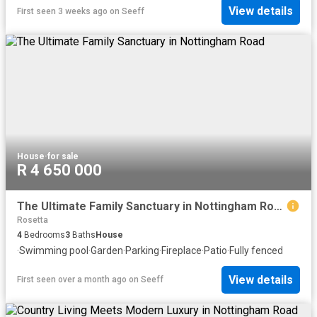
View details
First seen 3 weeks ago
on
Seeff
House
·
for sale
R 4 650 000
The Ultimate Family Sanctuary in Nottingham Road
Rosetta
4
Bedrooms
3
Baths
House
·
Swimming pool
·
Garden
·
Parking
·
Fireplace
·
Patio
·
Fully fenced
View details
First seen over a month ago
on
Seeff