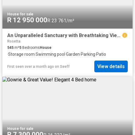
House
·
for sale
R 12 950 000
R 23 761/m²
An Unparalleled Sanctuary with Breathtaking Views
Rosetta
545
m²
5
Bedrooms
House
·
Storage room
·
Swimming pool
·
Garden
·
Parking
·
Patio
View details
First seen over a month ago
on
Seeff
House
·
for sale
R 7 300 000