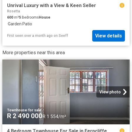
Unrival Luxury with a View & Keen Seller
Rosetta
600
m²
5
Bedrooms
House
·
Garden
·
Patio
View details
First seen over a month ago
on
Seeff
More properties near this area
View photo
Townhouse
·
for sale
R 2 490 000
R 1 554/m²
4 Bedroom Townhouse For Sale in Ferncliffe