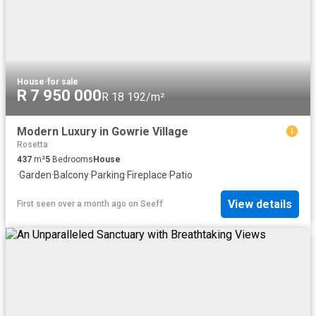
House
·
for sale
R 7 950 000
R 18 192/m²
Modern Luxury in Gowrie Village
Rosetta
437
m²
5
Bedrooms
House
·
Garden
·
Balcony
·
Parking
·
Fireplace
·
Patio
View details
First seen over a month ago
on
Seeff