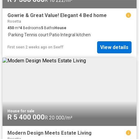
R 16 222/m²
Gowrie & Great Value! Elegant 4 Bed home
Rosetta
450
m²
4
Bedrooms
5
Baths
House
·
Parking
·
Tennis court
·
Patio
·
Integral kitchen
View details
First seen 2 weeks ago
on
Seeff
House
·
for sale
R 5 400 000
R 20 000/m²
Modern Design Meets Estate Living