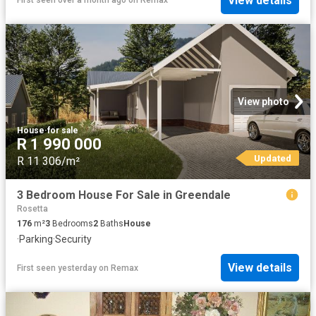
View details
First seen over a month ago
on
Remax
View photo
House
·
for sale
R 1 990 000
Updated
R 11 306/m²
3 Bedroom House For Sale in Greendale
Rosetta
176
m²
3
Bedrooms
2
Baths
House
·
Parking
·
Security
View details
First seen yesterday
on
Remax