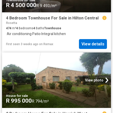
Townhouse
·
for sale
R 4 500 000
R 9 493/m²
4 Bedroom Townhouse For Sale in Hilton Central
Rosetta
474
m²
4
Bedrooms
4
Baths
Townhouse
·
Air conditioning
·
Patio
·
Integral kitchen
View details
First seen 3 weeks ago
on
Remax
View photo
House
·
for sale
R 995 000
R 794/m²