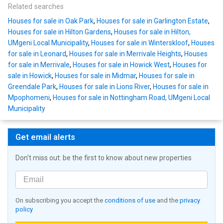
Related searches
Houses for sale in Oak Park
,
Houses for sale in Garlington Estate
,
Houses for sale in Hilton Gardens
,
Houses for sale in Hilton,
UMgeni Local Municipality
,
Houses for sale in Winterskloof
,
Houses
for sale in Leonard
,
Houses for sale in Merrivale Heights
,
Houses
for sale in Merrivale
,
Houses for sale in Howick West
,
Houses for
sale in Howick
,
Houses for sale in Midmar
,
Houses for sale in
Greendale Park
,
Houses for sale in Lions River
,
Houses for sale in
Mpophomeni
,
Houses for sale in Nottingham Road, UMgeni Local
Municipality
Get email alerts
Don't miss out: be the first to know about new properties
On subscribing you accept the
conditions of use
and the
privacy
policy