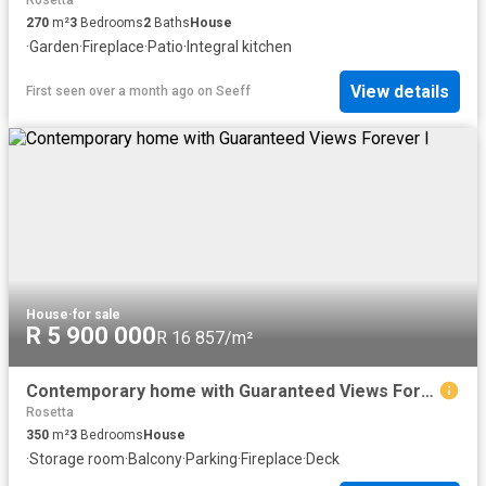
Rosetta
270
m²
3
Bedrooms
2
Baths
House
·
Garden
·
Fireplace
·
Patio
·
Integral kitchen
View details
First seen over a month ago
on
Seeff
House
·
for sale
R 5 900 000
R 16 857/m²
Contemporary home with Guaranteed Views Forever l
Rosetta
350
m²
3
Bedrooms
House
·
Storage room
·
Balcony
·
Parking
·
Fireplace
·
Deck