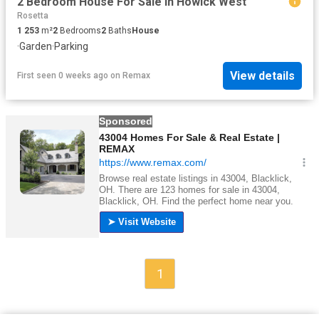
2 Bedroom House For Sale in Howick West
Rosetta
1 253
m²
2
Bedrooms
2
Baths
House
·
Garden
·
Parking
View details
First seen 0 weeks ago
on
Remax
1