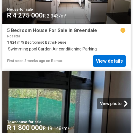
House
·
for sale
R 4 275 000
R 2 343/m²
5 Bedroom House For Sale in Greendale
Rosetta
1 824
m²
5
Bedrooms
6
Baths
House
·
Swimming pool
·
Garden
·
Air conditioning
·
Parking
View details
First seen 3 weeks ago
on
Remax
View photo
Townhouse
·
for sale
R 1 800 000
R 19 148/m²