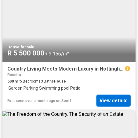
House
·
for sale
R 5 500 000
R 9 166/m²
Country Living Meets Modern Luxury in Nottingham Road
Rosetta
600
m²
5
Bedrooms
3
Baths
House
·
Garden
·
Parking
·
Swimming pool
·
Patio
View details
First seen over a month ago
on
Seeff