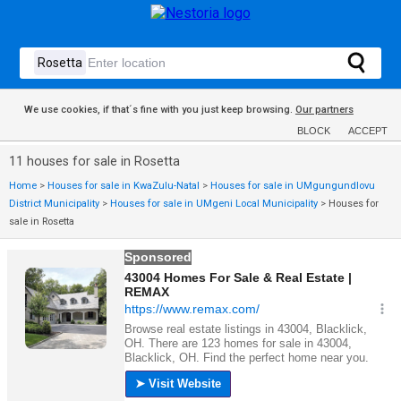
We use cookies, if that´s fine with you just keep browsing.
Our partners
BLOCK
ACCEPT
11 houses for sale in Rosetta
Home
>
Houses for sale in KwaZulu-Natal
>
Houses for sale in UMgungundlovu
District Municipality
>
Houses for sale in UMgeni Local Municipality
>
Houses for
sale in Rosetta