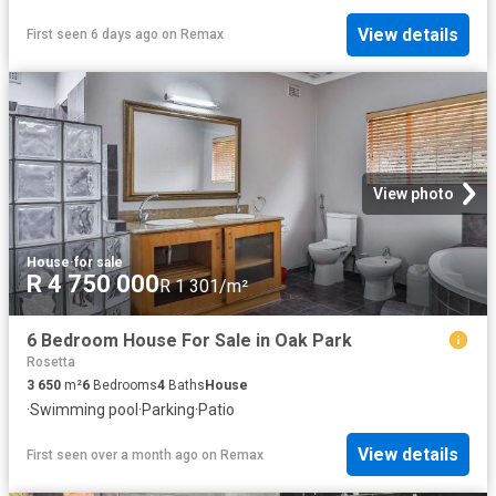
View details
First seen 6 days ago
on
Remax
View photo
House
·
for sale
R 4 750 000
R 1 301/m²
6 Bedroom House For Sale in Oak Park
Rosetta
3 650
m²
6
Bedrooms
4
Baths
House
·
Swimming pool
·
Parking
·
Patio
View details
First seen over a month ago
on
Remax