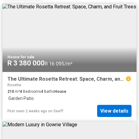
House
·
for sale
R 3 380 000
R 16 095/m²
The Ultimate Rosetta Retreat: Space, Charm, and Fruit Trees
Rosetta
210
m²
4
Bedrooms
4
Baths
House
·
Garden
·
Patio
View details
First seen 2 weeks ago
on
Seeff