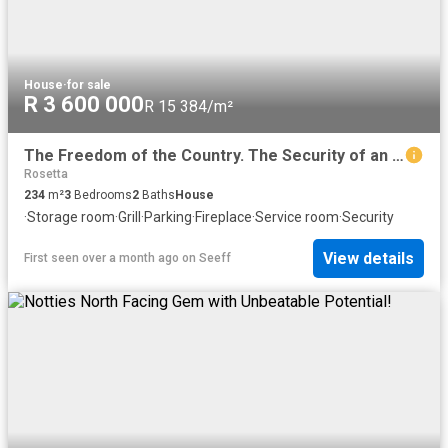
House
·
for sale
R 3 600 000
R 15 384/m²
The Freedom of the Country. The Security of an Estate
Rosetta
234
m²
3
Bedrooms
2
Baths
House
·
Storage room
·
Grill
·
Parking
·
Fireplace
·
Service room
·
Security
View details
First seen over a month ago
on
Seeff