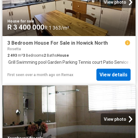
View photo
House
·
for sale
R 3 400 000
R 1 363/m²
3 Bedroom House For Sale in Howick North
Rosetta
2 493
m²
3
Bedrooms
2
Baths
House
·
Grill
·
Swimming pool
·
Garden
·
Parking
·
Tennis court
·
Patio
·
Service roo
View details
First seen over a month ago
on
Remax
View photo