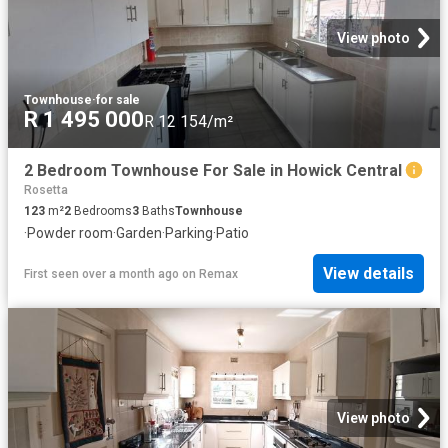
View photo
Townhouse
·
for sale
R 1 495 000
R 12 154/m²
2 Bedroom Townhouse For Sale in Howick Central
Rosetta
123
m²
2
Bedrooms
3
Baths
Townhouse
·
Powder room
·
Garden
·
Parking
·
Patio
View details
First seen over a month ago
on
Remax
View photo