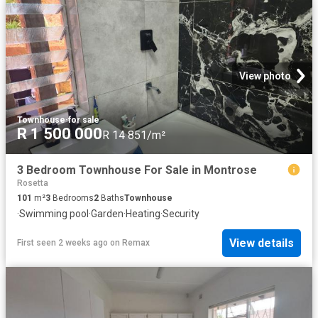
View photo
Townhouse
·
for sale
R 1 500 000
R 14 851/m²
3 Bedroom Townhouse For Sale in Montrose
Rosetta
101
m²
3
Bedrooms
2
Baths
Townhouse
·
Swimming pool
·
Garden
·
Heating
·
Security
View details
First seen 2 weeks ago
on
Remax