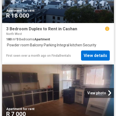
Apartment
·
for rent
R 18 000
3 Bedroom Duplex to Rent in Cashan
North West
180
m²
3
Bedrooms
Apartment
·
Powder room
·
Balcony
·
Parking
·
Integral kitchen
·
Security
View details
First seen over a month ago
on
Findallrentals
View photo
Apartment
·
for rent
R 7 000