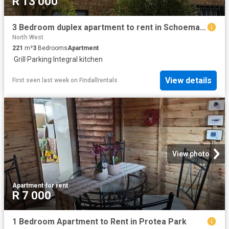
R 13 000
3 Bedroom duplex apartment to rent in Schoemansville, Hartbeespoort
North West
221
m²
3
Bedrooms
Apartment
·
Grill
·
Parking
·
Integral kitchen
View details
First seen last week
on
Findallrentals
View photo
Apartment
·
for rent
R 7 000
1 Bedroom Apartment to Rent in Protea Park