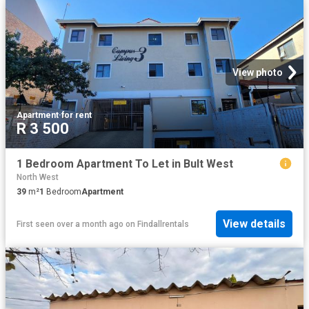
View photo
Apartment
·
for rent
R 3 500
1 Bedroom Apartment To Let in Bult West
North West
39
m²
1
Bedroom
Apartment
View details
First seen over a month ago
on
Findallrentals