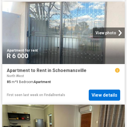
View photo
Apartment
·
for rent
R 6 000
Apartment to Rent in Schoemansville
North West
85
m²
1
Bedroom
Apartment
View details
First seen last week
on
Findallrentals