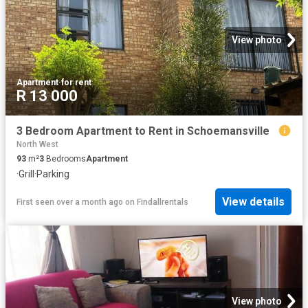
View photo
Apartment
·
for rent
R 13 000
3 Bedroom Apartment to Rent in Schoemansville
North West
93
m²
3
Bedrooms
Apartment
·
Grill
·
Parking
View details
First seen over a month ago
on
Findallrentals
View photo