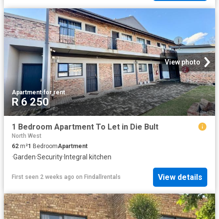
View photo
Apartment
·
for rent
R 6 250
1 Bedroom Apartment To Let in Die Bult
North West
62
m²
1
Bedroom
Apartment
·
Garden
·
Security
·
Integral kitchen
View details
First seen 2 weeks ago
on
Findallrentals