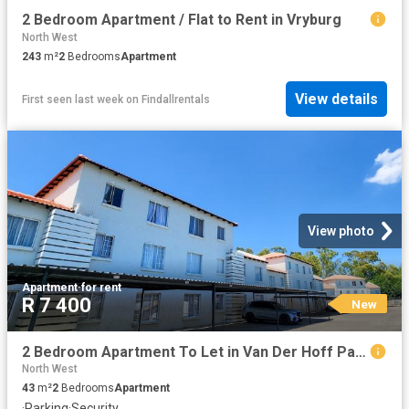
2 Bedroom Apartment / Flat to Rent in Vryburg
North West
243
m²
2
Bedrooms
Apartment
View details
First seen last week
on
Findallrentals
View photo
Apartment
·
for rent
R 7 400
New
2 Bedroom Apartment To Let in Van Der Hoff Park
North West
43
m²
2
Bedrooms
Apartment
·
Parking
·
Security