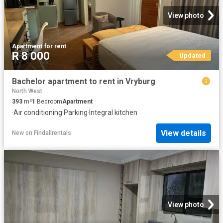
View photo
Apartment
·
for rent
R 8 000
Updated
Bachelor apartment to rent in Vryburg
North West
393
m²
1
Bedroom
Apartment
·
Air conditioning
·
Parking
·
Integral kitchen
View details
New
on
Findallrentals
View photo