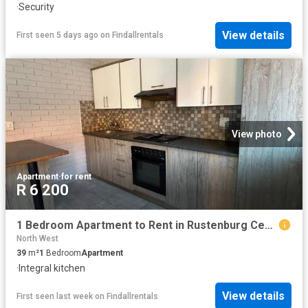
·
Security
View details
First seen 5 days ago
on
Findallrentals
View photo
Apartment
·
for rent
R 6 200
1 Bedroom Apartment to Rent in Rustenburg Central
North West
39
m²
1
Bedroom
Apartment
·
Integral kitchen
View details
First seen last week
on
Findallrentals