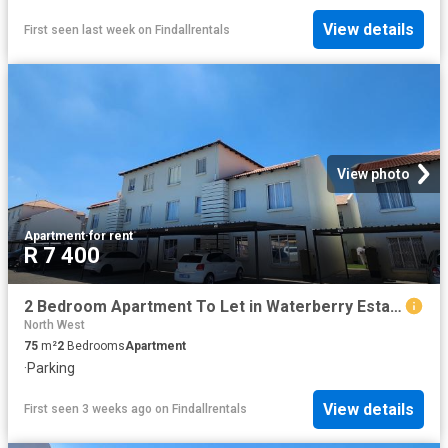
View details
First seen last week
on
Findallrentals
View photo
Apartment
·
for rent
R 7 400
2 Bedroom Apartment To Let in Waterberry Estate
North West
75
m²
2
Bedrooms
Apartment
·
Parking
View details
First seen 3 weeks ago
on
Findallrentals