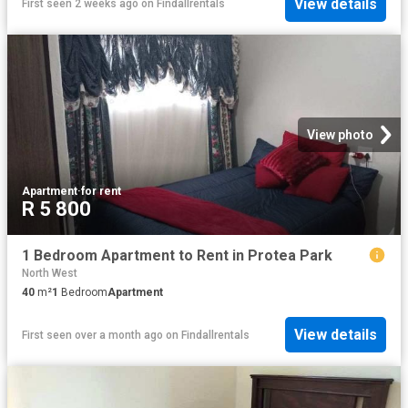
View details
First seen 2 weeks ago
on
Findallrentals
View photo
Apartment
·
for rent
R 5 800
1 Bedroom Apartment to Rent in Protea Park
North West
40
m²
1
Bedroom
Apartment
View details
First seen over a month ago
on
Findallrentals