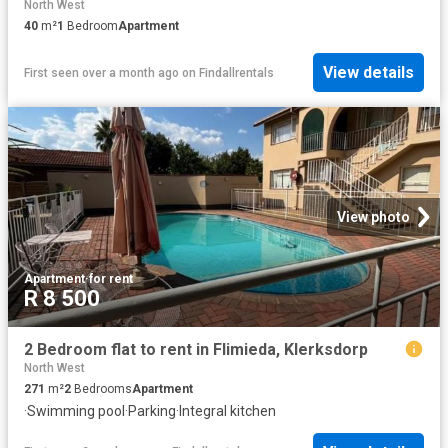
North West
40
m²
1
Bedroom
Apartment
View details
First seen over a month ago
on
Findallrentals
View photo
Apartment
·
for rent
R 8 500
2 Bedroom flat to rent in Flimieda, Klerksdorp
North West
271
m²
2
Bedrooms
Apartment
·
Swimming pool
·
Parking
·
Integral kitchen