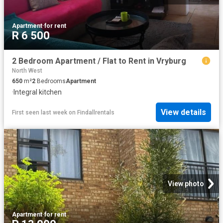
Apartment
·
for rent
R 6 500
2 Bedroom Apartment / Flat to Rent in Vryburg
North West
650
m²
2
Bedrooms
Apartment
·
Integral kitchen
View details
First seen last week
on
Findallrentals
View photo
Apartment
·
for rent