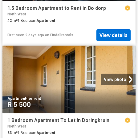
1.5 Bedroom Apartment to Rent in Bo dorp
North West
42
m²
1
Bedroom
Apartment
View details
First seen 2 days ago
on
Findallrentals
View photo
Apartment
·
for rent
R 5 500
1 Bedroom Apartment To Let in Doringkruin
North West
83
m²
1
Bedroom
Apartment