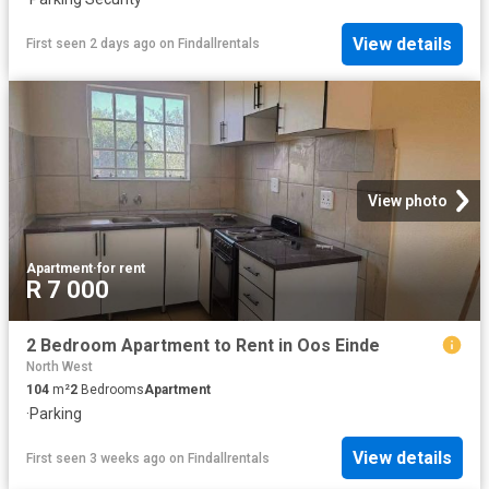
View details
First seen 2 days ago
on
Findallrentals
View photo
Apartment
·
for rent
R 7 000
2 Bedroom Apartment to Rent in Oos Einde
North West
104
m²
2
Bedrooms
Apartment
·
Parking
View details
First seen 3 weeks ago
on
Findallrentals