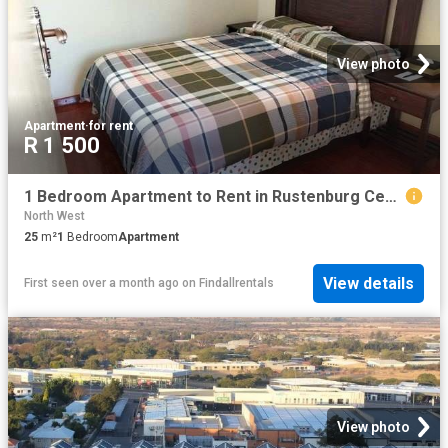
View photo
Apartment
·
for rent
R 1 500
1 Bedroom Apartment to Rent in Rustenburg Central
North West
25
m²
1
Bedroom
Apartment
View details
First seen over a month ago
on
Findallrentals
View photo