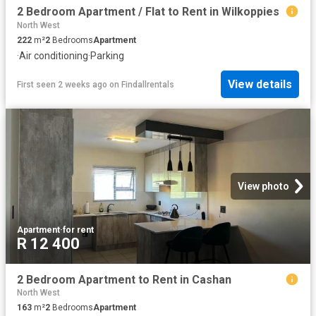
2 Bedroom Apartment / Flat to Rent in Wilkoppies
North West
222
m²
2
Bedrooms
Apartment
·
Air conditioning
·
Parking
View details
First seen 2 weeks ago
on
Findallrentals
View photo
Apartment
·
for rent
R 12 400
2 Bedroom Apartment to Rent in Cashan
North West
163
m²
2
Bedrooms
Apartment