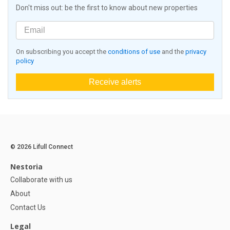
Don't miss out: be the first to know about new properties
On subscribing you accept the
conditions of use
and the
privacy
policy
Receive alerts
© 2026 Lifull Connect
Nestoria
Collaborate with us
About
Contact Us
Legal