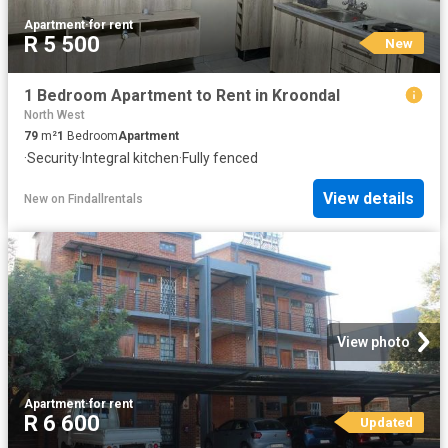
Apartment
·
for rent
R 5 500
New
1 Bedroom Apartment to Rent in Kroondal
North West
79
m²
1
Bedroom
Apartment
·
Security
·
Integral kitchen
·
Fully fenced
View details
New
on
Findallrentals
View photo
Apartment
·
for rent
R 6 600
Updated