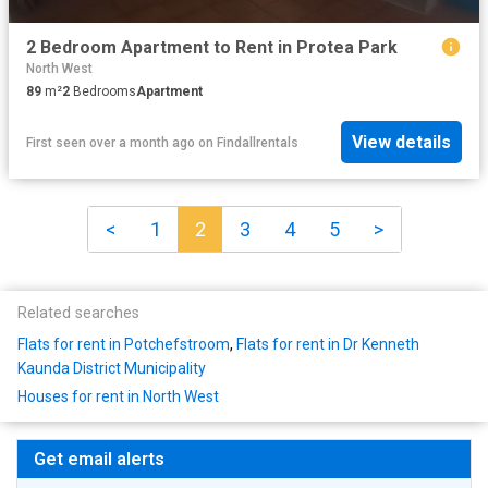
2 Bedroom Apartment to Rent in Protea Park
North West
89
m²
2
Bedrooms
Apartment
View details
First seen over a month ago
on
Findallrentals
<
1
2
3
4
5
>
Related searches
Flats for rent in Potchefstroom
,
Flats for rent in Dr Kenneth
Kaunda District Municipality
Houses for rent in North West
Get email alerts