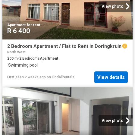
View photo
Apartment
·
for rent
R 6 400
2 Bedroom Apartment / Flat to Rent in Doringkruin
North West
200
m²
2
Bedrooms
Apartment
·
Swimming pool
View details
First seen 2 weeks ago
on
Findallrentals
View photo