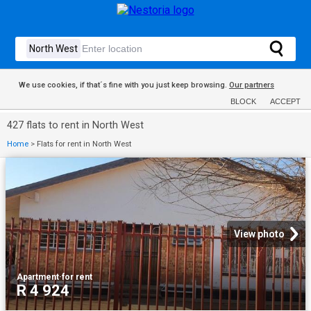
We use cookies, if that´s fine with you just keep browsing.
Our partners
BLOCK
ACCEPT
427 flats to rent in North West
Home
>
Flats for rent in North West
View photo
Apartment
·
for rent
R 4 924