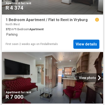
Apartment
·
for rent
R 4 374
1 Bedroom Apartment / Flat to Rent in Vryburg
North West
372
m²
1
Bedroom
Apartment
·
Parking
View details
First seen 2 weeks ago
on
Findallrentals
View photo
Apartment
·
for rent
R 7 000