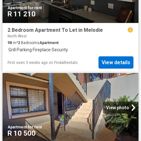
Apartment
·
for rent
R 11 210
2 Bedroom Apartment To Let in Melodie
North West
98
m²
2
Bedrooms
Apartment
·
Grill
·
Parking
·
Fireplace
·
Security
View details
First seen 3 weeks ago
on
Findallrentals
View photo
Apartment
·
for rent
R 10 500