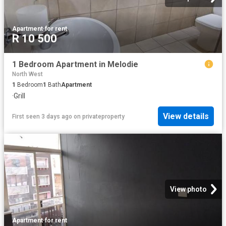
Apartment
·
for rent
R 10 500
1 Bedroom Apartment in Melodie
North West
1
Bedroom
1
Bath
Apartment
·
Grill
View details
First seen 3 days ago
on
privateproperty
View photo
Apartment
·
for rent