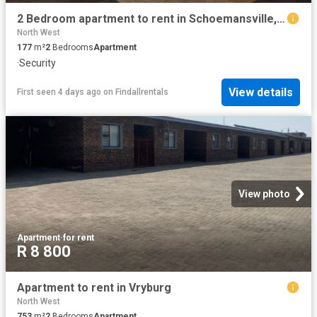
2 Bedroom apartment to rent in Schoemansville, Hartbeespoort
North West
177
m²
2
Bedrooms
Apartment
·
Security
View details
First seen 4 days ago
on
Findallrentals
View photo
Apartment
·
for rent
R 8 800
Apartment to rent in Vryburg
North West
753
m²
2
Bedrooms
Apartment