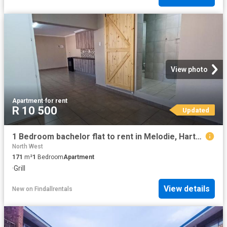
View photo
Apartment
·
for rent
R 10 500
Updated
1 Bedroom bachelor flat to rent in Melodie, Hartbeespoort
North West
171
m²
1
Bedroom
Apartment
·
Grill
View details
New
on
Findallrentals