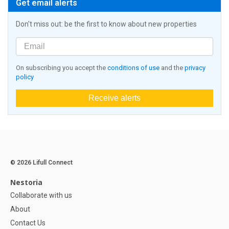
Get email alerts
Don't miss out: be the first to know about new properties
On subscribing you accept the
conditions of use
and the
privacy
policy
Receive alerts
© 2026 Lifull Connect
Nestoria
Collaborate with us
About
Contact Us