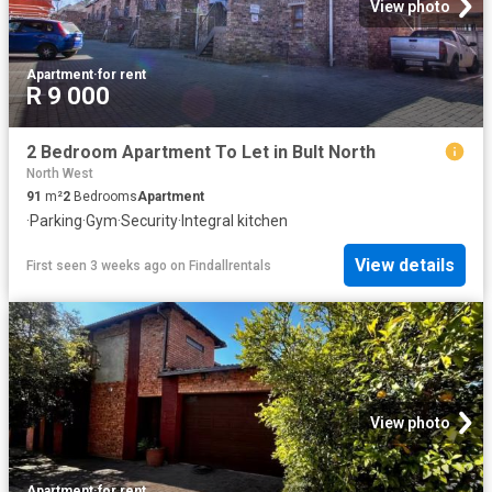
View photo
Apartment
·
for rent
R 9 000
2 Bedroom Apartment To Let in Bult North
North West
91
m²
2
Bedrooms
Apartment
·
Parking
·
Gym
·
Security
·
Integral kitchen
View details
First seen 3 weeks ago
on
Findallrentals
View photo
Apartment
·
for rent