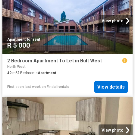
View photo
Apartment
·
for rent
R 5 000
2 Bedroom Apartment To Let in Bult West
North West
49
m²
2
Bedrooms
Apartment
View details
First seen last week
on
Findallrentals
View photo