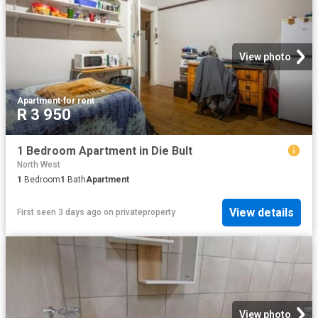
View photo
Apartment
·
for rent
R 3 950
1 Bedroom Apartment in Die Bult
North West
1
Bedroom
1
Bath
Apartment
View details
First seen 3 days ago
on
privateproperty
View photo