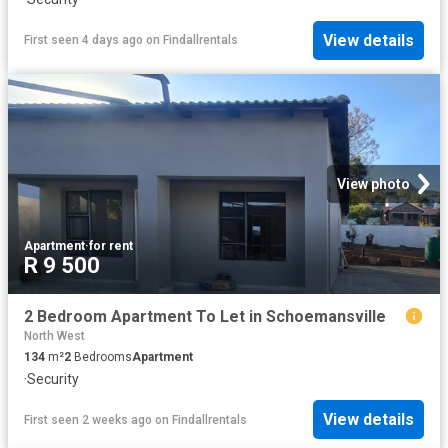
View details
First seen 4 days ago
on
Findallrentals
View photo
Apartment
·
for rent
R 9 500
2 Bedroom Apartment To Let in Schoemansville
North West
134
m²
2
Bedrooms
Apartment
·
Security
View details
First seen 2 weeks ago
on
Findallrentals