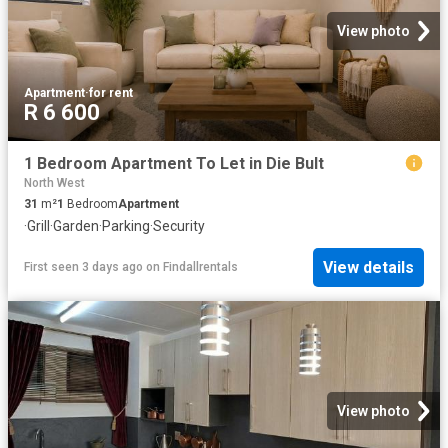
View photo
Apartment
·
for rent
R 6 600
1 Bedroom Apartment To Let in Die Bult
North West
31
m²
1
Bedroom
Apartment
·
Grill
·
Garden
·
Parking
·
Security
View details
First seen 3 days ago
on
Findallrentals
View photo