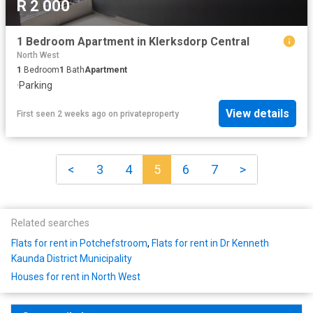
R 2 000
1 Bedroom Apartment in Klerksdorp Central
North West
1
Bedroom
1
Bath
Apartment
·
Parking
View details
First seen 2 weeks ago
on
privateproperty
<
3
4
5
6
7
>
Related searches
Flats for rent in Potchefstroom
,
Flats for rent in Dr Kenneth
Kaunda District Municipality
Houses for rent in North West