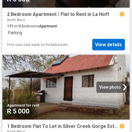
2 Bedroom Apartment / Flat to Rent in La Hoff
North West
171
m²
2
Bedrooms
Apartment
·
Parking
View details
First seen last week
on
Findallrentals
View photo
Apartment
·
for rent
R 5 000
1 Bedroom Flat To Let in Silver Creek Gorge Estate
North West