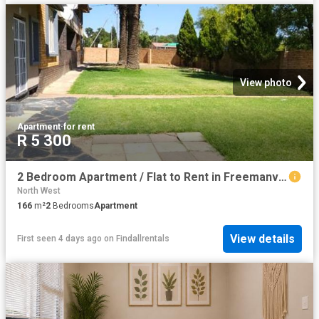
View photo
Apartment
·
for rent
R 5 300
2 Bedroom Apartment / Flat to Rent in Freemanville
North West
166
m²
2
Bedrooms
Apartment
View details
First seen 4 days ago
on
Findallrentals