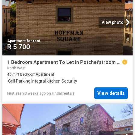
View photo
Apartment
·
for rent
R 5 700
1 Bedroom Apartment To Let in Potchefstroom Central
North West
40
m²
1
Bedroom
Apartment
·
Grill
·
Parking
·
Integral kitchen
·
Security
View details
First seen 3 weeks ago
on
Findallrentals