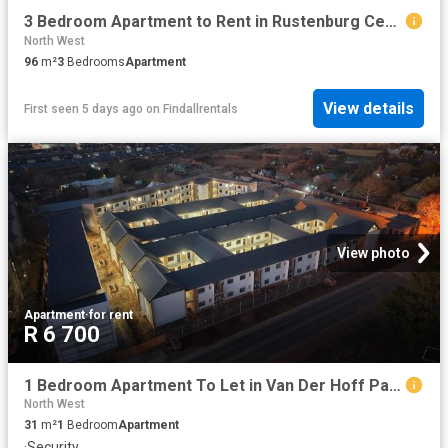
3 Bedroom Apartment to Rent in Rustenburg Central
North West
96
m²
3
Bedrooms
Apartment
View details
First seen 5 days ago
on
Findallrentals
View photo
Apartment
·
for rent
R 6 700
1 Bedroom Apartment To Let in Van Der Hoff Park
North West
31
m²
1
Bedroom
Apartment
·
Security