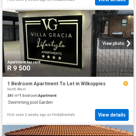
View photo
Apartment
·
for rent
R 9 500
1 Bedroom Apartment To Let in Wilkoppies
North West
341
m²
1
Bedroom
Apartment
·
Swimming pool
·
Garden
View details
First seen 2 weeks ago
on
Findallrentals