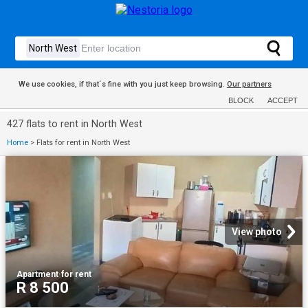
We use cookies, if that´s fine with you just keep browsing.
Our partners
BLOCK
ACCEPT
427 flats to rent in North West
Home
>
Flats for rent in North West
View photo
Apartment
·
for rent
R 8 500