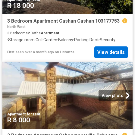
R 18 000
3 Bedroom Apartment Cashan Cashan 103177753
North West
3
Bedrooms
2
Baths
Apartment
·
Storage room
·
Grill
·
Garden
·
Balcony
·
Parking
·
Deck
·
Security
View details
First seen over a month ago
on
Listanza
View photo
Apartment
·
for rent
R 8 000