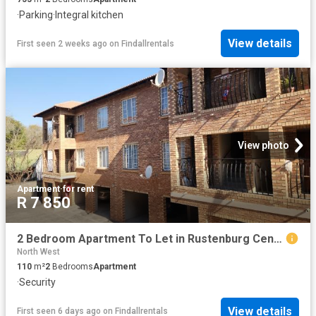
·
Parking
·
Integral kitchen
View details
First seen 2 weeks ago
on
Findallrentals
View photo
Apartment
·
for rent
R 7 850
2 Bedroom Apartment To Let in Rustenburg Central
North West
110
m²
2
Bedrooms
Apartment
·
Security
View details
First seen 6 days ago
on
Findallrentals