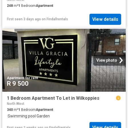
248
m²
1
Bedroom
Apartment
View details
First seen 3 days ago
on
Findallrentals
View photo
Apartment
·
for rent
R 9 500
1 Bedroom Apartment To Let in Wilkoppies
North West
340
m²
1
Bedroom
Apartment
·
Swimming pool
·
Garden
View details
First seen 2 weeks ago
on
Findallrentals