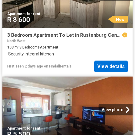
Apartment
·
for rent
R 8 600
New
3 Bedroom Apartment To Let in Rustenburg Central
North West
103
m²
3
Bedrooms
Apartment
·
Security
·
Integral kitchen
View details
First seen 2 days ago
on
Findallrentals
View photo
Apartment
·
for rent
R 5 500