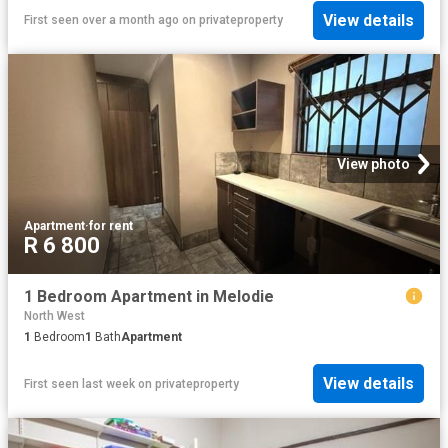
View details
First seen over a month ago
on
privateproperty
View photo
Apartment
·
for rent
R 6 800
1 Bedroom Apartment in Melodie
North West
1
Bedroom
1
Bath
Apartment
View details
First seen last week
on
privateproperty