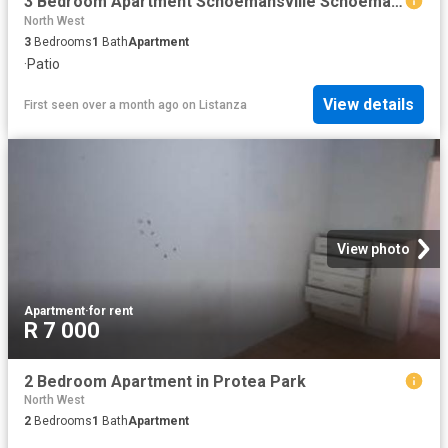
3 Bedroom Apartment Schoemansville Schoemansville 103176763
North West
3
Bedrooms
1
Bath
Apartment
·
Patio
View details
First seen over a month ago
on
Listanza
View photo
Apartment
·
for rent
R 7 000
2 Bedroom Apartment in Protea Park
North West
2
Bedrooms
1
Bath
Apartment