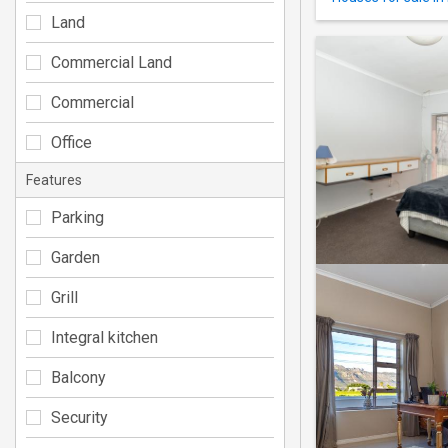
Land
Commercial Land
Commercial
Office
Features
Parking
Garden
Grill
Integral kitchen
Balcony
Security