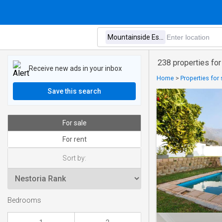
238 properties for
Receive new ads in your inbox
Home
>
Properties for
Save this search
For sale
For rent
Sort by:
Bedrooms