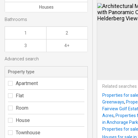
Houses
Bathrooms
1
2
3
4+
Advanced search
Property type
Apartment
Related searches
Flat
Properties for sa
Greenways
,
Proper
Room
Fairview Golf Esta
Acres
,
Properties 
House
in Anchorage Park
Properties for sal
Townhouse
Houses for sale i