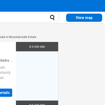
View map
 sale in Mountainside Estate
R 5 595 000
Baths
·
ain
rtunity
nal
AM RAMOS
etails
vated
 to the
ehind.