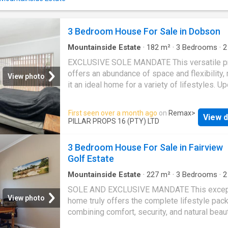
guest cloakroom. Large sliding doors create 
seamless flow between indoor and outdoor li
opening onto a spacious patio where breatht
3 Bedroom House For Sale in Dobson
sunsets and sweeping ocean vistas provide 
perfect backdrop for evening sundowners. T
Mountainside Estate
·
182
m²
·
3
Bedrooms
·
2
beautifully landscaped ga
House
·
Storage room
·
Grill
·
Garden
·
Equipped 
EXCLUSIVE SOLE MANDATE This versatile p
offers an abundance of space and flexibility,
View photo
it an ideal home for a variety of lifestyles. U
entering, you are welcomed into an expansiv
plan layout that seamlessly integrates the liv
First seen over a month ago
on
Remax
>
View d
dining, and kitchen areas, creating a warm an
PILLAR PROPS 16 (PTY) LTD
inviting atmosphere. The kitchen is well-app
with wood-finish cabinetry and generous cou
3 Bedroom House For Sale in Fairview
space, perfect for culinary enthusiasts. It fea
Golf Estate
electric hob with an undercounter oven, space
microwave, and ample built-in cupboards. A 
Mountainside Estate
·
227
m²
·
3
Bedrooms
·
2
House
·
Storage room
·
Grill
·
Garden
·
Parking
·
scullery provides additional convenience, do
SOLE AND EXCLUSIVE MANDATE This excep
sink with plumbing for a dishwasher, washing
View photo
home truly offers the complete lifestyle pac
machine or tumble dryer, as well as space for
combining comfort, security, and natural beaut
fridge. Adjacent to the kitchen, the dining are
sought-after setting. Step into a light-filled, ai