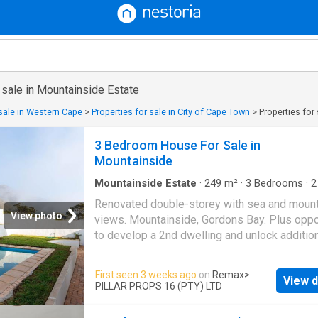
 sale in Mountainside Estate
 sale in Western Cape
>
Properties for sale in City of Cape Town
>
Properties for
3 Bedroom House For Sale in
Mountainside
Mountainside Estate
·
249
m²
·
3
Bedrooms
·
2
House
Renovated double-storey with sea and mount
View photo
views. Mountainside, Gordons Bay. Plus oppo
to develop a 2nd dwelling and unlock additio
value. Vat inclusive! No Transfer Duty. TE
EXCLUSIVE SOLE MANDATE Set high on the
First seen 3 weeks ago
on
Remax
>
View d
mountain side of Gordons Bay, this fully reno
PILLAR PROPS 16 (PTY) LTD
double-storey home looks out over False Bay
front and the Hottentots Holland mountains b