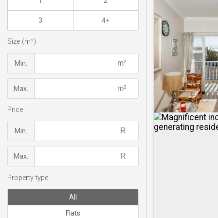
1
2
3
4+
Size (m²)
Min.
Max.
Price
Min.
Max.
Property type
All
Flats