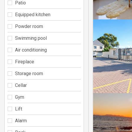
Patio
Equipped kitchen
Powder room
Swimming pool
Air conditioning
Fireplace
Storage room
Cellar
Gym
Lift
Alarm