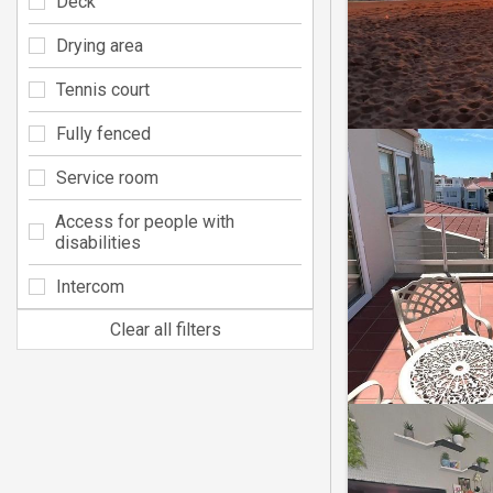
Deck
Drying area
Tennis court
Fully fenced
Service room
Access for people with
disabilities
Intercom
Clear all filters