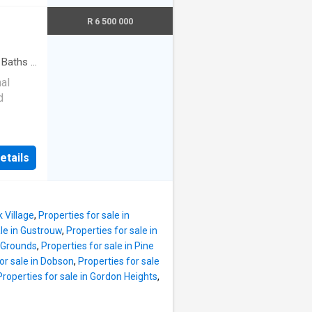
s
s. The
k that
R 6 500 000
 family
 a
ntial in
ssly
Baths
·
hes,
nal
LEVEL
d
hall
e tone
20 m²
ughout
 suited
ature
etails
preneur
here,
rom the
 by the
e
ed to
k Village
,
Properties for sale in
ire
ale in Gustrouw
,
Properties for sale in
tures a
n Grounds
,
Properties for sale in Pine
d a
or sale in Dobson
,
Properties for sale
Properties for sale in Gordon Heights
,
Guests
ate