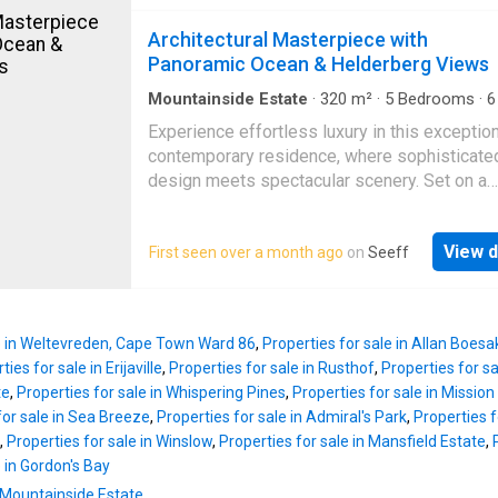
the rolling hills and distant Strand skyline, thi
the spectacular vistas with family and friend
remarkable home offers a breathtaking outloo
Architectural Masterpiece with
separate kitchen is both neat and generously
is truly unrivalled. Designed with both refined
Panoramic Ocean & Helderberg Views
proportioned, fitted with granite countertops,
living and exceptional income-generating pote
double eye-
mind, this MULTI-LEVEL RESIDENCE seamle
Mountainside Estate
·
320
m²
·
5
Bedrooms
·
6
House
·
Grill
·
Swimming pool
·
Fireplace
·
Patio
·
combines elegant architecture, premium finis
Experience effortless luxury in this exceptio
Powder room
and versatile accommodation. The MIDDLE 
contemporary residence, where sophisticate
introduces an impressive open-plan entrance 
design meets spectacular scenery. Set on a
bathed in natural light, immediately setting th
generous 1,108 m² erf with an impressive 3
for the quality and sophistication found thro
under roof, this remarkable home is perfectly
the home. A spacious family lounge with a fe
View d
First seen over a month ago
on
Seeff
to the discerning family, entertainer, or entre
fireplace creates a warm and inviting atmosp
seeking an outstanding Airbnb investment. F
while the formal lounge and dining area open
moment you step inside, you'll be captivated
effortlessly onto an expansive balcony wher
home's expansive entertainment area, design
spectacula
le in Weltevreden, Cape Town Ward 86
,
Properties for sale in Allan Boesa
showcase uninterrupted views across the ent
ties for sale in Erijaville
,
Properties for sale in Rusthof
,
Properties for s
Helderberg Basin. This impressive space fea
te
,
Properties for sale in Whispering Pines
,
Properties for sale in Missio
built-in braai, elegant fireplace, stylish bar, an
for sale in Sea Breeze
,
Properties for sale in Admiral's Park
,
Properties f
sparkling indoor swimming pool, creating the
,
Properties for sale in Winslow
,
Properties for sale in Mansfield Estate
,
ultimate setting for year-round entertaining. 
e in Gordon's Bay
are conveniently accommodated with a separ
n Mountainside Estate