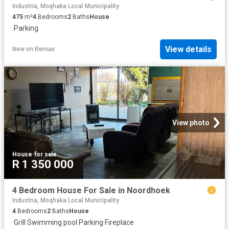
Industria, Moqhaka Local Municipality
475
m²
4
Bedrooms
2
Baths
House
·
Parking
View details
New
on
Remax
View photo
House
·
for sale
R 1 350 000
4 Bedroom House For Sale in Noordhoek
Industria, Moqhaka Local Municipality
4
Bedrooms
2
Baths
House
·
Grill
·
Swimming pool
·
Parking
·
Fireplace