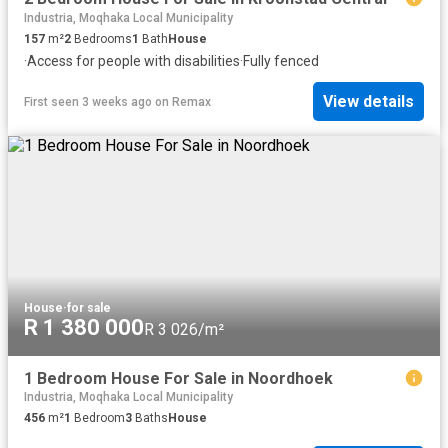
Industria, Moqhaka Local Municipality
157
m²
2
Bedrooms
1
Bath
House
·
Access for people with disabilities
·
Fully fenced
View details
First seen 3 weeks ago
on
Remax
House
·
for sale
R 1 380 000
R 3 026/m²
1 Bedroom House For Sale in Noordhoek
Industria, Moqhaka Local Municipality
456
m²
1
Bedroom
3
Baths
House