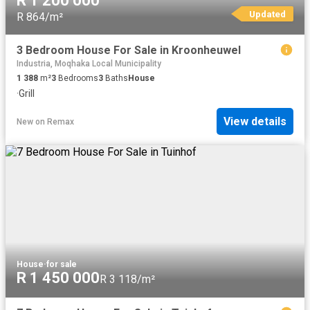
R 1 200 000
Updated
R 864/m²
3 Bedroom House For Sale in Kroonheuwel
Industria, Moqhaka Local Municipality
1 388
m²
3
Bedrooms
3
Baths
House
·
Grill
View details
New
on
Remax
House
·
for sale
R 1 450 000
R 3 118/m²