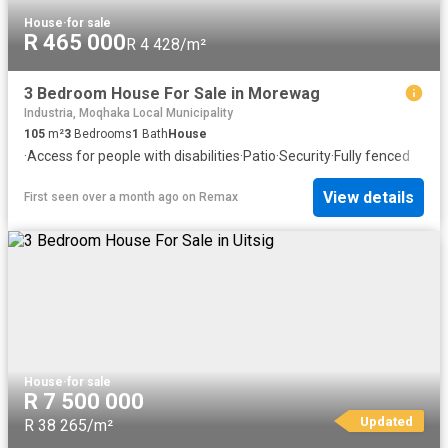
House
·
for sale
R 465 000
R 4 428/m²
3 Bedroom House For Sale in Morewag
Industria, Moqhaka Local Municipality
105
m²
3
Bedrooms
1
Bath
House
·
Access for people with disabilities
·
Patio
·
Security
·
Fully fenced
View details
First seen over a month ago
on
Remax
House
·
for sale
R 7 500 000
Updated
R 38 265/m²