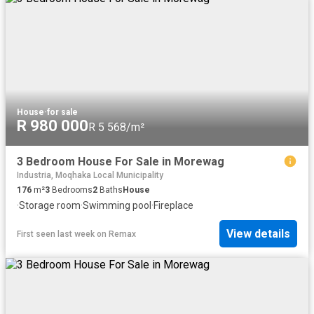
House
·
for sale
R 980 000
R 5 568/m²
3 Bedroom House For Sale in Morewag
Industria, Moqhaka Local Municipality
176
m²
3
Bedrooms
2
Baths
House
·
Storage room
·
Swimming pool
·
Fireplace
View details
First seen last week
on
Remax