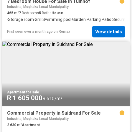
7 Bedroom House For Sale in Tuinhof
Industria, Moqhaka Local Municipality
465
m²
7
Bedrooms
5
Baths
House
·
Storage room
·
Grill
·
Swimming pool
·
Garden
·
Parking
·
Patio
·
Security
·
F
View details
First seen over a month ago
on
Remax
Apartment
·
for sale
R 1 605 000
R 610/m²
Commercial Property in Suidrand For Sale
Industria, Moqhaka Local Municipality
2 630
m²
Apartment