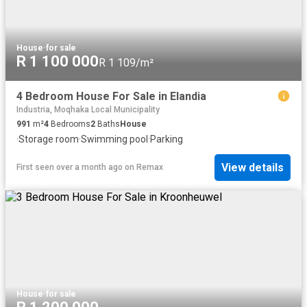
House
·
for sale
R 1 100 000
R 1 109/m²
4 Bedroom House For Sale in Elandia
Industria, Moqhaka Local Municipality
991
m²
4
Bedrooms
2
Baths
House
·
Storage room
·
Swimming pool
·
Parking
View details
First seen over a month ago
on
Remax
House
·
for sale