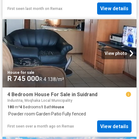
View details
First seen last month
on
Remax
View photo
House
·
for sale
R 745 000
R 4 138/m²
4 Bedroom House For Sale in Suidrand
Industria, Moqhaka Local Municipality
180
m²
4
Bedrooms
1
Bath
House
·
Powder room
·
Garden
·
Patio
·
Fully fenced
View details
First seen over a month ago
on
Remax