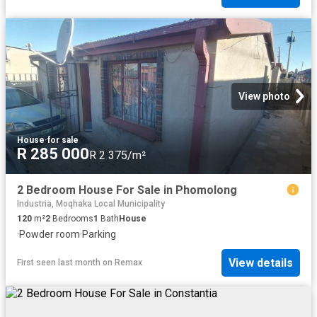
View photo
House
·
for sale
R 285 000
R 2 375/m²
2 Bedroom House For Sale in Phomolong
Industria, Moqhaka Local Municipality
120
m²
2
Bedrooms
1
Bath
House
·
Powder room
·
Parking
View details
First seen last month
on
Remax