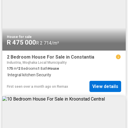
House
·
for sale
R 475 000
R 2 714/m²
2 Bedroom House For Sale in Constantia
Industria, Moqhaka Local Municipality
175
m²
2
Bedrooms
1
Bath
House
·
Integral kitchen
·
Security
View details
First seen over a month ago
on
Remax