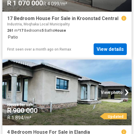
R 1 070 000
R 4 099/m²
17 Bedroom House For Sale in Kroonstad Central
Industria, Moqhaka Local Municipality
261
m²
17
Bedrooms
5
Baths
House
·
Patio
View details
First seen over a month ago
on
Remax
View photo
House
·
for sale
R 900 000
Updated
R 1 894/m²
4 Bedroom House For Sale in Elandia