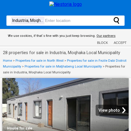
We use cookies, if that´s fine with you just keep browsing.
Our partners
BLOCK
ACCEPT
28 properties for sale in Industria, Moqhaka Local Municipality
Home
>
Properties for sale in North West
>
Properties for sale in Fezile Dabi District
Municipality
>
Properties for sale in Matjhabeng Local Municipality
>
Properties for
sale in Industria, Moqhaka Local Municipality
View photo
House
·
for sale