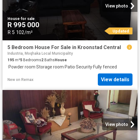
View photo
House
·
for sale
R 995 000
Updated
R 5 102/m²
5 Bedroom House For Sale in Kroonstad Central
Industria, Moqhaka Local Municipality
195
m²
5
Bedrooms
2
Baths
House
·
Powder room
·
Storage room
·
Patio
·
Security
·
Fully fenced
View details
New
on
Remax
View photo