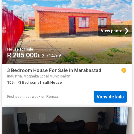
View photo
House
·
for sale
R 285 000
R 2 714/m²
3 Bedroom House For Sale in Marabastad
Industria, Moqhaka Local Municipality
105
m²
3
Bedrooms
1
Bath
House
View details
First seen last week
on
Remax