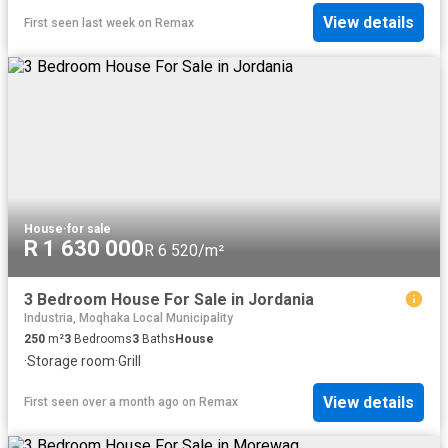
View details
First seen last week
on
Remax
House
·
for sale
R 1 630 000
R 6 520/m²
3 Bedroom House For Sale in Jordania
Industria, Moqhaka Local Municipality
250
m²
3
Bedrooms
3
Baths
House
·
Storage room
·
Grill
View details
First seen over a month ago
on
Remax