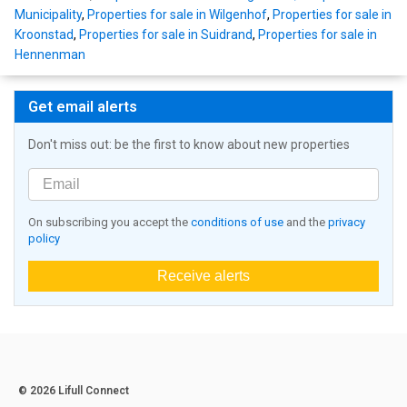
Municipality
,
Properties for sale in Wilgenhof
,
Properties for sale in
Kroonstad
,
Properties for sale in Suidrand
,
Properties for sale in
Hennenman
Get email alerts
Don't miss out: be the first to know about new properties
On subscribing you accept the
conditions of use
and the
privacy
policy
Receive alerts
© 2026 Lifull Connect