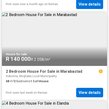
View details
First seen over a month ago
on
Remax
House
·
for sale
R 140 000
R 2 058/m²
2 Bedroom House For Sale in Marabastad
Industria, Moqhaka Local Municipality
68
m²
2
Bedrooms
1
Bath
House
View details
First seen last week
on
Remax