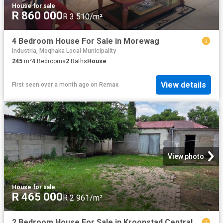
House
·
for sale
R 860 000
R 3 510/m²
4 Bedroom House For Sale in Morewag
Industria, Moqhaka Local Municipality
245
m²
4
Bedrooms
2
Baths
House
View details
First seen over a month ago
on
Remax
View photo
House
·
for sale
R 465 000
R 2 961/m²
2 Bedroom House For Sale in Kroonstad Central