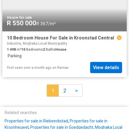
House
·
for sale
R 550 000
R 367/m²
10 Bedroom House For Sale in Kroonstad Central
Industria, Moqhaka Local Municipality
1 498
m²
10
Bedrooms
2
Baths
House
·
Parking
View details
First seen over a month ago
on
Remax
1
2
>
Related searches
Properties for sale in Riebeeckstad
,
Properties for sale in
Kroonheuwel
,
Properties for sale in Goedgedacht, Moqhaka Local