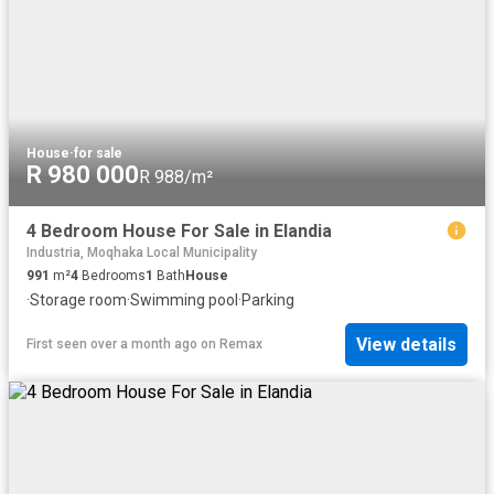
House
·
for sale
R 980 000
R 988/m²
4 Bedroom House For Sale in Elandia
Industria, Moqhaka Local Municipality
991
m²
4
Bedrooms
1
Bath
House
·
Storage room
·
Swimming pool
·
Parking
View details
First seen over a month ago
on
Remax