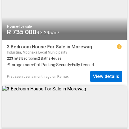
House
·
for sale
R 735 000
R 3 295/m²
3 Bedroom House For Sale in Morewag
Industria, Moqhaka Local Municipality
223
m²
3
Bedrooms
2
Baths
House
·
Storage room
·
Grill
·
Parking
·
Security
·
Fully fenced
View details
First seen over a month ago
on
Remax