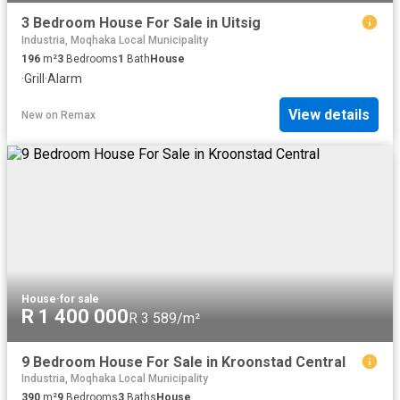
3 Bedroom House For Sale in Uitsig
Industria, Moqhaka Local Municipality
196
m²
3
Bedrooms
1
Bath
House
·
Grill
·
Alarm
View details
New
on
Remax
House
·
for sale
R 1 400 000
R 3 589/m²
9 Bedroom House For Sale in Kroonstad Central
Industria, Moqhaka Local Municipality
390
m²
9
Bedrooms
3
Baths
House