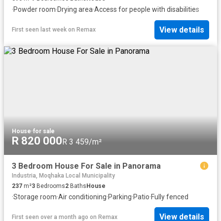
·
Powder room
·
Drying area
·
Access for people with disabilities
View details
First seen last week
on
Remax
House
·
for sale
R 820 000
R 3 459/m²
3 Bedroom House For Sale in Panorama
Industria, Moqhaka Local Municipality
237
m²
3
Bedrooms
2
Baths
House
·
Storage room
·
Air conditioning
·
Parking
·
Patio
·
Fully fenced
View details
First seen over a month ago
on
Remax