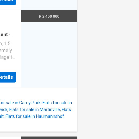
or both
ure. As
re, and
lowing
R 2 450 000
the
ate
ll the
ral
ent
·
artment
, 1.5
ge and
remely
t
lage in
compact
5 and
fers a
risp
etails
king for
ing a
esigned
n, gas
Ideal
unge
 Oaks,
for sale in Carey Park
,
Flats for sale in
rwick
,
Flats for sale in Martinville
,
Flats
ct home
alt
,
Flats for sale in Haumannshof
le. An
dining
ounge