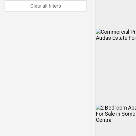
Clear all filters