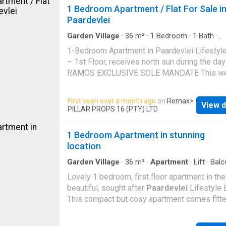
window and large glass doors that open direc
1 Bedroom Apartment / Flat For Sale i
onto a private patio and garden, a lovely priva
Paardevlei
space for relaxing and entertaining. In additio
this is a private, secluded courtyard. An oasis
Garden Village
·
36
m²
·
1
Bedroom
·
1
Bath
·
making. Off the entrance hall is the kitchen (w
Apartment
·
Equipped kitchen
1-Bedroom Apartment in Paardevlei Lifestyle
plenty of cupboard space, for pr
– 1st Floor, receives north sun during the d
RAMOS EXCLUSIVE SOLE MANDATE This we
presented and attractively priced 36 square 
1-bedroom apartment in Paardevlei Lifestyle
First seen over a month ago
on
Remax
>
View d
is an excellent opportunity for both investors
PILLAR PROPS 16 (PTY) LTD
first-time buyers. Modern, secure, and perfec
positioned within the sought-after Paardevle
1 Bedroom Apartment in stunning
Precinct, Paardevlei Lifestyle Estate offers 
location
lock-up-and-go lifestyle with all the conveni
estate living. Clean lines, neutral tones, and
Garden Village
·
36
m²
·
Apartment
·
Lift
·
Balc
Parking
·
Gym
contemporary fittings give the apartment a po
Lovely 1 bedroom, first floor apartment in the
modern feel. The open-plan lounge and kitch
beautiful, sought after
Paardevlei
Lifestyle 
enjoys plenty of natural light, with a warm
This compact but cosy apartment comes fitte
north/northeast-facing aspect that enhances 
Defy appliances included. High gloss fitted
sense of space in this smart, compact 36 s
cupboards throughout. The bedroom is spaci