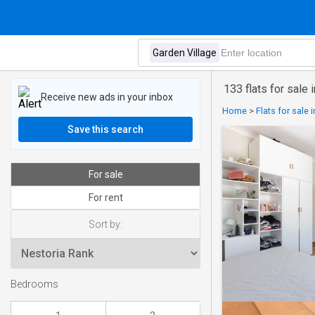
133 flats for sale 
Receive new ads in your inbox
Home
>
Flats for sale
Save this search
For sale
For rent
Sort by:
Bedrooms