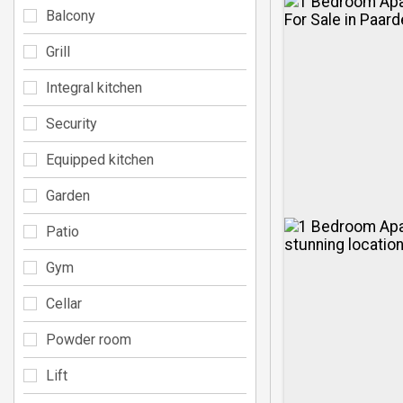
Balcony
Grill
Integral kitchen
Security
Equipped kitchen
Garden
Patio
Gym
Cellar
Powder room
Lift