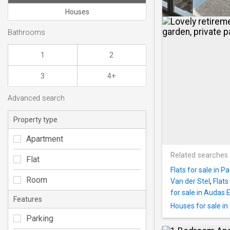
Houses
Bathrooms
1
2
3
4+
Advanced search
Property type
Apartment
Related searches
Flat
Flats for sale in P
Room
Van der Stel
,
Flats
for sale in Audas 
Features
Houses for sale in
Parking