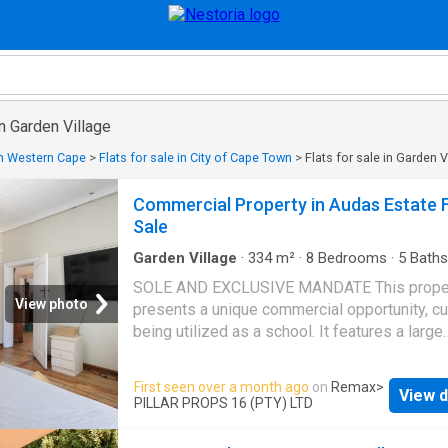
in Garden Village
 in Western Cape
>
Flats for sale in City of Cape Town
>
Flats for sale in Garden V
Commercial Property in Audas Estate 
Sale
Garden Village
·
334
m²
·
8
Bedrooms
·
5
Baths
Apartment
·
Air conditioning
·
Parking
SOLE AND EXCLUSIVE MANDATE This prope
View photo
presents a unique commercial opportunity, cu
being utilized as a school. It features a large
artificial lawn, a built-in trampoline and multip
classrooms; making it ideal for educational o
First seen over a month ago
on
Remax
>
View d
business uses. Key Features: Main House: E
PILLAR PROPS 16 (PTY) LTD
hall Kitchen with oven, four-plate gas stove,
for a dishwasher Bathroom with a basin, toilet