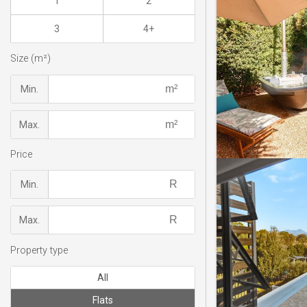
1
2
3
4+
Size (m²)
Min.
Max.
Price
Min.
Max.
Property type
All
Flats