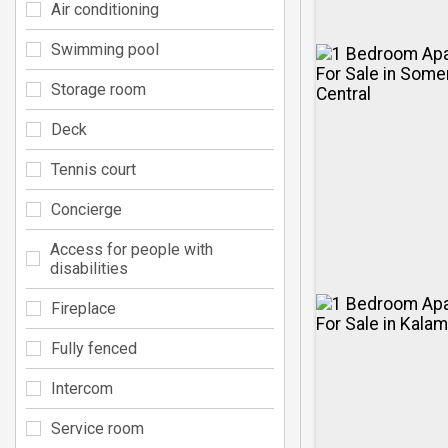
Air conditioning
Swimming pool
Storage room
Deck
Tennis court
Concierge
Access for people with
disabilities
Fireplace
Fully fenced
Intercom
Service room