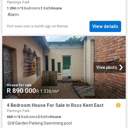
Flamingo Park
1 204
m²
3
Bedrooms
1
Bath
House
·
Alarm
View details
First seen over a month ago
on
Remax
View photo
House
·
for sale
R 890 000
R 1 336/m²
4 Bedroom House For Sale in Ross Kent East
Flamingo Park
666
m²
4
Bedrooms
2
Baths
House
·
Grill
·
Garden
·
Parking
·
Swimming pool