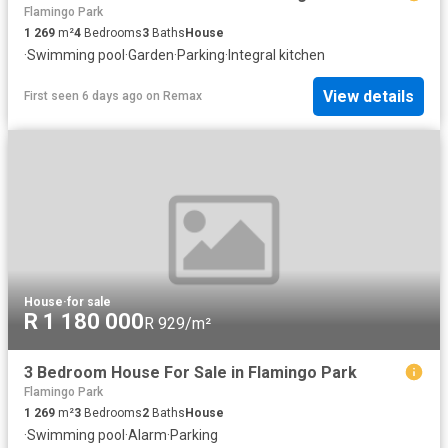
Flamingo Park
1 269
m²
4
Bedrooms
3
Baths
House
·
Swimming pool
·
Garden
·
Parking
·
Integral kitchen
View details
First seen 6 days ago
on
Remax
House
·
for sale
R 1 180 000
R 929/m²
3 Bedroom House For Sale in Flamingo Park
Flamingo Park
1 269
m²
3
Bedrooms
2
Baths
House
·
Swimming pool
·
Alarm
·
Parking