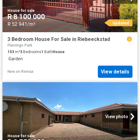
House
·
for sale
R 8 100 000
Updated
R 52 941/m²
3 Bedroom House For Sale in Riebeeckstad
Flamingo Park
153
m²
3
Bedrooms
1
Bath
House
·
Garden
View details
New
on
Remax
View photo
House
·
for sale