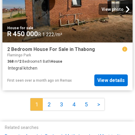
View photo
House
·
for sale
R 450 000
R 1 222/m²
2 Bedroom House For Sale in Thabong
Flamingo Park
368
m²
2
Bedrooms
1
Bath
House
·
Integral kitchen
View details
First seen over a month ago
on
Remax
1
2
3
4
5
>
Related searches