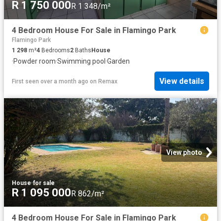
R 1 750 000
R 1 348/m²
4 Bedroom House For Sale in Flamingo Park
Flamingo Park
1 298
m²
4
Bedrooms
2
Baths
House
·
Powder room
·
Swimming pool
·
Garden
View details
First seen over a month ago
on
Remax
View photo
House
·
for sale
R 1 095 000
R 862/m²
4 Bedroom House For Sale in Flamingo Park