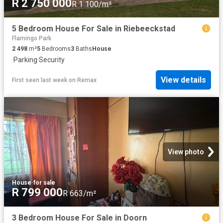
R 2 750 000
R 1 100/m²
5 Bedroom House For Sale in Riebeeckstad
Flamingo Park
2 498
m²
5
Bedrooms
3
Baths
House
·
Parking
·
Security
View details
First seen last week
on
Remax
View photo
House
·
for sale
R 799 000
R 663/m²
3 Bedroom House For Sale in Doorn