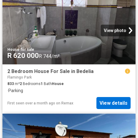
View photo
House
·
for sale
R 620 000
R 744/m²
2 Bedroom House For Sale in Bedelia
Flamingo Park
833
m²
2
Bedrooms
1
Bath
House
·
Parking
View details
First seen over a month ago
on
Remax