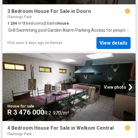
3 Bedroom House For Sale in Doorn
Flamingo Park
1 204
m²
3
Bedrooms
2
Baths
House
·
Grill
·
Swimming pool
·
Garden
·
Alarm
·
Parking
·
Access for people with d
View details
First seen 6 days ago
on
Remax
View photo
House
·
for sale
R 3 476 000
R 2 970/m²
4 Bedroom House For Sale in Welkom Central
Flamingo Park