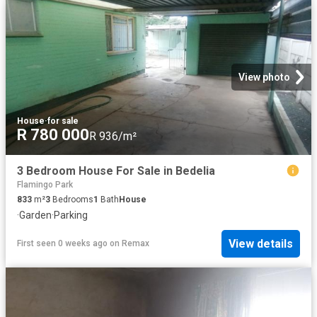
View photo
House
·
for sale
R 780 000
R 936/m²
3 Bedroom House For Sale in Bedelia
Flamingo Park
833
m²
3
Bedrooms
1
Bath
House
·
Garden
·
Parking
View details
First seen 0 weeks ago
on
Remax