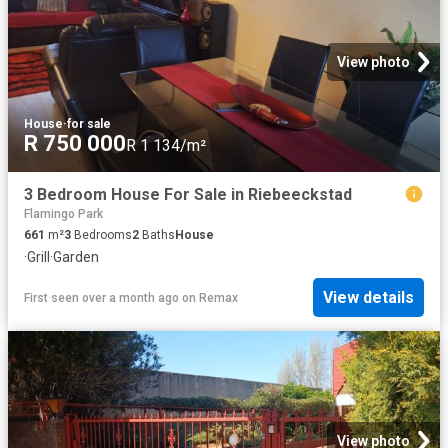
View photo
House
·
for sale
R 750 000
R 1 134/m²
3 Bedroom House For Sale in Riebeeckstad
Flamingo Park
661
m²
3
Bedrooms
2
Baths
House
·
Grill
·
Garden
View details
First seen over a month ago
on
Remax
View photo