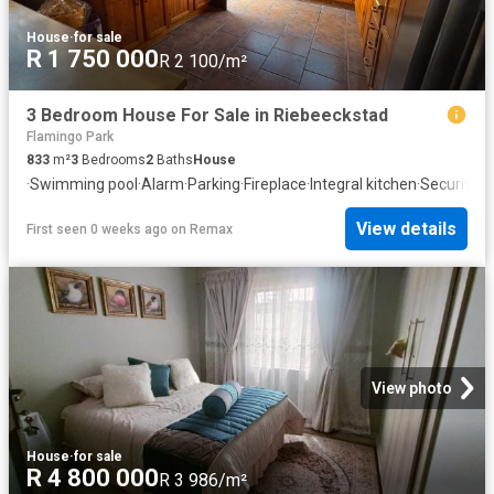
House
·
for sale
R 1 750 000
R 2 100/m²
3 Bedroom House For Sale in Riebeeckstad
Flamingo Park
833
m²
3
Bedrooms
2
Baths
House
·
Swimming pool
·
Alarm
·
Parking
·
Fireplace
·
Integral kitchen
·
Security
·
F
View details
First seen 0 weeks ago
on
Remax
View photo
House
·
for sale
R 4 800 000
R 3 986/m²