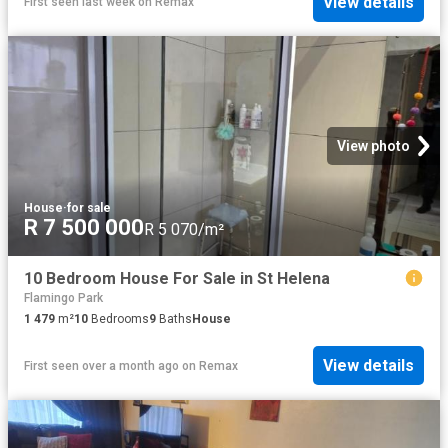
View details
First seen last week
on
Remax
View photo
House
·
for sale
R 7 500 000
R 5 070/m²
10 Bedroom House For Sale in St Helena
Flamingo Park
1 479
m²
10
Bedrooms
9
Baths
House
View details
First seen over a month ago
on
Remax