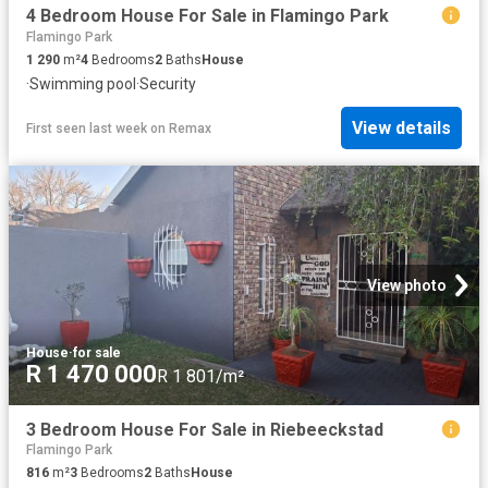
4 Bedroom House For Sale in Flamingo Park
Flamingo Park
1 290
m²
4
Bedrooms
2
Baths
House
·
Swimming pool
·
Security
View details
First seen last week
on
Remax
View photo
House
·
for sale
R 1 470 000
R 1 801/m²
3 Bedroom House For Sale in Riebeeckstad
Flamingo Park
816
m²
3
Bedrooms
2
Baths
House