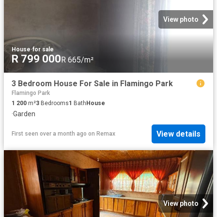
View photo
House
·
for sale
R 799 000
R 665/m²
3 Bedroom House For Sale in Flamingo Park
Flamingo Park
1 200
m²
3
Bedrooms
1
Bath
House
·
Garden
View details
First seen over a month ago
on
Remax
View photo