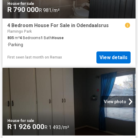
House
·
for sale
R 790 000
R 981/m²
4 Bedroom House For Sale in Odendaalsrus
Flamingo Park
805
m²
4
Bedrooms
1
Bath
House
·
Parking
View details
First seen last month
on
Remax
View photo
House
·
for sale
R 1 926 000
R 1 493/m²