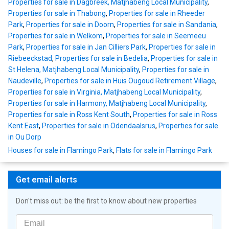
Properties for sale in Dagbreek, Matjhabeng Local Municipality
,
Properties for sale in Thabong
,
Properties for sale in Rheeder
Park
,
Properties for sale in Doorn
,
Properties for sale in Sandania
,
Properties for sale in Welkom
,
Properties for sale in Seemeeu
Park
,
Properties for sale in Jan Cilliers Park
,
Properties for sale in
Riebeeckstad
,
Properties for sale in Bedelia
,
Properties for sale in
St Helena, Matjhabeng Local Municipality
,
Properties for sale in
Naudeville
,
Properties for sale in Huis Ougoud Retirement Village
,
Properties for sale in Virginia, Matjhabeng Local Municipality
,
Properties for sale in Harmony, Matjhabeng Local Municipality
,
Properties for sale in Ross Kent South
,
Properties for sale in Ross
Kent East
,
Properties for sale in Odendaalsrus
,
Properties for sale
in Ou Dorp
Houses for sale in Flamingo Park
,
Flats for sale in Flamingo Park
Get email alerts
Don't miss out: be the first to know about new properties