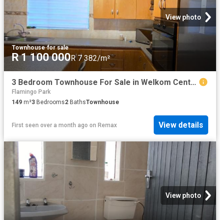
View photo
Townhouse
·
for sale
R 1 100 000
R 7 382/m²
3 Bedroom Townhouse For Sale in Welkom Central
Flamingo Park
149
m²
3
Bedrooms
2
Baths
Townhouse
View details
First seen over a month ago
on
Remax
View photo