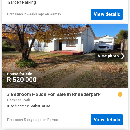
·
Garden
·
Parking
View details
First seen 2 weeks ago
on
Remax
View photo
House
·
for sale
R 520 000
3 Bedroom House For Sale in Rheederpark
Flamingo Park
3
Bedrooms
2
Baths
House
View details
First seen 5 days ago
on
Remax