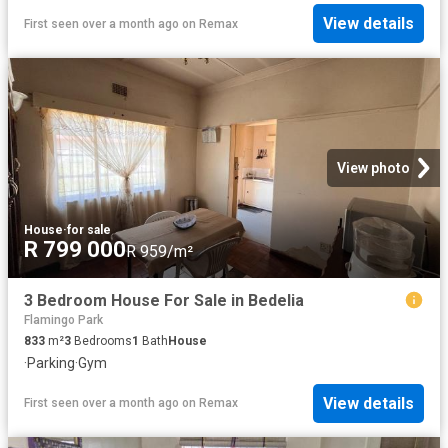
View details
First seen over a month ago
on
Remax
View photo
House
·
for sale
R 799 000
R 959/m²
3 Bedroom House For Sale in Bedelia
Flamingo Park
833
m²
3
Bedrooms
1
Bath
House
·
Parking
·
Gym
View details
First seen over a month ago
on
Remax