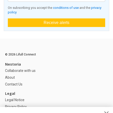
On subscribing you accept the
conditions of use
and the
privacy
policy
Receive alerts
© 2026 Lifull Connect
Nestoria
Collaborate with us
About
Contact Us
Legal
Legal Notice
Privacy Policy