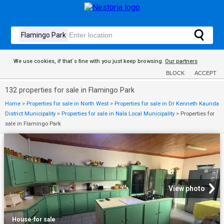
We use cookies, if that´s fine with you just keep browsing.
Our partners
BLOCK
ACCEPT
132 properties for sale in Flamingo Park
Home
>
Properties for sale in North West
>
Properties for sale in Dr Kenneth Kaunda
District Municipality
>
Properties for sale in Nala Local Municipality
>
Properties for
sale in Flamingo Park
View photo
House
·
for sale