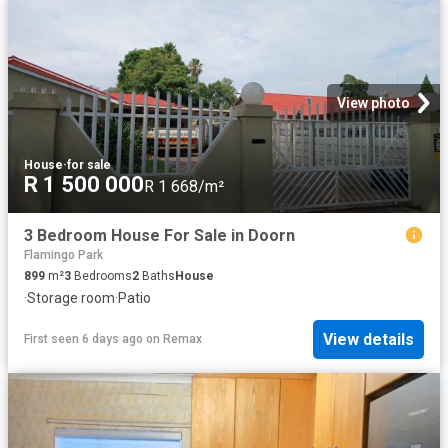
View photo
House
·
for sale
R 1 500 000
R 1 668/m²
3 Bedroom House For Sale in Doorn
Flamingo Park
899
m²
3
Bedrooms
2
Baths
House
·
Storage room
·
Patio
View details
First seen 6 days ago
on
Remax