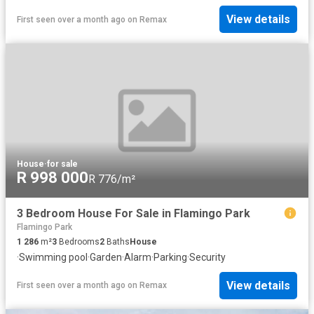
View details
First seen over a month ago
on
Remax
House
·
for sale
R 998 000
R 776/m²
3 Bedroom House For Sale in Flamingo Park
Flamingo Park
1 286
m²
3
Bedrooms
2
Baths
House
·
Swimming pool
·
Garden
·
Alarm
·
Parking
·
Security
View details
First seen over a month ago
on
Remax