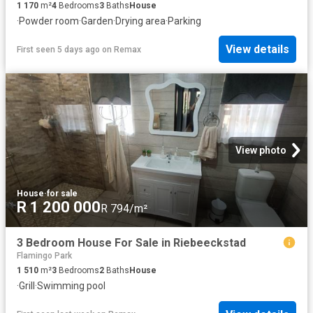
1 170
m²
4
Bedrooms
3
Baths
House
·
Powder room
·
Garden
·
Drying area
·
Parking
View details
First seen 5 days ago
on
Remax
View photo
House
·
for sale
R 1 200 000
R 794/m²
3 Bedroom House For Sale in Riebeeckstad
Flamingo Park
1 510
m²
3
Bedrooms
2
Baths
House
·
Grill
·
Swimming pool