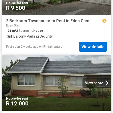
House
·
for rent
R 9 500
2 Bedroom Townhouse to Rent in Eden Glen
Eden Glen
131
m²
2
Bedrooms
House
·
Grill
·
Balcony
·
Parking
·
Security
View details
First seen 2 weeks ago
on
Findallrentals
View photo
House
·
for rent
R 12 000