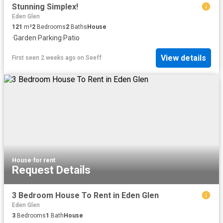
Stunning Simplex!
Eden Glen
121
m²
2
Bedrooms
2
Baths
House
·
Garden
·
Parking
·
Patio
View details
First seen 2 weeks ago
on
Seeff
House
·
for rent
Request Details
3 Bedroom House To Rent in Eden Glen
Eden Glen
3
Bedrooms
1
Bath
House