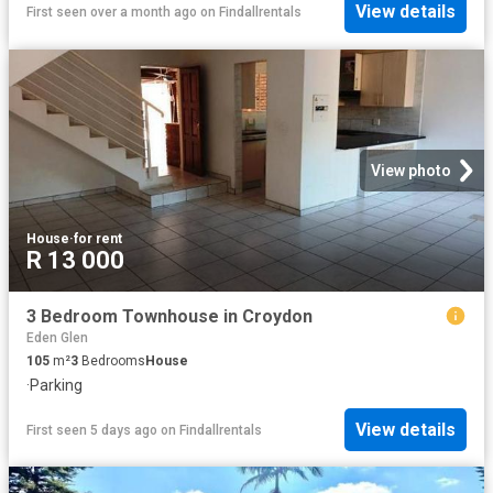
View details
First seen over a month ago
on
Findallrentals
View photo
House
·
for rent
R 13 000
3 Bedroom Townhouse in Croydon
Eden Glen
105
m²
3
Bedrooms
House
·
Parking
View details
First seen 5 days ago
on
Findallrentals