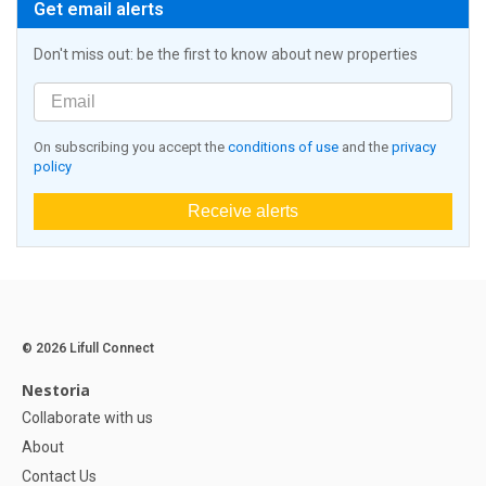
Get email alerts
Don't miss out: be the first to know about new properties
On subscribing you accept the
conditions of use
and the
privacy
policy
Receive alerts
© 2026 Lifull Connect
Nestoria
Collaborate with us
About
Contact Us