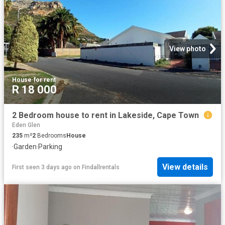
View photo
House
·
for rent
R 18 000
2 Bedroom house to rent in Lakeside, Cape Town
Eden Glen
235
m²
2
Bedrooms
House
·
Garden
·
Parking
View details
First seen 3 days ago
on
Findallrentals