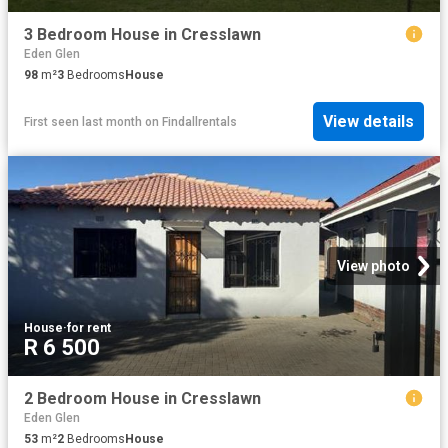
3 Bedroom House in Cresslawn
Eden Glen
98
m²
3
Bedrooms
House
View details
First seen last month
on
Findallrentals
View photo
House
·
for rent
R 6 500
2 Bedroom House in Cresslawn
Eden Glen
53
m²
2
Bedrooms
House