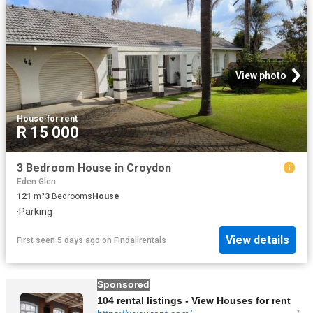
View photo
House
·
for rent
R 15 000
3 Bedroom House in Croydon
Eden Glen
121
m²
3
Bedrooms
House
·
Parking
View details
First seen 5 days ago
on
Findallrentals