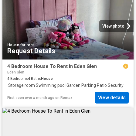
View photo
House
·
for rent
Request Details
4 Bedroom House To Rent in Eden Glen
Eden Glen
4
Bedrooms
4
Baths
House
·
Storage room
·
Swimming pool
·
Garden
·
Parking
·
Patio
·
Security
View details
First seen over a month ago
on
Remax