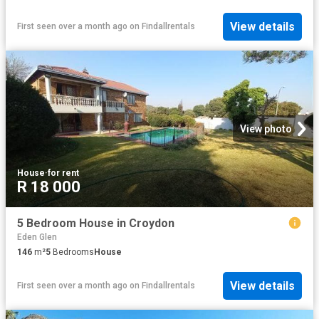
View details
First seen over a month ago
on
Findallrentals
View photo
House
·
for rent
R 18 000
5 Bedroom House in Croydon
Eden Glen
146
m²
5
Bedrooms
House
View details
First seen over a month ago
on
Findallrentals