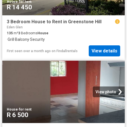
House
·
for rent
R 14 450
3 Bedroom House to Rent in Greenstone Hill
Eden Glen
135
m²
3
Bedrooms
House
·
Grill
·
Balcony
·
Security
View details
First seen over a month ago
on
Findallrentals
View photo
House
·
for rent
R 6 500