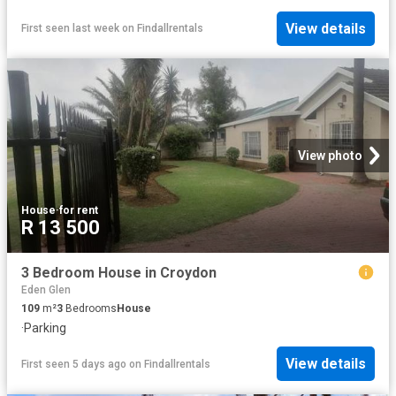
View details
First seen last week
on
Findallrentals
View photo
House
·
for rent
R 13 500
3 Bedroom House in Croydon
Eden Glen
109
m²
3
Bedrooms
House
·
Parking
View details
First seen 5 days ago
on
Findallrentals