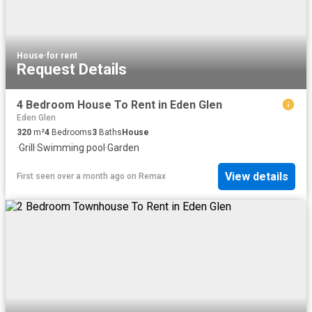
House
·
for rent
Request Details
4 Bedroom House To Rent in Eden Glen
Eden Glen
320
m²
4
Bedrooms
3
Baths
House
·
Grill
·
Swimming pool
·
Garden
View details
First seen over a month ago
on
Remax