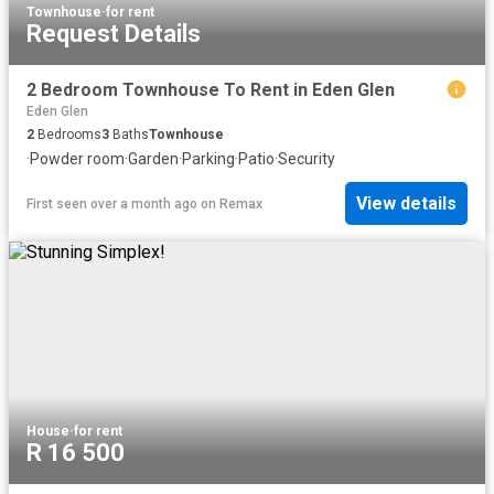
Townhouse
·
for rent
Request Details
2 Bedroom Townhouse To Rent in Eden Glen
Eden Glen
2
Bedrooms
3
Baths
Townhouse
·
Powder room
·
Garden
·
Parking
·
Patio
·
Security
View details
First seen over a month ago
on
Remax
House
·
for rent
R 16 500