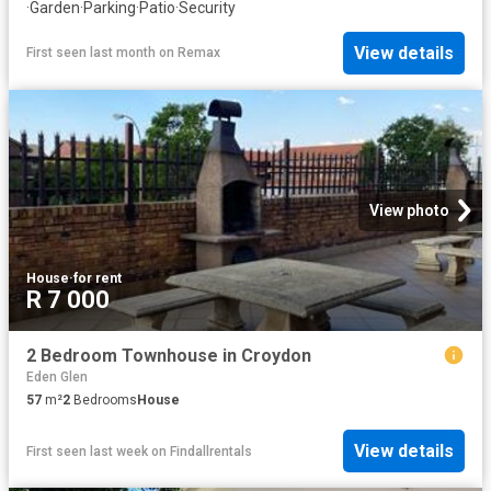
·
Garden
·
Parking
·
Patio
·
Security
View details
First seen last month
on
Remax
View photo
House
·
for rent
R 7 000
2 Bedroom Townhouse in Croydon
Eden Glen
57
m²
2
Bedrooms
House
View details
First seen last week
on
Findallrentals