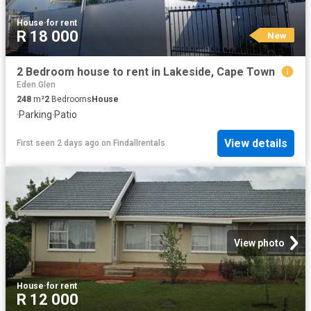
House
·
for rent
R 18 000
New
2 Bedroom house to rent in Lakeside, Cape Town
Eden Glen
248
m²
2
Bedrooms
House
·
Parking
·
Patio
View details
First seen 2 days ago
on
Findallrentals
View photo
House
·
for rent
R 12 000