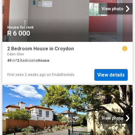
View photo
House
·
for rent
R 6 000
2 Bedroom House in Croydon
Eden Glen
49
m²
2
Bedrooms
House
View details
First seen 2 weeks ago
on
Findallrentals
View photo