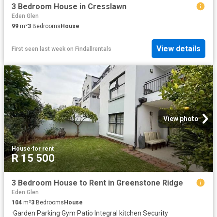
3 Bedroom House in Cresslawn
Eden Glen
99
m²
3
Bedrooms
House
View details
First seen last week
on
Findallrentals
View photo
House
·
for rent
R 15 500
3 Bedroom House to Rent in Greenstone Ridge
Eden Glen
104
m²
3
Bedrooms
House
·
Garden
·
Parking
·
Gym
·
Patio
·
Integral kitchen
·
Security