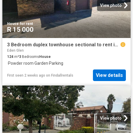
View photo
House
·
for rent
R 15 000
3 Bedroom duplex townhouse sectional to rent in Croydon, Kempton Park
Eden Glen
124
m²
3
Bedrooms
House
·
Powder room
·
Garden
·
Parking
View details
First seen 2 weeks ago
on
Findallrentals
View photo