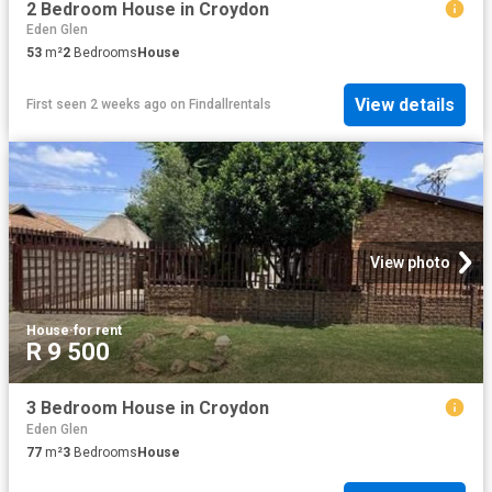
2 Bedroom House in Croydon
Eden Glen
53
m²
2
Bedrooms
House
View details
First seen 2 weeks ago
on
Findallrentals
View photo
House
·
for rent
R 9 500
3 Bedroom House in Croydon
Eden Glen
77
m²
3
Bedrooms
House