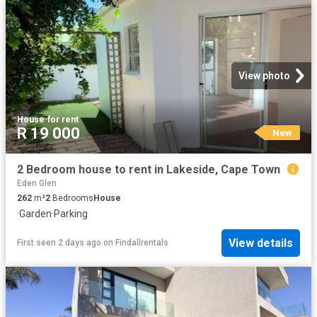
View photo
House
·
for rent
R 19 000
New
2 Bedroom house to rent in Lakeside, Cape Town
Eden Glen
262
m²
2
Bedrooms
House
·
Garden
·
Parking
View details
First seen 2 days ago
on
Findallrentals