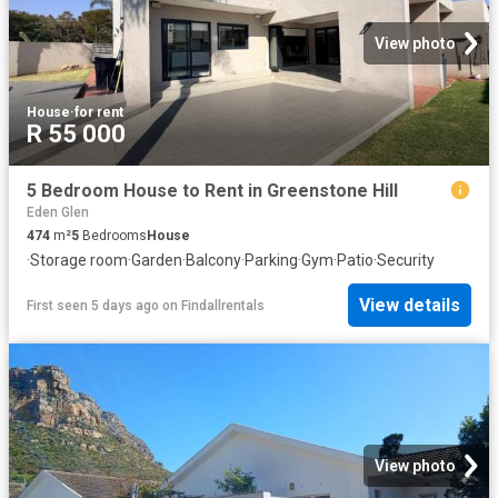
View photo
House
·
for rent
R 55 000
5 Bedroom House to Rent in Greenstone Hill
Eden Glen
474
m²
5
Bedrooms
House
·
Storage room
·
Garden
·
Balcony
·
Parking
·
Gym
·
Patio
·
Security
View details
First seen 5 days ago
on
Findallrentals
View photo