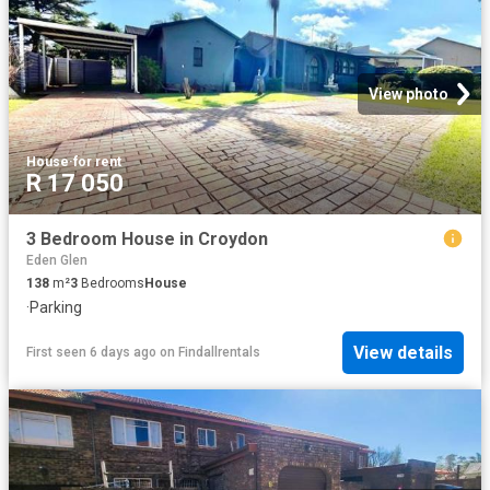
View photo
House
·
for rent
R 17 050
3 Bedroom House in Croydon
Eden Glen
138
m²
3
Bedrooms
House
·
Parking
View details
First seen 6 days ago
on
Findallrentals