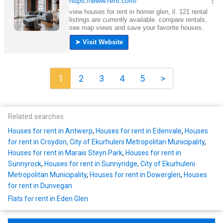
1
2
3
4
5
>
Related searches
Houses for rent in Antwerp
,
Houses for rent in Edenvale
,
Houses
for rent in Croydon, City of Ekurhuleni Metropolitan Municipality
,
Houses for rent in Marais Steyn Park
,
Houses for rent in
Sunnyrock
,
Houses for rent in Sunnyridge, City of Ekurhuleni
Metropolitan Municipality
,
Houses for rent in Dowerglen
,
Houses
for rent in Dunvegan
Flats for rent in Eden Glen