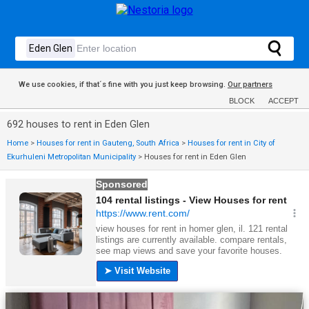
We use cookies, if that´s fine with you just keep browsing.
Our partners
BLOCK
ACCEPT
692 houses to rent in Eden Glen
Home
>
Houses for rent in Gauteng, South Africa
>
Houses for rent in City of
Ekurhuleni Metropolitan Municipality
>
Houses for rent in Eden Glen