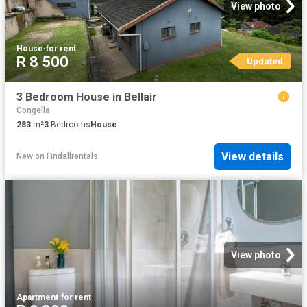
View photo
House
·
for rent
R 8 500
Updated
3 Bedroom House in Bellair
Congella
283
m²
3
Bedrooms
House
View details
New
on
Findallrentals
View photo
Apartment
·
for rent