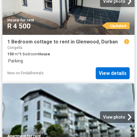
View photo
House
·
for rent
R 4 500
Updated
1 Bedroom cottage to rent in Glenwood, Durban
Congella
150
m²
1
Bedroom
House
·
Parking
View details
New
on
Findallrentals
View photo
Apartment
·
for rent