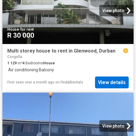
View photo
House
·
for rent
R 30 000
Multi storey house to rent in Glenwood, Durban
Congella
1 129
m²
4
Bedrooms
House
·
Air conditioning
·
Balcony
View details
First seen over a month ago
on
Findallrentals
View photo