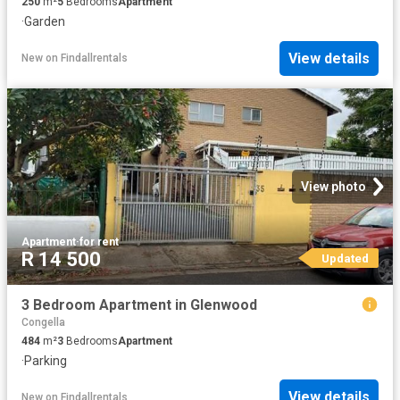
250
m²
5
Bedrooms
Apartment
·
Garden
View details
New
on
Findallrentals
View photo
Apartment
·
for rent
R 14 500
Updated
3 Bedroom Apartment in Glenwood
Congella
484
m²
3
Bedrooms
Apartment
·
Parking
View details
New
on
Findallrentals