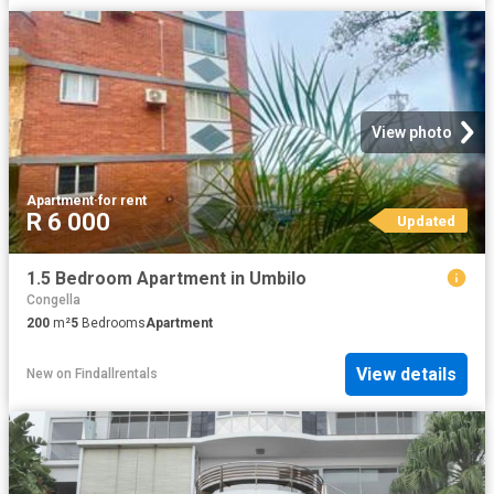
View photo
Apartment
·
for rent
R 6 000
Updated
1.5 Bedroom Apartment in Umbilo
Congella
200
m²
5
Bedrooms
Apartment
View details
New
on
Findallrentals