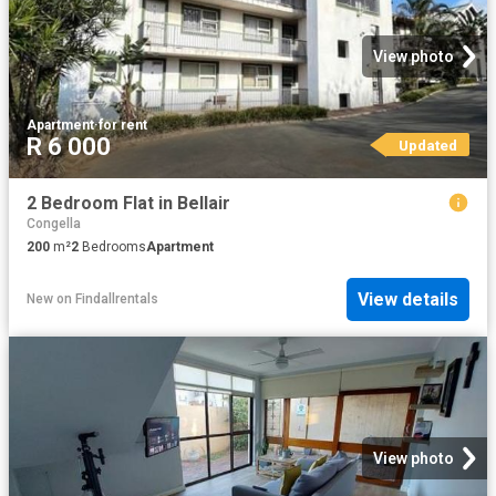
View photo
Apartment
·
for rent
R 6 000
Updated
2 Bedroom Flat in Bellair
Congella
200
m²
2
Bedrooms
Apartment
View details
New
on
Findallrentals
View photo