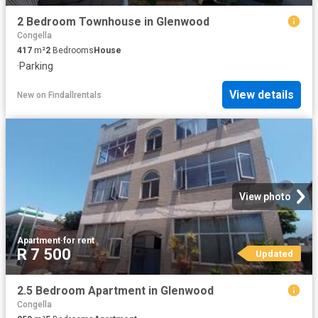
2 Bedroom Townhouse in Glenwood
Congella
417
m²
2
Bedrooms
House
·
Parking
View details
New
on
Findallrentals
View photo
Apartment
·
for rent
R 7 500
Updated
2.5 Bedroom Apartment in Glenwood
Congella