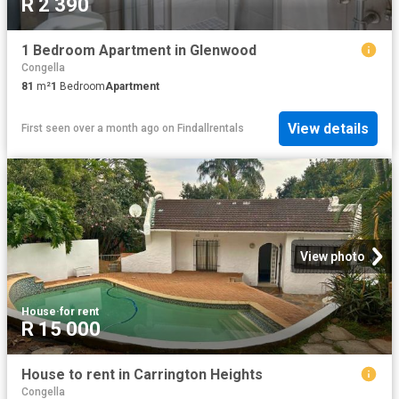
R 2 390
1 Bedroom Apartment in Glenwood
Congella
81
m²
1
Bedroom
Apartment
View details
First seen over a month ago
on
Findallrentals
View photo
House
·
for rent
R 15 000
House to rent in Carrington Heights
Congella