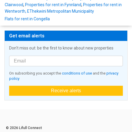
Clairwood
,
Properties for rent in Fynnland
,
Properties for rent in
Wentworth, EThekwini Metropolitan Municipality
Flats for rent in Congella
Get email alerts
Don't miss out: be the first to know about new properties
On subscribing you accept the
conditions of use
and the
privacy
policy
Receive alerts
© 2026 Lifull Connect