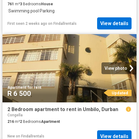
761
m²
3
Bedrooms
House
·
Swimming pool
·
Parking
View details
First seen 2 weeks ago
on
Findallrentals
View photo
Apartment
·
for rent
R 6 500
Updated
2 Bedroom apartment to rent in Umbilo, Durban
Congella
216
m²
2
Bedrooms
Apartment
View details
New
on
Findallrentals