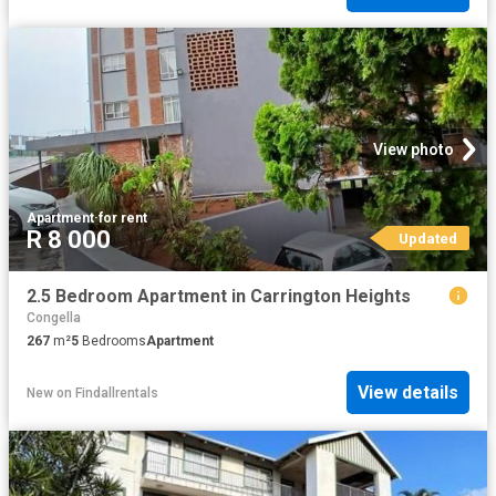
View photo
Apartment
·
for rent
R 8 000
Updated
2.5 Bedroom Apartment in Carrington Heights
Congella
267
m²
5
Bedrooms
Apartment
View details
New
on
Findallrentals