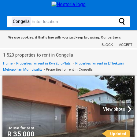
We use cookies, if that´s fine with you just keep browsing.
Our partners
BLOCK
ACCEPT
1 520 properties to rent in Congella
Home
>
Properties for rent in KwaZulu-Natal
>
Properties for rent in EThekwini
Metropolitan Municipality
>
Properties for rent in Congella
View photo
House
·
for rent
R 35 000
Updated