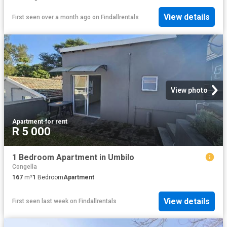
View details
First seen over a month ago
on
Findallrentals
View photo
Apartment
·
for rent
R 5 000
1 Bedroom Apartment in Umbilo
Congella
167
m²
1
Bedroom
Apartment
View details
First seen last week
on
Findallrentals