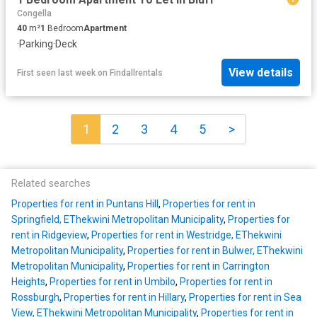
Congella
40
m²
1
Bedroom
Apartment
·
Parking
·
Deck
View details
First seen last week
on
Findallrentals
1
2
3
4
5
>
Related searches
Properties for rent in Puntans Hill
,
Properties for rent in
Springfield, EThekwini Metropolitan Municipality
,
Properties for
rent in Ridgeview
,
Properties for rent in Westridge, EThekwini
Metropolitan Municipality
,
Properties for rent in Bulwer, EThekwini
Metropolitan Municipality
,
Properties for rent in Carrington
Heights
,
Properties for rent in Umbilo
,
Properties for rent in
Rossburgh
,
Properties for rent in Hillary
,
Properties for rent in Sea
View, EThekwini Metropolitan Municipality
,
Properties for rent in