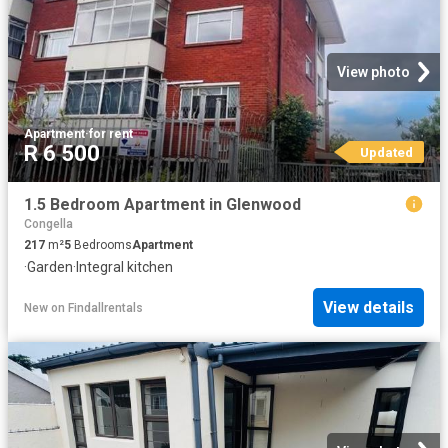
View photo
Apartment
·
for rent
R 6 500
Updated
1.5 Bedroom Apartment in Glenwood
Congella
217
m²
5
Bedrooms
Apartment
·
Garden
·
Integral kitchen
View details
New
on
Findallrentals