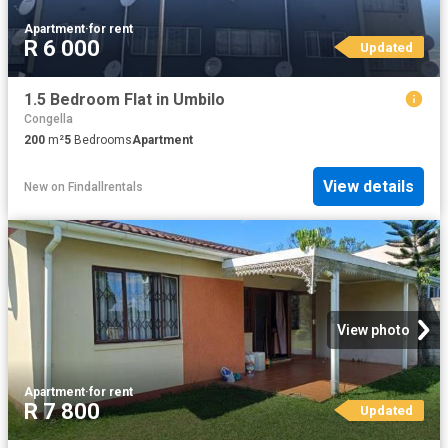
Apartment
·
for rent
R 6 000
Updated
1.5 Bedroom Flat in Umbilo
Congella
200
m²
5
Bedrooms
Apartment
View details
New
on
Findallrentals
View photo
Apartment
·
for rent
R 7 800
Updated