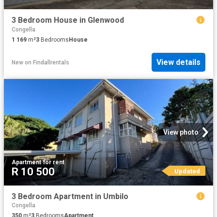
3 Bedroom House in Glenwood
Congella
1 169
m²
3
Bedrooms
House
View details
New
on
Findallrentals
View photo
Apartment
·
for rent
R 10 500
Updated
3 Bedroom Apartment in Umbilo
Congella
350
m²
3
Bedrooms
Apartment