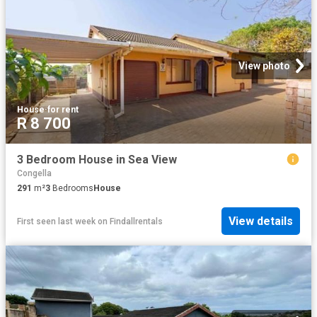
View photo
House
·
for rent
R 8 700
3 Bedroom House in Sea View
Congella
291
m²
3
Bedrooms
House
View details
First seen last week
on
Findallrentals