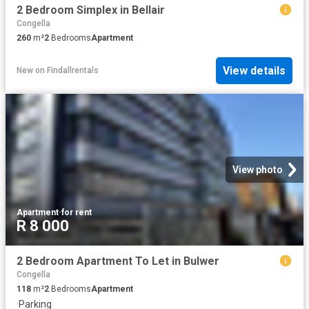
2 Bedroom Simplex in Bellair
Congella
260
m²
2
Bedrooms
Apartment
View details
New
on
Findallrentals
View photo
Apartment
·
for rent
R 8 000
2 Bedroom Apartment To Let in Bulwer
Congella
118
m²
2
Bedrooms
Apartment
·
Parking