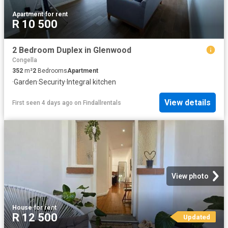
Apartment
·
for rent
R 10 500
2 Bedroom Duplex in Glenwood
Congella
352
m²
2
Bedrooms
Apartment
·
Garden
·
Security
·
Integral kitchen
View details
First seen 4 days ago
on
Findallrentals
View photo
House
·
for rent
R 12 500
Updated