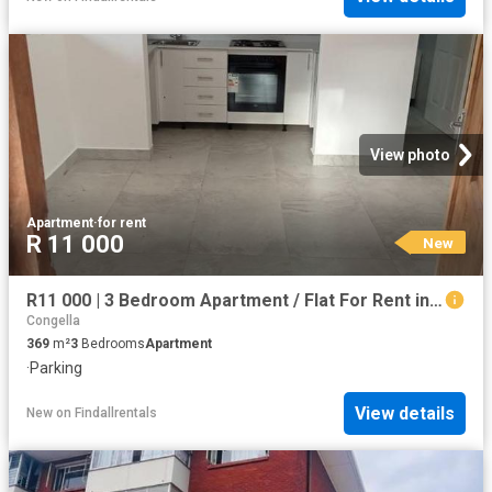
View photo
Apartment
·
for rent
R 11 000
New
R11 000 | 3 Bedroom Apartment / Flat For Rent in Umbilo, Durban
Congella
369
m²
3
Bedrooms
Apartment
·
Parking
View details
New
on
Findallrentals