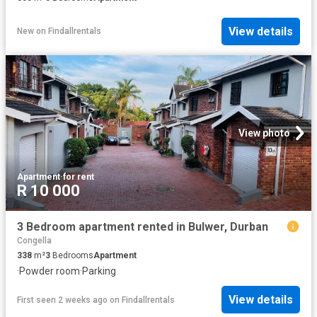
View details
New
on
Findallrentals
View photo
Apartment
·
for rent
R 10 000
3 Bedroom apartment rented in Bulwer, Durban
Congella
338
m²
3
Bedrooms
Apartment
·
Powder room
·
Parking
View details
First seen 2 weeks ago
on
Findallrentals