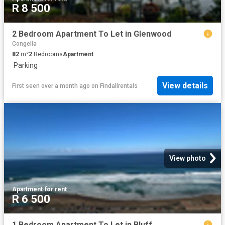
R 8 500
2 Bedroom Apartment To Let in Glenwood
Congella
82
m²
2
Bedrooms
Apartment
·
Parking
View details
First seen over a month ago
on
Findallrentals
View photo
Apartment
·
for rent
R 6 500
1 Bedroom Apartment To Let in Bluff