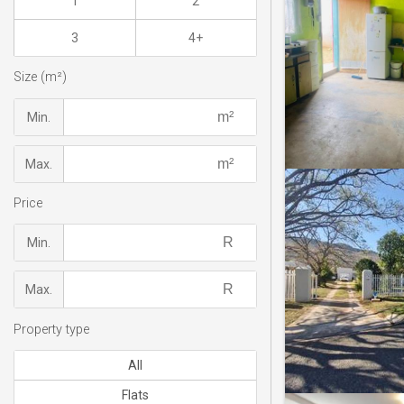
1
2
3
4+
Size (m²)
Min.
Max.
Price
Min.
Max.
Property type
All
Flats