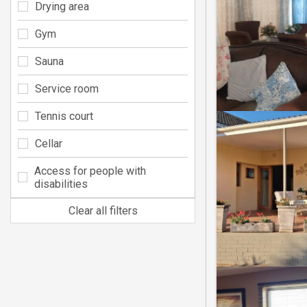
Drying area
Gym
Sauna
Service room
Tennis court
Cellar
Access for people with
disabilities
Clear all filters