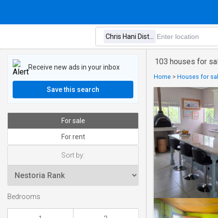
103 houses for sale
Receive new ads in your inbox
Home
>
Houses for sal
Save this search
For sale
For rent
Sort by:
Bedrooms