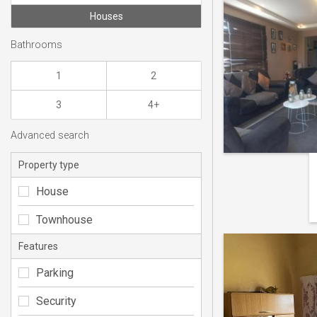
Houses
Bathrooms
1
2
3
4+
Advanced search
Property type
House
Townhouse
Features
Parking
Security