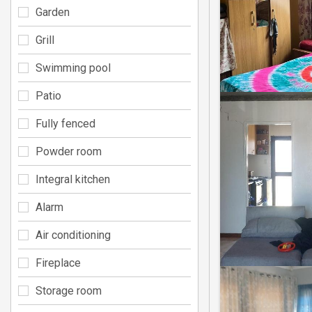
Garden
Grill
Swimming pool
Patio
Fully fenced
Powder room
Integral kitchen
Alarm
Air conditioning
Fireplace
Storage room