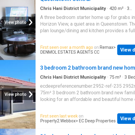
offering space for outdoor activities and futu
and benefits
development. Access is controlled via an ac
Chris Hani District Municipality
·
420
m²
·
3
Bedrooms
·
1
Bath
·
House
gate, and the grounds feature paving for pract
A three bedroom starter home up for grabs in
maintenance. 6 parking spaces provide ampl
View photo
Horizon View, a quiet area in Queenstown. T
vehicle accommodation for household needs
plan lounge/dining and kitchen provides a full
suburban setting offers a quiet residential
up kitchen area with modern cupboards, givi
environment suitable for families seeking
that homey fill of wood warmth. Each bedroo
First seen over a month ago
on
Remax
>
established neighbourhood amenities. Conta
View d
built-ins, supplying enough storage. The bat
DENMOL ESTATES AGENTS CC
today to arrange a viewing and discover how 
consist of the tab, the basin and the seat. Cal
home can meet your family's needs
viewing arrangements
3 bedroom 2 bathroom brand new hom
Chris Hani District Municipality
·
75
m²
·
3
Be
2
Baths
·
House
·
Integral kitchen
ecdeepreferencenumber:2952-ref-235 2952
75m² 3 bedroom 2 bathroom brand new fami
View photo
looking for an affordable and beautiful home 
investment property situated close to all you
needs? with scenic views and away from all 
First seen last week
on
View d
noise this 3 bedroom 2 bathroom home at ho
Property2.Webbox
> EC Deep Properties
views is near good schools, a few minutes 
from town central and near frontier hospital, a