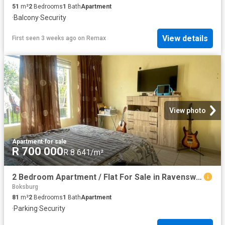
51
m²
2
Bedrooms
1
Bath
Apartment
·
Balcony
·
Security
View details
First seen 3 weeks ago
on
Remax
View photo
Apartment
·
for sale
R 700 000
R 8 641/m²
2 Bedroom Apartment / Flat For Sale in Ravenswood
Boksburg
81
m²
2
Bedrooms
1
Bath
Apartment
·
Parking
·
Security