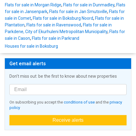
Flats for sale in Morgan Ridge
,
Flats for sale in Dunmadley
,
Flats
for sale in Jansenpark
,
Flats for sale in Jan Smutsville
,
Flats for
sale in Comet
,
Flats for sale in Boksburg Noord
,
Flats for sale in
Plantation
,
Flats for sale in Ravenswood
,
Flats for sale in
Parkdene, City of Ekurhuleni Metropolitan Municipality
,
Flats for
sale in Cason
,
Flats for sale in Parkrand
Houses for sale in Boksburg
Get email alerts
Don't miss out: be the first to know about new properties
On subscribing you accept the
conditions of use
and the
privacy
policy
Receive alerts