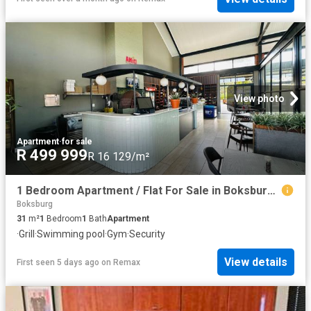
View photo
Apartment
·
for sale
R 499 999
R 16 129/m²
1 Bedroom Apartment / Flat For Sale in Boksburg Central
Boksburg
31
m²
1
Bedroom
1
Bath
Apartment
·
Grill
·
Swimming pool
·
Gym
·
Security
View details
First seen 5 days ago
on
Remax