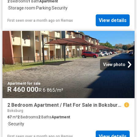
2
Bedrooms
1
Bath
Apartment
·
Storage room
·
Parking
·
Security
View details
First seen over a month ago
on
Remax
View photo
Apartment
·
for sale
R 460 000
R 6 865/m²
2 Bedroom Apartment / Flat For Sale in Boksburg East
Boksburg
67
m²
2
Bedrooms
2
Baths
Apartment
·
Security
View details
First seen over a month ago
on
Remax