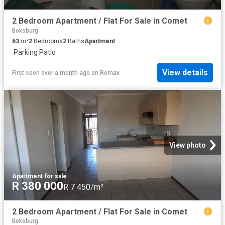
2 Bedroom Apartment / Flat For Sale in Comet
Boksburg
63
m²
2
Bedrooms
2
Baths
Apartment
·
Parking
·
Patio
View details
First seen over a month ago
on
Remax
View photo
Apartment
·
for sale
R 380 000
R 7 450/m²
2 Bedroom Apartment / Flat For Sale in Comet
Boksburg