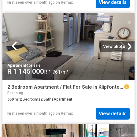
View details
First seen over a month ago
on
Remax
View photo
Apartment
·
for sale
R 1 145 000
R 1 761/m²
2 Bedroom Apartment / Flat For Sale in Klipfontein View
Boksburg
650
m²
2
Bedrooms
2
Baths
Apartment
View details
First seen over a month ago
on
Remax