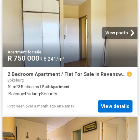
View photo
Apartment
·
for sale
R 750 000
R 8 241/m²
2 Bedroom Apartment / Flat For Sale in Ravenswood
Boksburg
91
m²
2
Bedrooms
1
Bath
Apartment
·
Balcony
·
Parking
·
Security
View details
First seen over a month ago
on
Remax