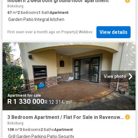
modern 2‑bedroom ground‑floor apartment
Boksburg
67
m²
2
Bedrooms
1
Bath
Apartment
·
Garden
·
Patio
·
Integral kitchen
View details
First seen over a month ago
on
Property2.Webbox
View photo
Apartment
·
for sale
R 1 330 000
R 12 314/m²
3 Bedroom Apartment / Flat For Sale in Ravenswood
Boksburg
108
m²
3
Bedrooms
2
Baths
Apartment
·
Grill
·
Garden
·
Parking
·
Patio
·
Security