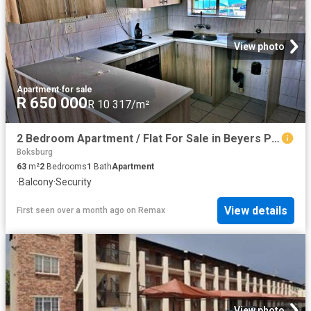
View photo
Apartment
·
for sale
R 650 000
R 10 317/m²
2 Bedroom Apartment / Flat For Sale in Beyers Park
Boksburg
63
m²
2
Bedrooms
1
Bath
Apartment
·
Balcony
·
Security
View details
First seen over a month ago
on
Remax
View photo