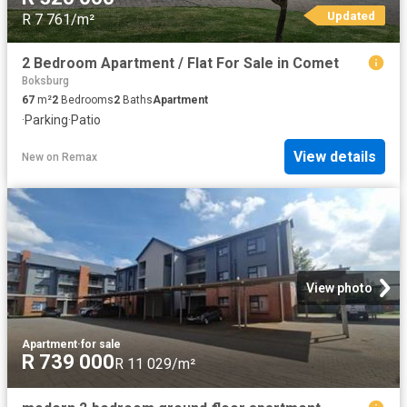
Updated
R 7 761/m²
2 Bedroom Apartment / Flat For Sale in Comet
Boksburg
67
m²
2
Bedrooms
2
Baths
Apartment
·
Parking
·
Patio
View details
New
on
Remax
View photo
Apartment
·
for sale
R 739 000
R 11 029/m²