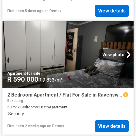
View details
First seen 5 days ago
on
Remax
View photo
Apartment
·
for sale
R 590 000
R 9 833/m²
2 Bedroom Apartment / Flat For Sale in Ravenswood
Boksburg
60
m²
2
Bedrooms
1
Bath
Apartment
·
Security
View details
First seen 2 weeks ago
on
Remax