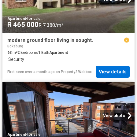
Apartment
·
for sale
R 465 000
R 7 380/m²
modern ground floor living in sought.
Boksburg
63
m²
2
Bedrooms
1
Bath
Apartment
·
Security
View details
First seen over a month ago
on
Property2.Webbox
View photo
Apartment
·
for sale