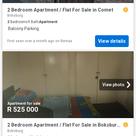
2 Bedroom Apartment / Flat For Sale in Comet
Boksburg
2
Bedrooms
1
Bath
Apartment
·
Balcony
·
Parking
View details
First seen over a month ago
on
Remax
View photo
Apartment
·
for sale
R 525 000
2 Bedroom Apartment / Flat For Sale in Boksburg Central
Boksburg