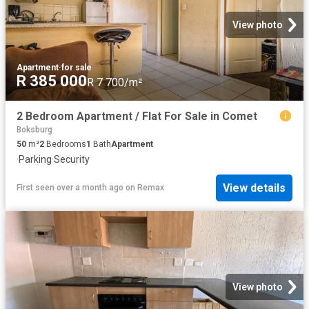
View photo
Apartment
·
for sale
R 385 000
R 7 700/m²
2 Bedroom Apartment / Flat For Sale in Comet
Boksburg
50
m²
2
Bedrooms
1
Bath
Apartment
·
Parking
·
Security
View details
First seen over a month ago
on
Remax
View photo