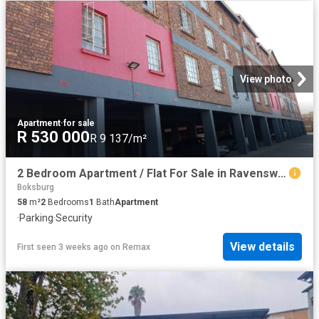
View photo
Apartment
·
for sale
R 530 000
R 9 137/m²
2 Bedroom Apartment / Flat For Sale in Ravenswood
Boksburg
58
m²
2
Bedrooms
1
Bath
Apartment
·
Parking
·
Security
View details
First seen 3 weeks ago
on
Remax