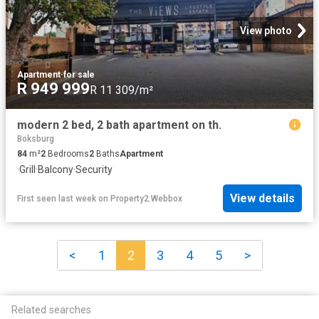
View photo
Apartment
·
for sale
R 949 999
R 11 309/m²
modern 2 bed, 2 bath apartment on th.
Boksburg
84
m²
2
Bedrooms
2
Baths
Apartment
·
Grill
·
Balcony
·
Security
View details
First seen last week
on
Property2.Webbox
<
1
2
3
4
5
>
Related searches