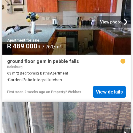
View photo
Apartment
·
for sale
R 489 000
R 7 761/m²
ground floor gem in pebble falls
Boksburg
63
m²
2
Bedrooms
2
Baths
Apartment
·
Garden
·
Patio
·
Integral kitchen
View details
First seen 2 weeks ago
on
Property2.Webbox