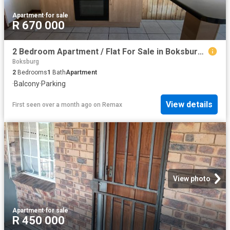
Apartment
·
for sale
R 670 000
2 Bedroom Apartment / Flat For Sale in Boksburg West
Boksburg
2
Bedrooms
1
Bath
Apartment
·
Balcony
·
Parking
View details
First seen over a month ago
on
Remax
View photo
Apartment
·
for sale
R 450 000