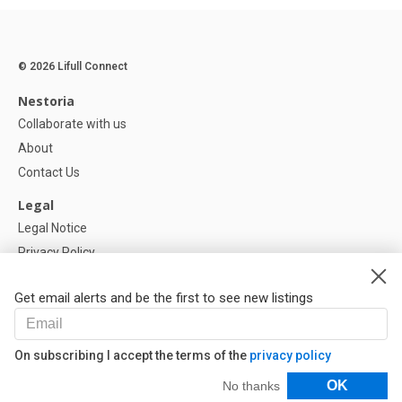
© 2026 Lifull Connect
Nestoria
Collaborate with us
About
Contact Us
Legal
Legal Notice
Privacy Policy
Cookies Policy
Get email alerts and be the first to see new listings
Help
FAQ
On subscribing I accept the terms of the
privacy policy
Our Partners
Filters
OK
No thanks