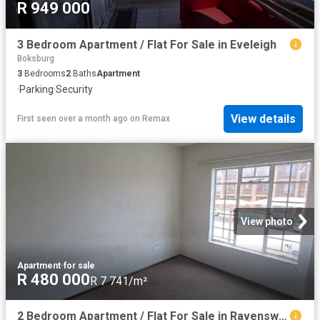
R 949 000
3 Bedroom Apartment / Flat For Sale in Eveleigh
Boksburg
3
Bedrooms
2
Baths
Apartment
·
Parking
·
Security
View details
First seen over a month ago
on
Remax
View photo
Apartment
·
for sale
R 480 000
R 7 741/m²
2 Bedroom Apartment / Flat For Sale in Ravenswood