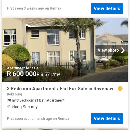
View details
First seen 3 weeks ago
on
Remax
View photo
Apartment
·
for sale
R 600 000
R 8 571/m²
3 Bedroom Apartment / Flat For Sale in Ravenswood
Boksburg
70
m²
3
Bedrooms
1
Bath
Apartment
·
Parking
·
Security
View details
First seen over a month ago
on
Remax