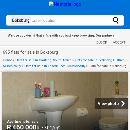
We use cookies, if that´s fine with you just keep browsing.
Our partners
BLOCK
ACCEPT
695 flats for sale in Boksburg
Home
>
Flats for sale in Gauteng, South Africa
>
Flats for sale in Sedibeng District
Municipality
>
Flats for sale in Lesedi Local Municipality
>
Flats for sale in Boksburg
View photo
Apartment
·
for sale
R 460 000
R 7 301/m²