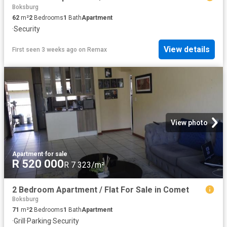
Boksburg
62
m²
2
Bedrooms
1
Bath
Apartment
·
Security
View details
First seen 3 weeks ago
on
Remax
View photo
Apartment
·
for sale
R 520 000
R 7 323/m²
2 Bedroom Apartment / Flat For Sale in Comet
Boksburg
71
m²
2
Bedrooms
1
Bath
Apartment
·
Grill
·
Parking
·
Security