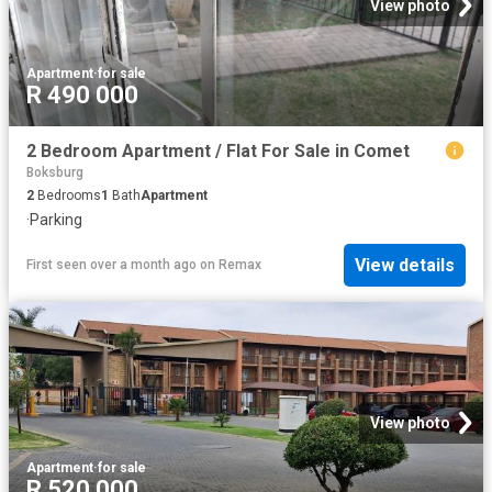
View photo
Apartment
·
for sale
R 490 000
2 Bedroom Apartment / Flat For Sale in Comet
Boksburg
2
Bedrooms
1
Bath
Apartment
·
Parking
View details
First seen over a month ago
on
Remax
View photo
Apartment
·
for sale
R 520 000