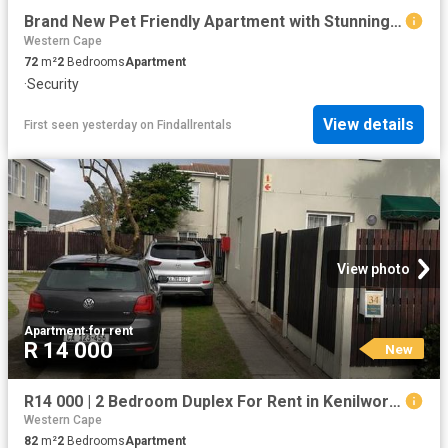
Brand New Pet Friendly Apartment with Stunning Durbanville Hills Views
Western Cape
72
m²
2
Bedrooms
Apartment
·
Security
View details
First seen yesterday
on
Findallrentals
View photo
Apartment
·
for rent
R 14 000
New
R14 000 | 2 Bedroom Duplex For Rent in Kenilworth, Cape Town
Western Cape
82
m²
2
Bedrooms
Apartment