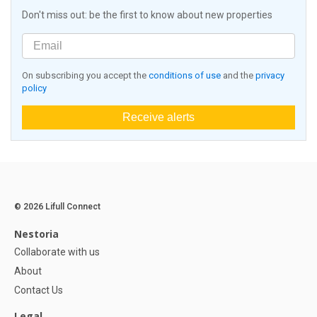
Don't miss out: be the first to know about new properties
On subscribing you accept the
conditions of use
and the
privacy
policy
Receive alerts
© 2026 Lifull Connect
Nestoria
Collaborate with us
About
Contact Us
Legal