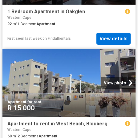
1 Bedroom Apartment in Oakglen
Western Cape
92
m²
1
Bedroom
Apartment
View details
First seen last week
on
Findallrentals
View photo
Apartment
·
for rent
R 15 000
Apartment to rent in West Beach, Blouberg
Western Cape
68
m²
2
Bedrooms
Apartment