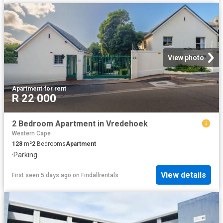
View photo
Apartment
·
for rent
R 22 000
2 Bedroom Apartment in Vredehoek
Western Cape
128
m²
2
Bedrooms
Apartment
·
Parking
View details
First seen 5 days ago
on
Findallrentals