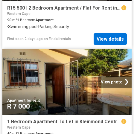
R15 500 | 2 Bedroom Apartment / Flat For Rent in Zonnebloem, Cape Town
Western Cape
90
m²
1
Bedroom
Apartment
·
Swimming pool
·
Parking
·
Security
View details
First seen 2 days ago
on
Findallrentals
View photo
Apartment
·
for rent
R 7 000
1 Bedroom Apartment To Let in Kleinmond Central
Western Cape
40
m²
1
Bedroom
Apartment