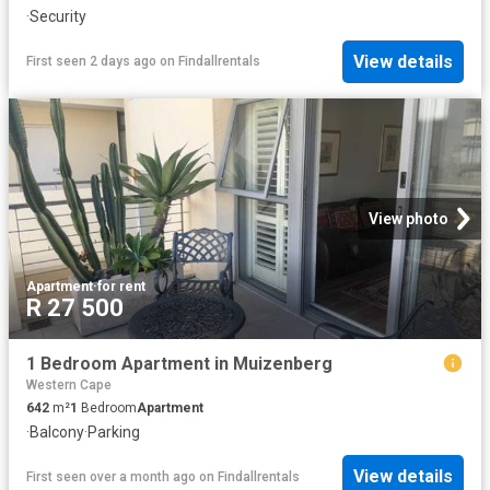
·
Security
View details
First seen 2 days ago
on
Findallrentals
View photo
Apartment
·
for rent
R 27 500
1 Bedroom Apartment in Muizenberg
Western Cape
642
m²
1
Bedroom
Apartment
·
Balcony
·
Parking
View details
First seen over a month ago
on
Findallrentals