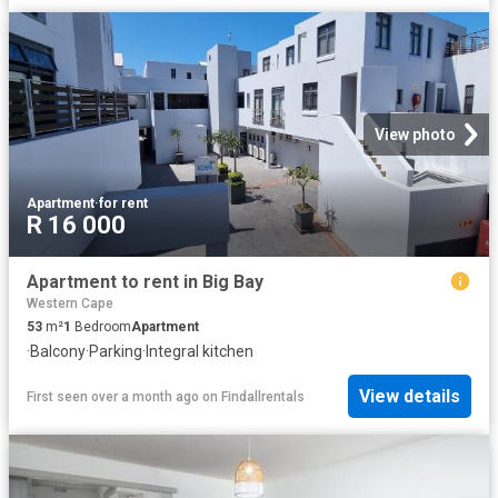
View photo
Apartment
·
for rent
R 16 000
Apartment to rent in Big Bay
Western Cape
53
m²
1
Bedroom
Apartment
·
Balcony
·
Parking
·
Integral kitchen
View details
First seen over a month ago
on
Findallrentals