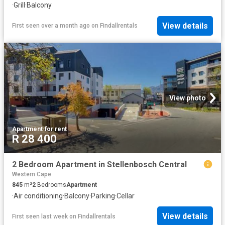
·
Grill
·
Balcony
View details
First seen over a month ago
on
Findallrentals
View photo
Apartment
·
for rent
R 28 400
2 Bedroom Apartment in Stellenbosch Central
Western Cape
845
m²
2
Bedrooms
Apartment
·
Air conditioning
·
Balcony
·
Parking
·
Cellar
View details
First seen last week
on
Findallrentals