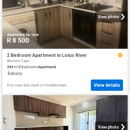
View photo
Apartment
·
for rent
R 8 500
2 Bedroom Apartment in Lotus River
Western Cape
294
m²
2
Bedrooms
Apartment
·
Balcony
View details
First seen last week
on
Findallrentals
View photo