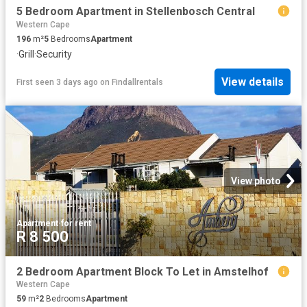
5 Bedroom Apartment in Stellenbosch Central
Western Cape
196
m²
5
Bedrooms
Apartment
·
Grill
·
Security
View details
First seen 3 days ago
on
Findallrentals
View photo
Apartment
·
for rent
R 8 500
2 Bedroom Apartment Block To Let in Amstelhof
Western Cape
59
m²
2
Bedrooms
Apartment