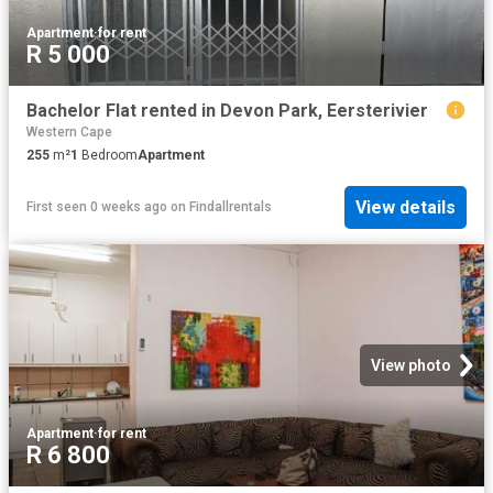
Apartment
·
for rent
R 5 000
Bachelor Flat rented in Devon Park, Eersterivier
Western Cape
255
m²
1
Bedroom
Apartment
View details
First seen 0 weeks ago
on
Findallrentals
View photo
Apartment
·
for rent
R 6 800