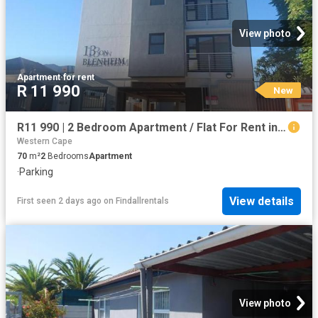
View photo
Apartment
·
for rent
R 11 990
New
R11 990 | 2 Bedroom Apartment / Flat For Rent in Plumstead, Cape Town
Western Cape
70
m²
2
Bedrooms
Apartment
·
Parking
View details
First seen 2 days ago
on
Findallrentals
View photo