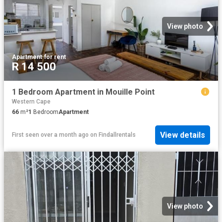
View photo
Apartment
·
for rent
R 14 500
1 Bedroom Apartment in Mouille Point
Western Cape
66
m²
1
Bedroom
Apartment
View details
First seen over a month ago
on
Findallrentals
View photo