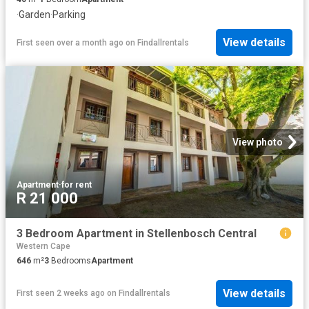
·
Garden
·
Parking
View details
First seen over a month ago
on
Findallrentals
View photo
Apartment
·
for rent
R 21 000
3 Bedroom Apartment in Stellenbosch Central
Western Cape
646
m²
3
Bedrooms
Apartment
View details
First seen 2 weeks ago
on
Findallrentals