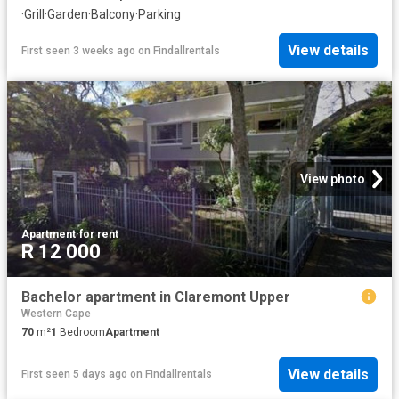
·
Grill
·
Garden
·
Balcony
·
Parking
View details
First seen 3 weeks ago
on
Findallrentals
View photo
Apartment
·
for rent
R 12 000
Bachelor apartment in Claremont Upper
Western Cape
70
m²
1
Bedroom
Apartment
View details
First seen 5 days ago
on
Findallrentals