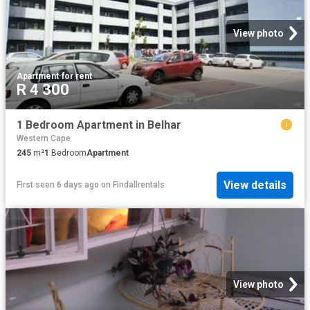
View photo
Apartment
·
for rent
R 4 300
1 Bedroom Apartment in Belhar
Western Cape
245
m²
1
Bedroom
Apartment
View details
First seen 6 days ago
on
Findallrentals
View photo