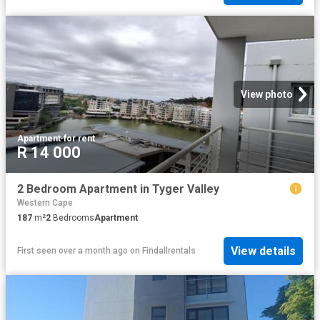
View photo
Apartment
·
for rent
R 14 000
2 Bedroom Apartment in Tyger Valley
Western Cape
187
m²
2
Bedrooms
Apartment
View details
First seen over a month ago
on
Findallrentals