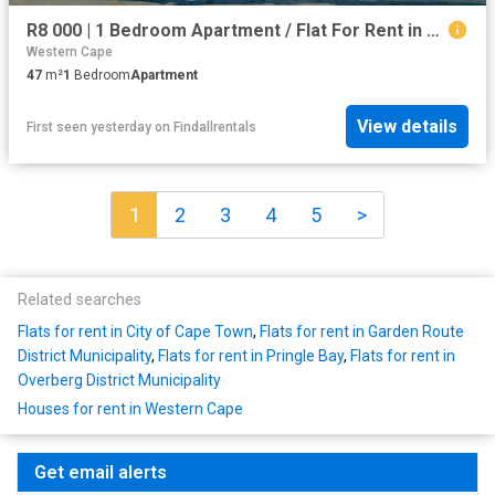
R8 000 | 1 Bedroom Apartment / Flat For Rent in Woodstock, Cape Town
Western Cape
47
m²
1
Bedroom
Apartment
View details
First seen yesterday
on
Findallrentals
1
2
3
4
5
>
Related searches
Flats for rent in City of Cape Town
,
Flats for rent in Garden Route
District Municipality
,
Flats for rent in Pringle Bay
,
Flats for rent in
Overberg District Municipality
Houses for rent in Western Cape
Get email alerts