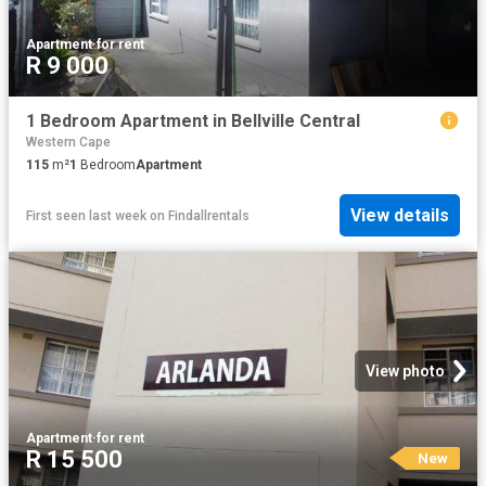
Apartment
·
for rent
R 9 000
1 Bedroom Apartment in Bellville Central
Western Cape
115
m²
1
Bedroom
Apartment
View details
First seen last week
on
Findallrentals
View photo
Apartment
·
for rent
R 15 500
New