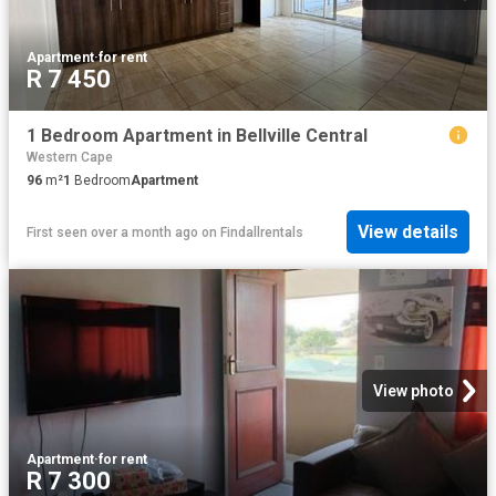
Apartment
·
for rent
R 7 450
1 Bedroom Apartment in Bellville Central
Western Cape
96
m²
1
Bedroom
Apartment
View details
First seen over a month ago
on
Findallrentals
View photo
Apartment
·
for rent
R 7 300