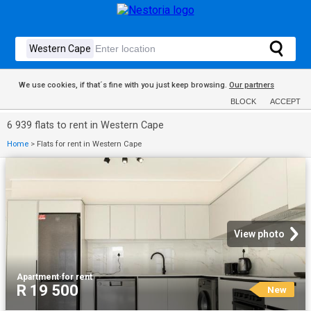
We use cookies, if that´s fine with you just keep browsing.
Our partners
BLOCK
ACCEPT
6 939 flats to rent in Western Cape
Home
>
Flats for rent in Western Cape
View photo
Apartment
·
for rent
R 19 500
New