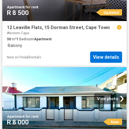
Apartment
·
for rent
R 8 500
Updated
12 Leaville Flats, 15 Dorman Street, Cape Town
Western Cape
50
m²
1
Bedroom
Apartment
·
Balcony
View details
New
on
Findallrentals
View photo
Apartment
·
for rent
R 8 000
New