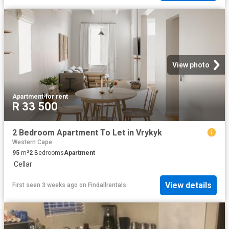
View photo
Apartment
·
for rent
R 33 500
2 Bedroom Apartment To Let in Vrykyk
Western Cape
95
m²
2
Bedrooms
Apartment
·
Cellar
View details
First seen 3 weeks ago
on
Findallrentals