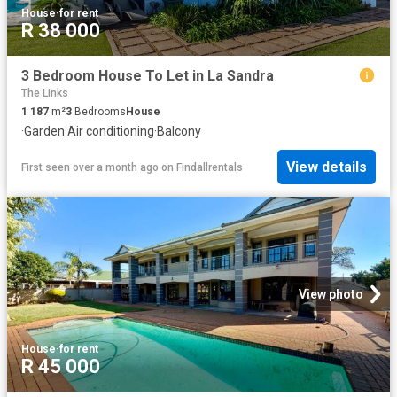
House
·
for rent
R 38 000
3 Bedroom House To Let in La Sandra
The Links
1 187
m²
3
Bedrooms
House
·
Garden
·
Air conditioning
·
Balcony
View details
First seen over a month ago
on
Findallrentals
View photo
House
·
for rent
R 45 000