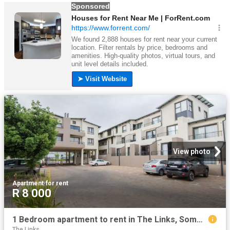
View photo
Apartment
·
for rent
R 8 000
1 Bedroom apartment to rent in The Links, Somerset West
The Links