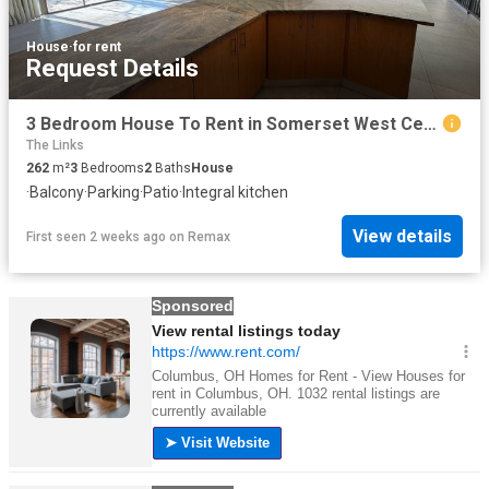
House
·
for rent
Request Details
3 Bedroom House To Rent in Somerset West Central
The Links
262
m²
3
Bedrooms
2
Baths
House
·
Balcony
·
Parking
·
Patio
·
Integral kitchen
View details
First seen 2 weeks ago
on
Remax