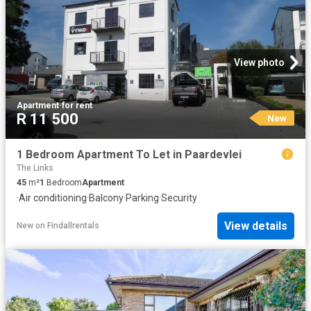
View photo
Apartment
·
for rent
R 11 500
New
1 Bedroom Apartment To Let in Paardevlei
The Links
45
m²
1
Bedroom
Apartment
·
Air conditioning
·
Balcony
·
Parking
·
Security
View details
New
on
Findallrentals