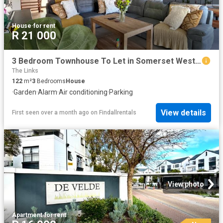
House
·
for rent
R 21 000
3 Bedroom Townhouse To Let in Somerset West Central
The Links
122
m²
3
Bedrooms
House
·
Garden
·
Alarm
·
Air conditioning
·
Parking
View details
First seen over a month ago
on
Findallrentals
View photo
Apartment
·
for rent