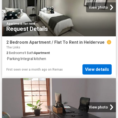
View photo
Apartment
·
for rent
Request Details
2 Bedroom Apartment / Flat To Rent in Heldervue
The Links
2
Bedrooms
1
Bath
Apartment
·
Parking
·
Integral kitchen
View details
First seen over a month ago
on
Remax
View photo