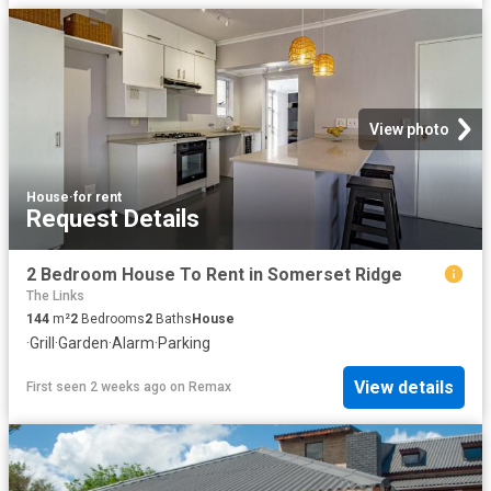
View photo
House
·
for rent
Request Details
2 Bedroom House To Rent in Somerset Ridge
The Links
144
m²
2
Bedrooms
2
Baths
House
·
Grill
·
Garden
·
Alarm
·
Parking
View details
First seen 2 weeks ago
on
Remax