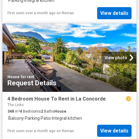
·
Parking
·
Integral kitchen
View details
First seen over a month ago
on
Remax
View photo
House
·
for rent
Request Details
4 Bedroom House To Rent in La Concorde
The Links
348
m²
4
Bedrooms
2
Baths
House
·
Balcony
·
Parking
·
Patio
·
Integral kitchen
View details
First seen over a month ago
on
Remax