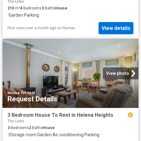
The Links
210
m²
4
Bedrooms
3
Baths
House
·
Garden
·
Parking
View details
First seen over a month ago
on
Remax
View photo
House
·
for rent
Request Details
3 Bedroom House To Rent in Helena Heights
The Links
3
Bedrooms
2
Baths
House
·
Storage room
·
Garden
·
Air conditioning
·
Parking