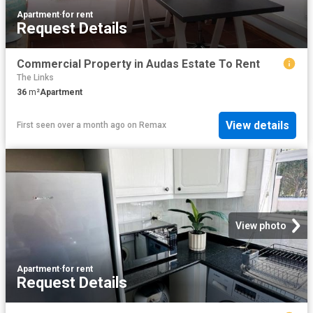
Apartment
·
for rent
Request Details
Commercial Property in Audas Estate To Rent
The Links
36
m²
Apartment
View details
First seen over a month ago
on
Remax
View photo
Apartment
·
for rent
Request Details