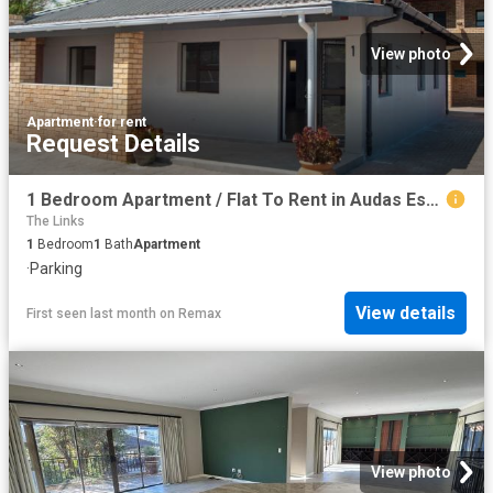
View photo
Apartment
·
for rent
Request Details
1 Bedroom Apartment / Flat To Rent in Audas Estate
The Links
1
Bedroom
1
Bath
Apartment
·
Parking
View details
First seen last month
on
Remax
View photo