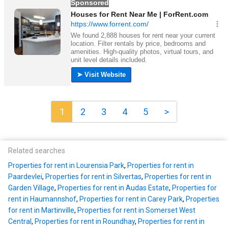
1
2
3
4
5
>
Related searches
Properties for rent in Lourensia Park
,
Properties for rent in
Paardevlei
,
Properties for rent in Silvertas
,
Properties for rent in
Garden Village
,
Properties for rent in Audas Estate
,
Properties for
rent in Haumannshof
,
Properties for rent in Carey Park
,
Properties
for rent in Martinville
,
Properties for rent in Somerset West
Central
,
Properties for rent in Roundhay
,
Properties for rent in