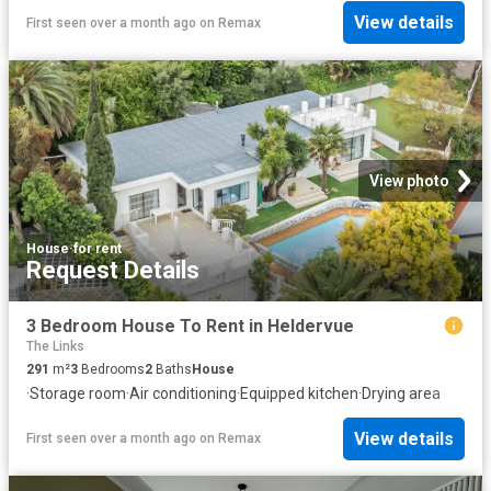
View details
First seen over a month ago
on
Remax
View photo
House
·
for rent
Request Details
3 Bedroom House To Rent in Heldervue
The Links
291
m²
3
Bedrooms
2
Baths
House
·
Storage room
·
Air conditioning
·
Equipped kitchen
·
Drying area
View details
First seen over a month ago
on
Remax