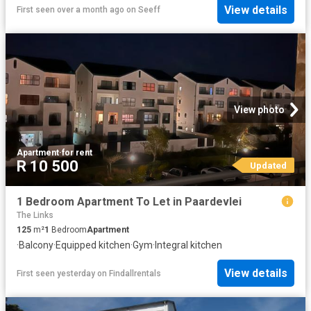
View details
First seen over a month ago
on
Seeff
View photo
Apartment
·
for rent
R 10 500
Updated
1 Bedroom Apartment To Let in Paardevlei
The Links
125
m²
1
Bedroom
Apartment
·
Balcony
·
Equipped kitchen
·
Gym
·
Integral kitchen
View details
First seen yesterday
on
Findallrentals