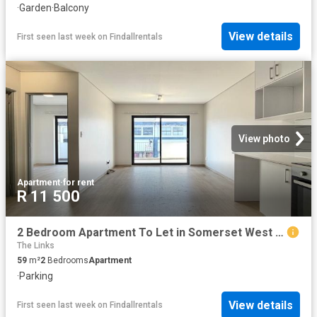
·
Garden
·
Balcony
View details
First seen last week
on
Findallrentals
View photo
Apartment
·
for rent
R 11 500
2 Bedroom Apartment To Let in Somerset West Central
The Links
59
m²
2
Bedrooms
Apartment
·
Parking
View details
First seen last week
on
Findallrentals