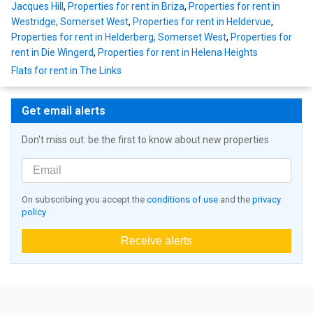
Jacques Hill
,
Properties for rent in Briza
,
Properties for rent in
Westridge, Somerset West
,
Properties for rent in Heldervue
,
Properties for rent in Helderberg, Somerset West
,
Properties for
rent in Die Wingerd
,
Properties for rent in Helena Heights
Flats for rent in The Links
Get email alerts
Don't miss out: be the first to know about new properties
On subscribing you accept the
conditions of use
and the
privacy
policy
Receive alerts