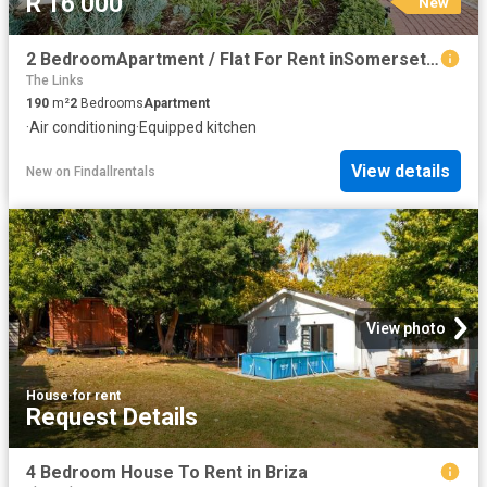
R 16 000
New
2 BedroomApartment / Flat For Rent inSomerset West
The Links
190
m²
2
Bedrooms
Apartment
·
Air conditioning
·
Equipped kitchen
View details
New
on
Findallrentals
View photo
House
·
for rent
Request Details
4 Bedroom House To Rent in Briza