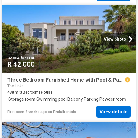
View photo
House
·
for rent
R 42 000
Three Bedroom Furnished Home with Pool & Panoramic Views in Bel'Aire Winelands Estate
The Links
438
m²
3
Bedrooms
House
·
Storage room
·
Swimming pool
·
Balcony
·
Parking
·
Powder room
View details
First seen 2 weeks ago
on
Findallrentals