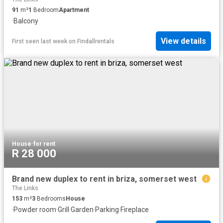
91
m²
1
Bedroom
Apartment
·
Balcony
View details
First seen last week
on
Findallrentals
House
·
for rent
R 28 000
Brand new duplex to rent in briza, somerset west
The Links
153
m²
3
Bedrooms
House
·
Powder room
·
Grill
·
Garden
·
Parking
·
Fireplace