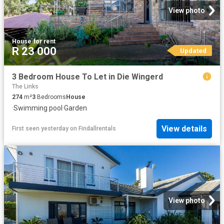
View photo
House
·
for rent
R 23 000
Updated
3 Bedroom House To Let in Die Wingerd
The Links
274
m²
3
Bedrooms
House
·
Swimming pool
·
Garden
View details
First seen yesterday
on
Findallrentals
View photo