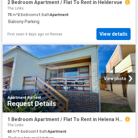
2 Bedroom Apartment / Flat To Rent in Heldervue
The Links
75
m²
2
Bedrooms
1
Bath
Apartment
·
Balcony
·
Parking
View details
First seen 4 days ago
on
Remax
View photo
Apartment
·
for rent
Request Details
1 Bedroom Apartment / Flat To Rent in Helena Heights
The Links
65
m²
1
Bedroom
1
Bath
Apartment