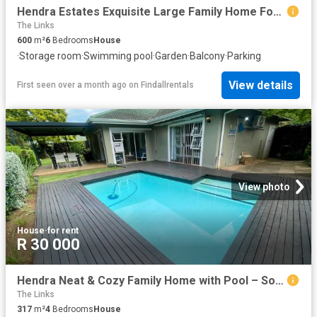
Hendra Estates Exquisite Large Family Home For Rent In Somerset Park!
The Links
600
m²
6
Bedrooms
House
·
Storage room
·
Swimming pool
·
Garden
·
Balcony
·
Parking
View details
First seen over a month ago
on
Findallrentals
View photo
House
·
for rent
R 30 000
Hendra Neat & Cozy Family Home with Pool – Somerset Park
The Links
317
m²
4
Bedrooms
House