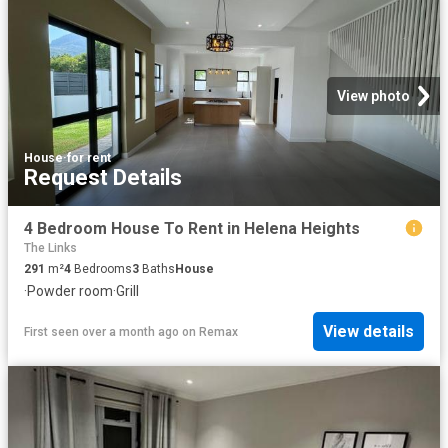
View photo
House
·
for rent
Request Details
4 Bedroom House To Rent in Helena Heights
The Links
291
m²
4
Bedrooms
3
Baths
House
·
Powder room
·
Grill
View details
First seen over a month ago
on
Remax