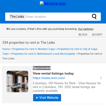
We use cookies, if that´s fine with you just keep browsing.
Our partners
BLOCK
ACCEPT
334 properties to rent in The Links
Home
>
Properties for rent in Western Cape
>
Properties for rent in City of Cape
Town
>
Properties for rent in Stellenbosch Local Municipality
>
Properties for rent in
The Links