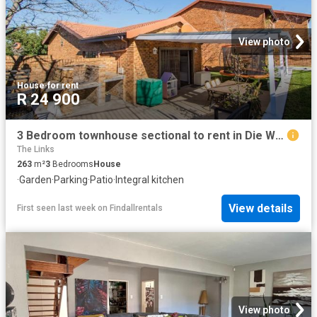
View photo
House
·
for rent
R 24 900
3 Bedroom townhouse sectional to rent in Die Wingerd, Somerset West
The Links
263
m²
3
Bedrooms
House
·
Garden
·
Parking
·
Patio
·
Integral kitchen
View details
First seen last week
on
Findallrentals
View photo