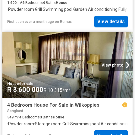
1 600
m²
6
Bedrooms
4
Baths
House
·
Powder room
·
Grill
·
Swimming pool
·
Garden
·
Air conditioning
·
Fully fe
View details
First seen over a month ago
on
Remax
View photo
House
·
for sale
R 3 600 000
R 10 315/m²
4 Bedroom House For Sale in Wilkoppies
Songloed
349
m²
4
Bedrooms
3
Baths
House
·
Powder room
·
Storage room
·
Grill
·
Swimming pool
·
Air conditioning
·
Fi