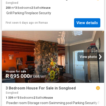
Songloed
200
m²
3
Bedrooms
2
Baths
House
·
Grill
·
Parking
·
Fireplace
·
Security
View details
First seen 6 days ago
on
Remax
View photo
House
·
for sale
R 895 000
R 668/m²
3 Bedroom House For Sale in Songloed
Songloed
1 339
m²
3
Bedrooms
2
Baths
House
·
Powder room
·
Storage room
·
Swimming pool
·
Parking
·
Security
·
Fully