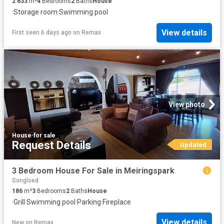
2 633
m²
4
Bedrooms
2
Baths
House
·
Storage room
·
Swimming pool
View details
First seen 6 days ago
on
Remax
View photo
House
·
for sale
Request Details
Updated
3 Bedroom House For Sale in Meiringspark
Songloed
186
m²
3
Bedrooms
2
Baths
House
·
Grill
·
Swimming pool
·
Parking
·
Fireplace
View details
New
on
Remax