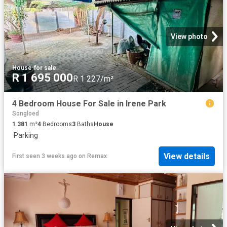
View photo
House
·
for sale
R 1 695 000
R 1 227/m²
4 Bedroom House For Sale in Irene Park
Songloed
1 381
m²
4
Bedrooms
3
Baths
House
·
Parking
View details
First seen 3 weeks ago
on
Remax