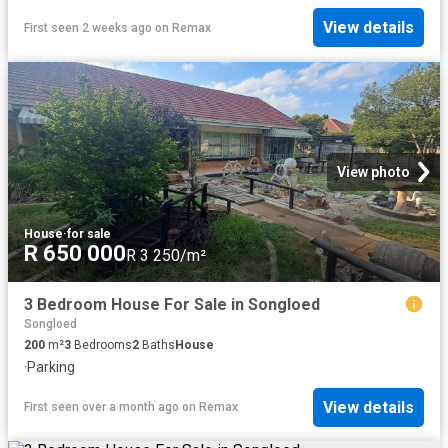
View details
First seen 2 weeks ago
on
Remax
View photo
House
·
for sale
R 650 000
R 3 250/m²
3 Bedroom House For Sale in Songloed
Songloed
200
m²
3
Bedrooms
2
Baths
House
·
Parking
View details
First seen over a month ago
on
Remax