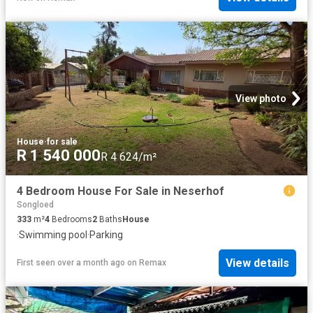
View photo
House
·
for sale
R 1 540 000
R 4 624/m²
4 Bedroom House For Sale in Neserhof
Songloed
333
m²
4
Bedrooms
2
Baths
House
·
Swimming pool
·
Parking
View details
First seen over a month ago
on
Remax