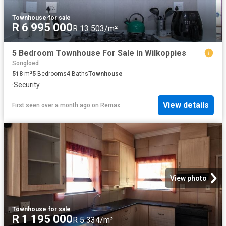
Townhouse
·
for sale
R 6 995 000
R 13 503/m²
5 Bedroom Townhouse For Sale in Wilkoppies
Songloed
518
m²
5
Bedrooms
4
Baths
Townhouse
·
Security
View details
First seen over a month ago
on
Remax
View photo
Townhouse
·
for sale
R 1 195 000
R 5 334/m²