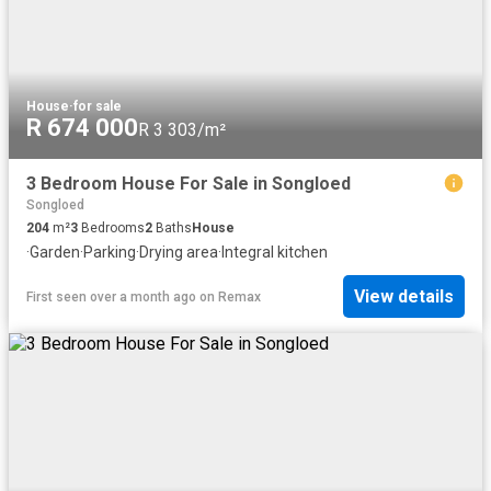
House
·
for sale
R 674 000
R 3 303/m²
3 Bedroom House For Sale in Songloed
Songloed
204
m²
3
Bedrooms
2
Baths
House
·
Garden
·
Parking
·
Drying area
·
Integral kitchen
View details
First seen over a month ago
on
Remax