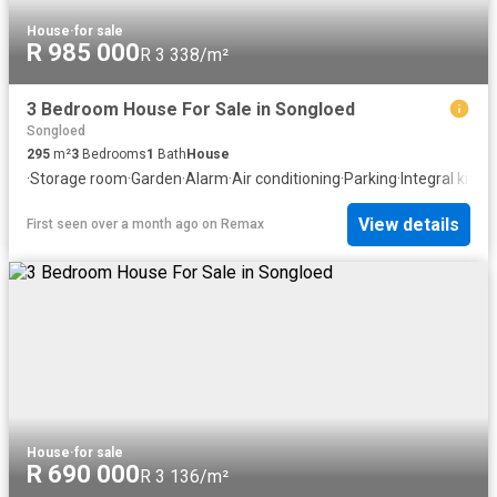
House
·
for sale
R 985 000
R 3 338/m²
3 Bedroom House For Sale in Songloed
Songloed
295
m²
3
Bedrooms
1
Bath
House
·
Storage room
·
Garden
·
Alarm
·
Air conditioning
·
Parking
·
Integral kitch
View details
First seen over a month ago
on
Remax
House
·
for sale
R 690 000
R 3 136/m²