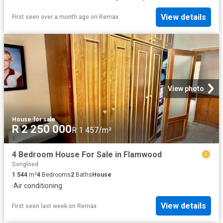
View details
First seen over a month ago
on
Remax
View photo
House
·
for sale
R 2 250 000
R 1 457/m²
4 Bedroom House For Sale in Flamwood
Songloed
1 544
m²
4
Bedrooms
2
Baths
House
·
Air conditioning
View details
First seen last week
on
Remax