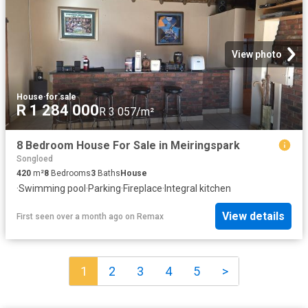
View photo
House
·
for sale
R 1 284 000
R 3 057/m²
8 Bedroom House For Sale in Meiringspark
Songloed
420
m²
8
Bedrooms
3
Baths
House
·
Swimming pool
·
Parking
·
Fireplace
·
Integral kitchen
View details
First seen over a month ago
on
Remax
1
2
3
4
5
>