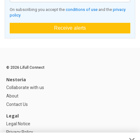
On subscribing you accept the
conditions of use
and the
privacy
policy
Receive alerts
© 2026 Lifull Connect
Nestoria
Collaborate with us
About
Contact Us
Legal
Legal Notice
Privacy Policy