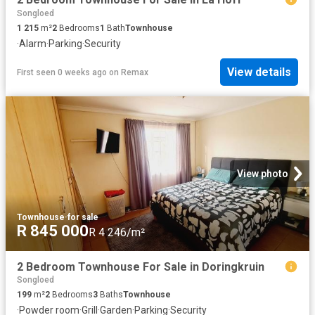
Songloed
1 215
m²
2
Bedrooms
1
Bath
Townhouse
·
Alarm
·
Parking
·
Security
View details
First seen 0 weeks ago
on
Remax
View photo
Townhouse
·
for sale
R 845 000
R 4 246/m²
2 Bedroom Townhouse For Sale in Doringkruin
Songloed
199
m²
2
Bedrooms
3
Baths
Townhouse
·
Powder room
·
Grill
·
Garden
·
Parking
·
Security