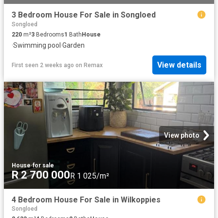
3 Bedroom House For Sale in Songloed
Songloed
220
m²
3
Bedrooms
1
Bath
House
·
Swimming pool
·
Garden
View details
First seen 2 weeks ago
on
Remax
View photo
House
·
for sale
R 2 700 000
R 1 025/m²
4 Bedroom House For Sale in Wilkoppies
Songloed