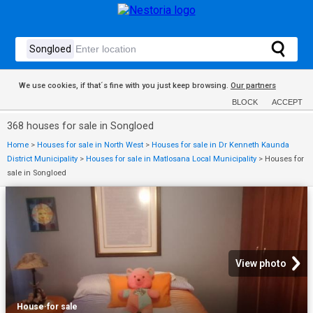
We use cookies, if that´s fine with you just keep browsing.
Our partners
BLOCK
ACCEPT
368 houses for sale in Songloed
Home
>
Houses for sale in North West
>
Houses for sale in Dr Kenneth Kaunda
District Municipality
>
Houses for sale in Matlosana Local Municipality
>
Houses for
sale in Songloed
View photo
House
·
for sale