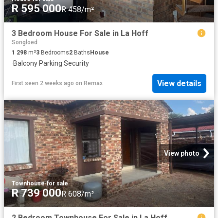
R 595 000
R 458/m²
3 Bedroom House For Sale in La Hoff
Songloed
1 298
m²
3
Bedrooms
2
Baths
House
·
Balcony
·
Parking
·
Security
View details
First seen 2 weeks ago
on
Remax
View photo
Townhouse
·
for sale
R 739 000
R 608/m²
2 Bedroom Townhouse For Sale in La Hoff