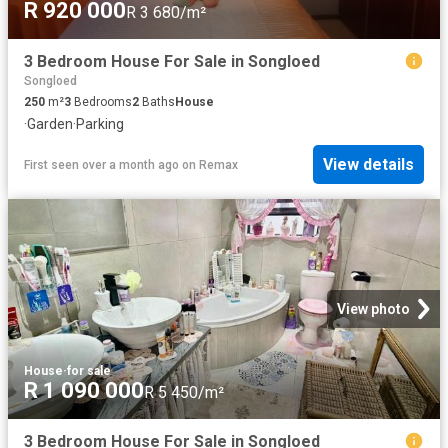
R 920 000
R 3 680/m²
3 Bedroom House For Sale in Songloed
Songloed
250
m²
3
Bedrooms
2
Baths
House
·
Garden
·
Parking
View details
First seen over a month ago
on
Remax
View photo
House
·
for sale
R 1 090 000
R 5 450/m²
3 Bedroom House For Sale in Songloed