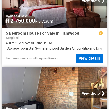
View photo
House
·
for sale
R 2 750 000
R 5 729/m²
5 Bedroom House For Sale in Flamwood
Songloed
480
m²
5
Bedrooms
3
Baths
House
·
Storage room
·
Grill
·
Swimming pool
·
Garden
·
Air conditioning
·
Drying a
View details
First seen over a month ago
on
Remax
View photo
House
·
for sale