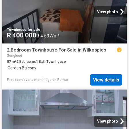
View photo
Townhouse
·
for sale
R 400 000
R 4 597/m²
2 Bedroom Townhouse For Sale in Wilkoppies
Songloed
87
m²
2
Bedrooms
1
Bath
Townhouse
·
Garden
·
Balcony
View details
First seen over a month ago
on
Remax
View photo