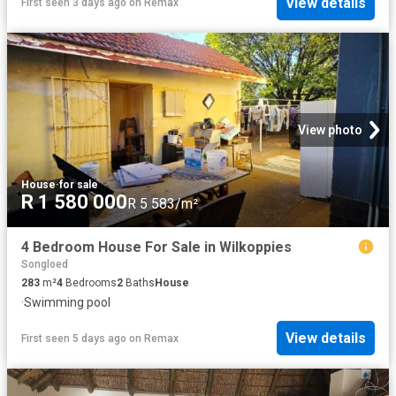
View details
First seen 3 days ago
on
Remax
View photo
House
·
for sale
R 1 580 000
R 5 583/m²
4 Bedroom House For Sale in Wilkoppies
Songloed
283
m²
4
Bedrooms
2
Baths
House
·
Swimming pool
View details
First seen 5 days ago
on
Remax