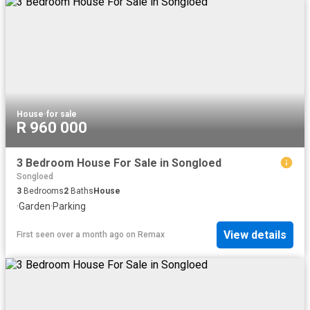
House
·
for sale
R 960 000
3 Bedroom House For Sale in Songloed
Songloed
3
Bedrooms
2
Baths
House
·
Garden
·
Parking
View details
First seen over a month ago
on
Remax