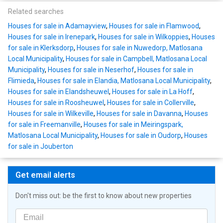
Related searches
Houses for sale in Adamayview
,
Houses for sale in Flamwood
,
Houses for sale in Irenepark
,
Houses for sale in Wilkoppies
,
Houses
for sale in Klerksdorp
,
Houses for sale in Nuwedorp, Matlosana
Local Municipality
,
Houses for sale in Campbell, Matlosana Local
Municipality
,
Houses for sale in Neserhof
,
Houses for sale in
Flimieda
,
Houses for sale in Elandia, Matlosana Local Municipality
,
Houses for sale in Elandsheuwel
,
Houses for sale in La Hoff
,
Houses for sale in Roosheuwel
,
Houses for sale in Collerville
,
Houses for sale in Wilkeville
,
Houses for sale in Davanna
,
Houses
for sale in Freemanville
,
Houses for sale in Meiringspark,
Matlosana Local Municipality
,
Houses for sale in Oudorp
,
Houses
for sale in Jouberton
Get email alerts
Don't miss out: be the first to know about new properties