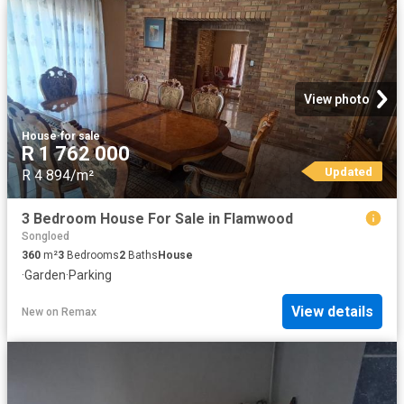
View photo
House
·
for sale
R 1 762 000
Updated
R 4 894/m²
3 Bedroom House For Sale in Flamwood
Songloed
360
m²
3
Bedrooms
2
Baths
House
·
Garden
·
Parking
View details
New
on
Remax