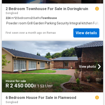
2 Bedroom Townhouse For Sale in Doringkruin
Songloed
224
m²
2
Bedrooms
2
Baths
Townhouse
·
Powder room
·
Grill
·
Garden
·
Parking
·
Security
·
Integral kitchen
·
Fully fe
View details
First seen over a month ago
on
Remax
View photo
House
·
for sale
R 2 450 000
R 1 531/m²
6 Bedroom House For Sale in Flamwood
Songloed