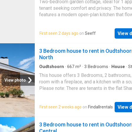
Two-bedroom garden cottage, ideal for 1 ap
this flat provides a secure and practical livi
tenant seeking comfort and privacy. The hom
features a modern open-plan kitchen that flo
the living area, creating a bright and welcomi
space for everyday living. Water is included i
View d
First seen 2 days ago
on
Seeff
rent for added convenience, while electricity 
prepaid and for the tenant’s account. WiFi is
available and can be arranged at the tenant’s
3 Bedroom house to rent in Oudtshoor
cost. Call us today for viewing
North
Oudtshoorn
·
667
m²
·
3
Bedrooms
·
House
·
S
room
·
Fireplace
This house offers 3 Bedrooms, 2 bathrooms, 
View photo
room with a fireplace, and a kitchen with a scu
Please note: There are tenants in the flat Sha
driveway Prepaid electricity Water included
View d
First seen 2 weeks ago
on
Findallrentals
3 Bedroom house to rent in Oudtshoor
Central