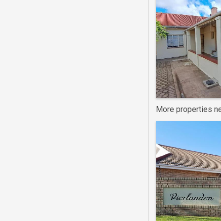
More properties ne