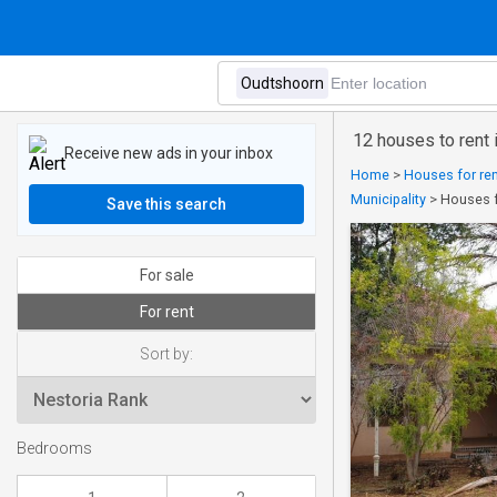
12 houses to rent
Receive new ads in your inbox
Home
>
Houses for ren
Municipality
>
Houses f
Save this search
For sale
For rent
Sort by:
Bedrooms