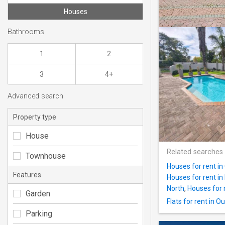
Houses
Bathrooms
1
2
3
4+
Advanced search
Property type
House
Related searches
Townhouse
Houses for rent i
Features
Houses for rent in
North
,
Houses for 
Garden
Flats for rent in 
Parking