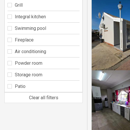
Grill
Integral kitchen
Swimming pool
Fireplace
Air conditioning
Powder room
Storage room
Patio
Clear all filters