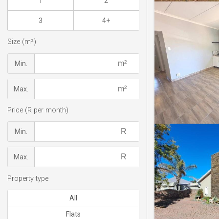
1
2
3
4+
Size (m²)
Min.
Max.
Price (R per month)
Min.
Max.
Property type
All
Flats