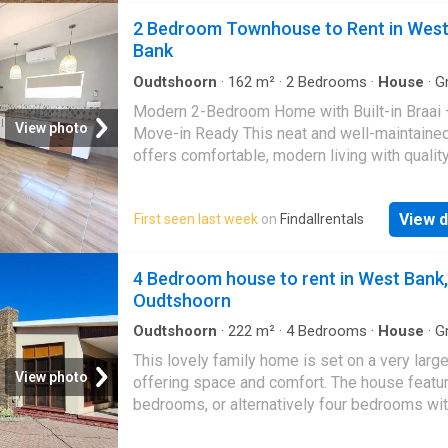
2 Bedroom Townhouse to Rent in Wes
Bank
Oudtshoorn
·
162
m²
·
2
Bedrooms
·
House
·
Gr
Modern 2-Bedroom Home with Built-in Braai 
View photo
Move-in Ready This neat and well-maintain
offers comfortable, modern living with qualit
finishes throughout. Ideal for a small family o
working professionals, the property combine
View d
First seen last week
on
Findallrentals
space, practicality, and style. The home feat
generously sized bedrooms with ample natura
and tiled flooring, creating a clean and low-
4 Bedroom house to rent in West Bank,
maintenance environment. The bathroom is 
Oudtshoorn
and functional, complemented by a separate t
for added convenience. The open-plan living
Oudtshoorn
·
222
m²
·
4
Bedrooms
·
House
·
Gr
Garden
kitchen area is spacious and inviting, fitted w
This lovely family home is set on a very large
contemporary cabinetry, a gas hob, and plenty
View photo
offering space and comfort. The house featur
workspace – perfect for everyday living and
bedrooms, or alternatively four bedrooms wit
entertaining. The layout flows effortlessly to 
study, along with a spacious living room, dini
outdoor area, where a built-in braai adds grea