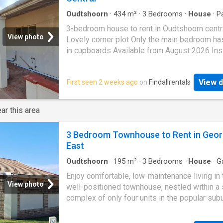
Oudtshoorn
·
434
m²
·
3
Bedrooms
·
House
·
P
3-bedroom house to rent in Oudtshoorn centr
View photo
Lovely corner plot Only the main bedroom has
in cupboards Available from August 2026 Ins
parking. It was originally a 5-bedroom house 
now split into a 3 and 2 bed unit 2-bedroom un
View d
First seen 2 weeks ago
on
Findallrentals
already filled with tenants The house is close
CBD area, walking distance from shops
ar this area
3 Bedroom Townhouse to Rent in Geo
East
Oudtshoorn
·
195
m²
·
3
Bedrooms
·
House
·
G
Parking
·
Integral kitchen
Enjoy comfortable, low-maintenance living in 
View photo
well-positioned townhouse, nestled within a 
complex of only four units in the popular sub
Loeriepark. The home offers three generousl
bedrooms and two bathrooms, including a ma