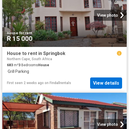
View photo
House
·
for rent
R 15 000
House to rent in Springbok
Northern Cape, South Africa
683
m²
3
Bedrooms
House
·
Grill
·
Parking
View details
First seen 2 weeks ago
on
Findallrentals
View photo