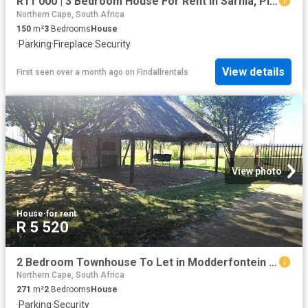
R11 000 | 3 Bedroom House For Rent in Sarnia, Pinetown
Northern Cape, South Africa
150
m²
3
Bedrooms
House
·
Parking
·
Fireplace
·
Security
View details
First seen over a month ago
on
Findallrentals
View photo
House
·
for rent
R 5 520
2 Bedroom Townhouse To Let in Modderfontein AH
Northern Cape, South Africa
271
m²
2
Bedrooms
House
·
Parking
·
Security