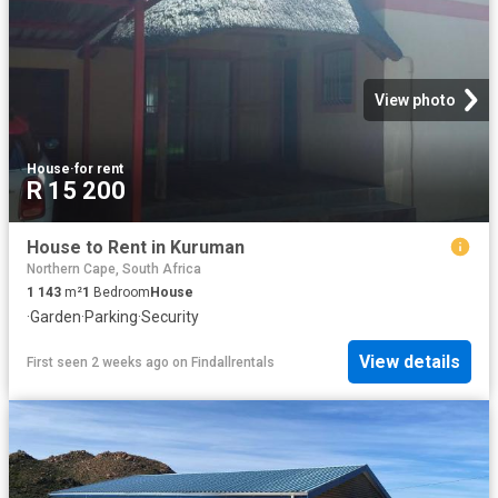
View photo
House
·
for rent
R 15 200
House to Rent in Kuruman
Northern Cape, South Africa
1 143
m²
1
Bedroom
House
·
Garden
·
Parking
·
Security
View details
First seen 2 weeks ago
on
Findallrentals