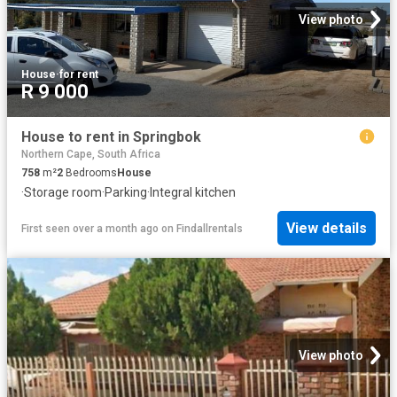
View photo
House
·
for rent
R 9 000
House to rent in Springbok
Northern Cape, South Africa
758
m²
2
Bedrooms
House
·
Storage room
·
Parking
·
Integral kitchen
View details
First seen over a month ago
on
Findallrentals
View photo