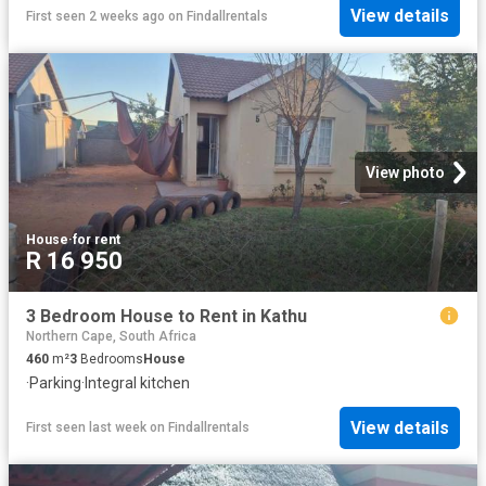
View details
First seen 2 weeks ago
on
Findallrentals
View photo
House
·
for rent
R 16 950
3 Bedroom House to Rent in Kathu
Northern Cape, South Africa
460
m²
3
Bedrooms
House
·
Parking
·
Integral kitchen
View details
First seen last week
on
Findallrentals