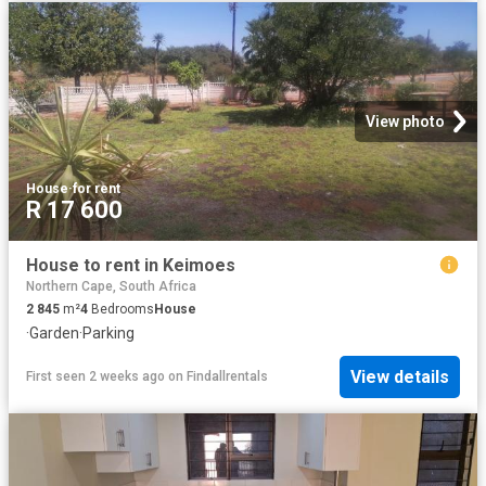
View photo
House
·
for rent
R 17 600
House to rent in Keimoes
Northern Cape, South Africa
2 845
m²
4
Bedrooms
House
·
Garden
·
Parking
View details
First seen 2 weeks ago
on
Findallrentals