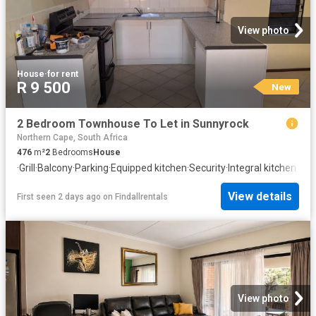
View photo
House
·
for rent
R 9 500
New
2 Bedroom Townhouse To Let in Sunnyrock
Northern Cape, South Africa
476
m²
2
Bedrooms
House
·
Grill
·
Balcony
·
Parking
·
Equipped kitchen
·
Security
·
Integral kitchen
View details
First seen 2 days ago
on
Findallrentals
View photo