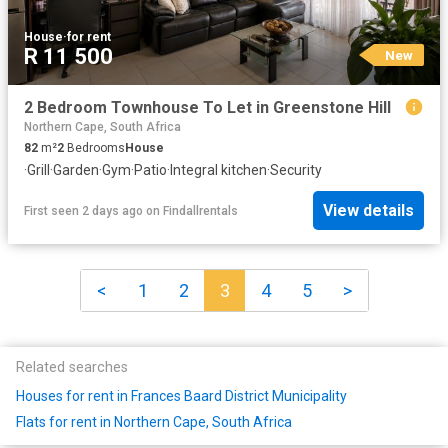
House
·
for rent
R 11 500
New
2 Bedroom Townhouse To Let in Greenstone Hill
Northern Cape, South Africa
82
m²
2
Bedrooms
House
·
Grill
·
Garden
·
Gym
·
Patio
·
Integral kitchen
·
Security
View details
First seen 2 days ago
on
Findallrentals
<
1
2
3
4
5
>
Related searches
Houses for rent in Frances Baard District Municipality
Flats for rent in Northern Cape, South Africa