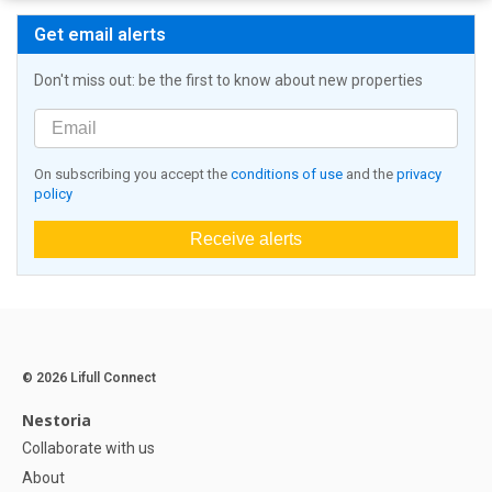
Get email alerts
Don't miss out: be the first to know about new properties
On subscribing you accept the
conditions of use
and the
privacy
policy
Receive alerts
© 2026 Lifull Connect
Nestoria
Collaborate with us
About