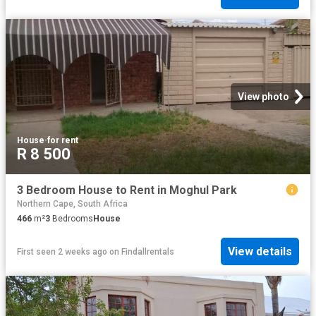
View photo
House
·
for rent
R 8 500
3 Bedroom House to Rent in Moghul Park
Northern Cape, South Africa
466
m²
3
Bedrooms
House
View details
First seen 2 weeks ago
on
Findallrentals