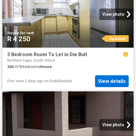
View photo
House
·
for rent
R 4 250
Updated
3 Bedroom Room To Let in Die Bult
Northern Cape, South Africa
204
m²
3
Bedrooms
House
View details
First seen 2 days ago
on
Findallrentals
View photo