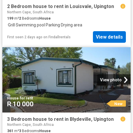
2 Bedroom house to rent in Louisvale, Upington
Northern Cape, South Africa
199
m²
2
Bedrooms
House
·
Grill
·
Swimming pool
·
Parking
·
Drying area
View details
First seen 2 days ago
on
Findallrentals
View photo
House
·
for rent
R 10 000
New
3 Bedroom house to rent in Blydeville, Upington
Northern Cape, South Africa
361
m²
3
Bedrooms
House