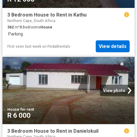
3 Bedroom House to Rent in Kathu
Northern Cape, South Africa
362
m²
3
Bedrooms
House
·
Parking
View details
First seen last week
on
Findallrentals
View photo
House
·
for rent
R 6 000
3 Bedroom House to Rent in Danielskuil
Northern Cape, South Africa