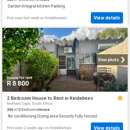
·
Garden
·
Integral kitchen
·
Parking
View details
First seen last week
on
Findallrentals
View photo
House
·
for rent
R 8 800
2 Bedroom House to Rent in Keidebees
Northern Cape, South Africa
256
m²
2
Bedrooms
House
·
Air conditioning
·
Drying area
·
Security
·
Fully fenced
View details
First seen 2 weeks ago
on
Findallrentals