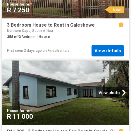
House
·
for rent
R 7 250
New
3 Bedroom House to Rent in Galeshewe
Northern Cape, South Africa
358
m²
3
Bedrooms
House
View details
First seen 2 days ago
on
Findallrentals
View photo
House
·
for rent
R 11 000