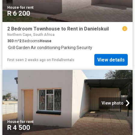
House
·
for rent
R 6 200
2 Bedroom Townhouse to Rent in Danielskuil
Northern Cape, South Africa
303
m²
2
Bedrooms
House
·
Grill
·
Garden
·
Air conditioning
·
Parking
·
Security
View details
First seen 2 weeks ago
on
Findallrentals
View photo
House
·
for rent
R 4 500