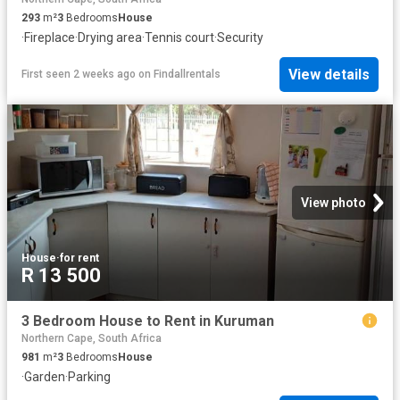
293
m²
3
Bedrooms
House
·
Fireplace
·
Drying area
·
Tennis court
·
Security
View details
First seen 2 weeks ago
on
Findallrentals
View photo
House
·
for rent
R 13 500
3 Bedroom House to Rent in Kuruman
Northern Cape, South Africa
981
m²
3
Bedrooms
House
·
Garden
·
Parking