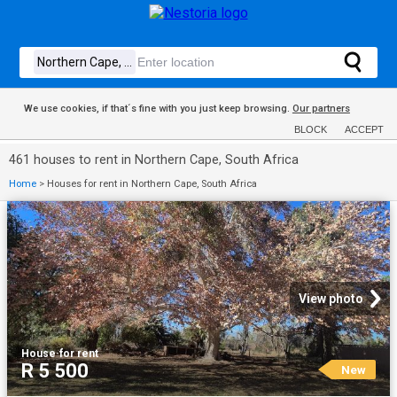
We use cookies, if that´s fine with you just keep browsing.
Our partners
BLOCK
ACCEPT
461 houses to rent in Northern Cape, South Africa
Home
>
Houses for rent in Northern Cape, South Africa
View photo
House
·
for rent
R 5 500
New