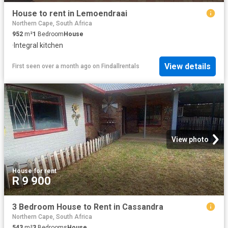
House to rent in Lemoendraai
Northern Cape, South Africa
952
m²
1
Bedroom
House
·
Integral kitchen
View details
First seen over a month ago
on
Findallrentals
View photo
House
·
for rent
R 9 900
3 Bedroom House to Rent in Cassandra
Northern Cape, South Africa
543
m²
3
Bedrooms
House