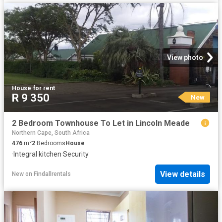
View photo
House
·
for rent
R 9 350
New
2 Bedroom Townhouse To Let in Lincoln Meade
Northern Cape, South Africa
476
m²
2
Bedrooms
House
·
Integral kitchen
·
Security
View details
New
on
Findallrentals