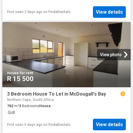
View details
First seen 2 days ago
on
Findallrentals
View photo
House
·
for rent
R 15 500
3 Bedroom House To Let in McDougall's Bay
Northern Cape, South Africa
762
m²
3
Bedrooms
House
·
Grill
View details
First seen 5 days ago
on
Findallrentals