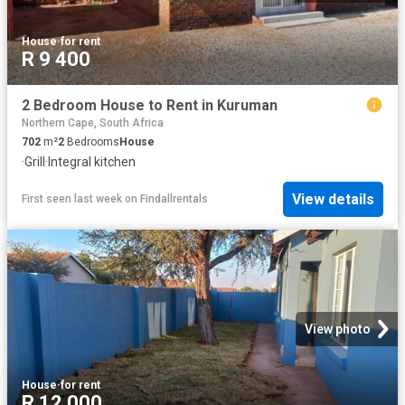
House
·
for rent
R 9 400
2 Bedroom House to Rent in Kuruman
Northern Cape, South Africa
702
m²
2
Bedrooms
House
·
Grill
·
Integral kitchen
View details
First seen last week
on
Findallrentals
View photo
House
·
for rent
R 12 000