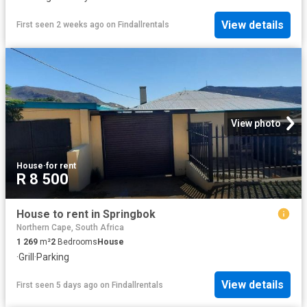
View details
First seen 2 weeks ago
on
Findallrentals
View photo
House
·
for rent
R 8 500
House to rent in Springbok
Northern Cape, South Africa
1 269
m²
2
Bedrooms
House
·
Grill
·
Parking
View details
First seen 5 days ago
on
Findallrentals