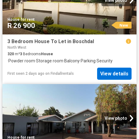
View photo
House
·
for rent
R 26 900
New
3 Bedroom House To Let in Boschdal
North West
320
m²
3
Bedrooms
House
·
Powder room
·
Storage room
·
Balcony
·
Parking
·
Security
View details
First seen 2 days ago
on
Findallrentals
View photo
House
·
for rent