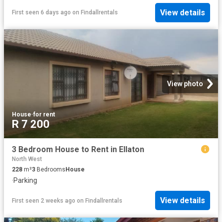
View details
First seen 6 days ago
on
Findallrentals
View photo
House
·
for rent
R 7 200
3 Bedroom House to Rent in Ellaton
North West
228
m²
3
Bedrooms
House
·
Parking
View details
First seen 2 weeks ago
on
Findallrentals