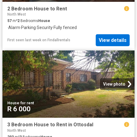
2 Bedroom House to Rent
North West
57
m²
2
Bedrooms
House
·
Alarm
·
Parking
·
Security
·
Fully fenced
View details
First seen last week
on
Findallrentals
View photo
House
·
for rent
R 6 000
3 Bedroom House to Rent in Ottosdal
North West
293
m²
3
Bedrooms
House