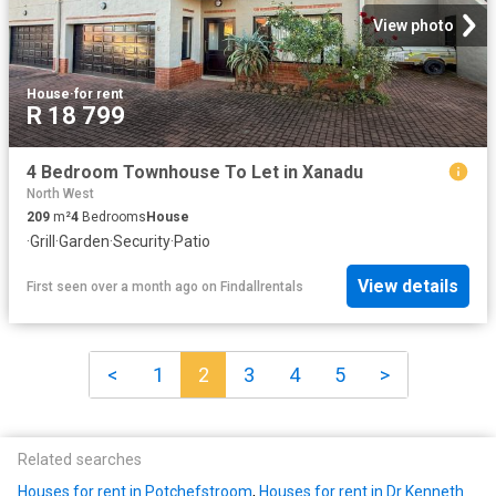
View photo
House
·
for rent
R 18 799
4 Bedroom Townhouse To Let in Xanadu
North West
209
m²
4
Bedrooms
House
·
Grill
·
Garden
·
Security
·
Patio
View details
First seen over a month ago
on
Findallrentals
<
1
2
3
4
5
>
Related searches
Houses for rent in Potchefstroom
,
Houses for rent in Dr Kenneth