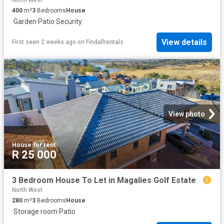
North West
400
m²
3
Bedrooms
House
·
Garden
·
Patio
·
Security
View details
First seen 2 weeks ago
on
Findallrentals
View photo
House
·
for rent
R 25 000
3 Bedroom House To Let in Magalies Golf Estate
North West
280
m²
3
Bedrooms
House
·
Storage room
·
Patio