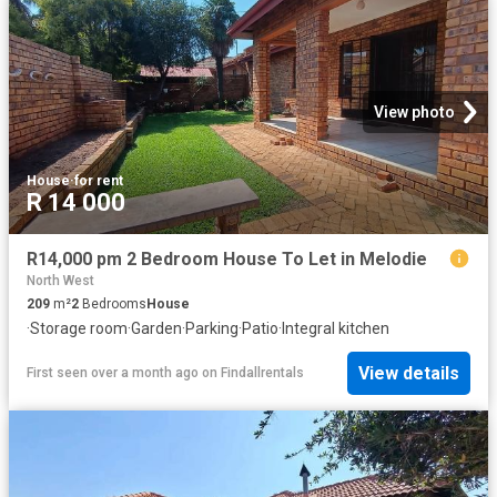
View photo
House
·
for rent
R 14 000
R14,000 pm 2 Bedroom House To Let in Melodie
North West
209
m²
2
Bedrooms
House
·
Storage room
·
Garden
·
Parking
·
Patio
·
Integral kitchen
View details
First seen over a month ago
on
Findallrentals