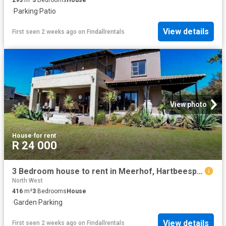
·
Parking
·
Patio
View details
First seen 2 weeks ago
on
Findallrentals
View photo
House
·
for rent
R 24 000
3 Bedroom house to rent in Meerhof, Hartbeespoort
North West
416
m²
3
Bedrooms
House
·
Garden
·
Parking
View details
First seen 2 weeks ago
on
Findallrentals