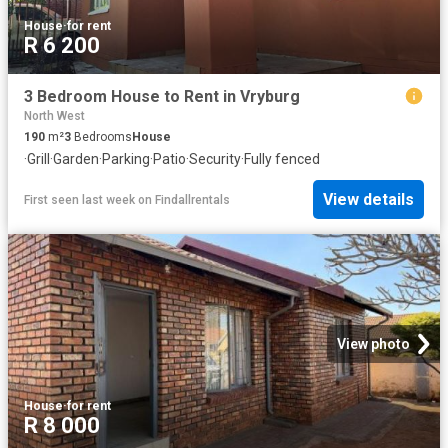
House
·
for rent
R 6 200
3 Bedroom House to Rent in Vryburg
North West
190
m²
3
Bedrooms
House
·
Grill
·
Garden
·
Parking
·
Patio
·
Security
·
Fully fenced
View details
First seen last week
on
Findallrentals
View photo
House
·
for rent
R 8 000