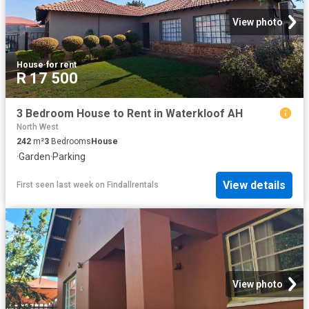
View photo
House
·
for rent
R 17 500
3 Bedroom House to Rent in Waterkloof AH
North West
242
m²
3
Bedrooms
House
·
Garden
·
Parking
View details
First seen last week
on
Findallrentals
View photo