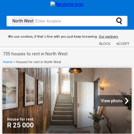
We use cookies, if that´s fine with you just keep browsing.
Our partners
BLOCK
ACCEPT
735 houses to rent in North West
Home
>
Houses for rent in North West
View photo
House
·
for rent
R 25 000