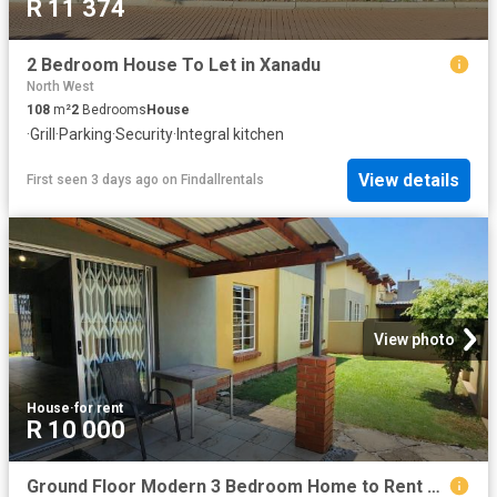
R 11 374
2 Bedroom House To Let in Xanadu
North West
108
m²
2
Bedrooms
House
·
Grill
·
Parking
·
Security
·
Integral kitchen
View details
First seen 3 days ago
on
Findallrentals
View photo
House
·
for rent
R 10 000
Ground Floor Modern 3 Bedroom Home to Rent – Waterval East