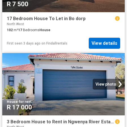
R 7 500
17 Bedroom House To Let in Bo dorp
North West
102
m²
17
Bedrooms
House
View details
First seen 3 days ago
on
Findallrentals
View photo
House
·
for rent
R 17 000
3 Bedroom House to Rent in Ngwenya River Estate