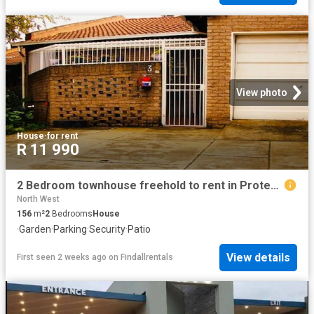
View photo
House
·
for rent
R 11 990
2 Bedroom townhouse freehold to rent in Protea Park, Rustenburg
North West
156
m²
2
Bedrooms
House
·
Garden
·
Parking
·
Security
·
Patio
View details
First seen 2 weeks ago
on
Findallrentals