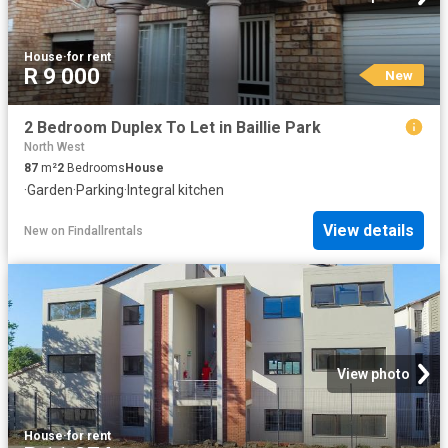
House
·
for rent
R 9 000
New
2 Bedroom Duplex To Let in Baillie Park
North West
87
m²
2
Bedrooms
House
·
Garden
·
Parking
·
Integral kitchen
View details
New
on
Findallrentals
View photo
House
·
for rent