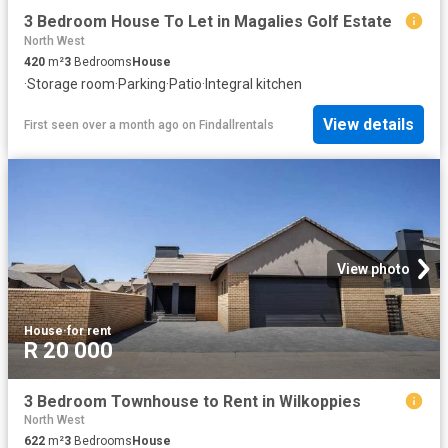
3 Bedroom House To Let in Magalies Golf Estate
North West
420
m²
3
Bedrooms
House
·
Storage room
·
Parking
·
Patio
·
Integral kitchen
View details
First seen over a month ago
on
Findallrentals
View photo
House
·
for rent
R 20 000
3 Bedroom Townhouse to Rent in Wilkoppies
North West
622
m²
3
Bedrooms
House