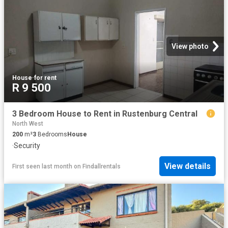
View photo
House
·
for rent
R 9 500
3 Bedroom House to Rent in Rustenburg Central
North West
200
m²
3
Bedrooms
House
·
Security
View details
First seen last month
on
Findallrentals