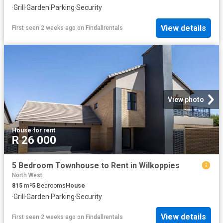
·
Grill
·
Garden
·
Parking
·
Security
View details
First seen 2 weeks ago
on
Findallrentals
View photo
House
·
for rent
R 26 000
5 Bedroom Townhouse to Rent in Wilkoppies
North West
815
m²
5
Bedrooms
House
·
Grill
·
Garden
·
Parking
·
Security
View details
First seen 2 weeks ago
on
Findallrentals