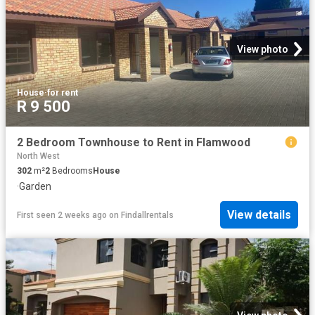
View photo
House
·
for rent
R 9 500
2 Bedroom Townhouse to Rent in Flamwood
North West
302
m²
2
Bedrooms
House
·
Garden
View details
First seen 2 weeks ago
on
Findallrentals