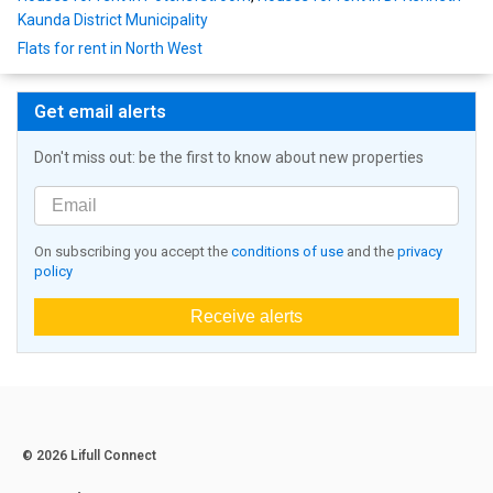
Kaunda District Municipality
Flats for rent in North West
Get email alerts
Don't miss out: be the first to know about new properties
On subscribing you accept the
conditions of use
and the
privacy
policy
Receive alerts
© 2026 Lifull Connect