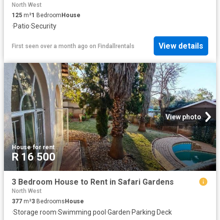
North West
125
m²
1
Bedroom
House
·
Patio
·
Security
View details
First seen over a month ago
on
Findallrentals
View photo
House
·
for rent
R 16 500
3 Bedroom House to Rent in Safari Gardens
North West
377
m²
3
Bedrooms
House
·
Storage room
·
Swimming pool
·
Garden
·
Parking
·
Deck