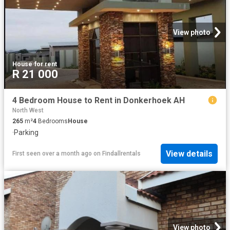
View photo
House
·
for rent
R 21 000
4 Bedroom House to Rent in Donkerhoek AH
North West
265
m²
4
Bedrooms
House
·
Parking
View details
First seen over a month ago
on
Findallrentals
View photo