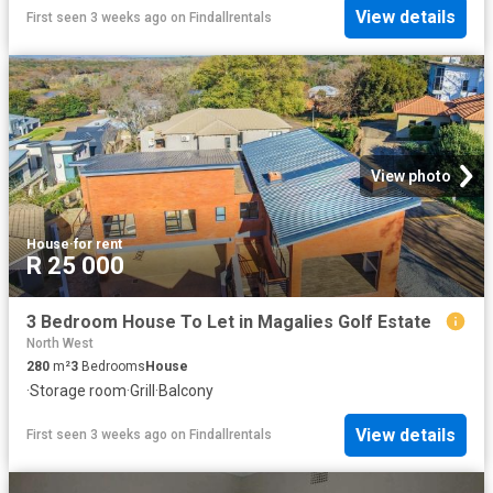
View details
First seen 3 weeks ago
on
Findallrentals
View photo
House
·
for rent
R 25 000
3 Bedroom House To Let in Magalies Golf Estate
North West
280
m²
3
Bedrooms
House
·
Storage room
·
Grill
·
Balcony
View details
First seen 3 weeks ago
on
Findallrentals