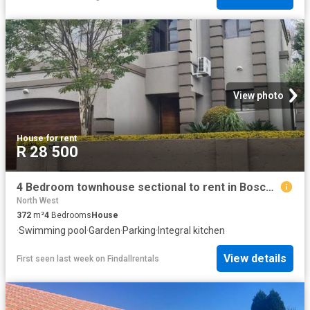
View photo
House
·
for rent
R 28 500
4 Bedroom townhouse sectional to rent in Boschdal, Rustenburg
North West
372
m²
4
Bedrooms
House
·
Swimming pool
·
Garden
·
Parking
·
Integral kitchen
View details
First seen last week
on
Findallrentals