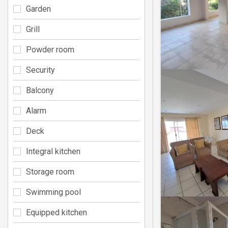
Garden
Grill
Powder room
Security
Balcony
Alarm
Deck
Integral kitchen
Storage room
Swimming pool
Equipped kitchen