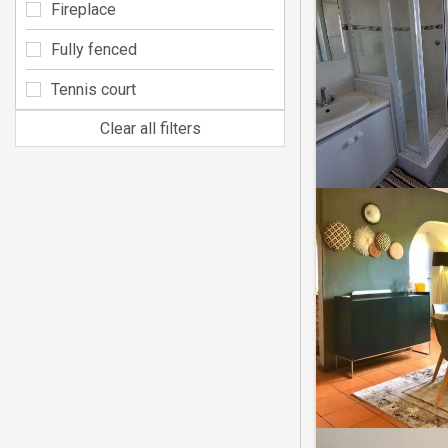
Fireplace
Fully fenced
Tennis court
Clear all filters