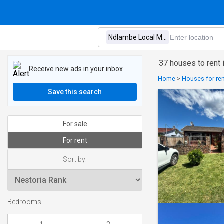
37 houses to rent 
Receive new ads in your inbox
Home
>
Houses for ren
Save this search
For sale
For rent
Sort by:
Bedrooms