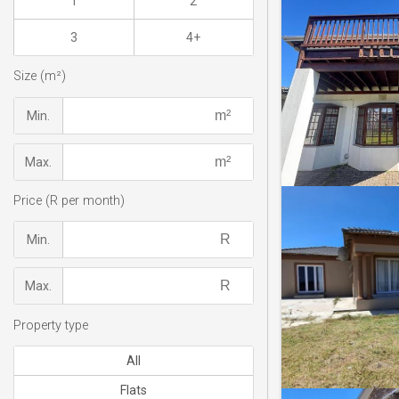
1
2
3
4+
Size (m²)
Min.
Max.
Price (R per month)
Min.
Max.
Property type
All
Flats