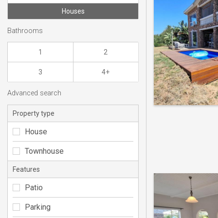
Houses
Bathrooms
1
2
3
4+
Advanced search
Property type
House
Townhouse
Features
Patio
Parking