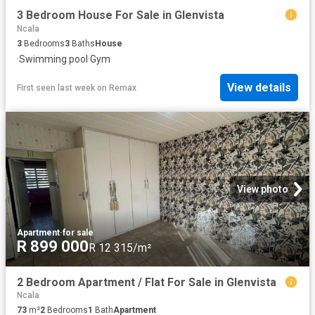
3 Bedroom House For Sale in Glenvista
Ncala
3
Bedrooms
3
Baths
House
·
Swimming pool
·
Gym
View details
First seen last week
on
Remax
View photo
Apartment
·
for sale
R 899 000
R 12 315/m²
2 Bedroom Apartment / Flat For Sale in Glenvista
Ncala
73
m²
2
Bedrooms
1
Bath
Apartment