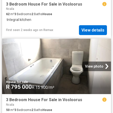
3 Bedroom House For Sale in Vosloorus
Ncala
62
m²
3
Bedrooms
2
Baths
House
·
Integral kitchen
View details
First seen 2 weeks ago
on
Remax
View photo
House
·
for sale
R 795 000
R 15 900/m²
3 Bedroom House For Sale in Vosloorus
Ncala
50
m²
3
Bedrooms
2
Baths
House