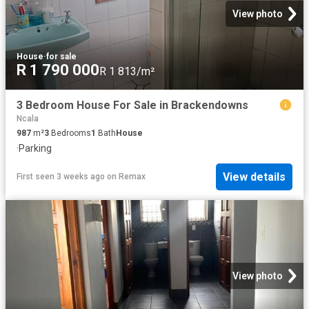
View photo
House
·
for sale
R 1 790 000
R 1 813/m²
3 Bedroom House For Sale in Brackendowns
Ncala
987
m²
3
Bedrooms
1
Bath
House
·
Parking
View details
First seen 3 weeks ago
on
Remax
View photo