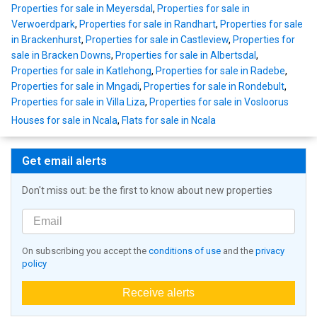
Properties for sale in Meyersdal
,
Properties for sale in
Verwoerdpark
,
Properties for sale in Randhart
,
Properties for sale
in Brackenhurst
,
Properties for sale in Castleview
,
Properties for
sale in Bracken Downs
,
Properties for sale in Albertsdal
,
Properties for sale in Katlehong
,
Properties for sale in Radebe
,
Properties for sale in Mngadi
,
Properties for sale in Rondebult
,
Properties for sale in Villa Liza
,
Properties for sale in Vosloorus
Houses for sale in Ncala
,
Flats for sale in Ncala
Get email alerts
Don't miss out: be the first to know about new properties
On subscribing you accept the
conditions of use
and the
privacy
policy
Receive alerts