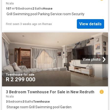
Ncala
107
m²
3
Bedrooms
2
Baths
House
·
Grill
·
Swimming pool
·
Parking
·
Service room
·
Security
View details
First seen 3 weeks ago
on
Remax
View photo
Townhouse
·
for sale
R 2 299 000
3 Bedroom Townhouse For Sale in New Redruth
Ncala
3
Bedrooms
3
Baths
Townhouse
·
Storage room
·
Grill
·
Swimming pool
·
Garden