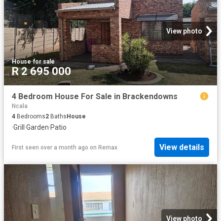
View photo
House
·
for sale
R 2 695 000
4 Bedroom House For Sale in Brackendowns
Ncala
4
Bedrooms
2
Baths
House
·
Grill
·
Garden
·
Patio
View details
First seen over a month ago
on
Remax
View photo