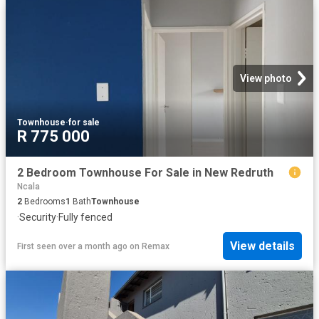
View photo
Townhouse
·
for sale
R 775 000
2 Bedroom Townhouse For Sale in New Redruth
Ncala
2
Bedrooms
1
Bath
Townhouse
·
Security
·
Fully fenced
View details
First seen over a month ago
on
Remax