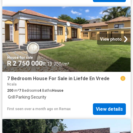
View photo
House
·
for sale
R 2 750 000
R 13 750/m²
7 Bedroom House For Sale in Liefde En Vrede
Ncala
200
m²
7
Bedrooms
4
Baths
House
·
Grill
·
Parking
·
Security
View details
First seen over a month ago
on
Remax