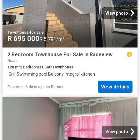
View photo
Townhouse
·
for sale
R 695 000
R 5 791/m²
2 Bedroom Townhouse For Sale in Raceview
Ncala
120
m²
2
Bedrooms
1
Bath
Townhouse
·
Grill
·
Swimming pool
·
Balcony
·
Integral kitchen
View details
First seen 3 days ago
on
Remax
View photo