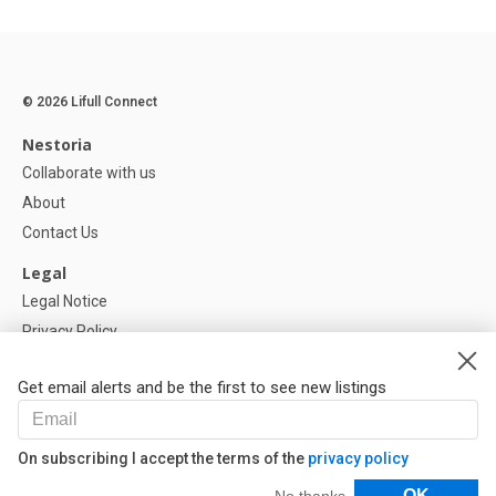
© 2026 Lifull Connect
Nestoria
Collaborate with us
About
Contact Us
Legal
Legal Notice
Privacy Policy
Cookies Policy
Get email alerts and be the first to see new listings
Help
FAQ
On subscribing I accept the terms of the
privacy policy
Our Partners
Filters
OK