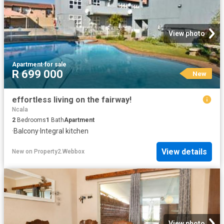
View photo
Apartment
·
for sale
R 699 000
New
effortless living on the fairway!
Ncala
2
Bedrooms
1
Bath
Apartment
·
Balcony
·
Integral kitchen
View details
New
on
Property2.Webbox
View photo