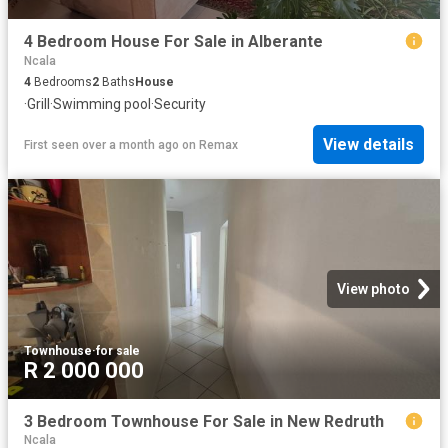
4 Bedroom House For Sale in Alberante
Ncala
4
Bedrooms
2
Baths
House
·
Grill
·
Swimming pool
·
Security
View details
First seen over a month ago
on
Remax
View photo
Townhouse
·
for sale
R 2 000 000
3 Bedroom Townhouse For Sale in New Redruth
Ncala