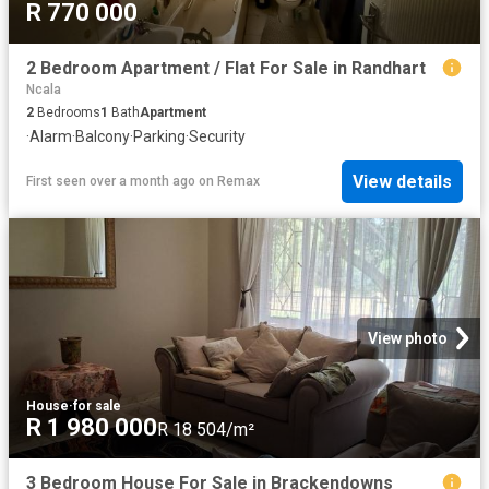
R 770 000
2 Bedroom Apartment / Flat For Sale in Randhart
Ncala
2
Bedrooms
1
Bath
Apartment
·
Alarm
·
Balcony
·
Parking
·
Security
View details
First seen over a month ago
on
Remax
View photo
House
·
for sale
R 1 980 000
R 18 504/m²
3 Bedroom House For Sale in Brackendowns