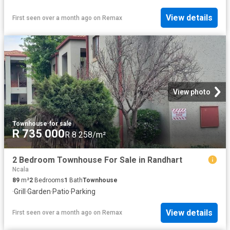
View details
First seen over a month ago
on
Remax
View photo
Townhouse
·
for sale
R 735 000
R 8 258/m²
2 Bedroom Townhouse For Sale in Randhart
Ncala
89
m²
2
Bedrooms
1
Bath
Townhouse
·
Grill
·
Garden
·
Patio
·
Parking
View details
First seen over a month ago
on
Remax