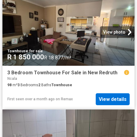
View photo
Townhouse
·
for sale
R 1 850 000
R 18 877/m²
3 Bedroom Townhouse For Sale in New Redruth
Ncala
98
m²
3
Bedrooms
2
Baths
Townhouse
View details
First seen over a month ago
on
Remax