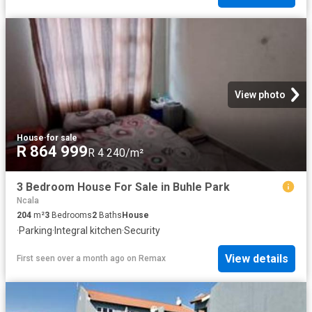
View photo
House
·
for sale
R 864 999
R 4 240/m²
3 Bedroom House For Sale in Buhle Park
Ncala
204
m²
3
Bedrooms
2
Baths
House
·
Parking
·
Integral kitchen
·
Security
View details
First seen over a month ago
on
Remax