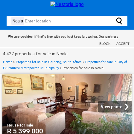
We use cookies, if that´s fine with you just keep browsing.
Our partners
BLOCK
ACCEPT
4 427 properties for sale in Ncala
Home
>
Properties for sale in Gauteng, South Africa
>
Properties for sale in City of
Ekurhuleni Metropolitan Municipality
>
Properties for sale in Ncala
View photo
House
·
for sale
R 5 399 000