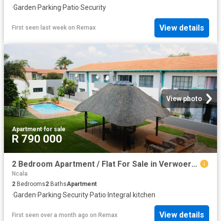
·
Garden
·
Parking
·
Patio
·
Security
View details
First seen last week
on
Remax
View photo
Apartment
·
for sale
R 790 000
2 Bedroom Apartment / Flat For Sale in Verwoerdpark
Ncala
2
Bedrooms
2
Baths
Apartment
·
Garden
·
Parking
·
Security
·
Patio
·
Integral kitchen
View details
First seen over a month ago
on
Remax