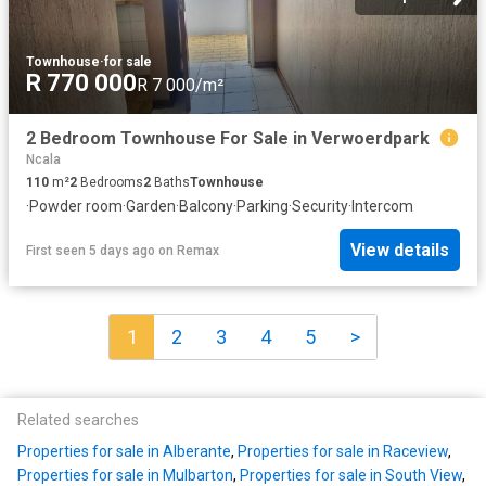
Townhouse
·
for sale
R 770 000
R 7 000/m²
2 Bedroom Townhouse For Sale in Verwoerdpark
Ncala
110
m²
2
Bedrooms
2
Baths
Townhouse
·
Powder room
·
Garden
·
Balcony
·
Parking
·
Security
·
Intercom
View details
First seen 5 days ago
on
Remax
1
2
3
4
5
>
Related searches
Properties for sale in Alberante
,
Properties for sale in Raceview
,
Properties for sale in Mulbarton
,
Properties for sale in South View
,