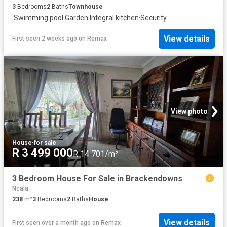
3
Bedrooms
2
Baths
Townhouse
·
Swimming pool
·
Garden
·
Integral kitchen
·
Security
View details
First seen 2 weeks ago
on
Remax
View photo
House
·
for sale
R 3 499 000
R 14 701/m²
3 Bedroom House For Sale in Brackendowns
Ncala
238
m²
3
Bedrooms
2
Baths
House
View details
First seen over a month ago
on
Remax