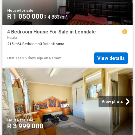
House
·
for sale
R 1 050 000
R 4 883/m²
4 Bedroom House For Sale in Leondale
Ncala
215
m²
4
Bedrooms
3
Baths
House
View details
First seen 5 days ago
on
Remax
View photo
House
·
for sale
R 3 999 000