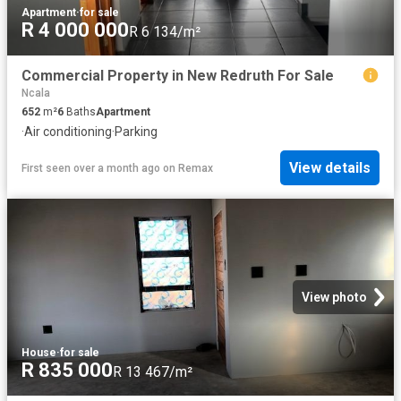
Apartment
·
for sale
R 4 000 000
R 6 134/m²
Commercial Property in New Redruth For Sale
Ncala
652
m²
6
Baths
Apartment
·
Air conditioning
·
Parking
View details
First seen over a month ago
on
Remax
View photo
House
·
for sale
R 835 000
R 13 467/m²