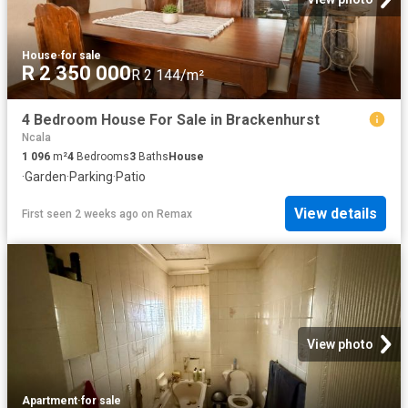
House
·
for sale
R 2 350 000
R 2 144/m²
4 Bedroom House For Sale in Brackenhurst
Ncala
1 096
m²
4
Bedrooms
3
Baths
House
·
Garden
·
Parking
·
Patio
View details
First seen 2 weeks ago
on
Remax
View photo
Apartment
·
for sale