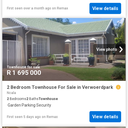
View details
First seen over a month ago
on
Remax
View photo
Townhouse
·
for sale
R 1 695 000
2 Bedroom Townhouse For Sale in Verwoerdpark
Ncala
2
Bedrooms
2
Baths
Townhouse
·
Garden
·
Parking
·
Security
View details
First seen 5 days ago
on
Remax