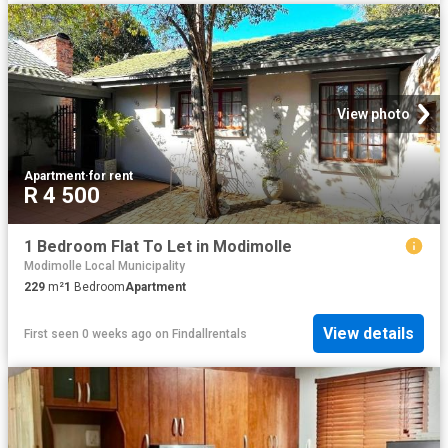
View photo
Apartment
·
for rent
R 4 500
1 Bedroom Flat To Let in Modimolle
Modimolle Local Municipality
229
m²
1
Bedroom
Apartment
View details
First seen 0 weeks ago
on
Findallrentals