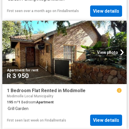
View details
First seen over a month ago
on
Findallrentals
View photo
Apartment
·
for rent
R 3 950
1 Bedroom Flat Rented in Modimolle
Modimolle Local Municipality
195
m²
1
Bedroom
Apartment
·
Grill
·
Garden
View details
First seen last week
on
Findallrentals