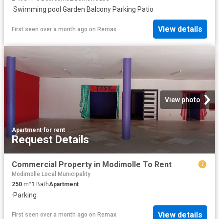
·
Swimming pool
·
Garden
·
Balcony
·
Parking
·
Patio
View details
First seen over a month ago
on
Remax
View photo
Apartment
·
for rent
Request Details
Commercial Property in Modimolle To Rent
Modimolle Local Municipality
250
m²
1
Bath
Apartment
·
Parking
View details
First seen over a month ago
on
Remax