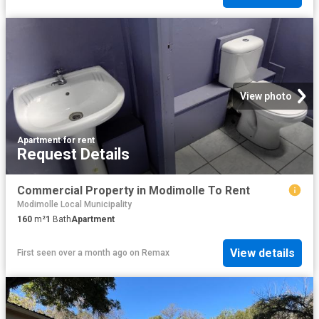
View photo
Apartment
·
for rent
Request Details
Commercial Property in Modimolle To Rent
Modimolle Local Municipality
160
m²
1
Bath
Apartment
View details
First seen over a month ago
on
Remax