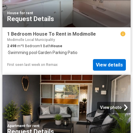
House
·
for rent
Request Details
1 Bedroom House To Rent in Modimolle
Modimolle Local Municipality
2 498
m²
1
Bedroom
1
Bath
House
·
Swimming pool
·
Garden
·
Parking
·
Patio
View details
First seen last week
on
Remax
View photo
Apartment
·
for rent
Request Details