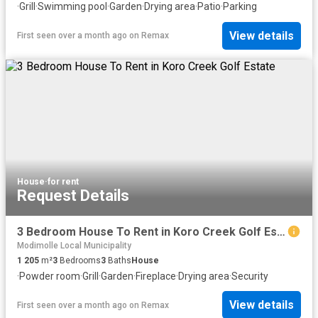
·
Grill
·
Swimming pool
·
Garden
·
Drying area
·
Patio
·
Parking
View details
First seen over a month ago
on
Remax
House
·
for rent
Request Details
3 Bedroom House To Rent in Koro Creek Golf Estate
Modimolle Local Municipality
1 205
m²
3
Bedrooms
3
Baths
House
·
Powder room
·
Grill
·
Garden
·
Fireplace
·
Drying area
·
Security
View details
First seen over a month ago
on
Remax