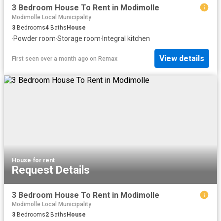
3 Bedroom House To Rent in Modimolle
Modimolle Local Municipality
3
Bedrooms
4
Baths
House
·
Powder room
·
Storage room
·
Integral kitchen
View details
First seen over a month ago
on
Remax
House
·
for rent
Request Details
3 Bedroom House To Rent in Modimolle
Modimolle Local Municipality
3
Bedrooms
2
Baths
House