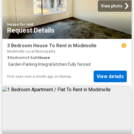
View photo
House
·
for rent
Request Details
3 Bedroom House To Rent in Modimolle
Modimolle Local Municipality
3
Bedrooms
1
Bath
House
·
Garden
·
Parking
·
Integral kitchen
·
Fully fenced
View details
First seen over a month ago
on
Remax