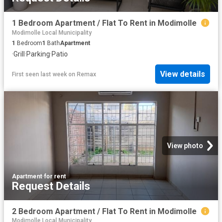
1 Bedroom Apartment / Flat To Rent in Modimolle
Modimolle Local Municipality
1
Bedroom
1
Bath
Apartment
·
Grill
·
Parking
·
Patio
View details
First seen last week
on
Remax
View photo
Apartment
·
for rent
Request Details
2 Bedroom Apartment / Flat To Rent in Modimolle
Modimolle Local Municipality