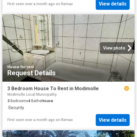
View details
First seen over a month ago
on
Remax
View photo
House
·
for rent
Request Details
3 Bedroom House To Rent in Modimolle
Modimolle Local Municipality
3
Bedrooms
4
Baths
House
·
Security
View details
First seen over a month ago
on
Remax