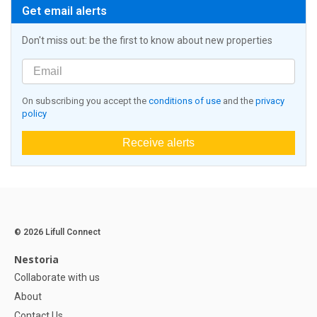
Get email alerts
Don't miss out: be the first to know about new properties
On subscribing you accept the
conditions of use
and the
privacy
policy
Receive alerts
© 2026 Lifull Connect
Nestoria
Collaborate with us
About
Contact Us