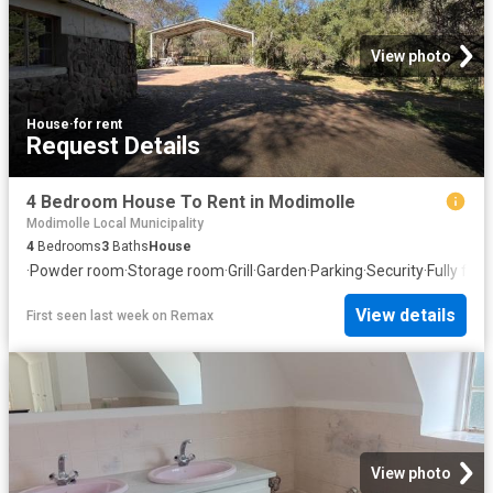
View photo
House
·
for rent
Request Details
4 Bedroom House To Rent in Modimolle
Modimolle Local Municipality
4
Bedrooms
3
Baths
House
·
Powder room
·
Storage room
·
Grill
·
Garden
·
Parking
·
Security
·
Fully fen
View details
First seen last week
on
Remax
View photo