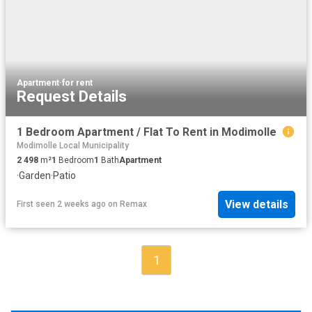
Apartment
·
for rent
Request Details
1 Bedroom Apartment / Flat To Rent in Modimolle
Modimolle Local Municipality
2 498
m²
1
Bedroom
1
Bath
Apartment
·
Garden
·
Patio
View details
First seen 2 weeks ago
on
Remax
1