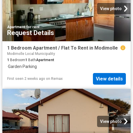
View photo
Apartment
·
for rent
Request Details
1 Bedroom Apartment / Flat To Rent in Modimolle
Modimolle Local Municipality
1
Bedroom
1
Bath
Apartment
·
Garden
·
Parking
View details
First seen 2 weeks ago
on
Remax
View photo