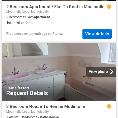
2 Bedroom Apartment / Flat To Rent in Modimolle
Modimolle Local Municipality
2
Bedrooms
1
Bath
Apartment
·
Integral kitchen
View details
First seen over a month ago
on
Remax
View photo
House
·
for rent
Request Details
3 Bedroom House To Rent in Modimolle
Modimolle Local Municipality
2 498
m²
3
Bedrooms
2
Baths
House