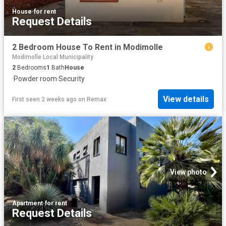
House
·
for rent
Request Details
2 Bedroom House To Rent in Modimolle
Modimolle Local Municipality
2
Bedrooms
1
Bath
House
·
Powder room
·
Security
View details
First seen 2 weeks ago
on
Remax
View photo
Apartment
·
for rent
Request Details