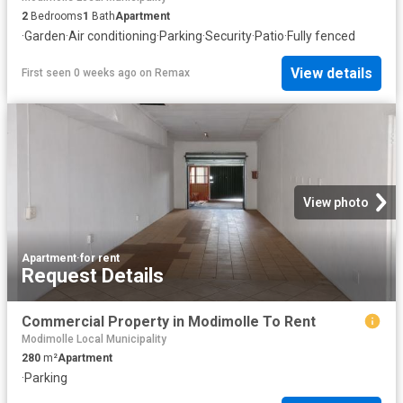
2
Bedrooms
1
Bath
Apartment
·
Garden
·
Air conditioning
·
Parking
·
Security
·
Patio
·
Fully fenced
View details
First seen 0 weeks ago
on
Remax
View photo
Apartment
·
for rent
Request Details
Commercial Property in Modimolle To Rent
Modimolle Local Municipality
280
m²
Apartment
·
Parking