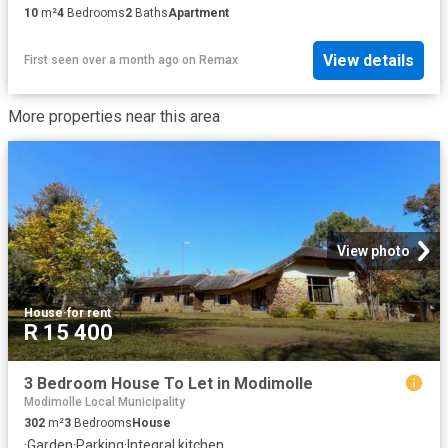
10
m²
4
Bedrooms
2
Baths
Apartment
View details
First seen over a month ago
on
Remax
More properties near this area
View photo
House
·
for rent
R 15 400
3 Bedroom House To Let in Modimolle
Modimolle Local Municipality
302
m²
3
Bedrooms
House
·
Garden
·
Parking
·
Integral kitchen