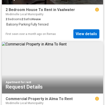
2 Bedroom House To Rent in Vaalwater
Modimolle Local Municipality
2
Bedrooms
2
Baths
House
·
Balcony
·
Parking
·
Fully fenced
View details
First seen over a month ago
on
Remax
Apartment
·
for rent
Request Details
Commercial Property in Alma To Rent
Modimolle Local Municipality