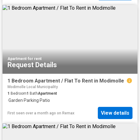
Apartment
·
for rent
Request Details
1 Bedroom Apartment / Flat To Rent in Modimolle
Modimolle Local Municipality
1
Bedroom
1
Bath
Apartment
·
Garden
·
Parking
·
Patio
View details
First seen over a month ago
on
Remax