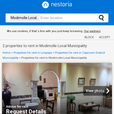
We use cookies, if that´s fine with you just keep browsing.
Our partners
BLOCK
ACCEPT
2 properties to rent in Modimolle Local Municipality
Home
>
Properties for rent in Limpopo
>
Properties for rent in Capricorn District
Municipality
>
Properties for rent in Modimolle Local Municipality
View photo
House
·
for rent
Request Details