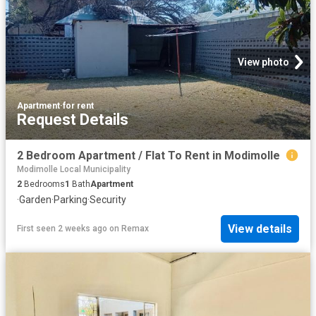
View photo
Apartment
·
for rent
Request Details
2 Bedroom Apartment / Flat To Rent in Modimolle
Modimolle Local Municipality
2
Bedrooms
1
Bath
Apartment
·
Garden
·
Parking
·
Security
View details
First seen 2 weeks ago
on
Remax