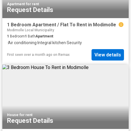
Apartment
·
for rent
Request Details
1 Bedroom Apartment / Flat To Rent in Modimolle
Modimolle Local Municipality
1
Bedroom
1
Bath
Apartment
·
Air conditioning
·
Integral kitchen
·
Security
View details
First seen over a month ago
on
Remax
House
·
for rent
Request Details