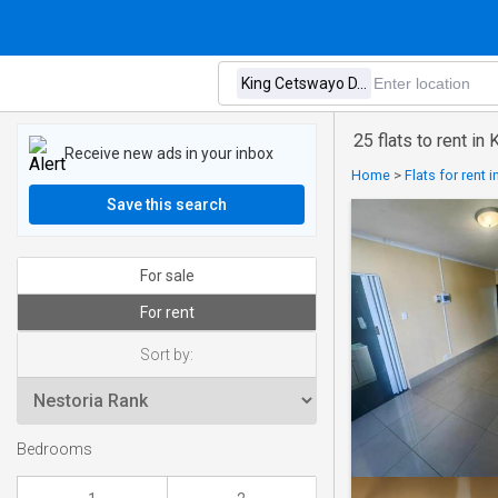
25 flats to rent in
Receive new ads in your inbox
Home
>
Flats for rent 
Save this search
For sale
For rent
Sort by:
Bedrooms