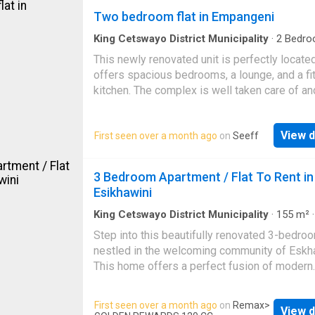
space for clothing and personal belongings. 
Two bedroom flat in Empangeni
open-plan design allows for flexibility in arra
your sleeping and living space to suit your in
King Cetswayo District Municipality
·
2
Bedro
Apartment
·
Security
needs and preferences. The kitchen, though
This newly renovated unit is perfectly located
compact, is equipped with built-in cupboards 
offers spacious bedrooms, a lounge, and a fi
provide sufficient storage for groceries, utens
kitchen. The complex is well taken care of an
and cooking essentials. The bathroom is neat
features good security within the complex. P
finished and includes a basin, shower, and toil
for a small family or a single person looking 
This Bachelor flat is perfect for those who va
View d
First seen over a month ago
on
Seeff
something cozy. Contact me today for your v
simplicity, comfort, and practicality. Its mana
appointment
size makes it easy to maintain, while still offe
3 Bedroom Apartment / Flat To Rent in
the essential features needed for comfortabl
Esikhawini
King Cetswayo District Municipality
·
155
m²
Bedrooms
·
1
Bath
·
Apartment
·
Storage room
Step into this beautifully renovated 3-bedroo
nestled in the welcoming community of Eskha
This home offers a perfect fusion of modern
comfort and everyday convenience, making it
for families, working professionals, or anyon
First seen over a month ago
on
Remax
>
View d
seeking a secure and well-located rental prop