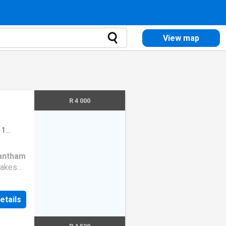
View map
R 4 000
·
1
antham
makes
oming
 and
etails
 while
and a