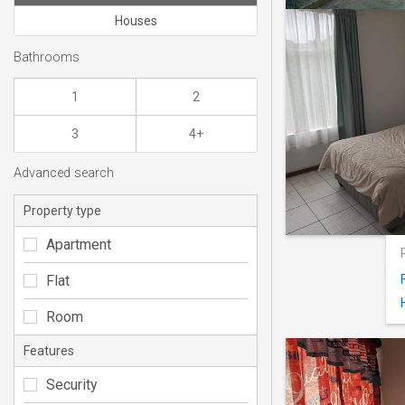
Houses
Bathrooms
1
2
3
4+
Advanced search
Property type
Apartment
Flat
Room
Features
Security