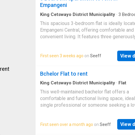
heat, as this place comes with air conditionin
Empangeni
King Cetswayo District Municipality
·
3
Bedro
Apartment
This spacious 3-bedroom flat is ideally locat
Empangeni Central, offering comfortable and
convenient living. It features three generous
bedrooms, a spacious lounge, a well-equipp
kitchen, and one bathroom. Close to shops, s
View d
First seen 3 weeks ago
on
Seeff
and other essential amenities, this property i
perfect for families or professionals. Book y
viewing today!
Bchelor Flat to rent
King Cetswayo District Municipality
·
Flat
This well-maintained bachelor flat offers a
comfortable and functional living space, ideal
single professional or someone seeking a l
maintenance unit. The unit provides a cozy ye
practical layout that makes everyday living e
View d
First seen over a month ago
on
Seeff
efficient. The bedroom area is neatly arrange
fitted with built-in cupboards, offering ample