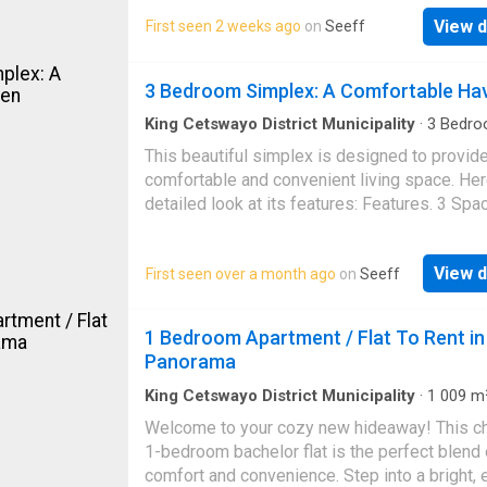
bedrooms, an open-plan lounge, a kitchen, an
View d
First seen 2 weeks ago
on
Seeff
bathroom. It is situated in a secure and well-
maintained complex. This unit also has its o
private garden. This hot property will go quick
3 Bedroom Simplex: A Comfortable Ha
Make that call today!
King Cetswayo District Municipality
·
3
Bedro
Apartment
·
Balcony
This beautiful simplex is designed to provide
comfortable and convenient living space. Her
detailed look at its features: Features. 3 Spa
Bedrooms: Perfect for families, couples, or
individuals who value ample space and comfor
View d
First seen over a month ago
on
Seeff
Bathroom: A well-appointed bathroom with 
fixtures, providing a relaxing space to unwind
Lounge: A spacious area for relaxation,
1 Bedroom Apartment / Flat To Rent in
entertainment, and socializing with family an
Panorama
friends. Main Bedroom with Balcony: The ma
bedroom boasts a stylish balcony, offering a 
King Cetswayo District Municipality
·
1 009
m
Bedroom
·
1
Bath
·
Apartment
·
Parking
outdoor space to enjoy scenic views and fresh
Welcome to your cozy new hideaway! This c
Kitchen. Fully Fitted Kitchen: A modern kitche
1-bedroom bachelor flat is the perfect blend 
equipped with: Stove: For convenient cookin
comfort and convenience. Step into a bright, 