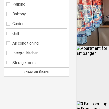
Parking
Balcony
Garden
Grill
Air conditioning
Integral kitchen
Storage room
Clear all filters