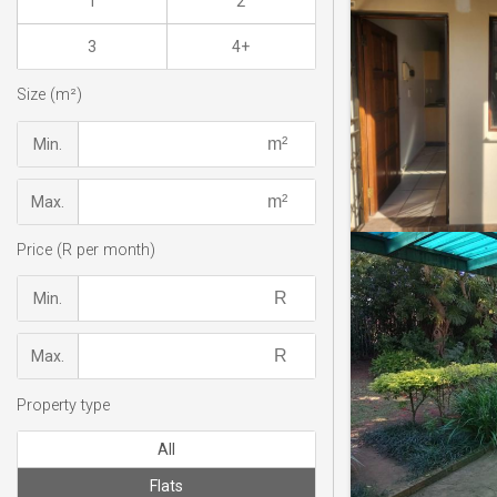
1
2
3
4+
Size (m²)
Min.
Max.
Price (R per month)
Min.
Max.
Property type
All
Flats