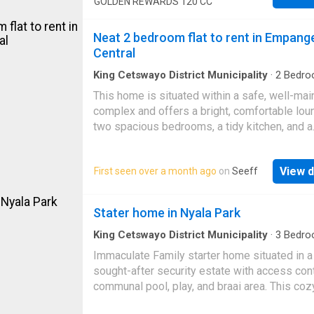
GOLDEN REWARDS 120 CC
Upon entering, you're greeted by a bright and 
lounge, perfectly suited for relaxation or host
Neat 2 bedroom flat to rent in Empang
guests. The adjoining elegant dining room pr
Central
the ideal setting for family meals or entertain
friends. At the heart of the home is the cont
King Cetswayo District Municipality
·
2
Bedro
Apartment
kitchen, complete with sleek fitted cupboards
This home is situated within a safe, well-mai
built-in stove, and ample counter space – a 
complex and offers a bright, comfortable lou
for home cooks and food lovers alike. A funct
two spacious bedrooms, a tidy kitchen, and a
scullery adds extra space for cleaning and st
modern bathroom. Conveniently located near
keeping your kitchen neat and organized. The
schools, shops, and essential amenities, this
generously sized bedrooms are designed to
View d
First seen over a month ago
on
Seeff
apartment is the perfect blend of comfort an
provide comfort and privacy, each offering a
convenience. Call today for your viewing
retreat with ample built-in storage. Whether 
appointment!
Stater home in Nyala Park
family, guests, or a home office, these rooms
King Cetswayo District Municipality
·
3
Bedro
Apartment
·
Grill
·
Garden
·
Security
Immaculate Family starter home situated in a
sought-after security estate with access cont
communal pool, play, and braai area. This coz
apartment is well-located, boasting three we