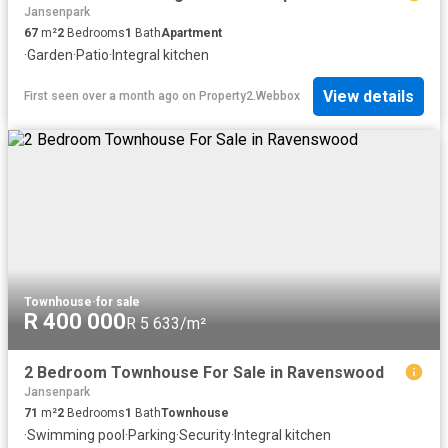
Jansenpark
67
m²
2
Bedrooms
1
Bath
Apartment
·
Garden
·
Patio
·
Integral kitchen
View details
First seen over a month ago
on
Property2.Webbox
Townhouse
·
for sale
R 400 000
R 5 633/m²
2 Bedroom Townhouse For Sale in Ravenswood
Jansenpark
71
m²
2
Bedrooms
1
Bath
Townhouse
·
Swimming pool
·
Parking
·
Security
·
Integral kitchen