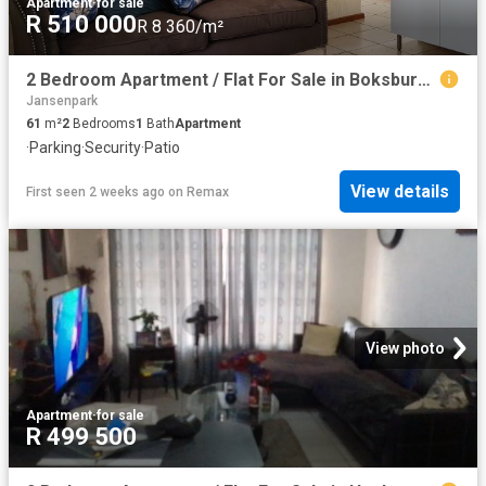
Apartment
·
for sale
R 510 000
R 8 360/m²
2 Bedroom Apartment / Flat For Sale in Boksburg East
Jansenpark
61
m²
2
Bedrooms
1
Bath
Apartment
·
Parking
·
Security
·
Patio
View details
First seen 2 weeks ago
on
Remax
View photo
Apartment
·
for sale
R 499 500