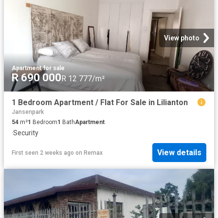
View photo
Apartment
·
for sale
R 690 000
R 12 777/m²
1 Bedroom Apartment / Flat For Sale in Lilianton
Jansenpark
54
m²
1
Bedroom
1
Bath
Apartment
·
Security
View details
First seen 2 weeks ago
on
Remax