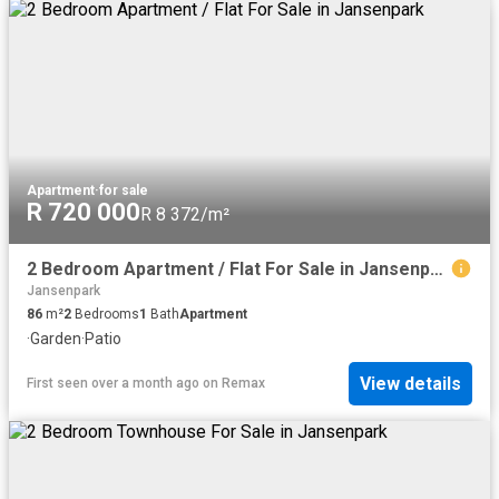
Apartment
·
for sale
R 720 000
R 8 372/m²
2 Bedroom Apartment / Flat For Sale in Jansenpark
Jansenpark
86
m²
2
Bedrooms
1
Bath
Apartment
·
Garden
·
Patio
View details
First seen over a month ago
on
Remax