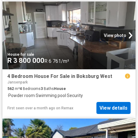
View photo
House
·
for sale
R 3 800 000
R 6 761/m²
4 Bedroom House For Sale in Boksburg West
Jansenpark
562
m²
4
Bedrooms
3
Baths
House
·
Powder room
·
Swimming pool
·
Security
View details
First seen over a month ago
on
Remax