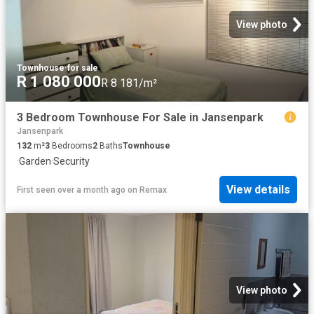
View photo
Townhouse
·
for sale
R 1 080 000
R 8 181/m²
3 Bedroom Townhouse For Sale in Jansenpark
Jansenpark
132
m²
3
Bedrooms
2
Baths
Townhouse
·
Garden
·
Security
View details
First seen over a month ago
on
Remax
View photo