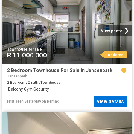
View photo
Townhouse
·
for sale
R 11 000 000
Updated
2 Bedroom Townhouse For Sale in Jansenpark
Jansenpark
2
Bedrooms
2
Baths
Townhouse
·
Balcony
·
Gym
·
Security
View details
First seen yesterday
on
Remax