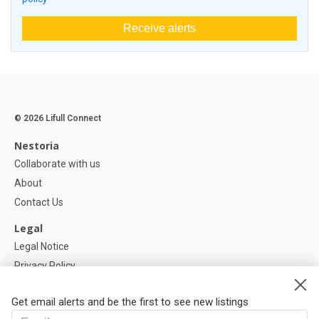
Receive alerts
© 2026 Lifull Connect
Nestoria
Collaborate with us
About
Contact Us
Legal
Legal Notice
Privacy Policy
Cookies Policy
Get email alerts and be the first to see new listings
Help