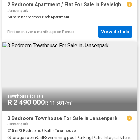
2 Bedroom Apartment / Flat For Sale in Eveleigh
Jansenpark
68
m²
2
Bedrooms
1
Bath
Apartment
View details
First seen over a month ago
on
Remax
Townhouse
·
for sale
R 2 490 000
R 11 581/m²
3 Bedroom Townhouse For Sale in Jansenpark
Jansenpark
215
m²
3
Bedrooms
2
Baths
Townhouse
·
Storage room
·
Grill
·
Swimming pool
·
Parking
·
Patio
·
Integral kitchen