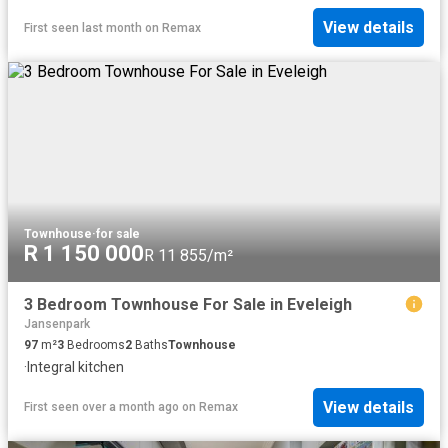
View details
First seen last month
on
Remax
Townhouse
·
for sale
R 1 150 000
R 11 855/m²
3 Bedroom Townhouse For Sale in Eveleigh
Jansenpark
97
m²
3
Bedrooms
2
Baths
Townhouse
·
Integral kitchen
View details
First seen over a month ago
on
Remax