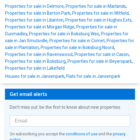
Properties for sale in Delmore
,
Properties for sale in Marlands
,
Properties for sale in Berton Park
,
Properties for sale in Witfield
,
Properties for sale in Lilianton
,
Properties for sale in Hughes Exts
,
Properties for sale in Morgan Ridge
,
Properties for sale in
Dunmadley
,
Properties for sale in Boksburg Wes
,
Properties for
sale in Jan Smutsville
,
Properties for sale in Comet
,
Properties for
sale in Plantation
,
Properties for sale in Boksburg Noord
,
Properties for sale in Ravenswood
,
Properties for sale in Cason
,
Properties for sale in Boksburg
,
Properties for sale in Beyerspark
,
Properties for sale in Lakefield
Houses for sale in Jansenpark
,
Flats for sale in Jansenpark
Get email alerts
Don't miss out: be the first to know about new properties
On subscribing you accept the
conditions of use
and the
privacy
policy