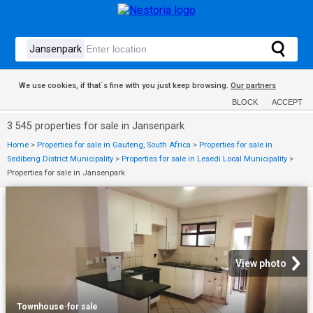
We use cookies, if that´s fine with you just keep browsing.
Our partners
BLOCK
ACCEPT
3 545 properties for sale in Jansenpark
Home
>
Properties for sale in Gauteng, South Africa
>
Properties for sale in
Sedibeng District Municipality
>
Properties for sale in Lesedi Local Municipality
>
Properties for sale in Jansenpark
View photo
Townhouse
·
for sale