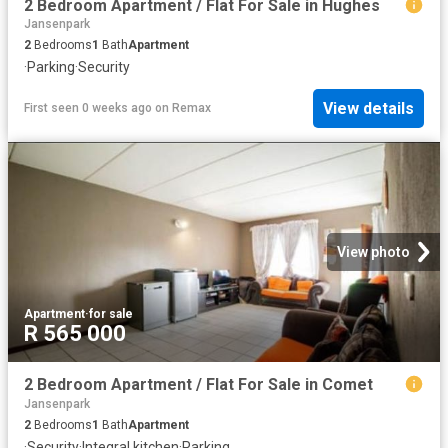
2 Bedroom Apartment / Flat For Sale in Hughes
Jansenpark
2
Bedrooms
1
Bath
Apartment
·
Parking
·
Security
View details
First seen 0 weeks ago
on
Remax
View photo
Apartment
·
for sale
R 565 000
2 Bedroom Apartment / Flat For Sale in Comet
Jansenpark
2
Bedrooms
1
Bath
Apartment
·
Security
·
Integral kitchen
·
Parking