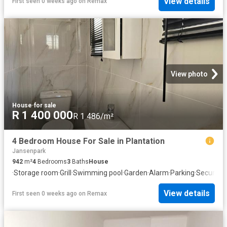
View details
First seen 0 weeks ago
on
Remax
View photo
House
·
for sale
R 1 400 000
R 1 486/m²
4 Bedroom House For Sale in Plantation
Jansenpark
942
m²
4
Bedrooms
3
Baths
House
·
Storage room
·
Grill
·
Swimming pool
·
Garden
·
Alarm
·
Parking
·
Security
View details
First seen 0 weeks ago
on
Remax