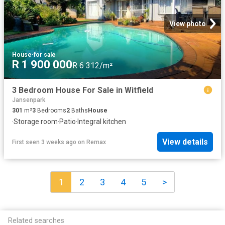
View photo
House
·
for sale
R 1 900 000
R 6 312/m²
3 Bedroom House For Sale in Witfield
Jansenpark
301
m²
3
Bedrooms
2
Baths
House
·
Storage room
·
Patio
·
Integral kitchen
View details
First seen 3 weeks ago
on
Remax
1
2
3
4
5
>
Related searches