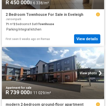
R 450 000
R 6 338/m²
2 Bedroom Townhouse For Sale in Eveleigh
Jansenpark
71
m²
2
Bedrooms
1
Bath
Townhouse
·
Parking
·
Integral kitchen
View details
First seen 0 weeks ago
on
Remax
View photo
Apartment
·
for sale
R 739 000
R 11 029/m²
modern 2‑bedroom ground‑floor apartment