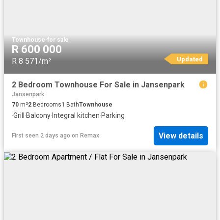
Townhouse
·
for sale
R 600 000
Updated
R 8 571/m²
2 Bedroom Townhouse For Sale in Jansenpark
Jansenpark
70
m²
2
Bedrooms
1
Bath
Townhouse
·
Grill
·
Balcony
·
Integral kitchen
·
Parking
View details
First seen 2 days ago
on
Remax