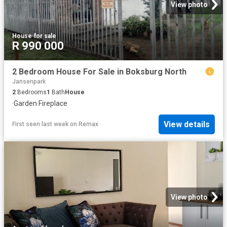
View photo
House
·
for sale
R 990 000
2 Bedroom House For Sale in Boksburg North
Jansenpark
2
Bedrooms
1
Bath
House
·
Garden
·
Fireplace
View details
First seen last week
on
Remax
View photo