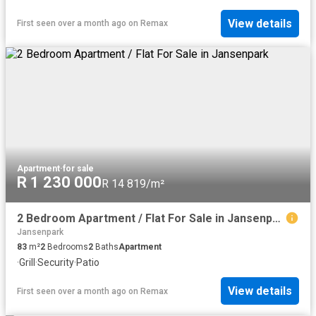
View details
First seen over a month ago
on
Remax
Apartment
·
for sale
R 1 230 000
R 14 819/m²
2 Bedroom Apartment / Flat For Sale in Jansenpark
Jansenpark
83
m²
2
Bedrooms
2
Baths
Apartment
·
Grill
·
Security
·
Patio
View details
First seen over a month ago
on
Remax