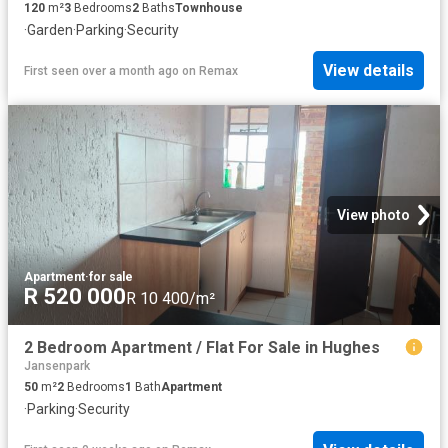
120
m²
3
Bedrooms
2
Baths
Townhouse
·
Garden
·
Parking
·
Security
View details
First seen over a month ago
on
Remax
View photo
Apartment
·
for sale
R 520 000
R 10 400/m²
2 Bedroom Apartment / Flat For Sale in Hughes
Jansenpark
50
m²
2
Bedrooms
1
Bath
Apartment
·
Parking
·
Security