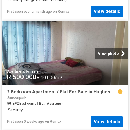
View details
First seen over a month ago
on
Remax
View photo
Apartment
·
for sale
R 500 000
R 10 000/m²
2 Bedroom Apartment / Flat For Sale in Hughes
Jansenpark
50
m²
2
Bedrooms
1
Bath
Apartment
·
Security
View details
First seen 0 weeks ago
on
Remax