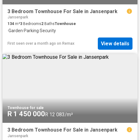
3 Bedroom Townhouse For Sale in Jansenpark
Jansenpark
134
m²
3
Bedrooms
2
Baths
Townhouse
·
Garden
·
Parking
·
Security
View details
First seen over a month ago
on
Remax
Townhouse
·
for sale
R 1 450 000
R 12 083/m²
3 Bedroom Townhouse For Sale in Jansenpark
Jansenpark