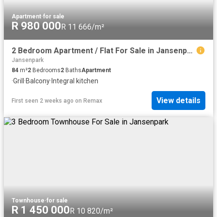
Apartment
·
for sale
R 980 000
R 11 666/m²
2 Bedroom Apartment / Flat For Sale in Jansenpark
Jansenpark
84
m²
2
Bedrooms
2
Baths
Apartment
·
Grill
·
Balcony
·
Integral kitchen
View details
First seen 2 weeks ago
on
Remax
Townhouse
·
for sale
R 1 450 000
R 10 820/m²