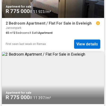
Apartment
·
for sale
R 775 000
R 11 923/m²
2 Bedroom Apartment / Flat For Sale in Eveleigh
Jansenpark
65
m²
2
Bedrooms
1
Bath
Apartment
View details
First seen last week
on
Remax
Apartment
·
for sale
R 775 000
R 11 397/m²