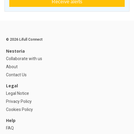
Receive alerts
© 2026 Lifull Connect
Nestoria
Collaborate with us
About
Contact Us
Legal
Legal Notice
Privacy Policy
Cookies Policy
Help
FAQ