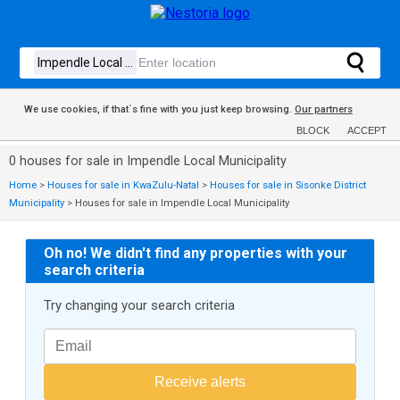
We use cookies, if that´s fine with you just keep browsing.
Our partners
BLOCK
ACCEPT
0 houses for sale in Impendle Local Municipality
Home
>
Houses for sale in KwaZulu-Natal
>
Houses for sale in Sisonke District
Municipality
>
Houses for sale in Impendle Local Municipality
Oh no! We didn't find any properties with your
search criteria
Try changing your search criteria
Receive alerts