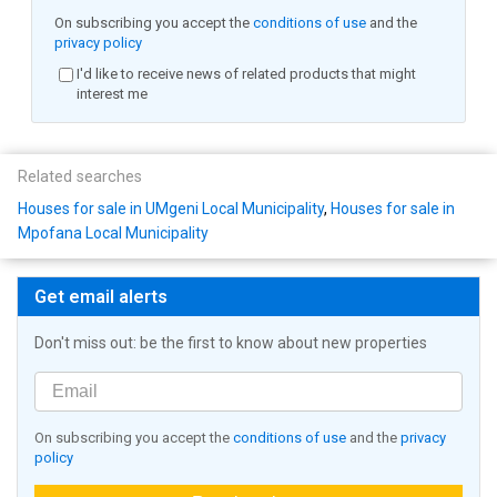
On subscribing you accept the
conditions of use
and the
privacy policy
I'd like to receive news of related products that might
interest me
Related searches
Houses for sale in UMgeni Local Municipality
,
Houses for sale in
Mpofana Local Municipality
Get email alerts
Don't miss out: be the first to know about new properties
On subscribing you accept the
conditions of use
and the
privacy
policy