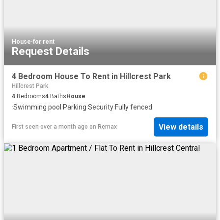
House
·
for rent
Request Details
4 Bedroom House To Rent in Hillcrest Park
Hillcrest Park
4
Bedrooms
4
Baths
House
·
Swimming pool
·
Parking
·
Security
·
Fully fenced
View details
First seen over a month ago
on
Remax