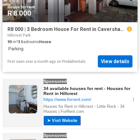
House
·
for rent
R 8 000
R8 000 | 3 Bedroom House For Rent in Caversham Glen, Pinetown
Hillcrest Park
90
m²
3
Bedrooms
House
·
Parking
View details
First seen over a month ago
on
Findallrentals