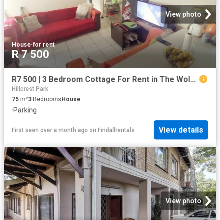
View photo
House
·
for rent
R 7 500
R7 500 | 3 Bedroom Cottage For Rent in The Wolds, Pinetown
Hillcrest Park
75
m²
3
Bedrooms
House
·
Parking
View details
First seen over a month ago
on
Findallrentals
View photo