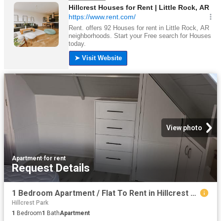
View photo
Apartment
·
for rent
Request Details
1 Bedroom Apartment / Flat To Rent in Hillcrest Central
Hillcrest Park
1
Bedroom
1
Bath
Apartment