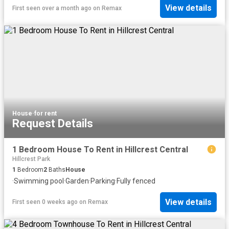
View details
First seen over a month ago
on
Remax
House
·
for rent
Request Details
1 Bedroom House To Rent in Hillcrest Central
Hillcrest Park
1
Bedroom
2
Baths
House
·
Swimming pool
·
Garden
·
Parking
·
Fully fenced
View details
First seen 0 weeks ago
on
Remax