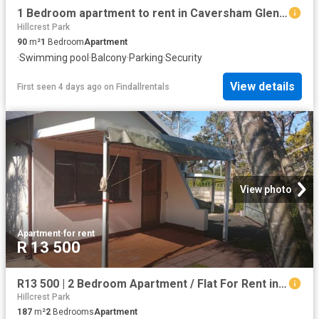
1 Bedroom apartment to rent in Caversham Glen, Pinetown
Hillcrest Park
90
m²
1
Bedroom
Apartment
·
Swimming pool
·
Balcony
·
Parking
·
Security
View details
First seen 4 days ago
on
Findallrentals
View photo
Apartment
·
for rent
R 13 500
R13 500 | 2 Bedroom Apartment / Flat For Rent in Pinetown, Pinetown
Hillcrest Park
187
m²
2
Bedrooms
Apartment