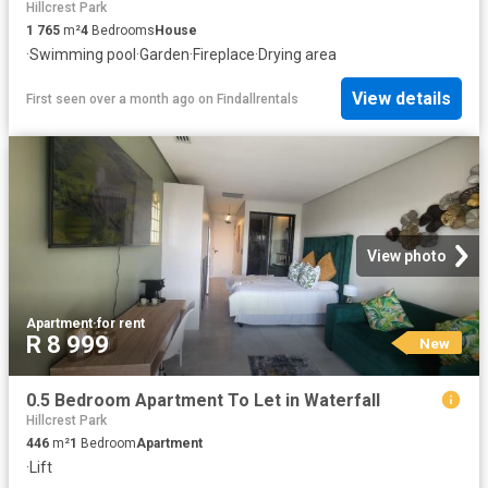
Hillcrest Park
1 765
m²
4
Bedrooms
House
·
Swimming pool
·
Garden
·
Fireplace
·
Drying area
View details
First seen over a month ago
on
Findallrentals
View photo
Apartment
·
for rent
R 8 999
New
0.5 Bedroom Apartment To Let in Waterfall
Hillcrest Park
446
m²
1
Bedroom
Apartment
·
Lift