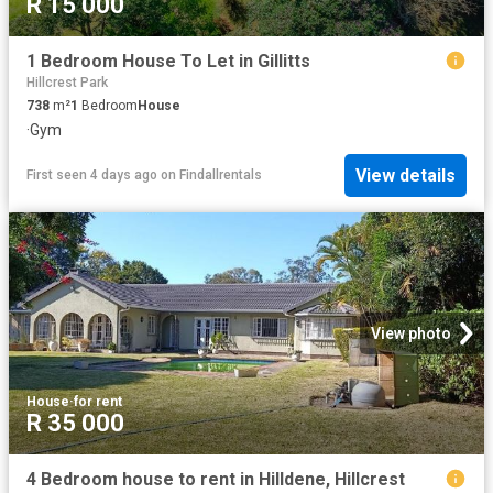
R 15 000
1 Bedroom House To Let in Gillitts
Hillcrest Park
738
m²
1
Bedroom
House
·
Gym
View details
First seen 4 days ago
on
Findallrentals
View photo
House
·
for rent
R 35 000
4 Bedroom house to rent in Hilldene, Hillcrest