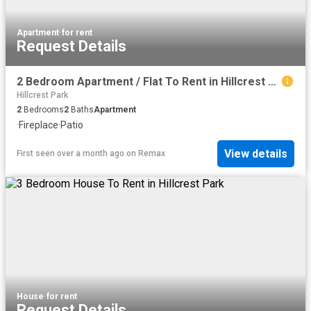
Apartment
·
for rent
Request Details
2 Bedroom Apartment / Flat To Rent in Hillcrest Park
Hillcrest Park
2
Bedrooms
2
Baths
Apartment
·
Fireplace
·
Patio
View details
First seen over a month ago
on
Remax
House
·
for rent
Request Details