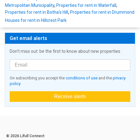
Metropolitan Municipality
,
Properties for rent in Waterfall
,
Properties for rent in Botha's Hill
,
Properties for rent in Drummond
Houses for rent in Hillcrest Park
Get email alerts
Don't miss out: be the first to know about new properties
On subscribing you accept the
conditions of use
and the
privacy
policy
Receive alerts
© 2026 Lifull Connect