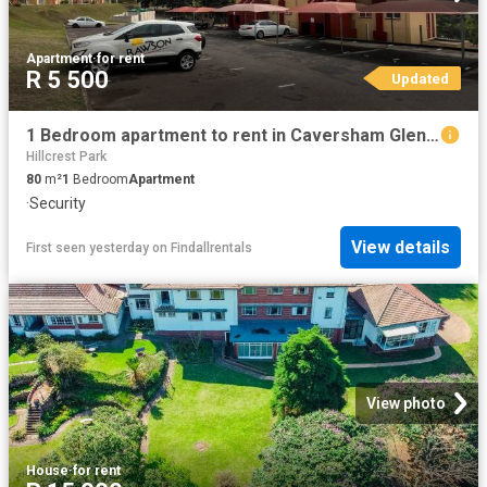
Apartment
·
for rent
R 5 500
Updated
1 Bedroom apartment to rent in Caversham Glen, Pinetown
Hillcrest Park
80
m²
1
Bedroom
Apartment
·
Security
View details
First seen yesterday
on
Findallrentals
View photo
House
·
for rent