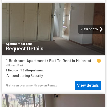
View photo
Apartment
·
for rent
Request Details
1 Bedroom Apartment / Flat To Rent in Hillcrest Central
Hillcrest Park
1
Bedroom
1
Bath
Apartment
·
Air conditioning
·
Security
View details
First seen over a month ago
on
Remax