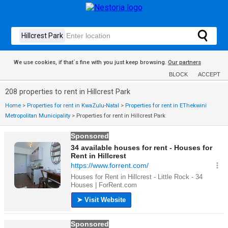
We use cookies, if that´s fine with you just keep browsing.
Our partners
BLOCK
ACCEPT
208 properties to rent in Hillcrest Park
Home
>
Properties for rent in KwaZulu-Natal
>
Properties for rent in EThekwini
Metropolitan Municipality
>
Properties for rent in Hillcrest Park