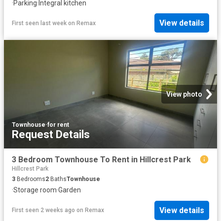
·
Parking
·
Integral kitchen
View details
First seen last week
on
Remax
View photo
Townhouse
·
for rent
Request Details
3 Bedroom Townhouse To Rent in Hillcrest Park
Hillcrest Park
3
Bedrooms
2
Baths
Townhouse
·
Storage room
·
Garden
View details
First seen 2 weeks ago
on
Remax