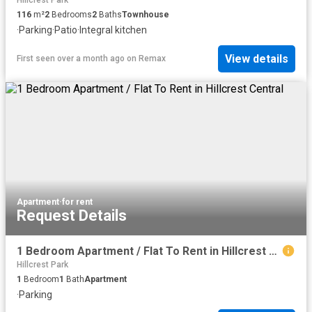
Hillcrest Park
116
m²
2
Bedrooms
2
Baths
Townhouse
·
Parking
·
Patio
·
Integral kitchen
View details
First seen over a month ago
on
Remax
Apartment
·
for rent
Request Details
1 Bedroom Apartment / Flat To Rent in Hillcrest Central
Hillcrest Park
1
Bedroom
1
Bath
Apartment
·
Parking