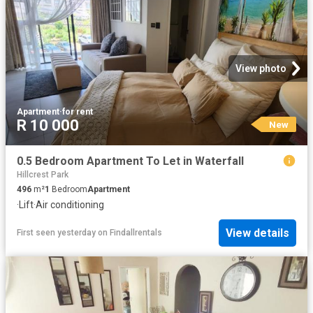
View photo
Apartment
·
for rent
R 10 000
New
0.5 Bedroom Apartment To Let in Waterfall
Hillcrest Park
496
m²
1
Bedroom
Apartment
·
Lift
·
Air conditioning
View details
First seen yesterday
on
Findallrentals