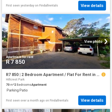
View details
First seen yesterday
on
Findallrentals
View photo
Apartment
·
for rent
R 7 850
R7 850 | 2 Bedroom Apartment / Flat For Rent in Ashley, Pinetown
Hillcrest Park
70
m²
2
Bedrooms
Apartment
·
Parking
·
Patio
View details
First seen over a month ago
on
Findallrentals