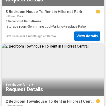
3 Bedroom House To Rent in Hillcrest Park
Hillcrest Park
3
Bedrooms
4
Baths
House
·
Storage room
·
Swimming pool
·
Parking
·
Fireplace
·
Patio
View details
First seen over a month ago
on
Remax
Townhouse
·
for rent
Request Details
2 Bedroom Townhouse To Rent in Hillcrest Central