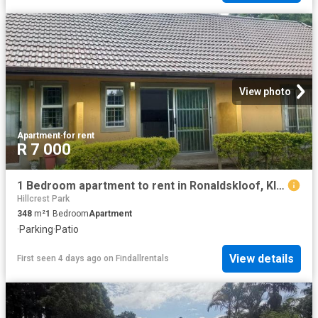
View photo
Apartment
·
for rent
R 7 000
1 Bedroom apartment to rent in Ronaldskloof, Kloof
Hillcrest Park
348
m²
1
Bedroom
Apartment
·
Parking
·
Patio
View details
First seen 4 days ago
on
Findallrentals