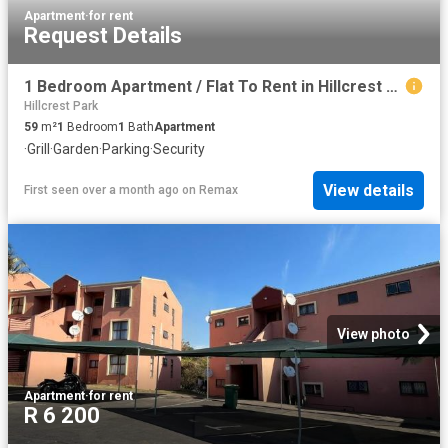
Apartment
·
for rent
Request Details
1 Bedroom Apartment / Flat To Rent in Hillcrest Central
Hillcrest Park
59
m²
1
Bedroom
1
Bath
Apartment
·
Grill
·
Garden
·
Parking
·
Security
View details
First seen over a month ago
on
Remax
View photo
Apartment
·
for rent
R 6 200