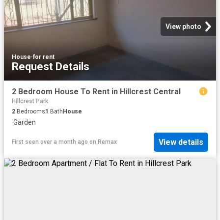
View photo
House
·
for rent
Request Details
2 Bedroom House To Rent in Hillcrest Central
Hillcrest Park
2
Bedrooms
1
Bath
House
·
Garden
View details
First seen over a month ago
on
Remax