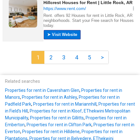
1
2
3
4
5
>
Related searches
Properties for rent in Caversham Glen
,
Properties for rent in
Manors
,
Properties for rent in Ashley
,
Properties for rent in
Padfield Park
,
Properties for rent in Mariannhill
,
Properties for rent
in Field's Hill
,
Properties for rent in Kloof, EThekwini Metropolitan
Municipality
,
Properties for rent in Gillitts
,
Properties for rent in
Emberton
,
Properties for rent in Clifton Park
,
Properties for rent in
Everton
,
Properties for rent in Hilldene
,
Properties for rent in
Plantations
,
Properties for rent in Belvedere, EThekwini