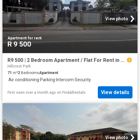
View photo
Apartment
·
for rent
R 9 500
R9 500 | 2 Bedroom Apartment / Flat For Rent in Pinetown, Pinetown
Hillcrest Park
71
m²
2
Bedrooms
Apartment
·
Air conditioning
·
Parking
·
Intercom
·
Security
View details
First seen over a month ago
on
Findallrentals
View photo