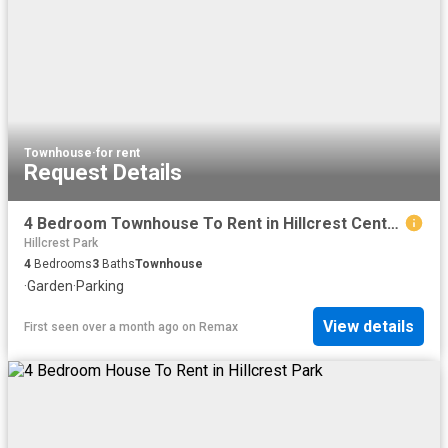
Townhouse
·
for rent
Request Details
4 Bedroom Townhouse To Rent in Hillcrest Central
Hillcrest Park
4
Bedrooms
3
Baths
Townhouse
·
Garden
·
Parking
View details
First seen over a month ago
on
Remax