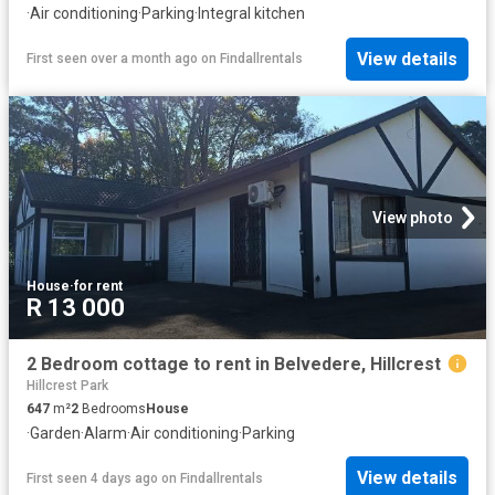
·
Air conditioning
·
Parking
·
Integral kitchen
View details
First seen over a month ago
on
Findallrentals
View photo
House
·
for rent
R 13 000
2 Bedroom cottage to rent in Belvedere, Hillcrest
Hillcrest Park
647
m²
2
Bedrooms
House
·
Garden
·
Alarm
·
Air conditioning
·
Parking
View details
First seen 4 days ago
on
Findallrentals