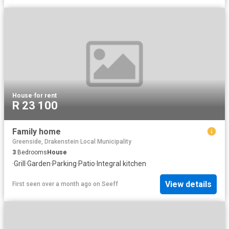
House
·
for rent
R 23 100
Family home
Greenside, Drakenstein Local Municipality
3
Bedrooms
House
·
Grill
·
Garden
·
Parking
·
Patio
·
Integral kitchen
View details
First seen over a month ago
on
Seeff