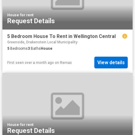
House
·
for rent
Request Details
5 Bedroom House To Rent in Wellington Central
Greenside, Drakenstein Local Municipality
5
Bedrooms
3
Baths
House
View details
First seen over a month ago
on
Remax
House
·
for rent
Request Details