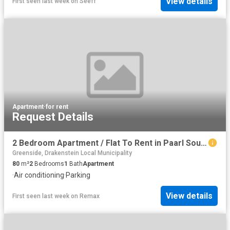
View details
First seen last week
on
Seeff
Apartment
·
for rent
Request Details
2 Bedroom Apartment / Flat To Rent in Paarl South
Greenside, Drakenstein Local Municipality
80
m²
2
Bedrooms
1
Bath
Apartment
·
Air conditioning
·
Parking
View details
First seen last week
on
Remax