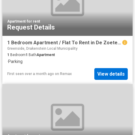
Apartment
·
for rent
Request Details
1 Bedroom Apartment / Flat To Rent in De Zoete Inval
Greenside, Drakenstein Local Municipality
1
Bedroom
1
Bath
Apartment
·
Parking
View details
First seen over a month ago
on
Remax