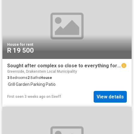
House
·
for rent
R 19 500
Sought after complex so close to everything for rent
Greenside, Drakenstein Local Municipality
3
Bedrooms
2
Baths
House
·
Grill
·
Garden
·
Parking
·
Patio
View details
First seen 3 weeks ago
on
Seeff