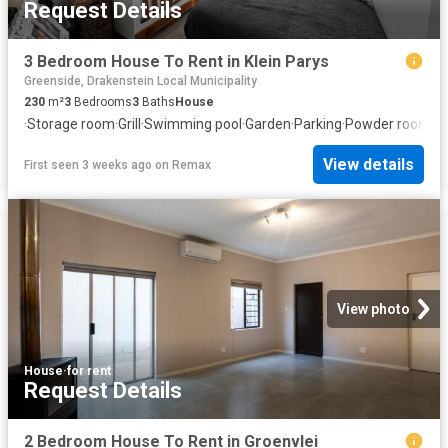
Request Details
3 Bedroom House To Rent in Klein Parys
Greenside, Drakenstein Local Municipality
230
m²
3
Bedrooms
3
Baths
House
·
Storage room
·
Grill
·
Swimming pool
·
Garden
·
Parking
·
Powder room
View details
First seen 3 weeks ago
on
Remax
View photo
House
·
for rent
Request Details
2 Bedroom House To Rent in Groenvlei