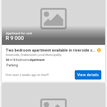
Apartment
·
for rent
R 9 000
Two bedroom apartment available in riverside complex, wellington central
Greenside, Drakenstein Local Municipality
50
m²
2
Bedrooms
Apartment
·
Parking
View details
First seen 2 weeks ago
on
Seeff