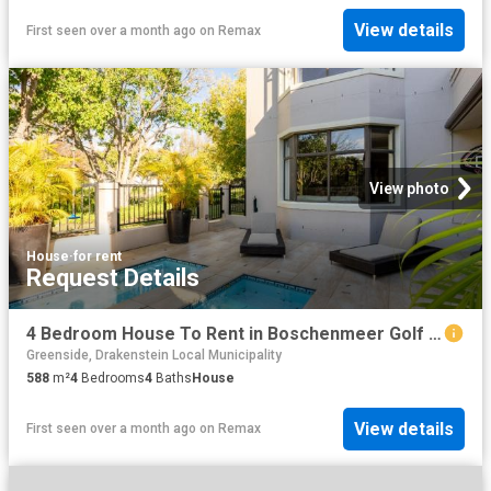
View details
First seen over a month ago
on
Remax
View photo
House
·
for rent
Request Details
4 Bedroom House To Rent in Boschenmeer Golf & Country Estate
Greenside, Drakenstein Local Municipality
588
m²
4
Bedrooms
4
Baths
House
View details
First seen over a month ago
on
Remax