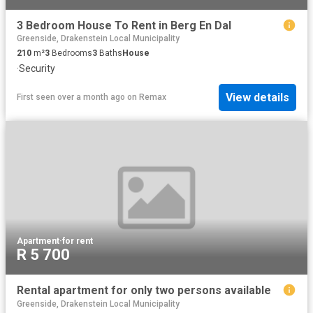
3 Bedroom House To Rent in Berg En Dal
Greenside, Drakenstein Local Municipality
210
m²
3
Bedrooms
3
Baths
House
·
Security
View details
First seen over a month ago
on
Remax
Apartment
·
for rent
R 5 700
Rental apartment for only two persons available
Greenside, Drakenstein Local Municipality