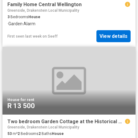
Family Home Central Wellington
Greenside, Drakenstein Local Municipality
3
Bedrooms
House
·
Garden
·
Alarm
View details
First seen last week
on
Seeff
House
·
for rent
R 13 500
Two bedroom Garden Cottage at the Historical Chairman's House in Uitsig
Greenside, Drakenstein Local Municipality
53
m²
2
Bedrooms
2
Baths
House