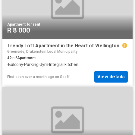
Apartment
·
for rent
R 8 000
Trendy Loft Apartment in the Heart of Wellington
Greenside, Drakenstein Local Municipality
49
m²
Apartment
·
Balcony
·
Parking
·
Gym
·
Integral kitchen
View details
First seen over a month ago
on
Seeff