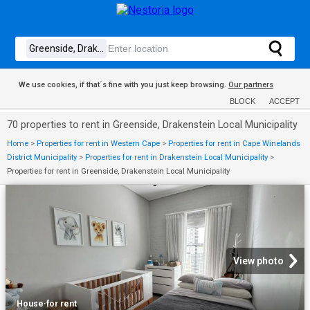
We use cookies, if that´s fine with you just keep browsing.
Our partners
BLOCK
ACCEPT
70 properties to rent in Greenside, Drakenstein Local Municipality
Home
>
Properties for rent in Western Cape
>
Properties for rent in Cape Winelands
District Municipality
>
Properties for rent in Drakenstein Local Municipality
>
Properties for rent in Greenside, Drakenstein Local Municipality
View photo
House
·
for rent