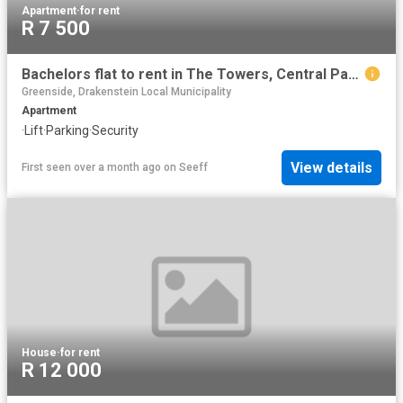
Apartment
·
for rent
R 7 500
Bachelors flat to rent in The Towers, Central Paarl
Greenside, Drakenstein Local Municipality
Apartment
·
Lift
·
Parking
·
Security
View details
First seen over a month ago
on
Seeff
House
·
for rent
R 12 000