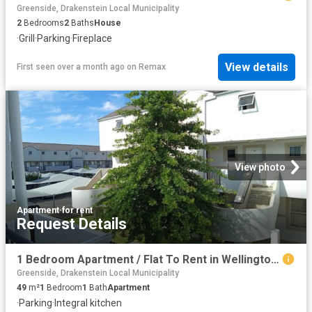
Greenside, Drakenstein Local Municipality
2
Bedrooms
2
Baths
House
·
Grill
·
Parking
·
Fireplace
View details
First seen over a month ago
on
Remax
View photo
Apartment
·
for rent
Request Details
1 Bedroom Apartment / Flat To Rent in Wellington Central
Greenside, Drakenstein Local Municipality
49
m²
1
Bedroom
1
Bath
Apartment
·
Parking
·
Integral kitchen