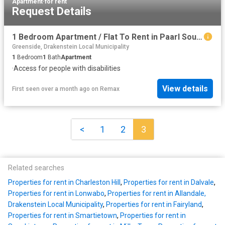
Apartment
·
for rent
Request Details
1 Bedroom Apartment / Flat To Rent in Paarl South
Greenside, Drakenstein Local Municipality
1
Bedroom
1
Bath
Apartment
·
Access for people with disabilities
View details
First seen over a month ago
on
Remax
<
1
2
3
Related searches
Properties for rent in Charleston Hill
,
Properties for rent in Dalvale
,
Properties for rent in Lonwabo
,
Properties for rent in Allandale,
Drakenstein Local Municipality
,
Properties for rent in Fairyland
,
Properties for rent in Smartietown
,
Properties for rent in