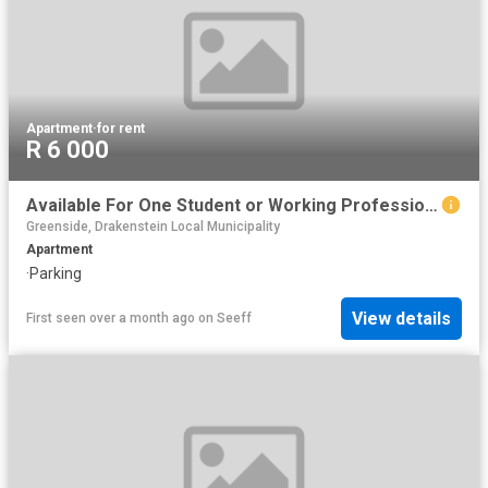
Apartment
·
for rent
R 6 000
Available For One Student or Working Professional
Greenside, Drakenstein Local Municipality
Apartment
·
Parking
View details
First seen over a month ago
on
Seeff