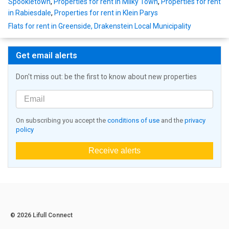
Spookietown
,
Properties for rent in Milky Town
,
Properties for rent
in Rabiesdale
,
Properties for rent in Klein Parys
Flats for rent in Greenside, Drakenstein Local Municipality
Get email alerts
Don't miss out: be the first to know about new properties
On subscribing you accept the
conditions of use
and the
privacy
policy
Receive alerts
© 2026 Lifull Connect