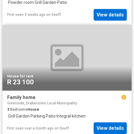
·
Powder room
·
Grill
·
Garden
·
Patio
View details
First seen 3 weeks ago
on
Seeff
House
·
for rent
R 23 100
Family home
Greenside, Drakenstein Local Municipality
3
Bedrooms
House
·
Grill
·
Garden
·
Parking
·
Patio
·
Integral kitchen
View details
First seen over a month ago
on
Seeff