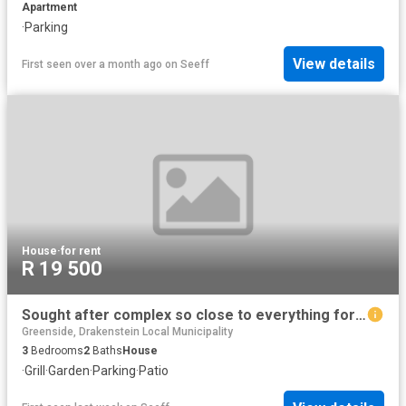
Apartment
·
Parking
View details
First seen over a month ago
on
Seeff
House
·
for rent
R 19 500
Sought after complex so close to everything for rent
Greenside, Drakenstein Local Municipality
3
Bedrooms
2
Baths
House
·
Grill
·
Garden
·
Parking
·
Patio