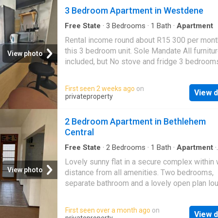
3 Bedroom Apartment in Westdene
Free State
·
3
Bedrooms
·
1
Bath
·
Apartment
Rental income round about R15 300 per month
this 3 bedroom unit. Sole Mandate All furnitu
View photo
included, but No stove and fridge 3 bedroom
Bathroom with Bath and shower Kitchen with 
living or dining, you decide Income covers yo
First seen 2 weeks ago
on
View d
bond!
privateproperty
2 Bedroom Apartment in Bethlehem
Central
Free State
·
2
Bedrooms
·
1
Bath
·
Apartment
·
Security
Lovely sunny flat in a secure complex within 
View photo
distance from all amenities. Two bedrooms,
separate bathroom and a lovely open plan lo
This complex is known for it's spacious flats.
me for viewing
First seen over a month ago
on
View d