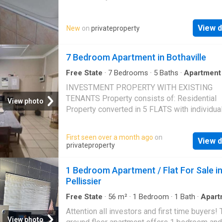
equipped and neat bathroom and one large o
Northridge mall and many other amenities! D
plan bedroom. There is a carport for your vehi
hesitate, contact me today for viewing!
View d
New
on
privateproperty
The location is very practical. Current rental 
is R3500 per month. Call me today to make a
appointment for viewing. I also assist with t
7 Bedroom Apartment in Bothaville
loan application process
Free State
·
7
Bedrooms
·
5
Baths
·
Apartment
fenced
INVESTMENT PROPERTY WITH EXISTING
TENANTS Property consists of: Residential
View photo
Property converted in 5 FLATS with individua
prepaid electricity meters. 2 x BACHELOR FL
2 BEDROOM FLATS 1 x 1 BEDROOM FLAT O
First seen over a month ago
on
View d
plan living Covered Parking Borehole not eq
privateproperty
Fully Fenced Centrally Located near Schools
1 Bedroom Apartment / Flat For Sale i
Pellissier
Free State
·
56
m²
·
1
Bedroom
·
1
Bath
·
Apart
Grill
Attention all investors and first time buyers! 
View photo