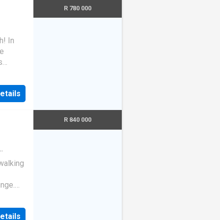
R 780 000
! In
re
s
small
ur
etails
R 840 000
walking
unge.
 Call
etails