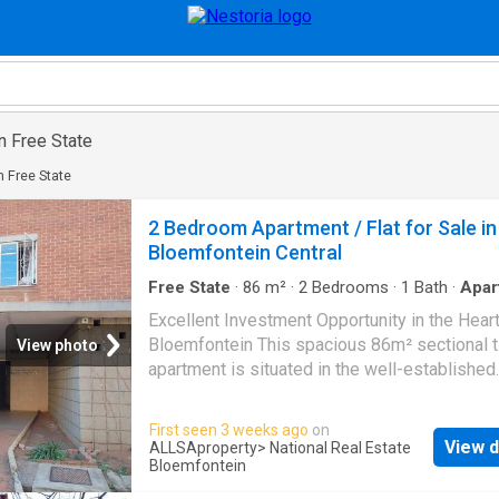
in Free State
in Free State
2 Bedroom Apartment / Flat for Sale in
Bloemfontein Central
Free State
·
86
m²
·
2
Bedrooms
·
1
Bath
·
Apar
Excellent Investment Opportunity in the Heart
Bloemfontein This spacious 86m² sectional ti
View photo
apartment is situated in the well-established
Apartment, Bloemfontein Central. Offering ex
investment potential, this property is ideally
First seen 3 weeks ago
on
within walking distance of major amenities,
View d
ALLSAproperty
> National Real Estate
educational institutions, government offices, 
Bloemfontein
and public transport routes, making it highly