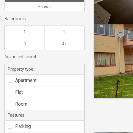
Houses
Bathrooms
1
2
3
4+
Advanced search
Property type
Apartment
Flat
Room
Features
Parking