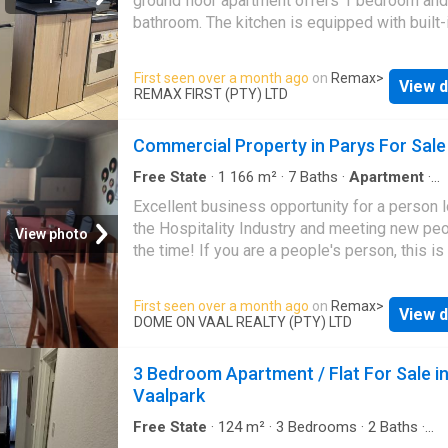
ground floor apartment offers 1 bedroom and
bathroom. The kitchen is equipped with built-
cupboards, a stove and oven. Added entertai
braai room. Perfect for hosting friends and fa
First seen over a month ago
on
Remax
>
View d
Situated in a well managed and safe complex
REMAX FIRST (PTY) LTD
paid water and electricity installed. Potential 
income of R5 800 pm. Make that viewing
Commercial Property in Parys For Sale
appointment today
Free State
·
1 166
m²
·
7
Baths
·
Apartment
·
Swimming pool
·
Garden
Excellent business opportunity for a person 
the Hospitality Industry and meeting new peo
View photo
the time! If you are a people's person, this is
call. You will find this 7 Bedroom Guest hous
well established business with a good rating
First seen over a month ago
on
Remax
>
View d
Situated in a quiet part of town, not too far f
DOME ON VAAL REALTY (PTY) LTD
CBD and Vaal River and all the restaurants in
your guests will have the time of their lives 
3 Bedroom Apartment / Flat For Sale i
exploring all the activities, venues and little 
Vaalpark
Parys
. Think OUT OF THE BOX about all the
opportunities this property offers, being it a
Free State
·
124
m²
·
3
Bedrooms
·
2
Baths
·
Apartment
·
Outdoor entertaining area
·
Grill
·
S