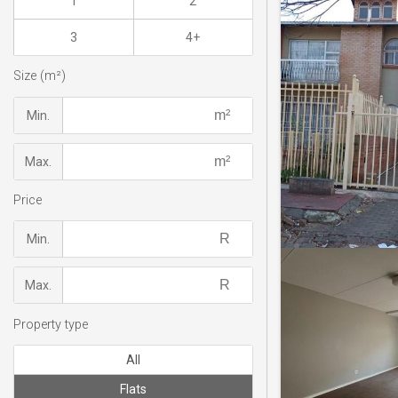
1
2
3
4+
Size (m²)
Min.
Max.
Price
Min.
Max.
Property type
All
Flats