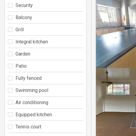
Security
Balcony
Grill
Integral kitchen
Garden
Patio
Fully fenced
Swimming pool
Air conditioning
Equipped kitchen
Tennis court