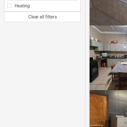
Heating
Clear all filters