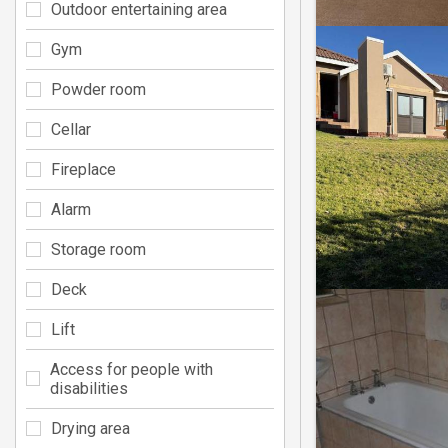
Outdoor entertaining area
Gym
Powder room
Cellar
Fireplace
Alarm
Storage room
Deck
Lift
Access for people with
disabilities
Drying area