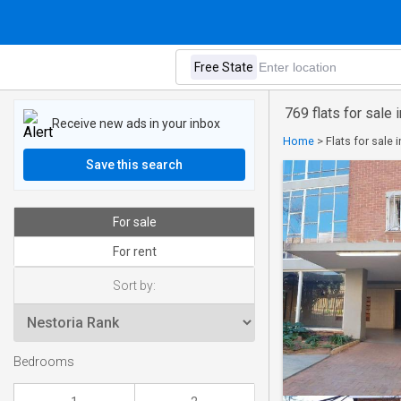
769 flats for sale 
Receive new ads in your inbox
Home
>
Flats for sale 
Save this search
For sale
For rent
Sort by:
Bedrooms