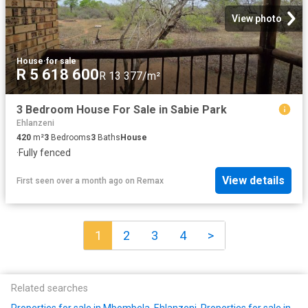
View photo
House
·
for sale
R 5 618 600
R 13 377/m²
3 Bedroom House For Sale in Sabie Park
Ehlanzeni
420
m²
3
Bedrooms
3
Baths
House
·
Fully fenced
View details
First seen over a month ago
on
Remax
1
2
3
4
>
Related searches