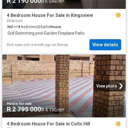
R 2 190 000
R 6 049/m²
4 Bedroom House For Sale in Kingsview
Ehlanzeni
362
m²
4
Bedrooms
2
Baths
House
·
Grill
·
Swimming pool
·
Garden
·
Fireplace
·
Patio
View details
First seen over a month ago
on
Remax
View photo
House
·
for sale
R 2 795 000
R 4 190/m²
4 Bedroom House For Sale in Colts Hill