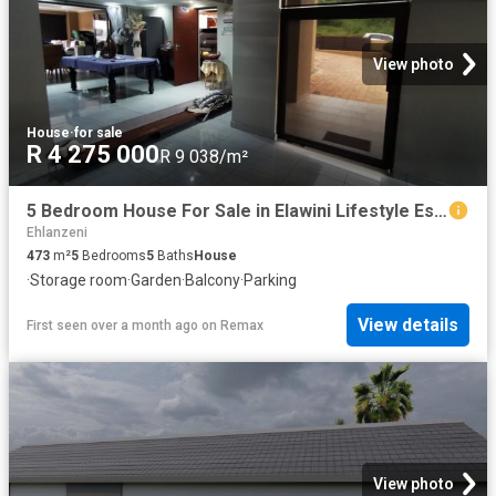
View photo
House
·
for sale
R 4 275 000
R 9 038/m²
5 Bedroom House For Sale in Elawini Lifestyle Estate
Ehlanzeni
473
m²
5
Bedrooms
5
Baths
House
·
Storage room
·
Garden
·
Balcony
·
Parking
View details
First seen over a month ago
on
Remax
View photo