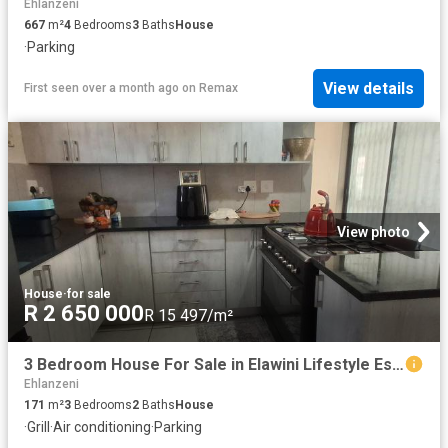
Ehlanzeni
667
m²
4
Bedrooms
3
Baths
House
·
Parking
View details
First seen over a month ago
on
Remax
View photo
House
·
for sale
R 2 650 000
R 15 497/m²
3 Bedroom House For Sale in Elawini Lifestyle Estate
Ehlanzeni
171
m²
3
Bedrooms
2
Baths
House
·
Grill
·
Air conditioning
·
Parking