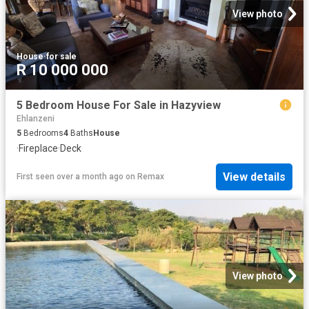
View photo
House
·
for sale
R 10 000 000
5 Bedroom House For Sale in Hazyview
Ehlanzeni
5
Bedrooms
4
Baths
House
·
Fireplace
·
Deck
View details
First seen over a month ago
on
Remax
View photo