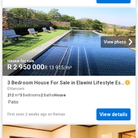
View photo
House
·
for sale
R 2 950 000
R 13 915/m²
3 Bedroom House For Sale in Elawini Lifestyle Estate
Ehlanzeni
212
m²
3
Bedrooms
2
Baths
House
·
Patio
View details
First seen 2 weeks ago
on
Remax