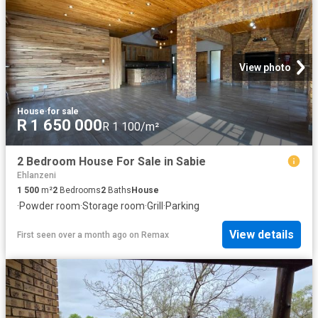
View photo
House
·
for sale
R 1 650 000
R 1 100/m²
2 Bedroom House For Sale in Sabie
Ehlanzeni
1 500
m²
2
Bedrooms
2
Baths
House
·
Powder room
·
Storage room
·
Grill
·
Parking
View details
First seen over a month ago
on
Remax