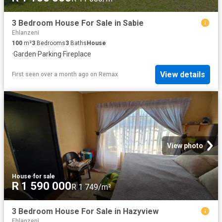
3 Bedroom House For Sale in Sabie
Ehlanzeni
100
m²
3
Bedrooms
3
Baths
House
·
Garden
·
Parking
·
Fireplace
View details
First seen over a month ago
on
Remax
View photo
House
·
for sale
R 1 590 000
R 1 749/m²
3 Bedroom House For Sale in Hazyview
Ehlanzeni