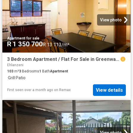
View photo
Apartment
·
for sale
R 1 350 700
R 13 113/m²
3 Bedroom Apartment / Flat For Sale in Greenway Woods
Ehlanzeni
103
m²
3
Bedrooms
1
Bath
Apartment
·
Grill
·
Patio
View details
First seen over a month ago
on
Remax
View photo