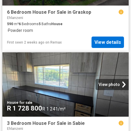
6 Bedroom House For Sale in Graskop
Ehlanzeni
590
m²
6
Bedrooms
5
Baths
House
·
Powder room
View details
First seen 2 weeks ago
on
Remax
View photo
House
·
for sale
R 1 728 800
R 1 241/m²
3 Bedroom House For Sale in Sabie
Ehlanzeni