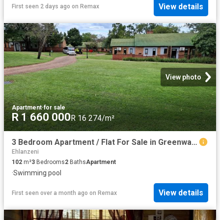
View details
First seen 2 days ago
on
Remax
View photo
Apartment
·
for sale
R 1 660 000
R 16 274/m²
3 Bedroom Apartment / Flat For Sale in Greenway Woods
Ehlanzeni
102
m²
3
Bedrooms
2
Baths
Apartment
·
Swimming pool
View details
First seen over a month ago
on
Remax