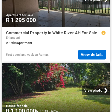
Apartment
·
for sale
R 1 295 000
Commercial Property in White River AH For Sale
Ehlanzeni
2
Baths
Apartment
View details
First seen last week
on
Remax
View photo
House
·
for sale
R 1 100 000
R 11 000/m²