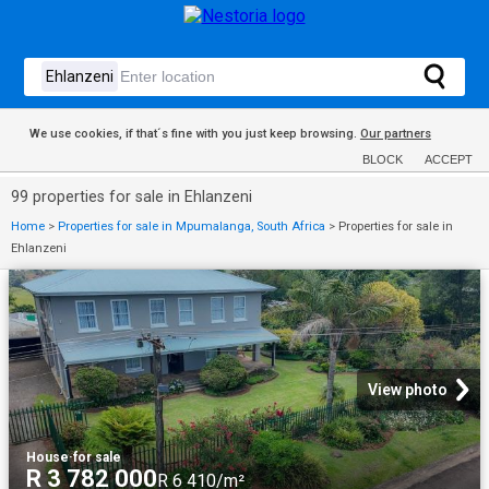
We use cookies, if that´s fine with you just keep browsing.
Our partners
BLOCK
ACCEPT
99 properties for sale in Ehlanzeni
Home
>
Properties for sale in Mpumalanga, South Africa
>
Properties for sale in
Ehlanzeni
View photo
House
·
for sale
R 3 782 000
R 6 410/m²