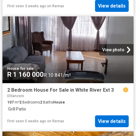
View details
First seen 3 weeks ago
on
Remax
View photo
House
·
for sale
R 1 160 000
R 10 841/m²
2 Bedroom House For Sale in White River Ext 3
Ehlanzeni
107
m²
2
Bedrooms
2
Baths
House
·
Grill
·
Patio
View details
First seen 0 weeks ago
on
Remax