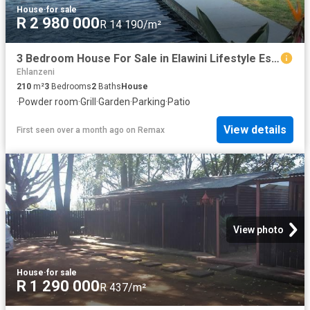
House
·
for sale
R 2 980 000
R 14 190/m²
3 Bedroom House For Sale in Elawini Lifestyle Estate
Ehlanzeni
210
m²
3
Bedrooms
2
Baths
House
·
Powder room
·
Grill
·
Garden
·
Parking
·
Patio
View details
First seen over a month ago
on
Remax
View photo
House
·
for sale
R 1 290 000
R 437/m²