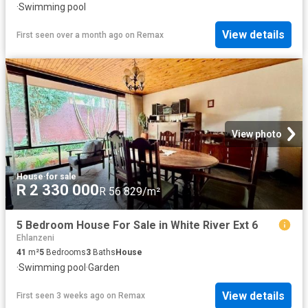
·
Swimming pool
View details
First seen over a month ago
on
Remax
View photo
House
·
for sale
R 2 330 000
R 56 829/m²
5 Bedroom House For Sale in White River Ext 6
Ehlanzeni
41
m²
5
Bedrooms
3
Baths
House
·
Swimming pool
·
Garden
View details
First seen 3 weeks ago
on
Remax