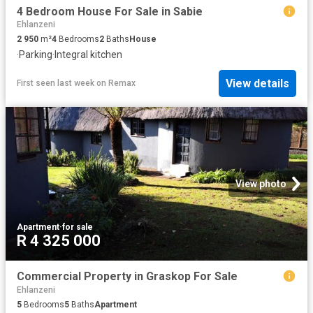
4 Bedroom House For Sale in Sabie
Ehlanzeni
2 950
m²
4
Bedrooms
2
Baths
House
·
Parking
·
Integral kitchen
View details
First seen last week
on
Remax
View photo
Apartment
·
for sale
R 4 325 000
Commercial Property in Graskop For Sale
Ehlanzeni
5
Bedrooms
5
Baths
Apartment