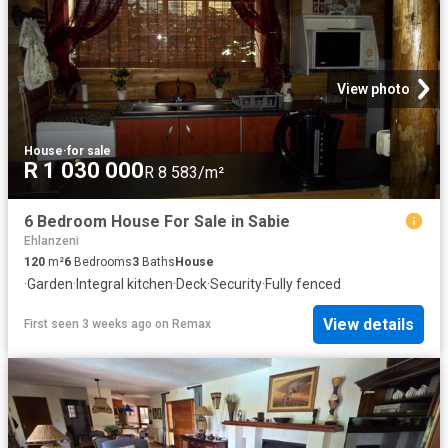
View photo
House
·
for sale
R 1 030 000
R 8 583/m²
6 Bedroom House For Sale in Sabie
Ehlanzeni
120
m²
6
Bedrooms
3
Baths
House
·
Garden
·
Integral kitchen
·
Deck
·
Security
·
Fully fenced
View details
First seen 3 weeks ago
on
Remax