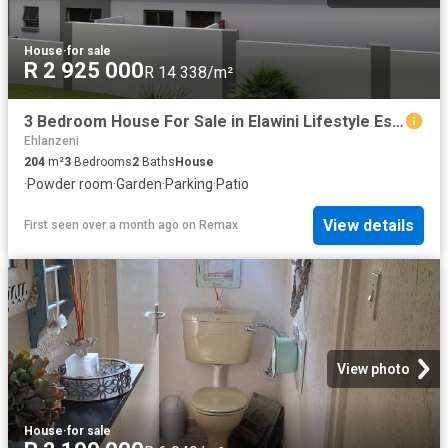
House
·
for sale
R 2 925 000
R 14 338/m²
3 Bedroom House For Sale in Elawini Lifestyle Estate
Ehlanzeni
204
m²
3
Bedrooms
2
Baths
House
·
Powder room
·
Garden
·
Parking
·
Patio
View details
First seen over a month ago
on
Remax
View photo
House
·
for sale