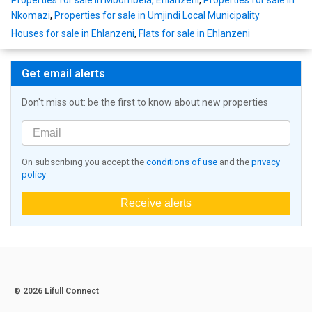
Properties for sale in Mbombela, Ehlanzeni
,
Properties for sale in
Nkomazi
,
Properties for sale in Umjindi Local Municipality
Houses for sale in Ehlanzeni
,
Flats for sale in Ehlanzeni
Get email alerts
Don't miss out: be the first to know about new properties
On subscribing you accept the
conditions of use
and the
privacy
policy
Receive alerts
© 2026 Lifull Connect