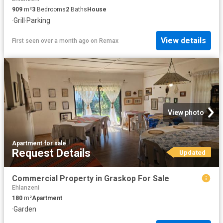
909
m²
3
Bedrooms
2
Baths
House
·
Grill
·
Parking
View details
First seen over a month ago
on
Remax
View photo
Apartment
·
for sale
Request Details
Updated
Commercial Property in Graskop For Sale
Ehlanzeni
180
m²
Apartment
·
Garden