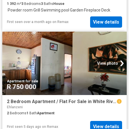
1 392
m²
3
Bedrooms
3
Baths
House
·
Powder room
·
Grill
·
Swimming pool
·
Garden
·
Fireplace
·
Deck
View details
First seen over a month ago
on
Remax
View photo
Apartment
·
for sale
R 750 000
2 Bedroom Apartment / Flat For Sale in White River Ext 1
Ehlanzeni
2
Bedrooms
1
Bath
Apartment
View details
First seen 5 days ago
on
Remax