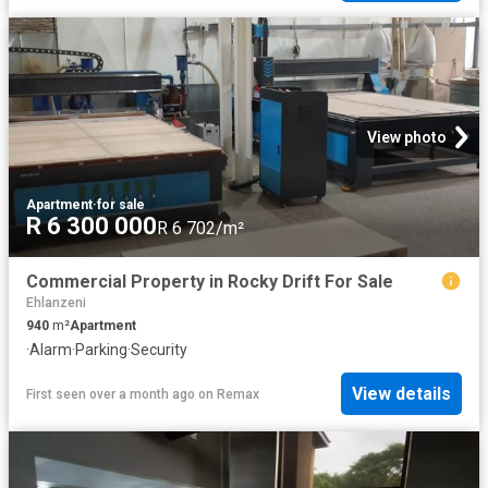
View photo
Apartment
·
for sale
R 6 300 000
R 6 702/m²
Commercial Property in Rocky Drift For Sale
Ehlanzeni
940
m²
Apartment
·
Alarm
·
Parking
·
Security
View details
First seen over a month ago
on
Remax