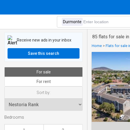
85 flats for sale 
Receive new ads in your inbox
Home
>
Flats for sale
Save this search
For sale
For rent
Sort by:
Bedrooms