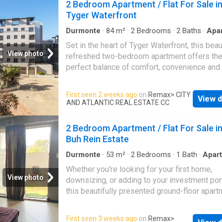
2 Bedroom Apartment / Flat For Sale i
users alike. A Layout Built for Business Direct
Tyger Waterfront
access opens onto a welcoming reception ar
complete with a kitchenette and private bat
Durmonte
·
84
m²
·
2
Bedrooms
·
2
Baths
·
Apa
facilities, setting a professional tone from th
Heating
·
Integral kitchen
Set in the heart of Tyger Waterfront, this beau
moment clients arrive. The left wing houses 
View photo
refreshed two-bedroom apartment offers th
large b
perfect balance of comfort, convenience and
easy-going lifestyle. Whether you're looking 
first home, a lock-up-and-go space or an inv
First seen 2 weeks ago
on
Remax
> CITY
View d
opportunity, this apartment places you within
AND ATLANTIC REAL ESTATE CC
reach of some of the area's best restaurants,
and shops. The open-plan kitchen and living 
2 Bedroom Apartment / Flat For Sale i
creates a warm and inviting space to relax or
Buh Rein Estate
entertain, while large windows allow plenty of
light to flow through the home. Both bedroom
Durmonte
·
53
m²
·
2
Bedrooms
·
1
Bath
·
Apar
Grill
·
Parking
·
Integral kitchen
generously sized and include built-in cupboa
Whether you're looking for your first home,
while the bathroom has been thoughtfully fin
View photo
downsizing, or adding to your investment port
with underfloor heating and heated towel rails
this beautifully presented ground-floor apart
adding a touch of everyday comfort. Recent
offers the perfect combination of comfort,
upgrades include brand-new laminated floori
convenience, and secure estate living. The
First seen 3 weeks ago
on
Remax
>
throughout, fresh paint and a new geyser, all