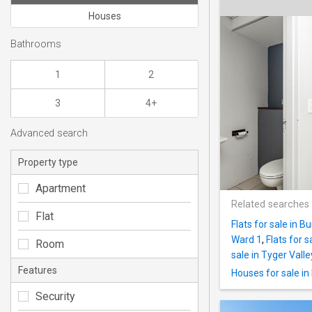
Houses
Bathrooms
1
2
3
4+
Advanced search
Property type
Apartment
Related searches
Flat
Flats for sale in 
Ward 1
,
Flats for s
Room
sale in Tyger Valle
Features
Houses for sale i
Security