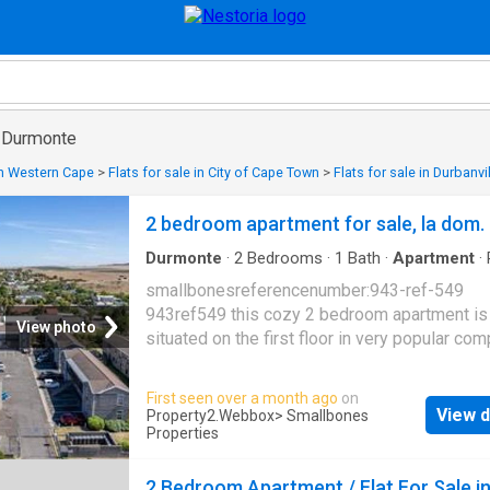
in Durmonte
 in Western Cape
>
Flats for sale in City of Cape Town
>
Flats for sale in Durbanvi
2 bedroom apartment for sale, la dom.
Durmonte
·
2
Bedrooms
·
1
Bath
·
Apartment
·
Integral kitchen
·
Fully fenced
smallbonesreferencenumber:943-ref-549
943ref549 this cozy 2 bedroom apartment is
View photo
situated on the first floor in very popular com
quiet neighborhood of durbanville. la domaine
completely fenced with electric entrance gat
First seen over a month ago
on
& second bedroom with build in cupboards. 
View d
Property2.Webbox
> Smallbones
plan kitchen with build in stove & lots of cup
Properties
open plan living area. single parking bay in fr
apartment. safety gate & burglar bars. pre-pa
2 Bedroom Apartment / Flat For Sale i