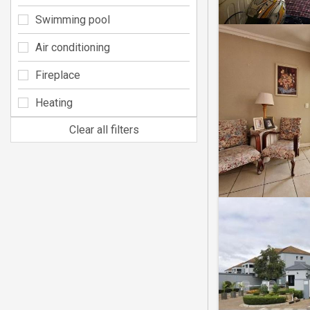
Swimming pool
Air conditioning
Fireplace
Heating
Clear all filters