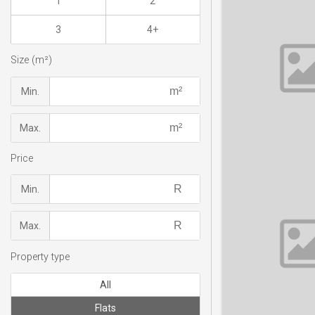
1
2
3
4+
Size (m²)
Min.
Max.
Price
Min.
Max.
Property type
All
Flats