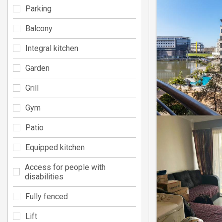
Parking
Balcony
Integral kitchen
Garden
Grill
Gym
Patio
Equipped kitchen
Access for people with
disabilities
Fully fenced
Lift