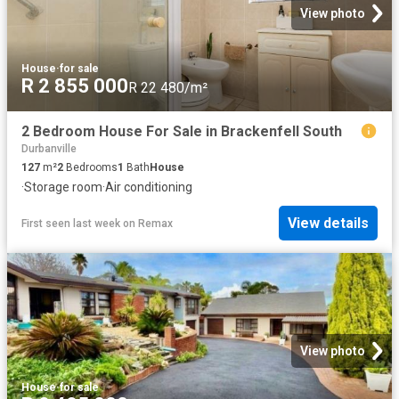
View photo
House
·
for sale
R 2 855 000
R 22 480/m²
2 Bedroom House For Sale in Brackenfell South
Durbanville
127
m²
2
Bedrooms
1
Bath
House
·
Storage room
·
Air conditioning
View details
First seen last week
on
Remax
View photo
House
·
for sale