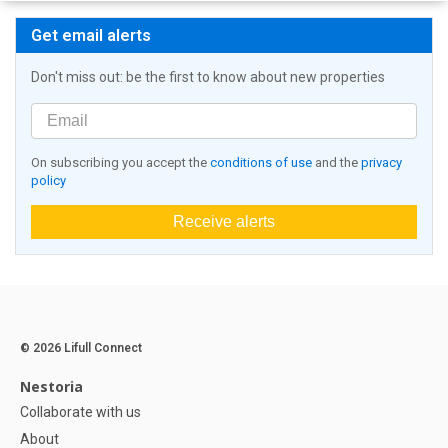
Get email alerts
Don't miss out: be the first to know about new properties
On subscribing you accept the
conditions of use
and the
privacy
policy
Receive alerts
© 2026 Lifull Connect
Nestoria
Collaborate with us
About