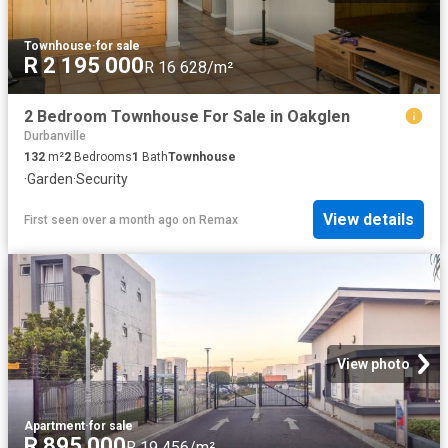
Townhouse
·
for sale
R 2 195 000
R 16 628/m²
2 Bedroom Townhouse For Sale in Oakglen
Durbanville
132
m²
2
Bedrooms
1
Bath
Townhouse
·
Garden
·
Security
View details
First seen over a month ago
on
Remax
View photo
Apartment
·
for sale
R 895 000
R 19 456/m²