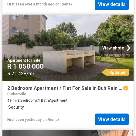
View details
First seen over a month ago
on
Remax
View photo
Apartment
·
for sale
R 1 050 000
Updated
R 21 428/m²
2 Bedroom Apartment / Flat For Sale in Buh Rein Estate
Durbanville
49
m²
2
Bedrooms
1
Bath
Apartment
·
Security
View details
First seen yesterday
on
Remax