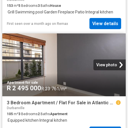
153
m²
5
Bedrooms
3
Baths
House
·
Grill
·
Swimming pool
·
Garden
·
Fireplace
·
Patio
·
Integral kitchen
View details
First seen over a month ago
on
Remax
View photo
Apartment
·
for sale
R 2 495 000
R 23 761/m²
3 Bedroom Apartment / Flat For Sale in Atlantic Hills
Durbanville
105
m²
3
Bedrooms
2
Baths
Apartment
·
Equipped kitchen
·
Integral kitchen