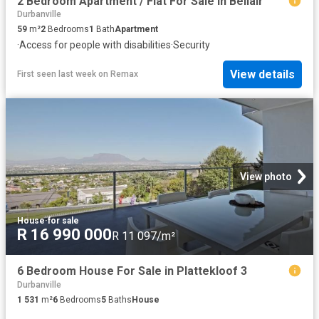
2 Bedroom Apartment / Flat For Sale in Bellair
Durbanville
59
m²
2
Bedrooms
1
Bath
Apartment
·
Access for people with disabilities
·
Security
View details
First seen last week
on
Remax
View photo
House
·
for sale
R 16 990 000
R 11 097/m²
6 Bedroom House For Sale in Plattekloof 3
Durbanville
1 531
m²
6
Bedrooms
5
Baths
House