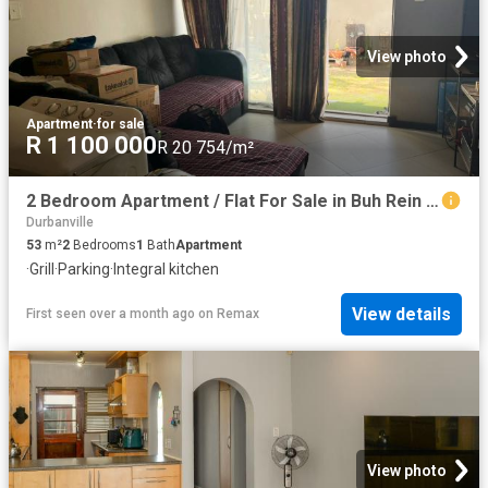
View photo
Apartment
·
for sale
R 1 100 000
R 20 754/m²
2 Bedroom Apartment / Flat For Sale in Buh Rein Estate
Durbanville
53
m²
2
Bedrooms
1
Bath
Apartment
·
Grill
·
Parking
·
Integral kitchen
View details
First seen over a month ago
on
Remax
View photo