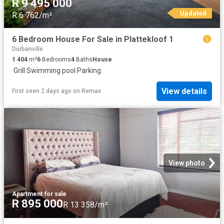
R 9 495 000
Updated
R 6 762/m²
6 Bedroom House For Sale in Plattekloof 1
Durbanville
1 404
m²
6
Bedrooms
4
Baths
House
·
Grill
·
Swimming pool
·
Parking
View details
First seen 2 days ago
on
Remax
View photo
Apartment
·
for sale
R 895 000
R 13 358/m²