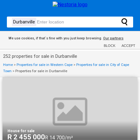
We use cookies, if that´s fine with you just keep browsing.
Our partners
BLOCK
ACCEPT
252 properties for sale in Durbanville
Home
>
Properties for sale in Western Cape
>
Properties for sale in City of Cape
Town
>
Properties for sale in Durbanville
House
·
for sale
R 2 455 000
R 14 700/m²