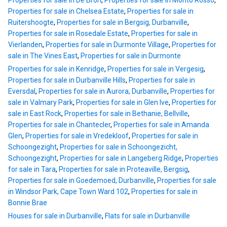
Properties for sale in De Bron
,
Properties for sale in Monto Rosso
,
Properties for sale in Chelsea Estate
,
Properties for sale in
Ruitershoogte
,
Properties for sale in Bergsig, Durbanville
,
Properties for sale in Rosedale Estate
,
Properties for sale in
Vierlanden
,
Properties for sale in Durmonte Village
,
Properties for
sale in The Vines East
,
Properties for sale in Durmonte
Properties for sale in Kenridge
,
Properties for sale in Vergesig
,
Properties for sale in Durbanville Hills
,
Properties for sale in
Eversdal
,
Properties for sale in Aurora, Durbanville
,
Properties for
sale in Valmary Park
,
Properties for sale in Glen Ive
,
Properties for
sale in East Rock
,
Properties for sale in Bethanie, Bellville
,
Properties for sale in Chantecler
,
Properties for sale in Amanda
Glen
,
Properties for sale in Vredekloof
,
Properties for sale in
Schoongezight
,
Properties for sale in Schoongezicht,
Schoongezight
,
Properties for sale in Langeberg Ridge
,
Properties
for sale in Tara
,
Properties for sale in Proteaville, Bergsig
,
Properties for sale in Goedemoed, Durbanville
,
Properties for sale
in Windsor Park, Cape Town Ward 102
,
Properties for sale in
Bonnie Brae
Houses for sale in Durbanville
,
Flats for sale in Durbanville