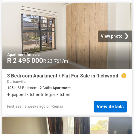
View photo
Apartment
·
for sale
R 2 495 000
R 23 761/m²
3 Bedroom Apartment / Flat For Sale in Richwood
Durbanville
105
m²
3
Bedrooms
2
Baths
Apartment
·
Equipped kitchen
·
Integral kitchen
View details
First seen 3 weeks ago
on
Remax