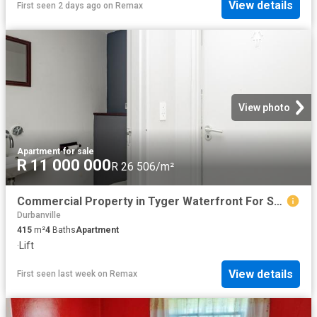
View details
First seen 2 days ago
on
Remax
View photo
Apartment
·
for sale
R 11 000 000
R 26 506/m²
Commercial Property in Tyger Waterfront For Sale
Durbanville
415
m²
4
Baths
Apartment
·
Lift
View details
First seen last week
on
Remax