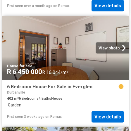
View details
First seen over a month ago
on
Remax
View photo
House
·
for sale
R 6 450 000
R 16 044/m²
6 Bedroom House For Sale in Everglen
Durbanville
402
m²
6
Bedrooms
4
Baths
House
·
Garden
View details
First seen 3 weeks ago
on
Remax