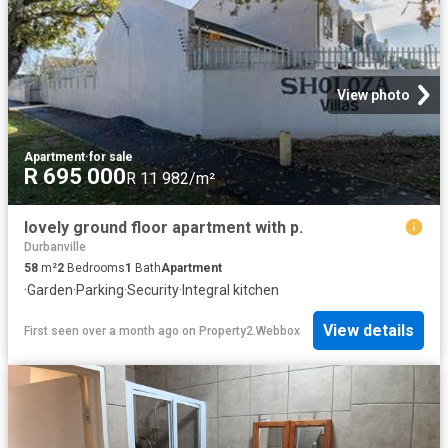
View photo
Apartment
·
for sale
R 695 000
R 11 982/m²
lovely ground floor apartment with p.
Durbanville
58
m²
2
Bedrooms
1
Bath
Apartment
·
Garden
·
Parking
·
Security
·
Integral kitchen
View details
First seen over a month ago
on
Property2.Webbox