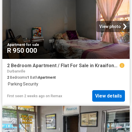
View photo
Apartment
·
for sale
R 950 000
2 Bedroom Apartment / Flat For Sale in Kraaifontein East
Durbanville
2
Bedrooms
1
Bath
Apartment
·
Parking
·
Security
View details
First seen 2 weeks ago
on
Remax