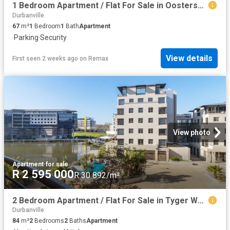
1 Bedroom Apartment / Flat For Sale in Oostersee
Durbanville
67
m²
1
Bedroom
1
Bath
Apartment
·
Parking
·
Security
View details
First seen 2 weeks ago
on
Remax
View photo
Apartment
·
for sale
R 2 595 000
R 30 892/m²
2 Bedroom Apartment / Flat For Sale in Tyger Waterfront
Durbanville
84
m²
2
Bedrooms
2
Baths
Apartment