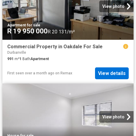
View photo
Apartment
·
for sale
R 19 950 000
R 20 131/m²
Commercial Property in Oakdale For Sale
Durbanville
991
m²
1
Bath
Apartment
View details
First seen over a month ago
on
Remax
View photo
House
·
for sale