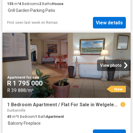
155
m²
4
Bedrooms
2
Baths
House
·
Grill
·
Garden
·
Parking
·
Patio
View details
First seen last week
on
Remax
View photo
Apartment
·
for sale
R 1 795 000
New
R 39 888/m²
1 Bedroom Apartment / Flat For Sale in Welgelegen
Durbanville
45
m²
1
Bedroom
1
Bath
Apartment
·
Balcony
·
Fireplace