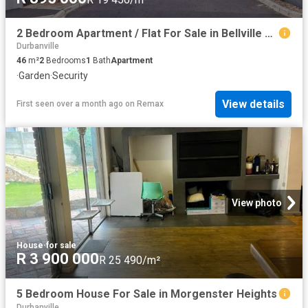
2 Bedroom Apartment / Flat For Sale in Bellville South
Durbanville
46
m²
2
Bedrooms
1
Bath
Apartment
·
Garden
·
Security
View details
First seen over a month ago
on
Remax
View photo
House
·
for sale
R 3 900 000
R 25 490/m²
5 Bedroom House For Sale in Morgenster Heights
Durbanville