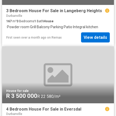
3 Bedroom House For Sale in Langeberg Heights
Durbanville
167
m²
3
Bedrooms
1
Bath
House
·
Powder room
·
Grill
·
Balcony
·
Parking
·
Patio
·
Integral kitchen
View details
First seen over a month ago
on
Remax
House
·
for sale
R 3 500 000
R 22 580/m²
4 Bedroom House For Sale in Eversdal
Durbanville