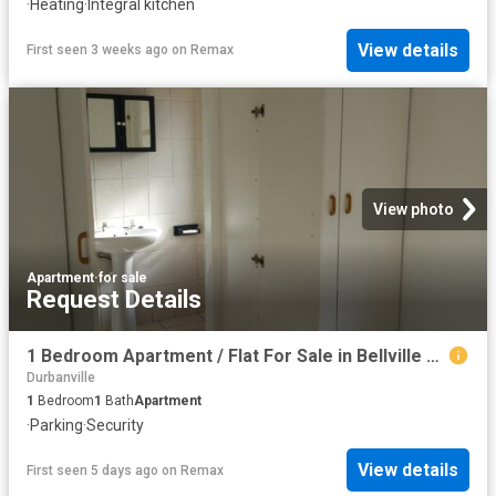
·
Heating
·
Integral kitchen
View details
First seen 3 weeks ago
on
Remax
View photo
Apartment
·
for sale
Request Details
1 Bedroom Apartment / Flat For Sale in Bellville Central
Durbanville
1
Bedroom
1
Bath
Apartment
·
Parking
·
Security
View details
First seen 5 days ago
on
Remax