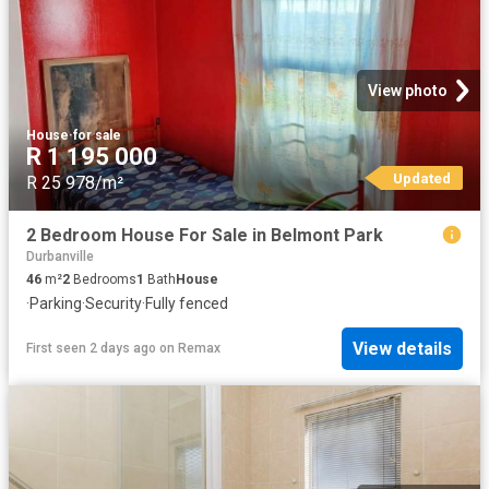
View photo
House
·
for sale
R 1 195 000
Updated
R 25 978/m²
2 Bedroom House For Sale in Belmont Park
Durbanville
46
m²
2
Bedrooms
1
Bath
House
·
Parking
·
Security
·
Fully fenced
View details
First seen 2 days ago
on
Remax