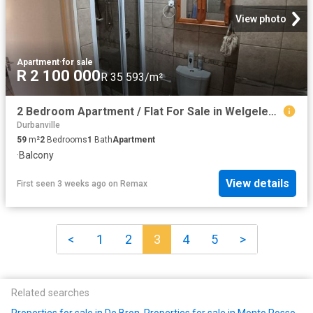
View photo
Apartment
·
for sale
R 2 100 000
R 35 593/m²
2 Bedroom Apartment / Flat For Sale in Welgelegen
Durbanville
59
m²
2
Bedrooms
1
Bath
Apartment
·
Balcony
View details
First seen 3 weeks ago
on
Remax
<
1
2
3
4
5
>
Related searches