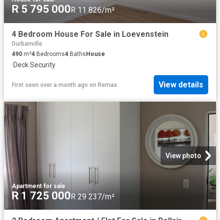
R 5 795 000
R 11 826/m²
4 Bedroom House For Sale in Loevenstein
Durbanville
490
m²
4
Bedrooms
4
Baths
House
·
Deck
·
Security
View details
First seen over a month ago
on
Remax
View photo
Apartment
·
for sale
R 1 725 000
R 29 237/m²