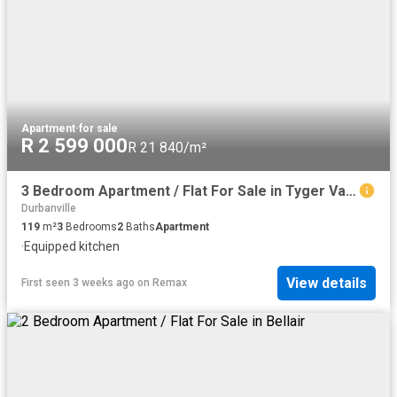
Apartment
·
for sale
R 2 599 000
R 21 840/m²
3 Bedroom Apartment / Flat For Sale in Tyger Valley
Durbanville
119
m²
3
Bedrooms
2
Baths
Apartment
·
Equipped kitchen
View details
First seen 3 weeks ago
on
Remax