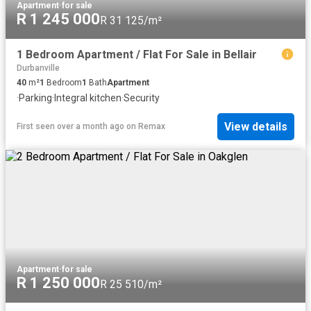
Apartment
·
for sale
R 1 245 000
R 31 125/m²
1 Bedroom Apartment / Flat For Sale in Bellair
Durbanville
40
m²
1
Bedroom
1
Bath
Apartment
·
Parking
·
Integral kitchen
·
Security
View details
First seen over a month ago
on
Remax
Apartment
·
for sale
R 1 250 000
R 25 510/m²