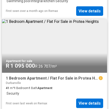
·
Swimming pool
·
Integral kitchen
·
Security
View details
First seen over a month ago
on
Remax
Apartment
·
for sale
R 1 095 000
R 26 707/m²
1 Bedroom Apartment / Flat For Sale in Protea Heights
Durbanville
41
m²
1
Bedroom
1
Bath
Apartment
·
Security
View details
First seen last week
on
Remax