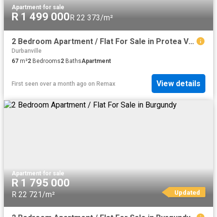
Apartment
·
for sale
R 1 499 000
R 22 373/m²
2 Bedroom Apartment / Flat For Sale in Protea Village
Durbanville
67
m²
2
Bedrooms
2
Baths
Apartment
View details
First seen over a month ago
on
Remax
Apartment
·
for sale
R 1 795 000
Updated
R 22 721/m²