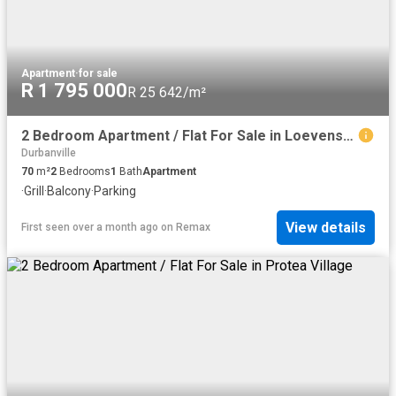
Apartment
·
for sale
R 1 795 000
R 25 642/m²
2 Bedroom Apartment / Flat For Sale in Loevenstein
Durbanville
70
m²
2
Bedrooms
1
Bath
Apartment
·
Grill
·
Balcony
·
Parking
View details
First seen over a month ago
on
Remax