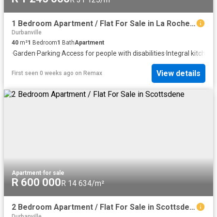
1 Bedroom Apartment / Flat For Sale in La Rochelle
Durbanville
40
m²
1
Bedroom
1
Bath
Apartment
·
Garden
·
Parking
·
Access for people with disabilities
·
Integral kitchen
·
View details
First seen 0 weeks ago
on
Remax
Apartment
·
for sale
R 600 000
R 14 634/m²
2 Bedroom Apartment / Flat For Sale in Scottsdene
Durbanville