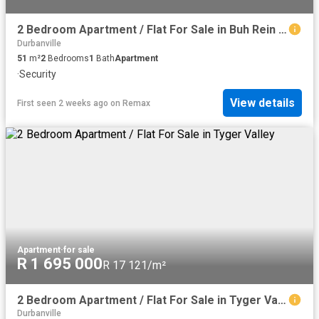
2 Bedroom Apartment / Flat For Sale in Buh Rein Estate
Durbanville
51
m²
2
Bedrooms
1
Bath
Apartment
·
Security
View details
First seen 2 weeks ago
on
Remax
Apartment
·
for sale
R 1 695 000
R 17 121/m²
2 Bedroom Apartment / Flat For Sale in Tyger Valley
Durbanville