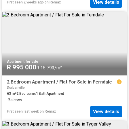
View details
First seen 2 weeks ago
on
Remax
Apartment
·
for sale
R 995 000
R 15 793/m²
2 Bedroom Apartment / Flat For Sale in Ferndale
Durbanville
63
m²
2
Bedrooms
1
Bath
Apartment
·
Balcony
View details
First seen last week
on
Remax