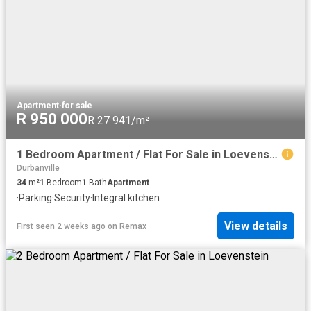
Apartment
·
for sale
R 950 000
R 27 941/m²
1 Bedroom Apartment / Flat For Sale in Loevenstein
Durbanville
34
m²
1
Bedroom
1
Bath
Apartment
·
Parking
·
Security
·
Integral kitchen
View details
First seen 2 weeks ago
on
Remax