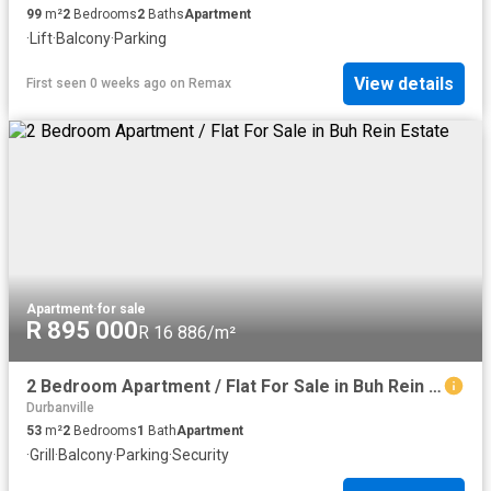
99
m²
2
Bedrooms
2
Baths
Apartment
·
Lift
·
Balcony
·
Parking
View details
First seen 0 weeks ago
on
Remax
Apartment
·
for sale
R 895 000
R 16 886/m²
2 Bedroom Apartment / Flat For Sale in Buh Rein Estate
Durbanville
53
m²
2
Bedrooms
1
Bath
Apartment
·
Grill
·
Balcony
·
Parking
·
Security