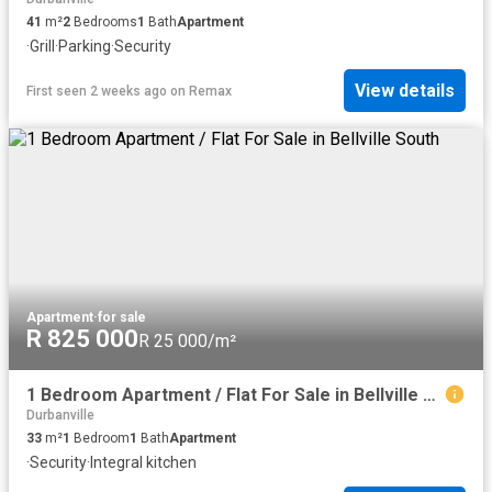
41
m²
2
Bedrooms
1
Bath
Apartment
·
Grill
·
Parking
·
Security
View details
First seen 2 weeks ago
on
Remax
Apartment
·
for sale
R 825 000
R 25 000/m²
1 Bedroom Apartment / Flat For Sale in Bellville South
Durbanville
33
m²
1
Bedroom
1
Bath
Apartment
·
Security
·
Integral kitchen