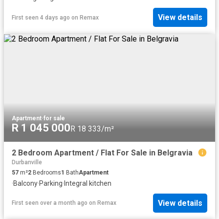
View details
First seen 4 days ago
on
Remax
Apartment
·
for sale
R 1 045 000
R 18 333/m²
2 Bedroom Apartment / Flat For Sale in Belgravia
Durbanville
57
m²
2
Bedrooms
1
Bath
Apartment
·
Balcony
·
Parking
·
Integral kitchen
View details
First seen over a month ago
on
Remax