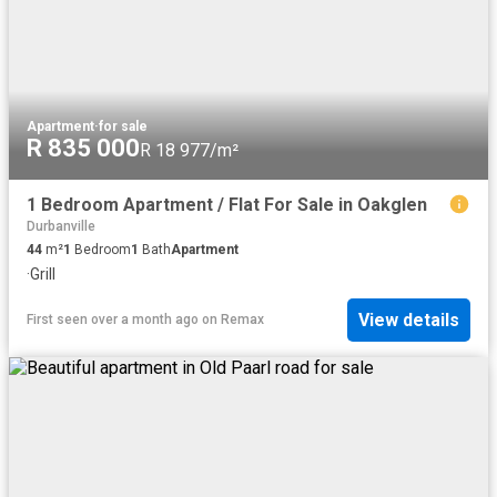
Apartment
·
for sale
R 835 000
R 18 977/m²
1 Bedroom Apartment / Flat For Sale in Oakglen
Durbanville
44
m²
1
Bedroom
1
Bath
Apartment
·
Grill
View details
First seen over a month ago
on
Remax