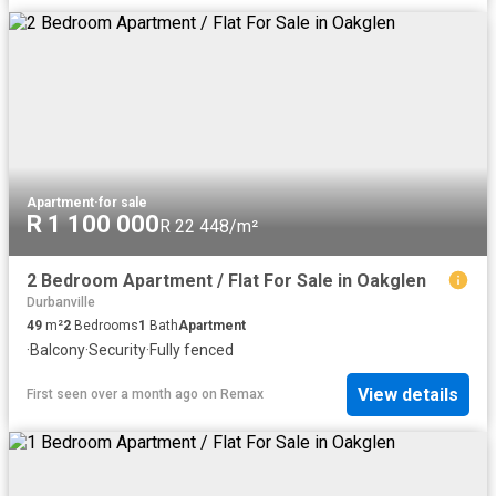
Apartment
·
for sale
R 1 100 000
R 22 448/m²
2 Bedroom Apartment / Flat For Sale in Oakglen
Durbanville
49
m²
2
Bedrooms
1
Bath
Apartment
·
Balcony
·
Security
·
Fully fenced
View details
First seen over a month ago
on
Remax