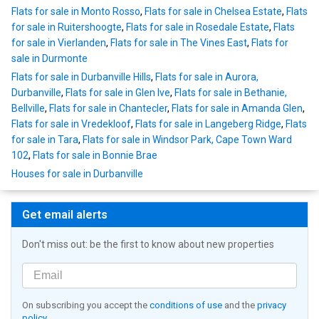
Flats for sale in Monto Rosso
,
Flats for sale in Chelsea Estate
,
Flats
for sale in Ruitershoogte
,
Flats for sale in Rosedale Estate
,
Flats
for sale in Vierlanden
,
Flats for sale in The Vines East
,
Flats for
sale in Durmonte
Flats for sale in Durbanville Hills
,
Flats for sale in Aurora,
Durbanville
,
Flats for sale in Glen Ive
,
Flats for sale in Bethanie,
Bellville
,
Flats for sale in Chantecler
,
Flats for sale in Amanda Glen
,
Flats for sale in Vredekloof
,
Flats for sale in Langeberg Ridge
,
Flats
for sale in Tara
,
Flats for sale in Windsor Park, Cape Town Ward
102
,
Flats for sale in Bonnie Brae
Houses for sale in Durbanville
Get email alerts
Don't miss out: be the first to know about new properties
On subscribing you accept the
conditions of use
and the
privacy
policy