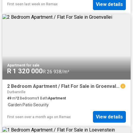
View details
First seen last week
on
Remax
Apartment
·
for sale
R 1 320 000
R 26 938/m²
2 Bedroom Apartment / Flat For Sale in Groenvallei
Durbanville
49
m²
2
Bedrooms
1
Bath
Apartment
·
Garden
·
Patio
·
Security
View details
First seen over a month ago
on
Remax