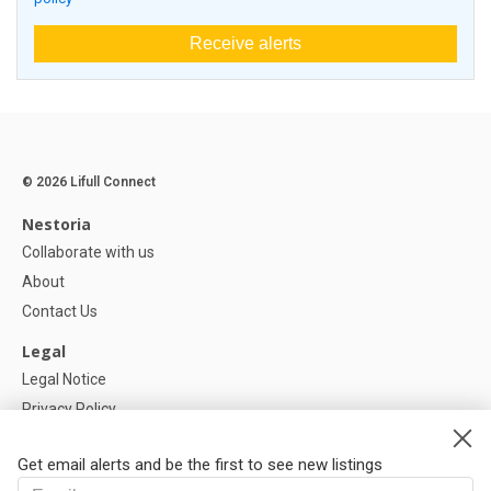
Receive alerts
© 2026 Lifull Connect
Nestoria
Collaborate with us
About
Contact Us
Legal
Legal Notice
Privacy Policy
Cookies Policy
Get email alerts and be the first to see new listings
Help