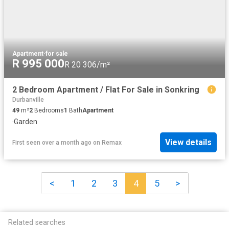
Apartment
·
for sale
R 995 000
R 20 306/m²
2 Bedroom Apartment / Flat For Sale in Sonkring
Durbanville
49
m²
2
Bedrooms
1
Bath
Apartment
·
Garden
View details
First seen over a month ago
on
Remax
<
1
2
3
4
5
>
Related searches