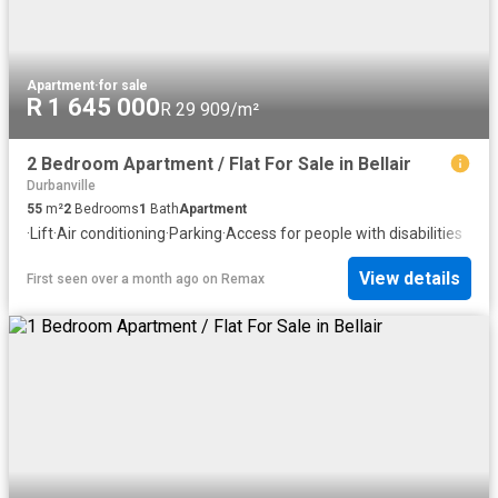
Apartment
·
for sale
R 1 645 000
R 29 909/m²
2 Bedroom Apartment / Flat For Sale in Bellair
Durbanville
55
m²
2
Bedrooms
1
Bath
Apartment
·
Lift
·
Air conditioning
·
Parking
·
Access for people with disabilities
View details
First seen over a month ago
on
Remax