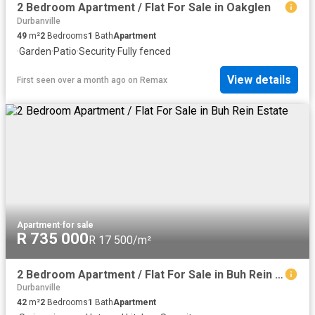
2 Bedroom Apartment / Flat For Sale in Oakglen
Durbanville
49
m²
2
Bedrooms
1
Bath
Apartment
·
Garden
·
Patio
·
Security
·
Fully fenced
View details
First seen over a month ago
on
Remax
Apartment
·
for sale
R 735 000
R 17 500/m²
2 Bedroom Apartment / Flat For Sale in Buh Rein Estate
Durbanville
42
m²
2
Bedrooms
1
Bath
Apartment