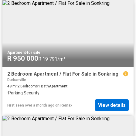
Apartment
·
for sale
R 950 000
R 19 791/m²
2 Bedroom Apartment / Flat For Sale in Sonkring
Durbanville
48
m²
2
Bedrooms
1
Bath
Apartment
·
Parking
·
Security
View details
First seen over a month ago
on
Remax