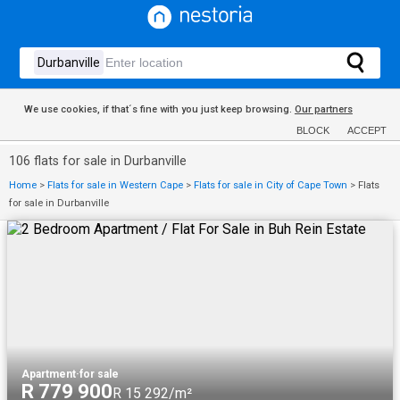
We use cookies, if that´s fine with you just keep browsing.
Our partners
BLOCK
ACCEPT
106 flats for sale in Durbanville
Home
>
Flats for sale in Western Cape
>
Flats for sale in City of Cape Town
>
Flats
for sale in Durbanville
Apartment
·
for sale
R 779 900
R 15 292/m²