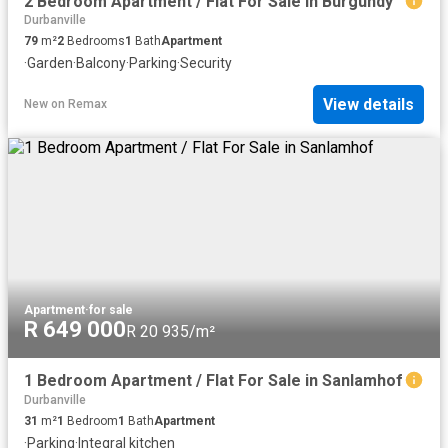
2 Bedroom Apartment / Flat For Sale in Burgundy
Durbanville
79
m²
2
Bedrooms
1
Bath
Apartment
·
Garden
·
Balcony
·
Parking
·
Security
View details
New
on
Remax
Apartment
·
for sale
R 649 000
R 20 935/m²
1 Bedroom Apartment / Flat For Sale in Sanlamhof
Durbanville
31
m²
1
Bedroom
1
Bath
Apartment
·
Parking
·
Integral kitchen