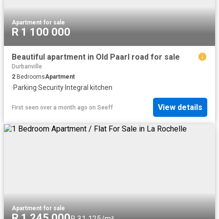
Apartment
·
for sale
R 1 100 000
Beautiful apartment in Old Paarl road for sale
Durbanville
2
Bedrooms
Apartment
·
Parking
·
Security
·
Integral kitchen
View details
First seen over a month ago
on
Seeff
Apartment
·
for sale
R 1 245 000
R 31 125/m²