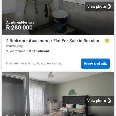
View photo
Apartment
·
for sale
R 280 000
2 Bedroom Apartment / Flat For Sale in Boksburg Central
Dunmadley
2
Bedrooms
1
Bath
Apartment
View details
First seen over a month ago
on
Remax
View photo