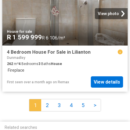
View photo
House
·
for sale
R 1 599 999
R 6 106/m²
4 Bedroom House For Sale in Lilianton
Dunmadley
262
m²
4
Bedrooms
3
Baths
House
·
Fireplace
View details
First seen over a month ago
on
Remax
1
2
3
4
5
>
Related searches