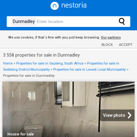
We use cookies, if that´s fine with you just keep browsing.
Our partners
BLOCK
ACCEPT
3 558 properties for sale in Dunmadley
Home
>
Properties for sale in Gauteng, South Africa
>
Properties for sale in
Sedibeng District Municipality
>
Properties for sale in Lesedi Local Municipality
>
Properties for sale in Dunmadley
View photo
House
·
for sale