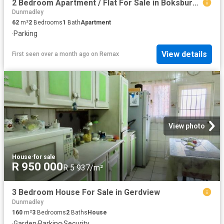
2 Bedroom Apartment / Flat For Sale in Boksburg East
Dunmadley
62
m²
2
Bedrooms
1
Bath
Apartment
·
Parking
View details
First seen over a month ago
on
Remax
View photo
House
·
for sale
R 950 000
R 5 937/m²
3 Bedroom House For Sale in Gerdview
Dunmadley
160
m²
3
Bedrooms
2
Baths
House
·
Garden
·
Parking
·
Security