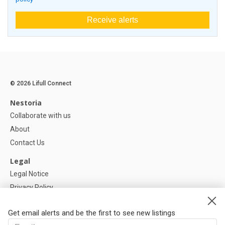
Receive alerts
© 2026 Lifull Connect
Nestoria
Collaborate with us
About
Contact Us
Legal
Legal Notice
Privacy Policy
Cookies Policy
Get email alerts and be the first to see new listings
Help