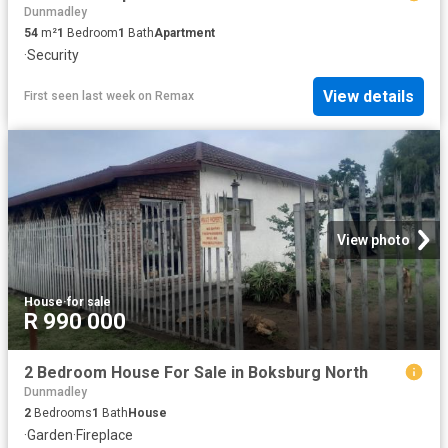
Dunmadley
54
m²
1
Bedroom
1
Bath
Apartment
·
Security
View details
First seen last week
on
Remax
View photo
House
·
for sale
R 990 000
2 Bedroom House For Sale in Boksburg North
Dunmadley
2
Bedrooms
1
Bath
House
·
Garden
·
Fireplace