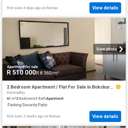
View details
First seen 4 days ago
on
Remax
View photo
Apartment
·
for sale
R 510 000
R 8 360/m²
2 Bedroom Apartment / Flat For Sale in Boksburg East
Dunmadley
61
m²
2
Bedrooms
1
Bath
Apartment
·
Parking
·
Security
·
Patio
View details
First seen 2 weeks ago
on
Remax