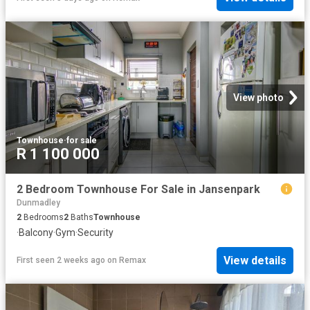
View photo
Townhouse
·
for sale
R 1 100 000
2 Bedroom Townhouse For Sale in Jansenpark
Dunmadley
2
Bedrooms
2
Baths
Townhouse
·
Balcony
·
Gym
·
Security
View details
First seen 2 weeks ago
on
Remax