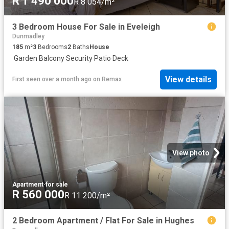
R 1 490 000
R 8 054/m²
3 Bedroom House For Sale in Eveleigh
Dunmadley
185
m²
3
Bedrooms
2
Baths
House
·
Garden
·
Balcony
·
Security
·
Patio
·
Deck
View details
First seen over a month ago
on
Remax
View photo
Apartment
·
for sale
R 560 000
R 11 200/m²
2 Bedroom Apartment / Flat For Sale in Hughes