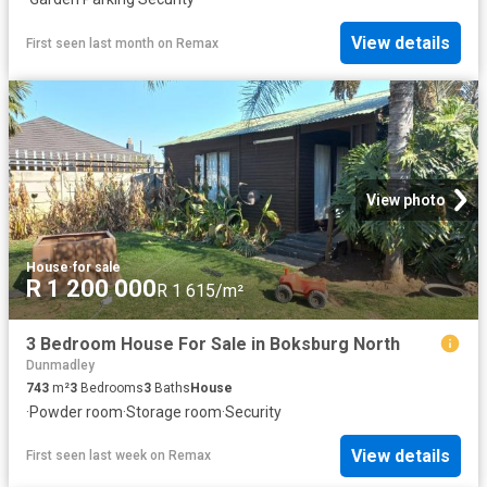
View details
First seen last month
on
Remax
View photo
House
·
for sale
R 1 200 000
R 1 615/m²
3 Bedroom House For Sale in Boksburg North
Dunmadley
743
m²
3
Bedrooms
3
Baths
House
·
Powder room
·
Storage room
·
Security
View details
First seen last week
on
Remax