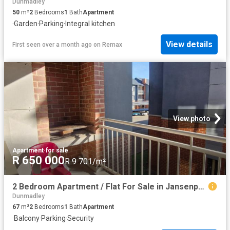
Dunmadley
50
m²
2
Bedrooms
1
Bath
Apartment
·
Garden
·
Parking
·
Integral kitchen
View details
First seen over a month ago
on
Remax
View photo
Apartment
·
for sale
R 650 000
R 9 701/m²
2 Bedroom Apartment / Flat For Sale in Jansenpark
Dunmadley
67
m²
2
Bedrooms
1
Bath
Apartment
·
Balcony
·
Parking
·
Security