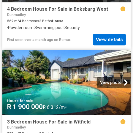
4 Bedroom House For Sale in Boksburg West
Dunmadley
562
m²
4
Bedrooms
3
Baths
House
·
Powder room
·
Swimming pool
·
Security
View details
First seen over a month ago
on
Remax
View photo
House
·
for sale
R 1 900 000
R 6 312/m²
3 Bedroom House For Sale in Witfield
Dunmadley