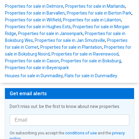
Properties for sale in Delmore
,
Properties for sale in Marlands
,
Properties for sale in Barvallen
,
Properties for sale in Berton Park
,
Properties for sale in Witfield
,
Properties for sale in Lilianton
,
Properties for sale in Hughes Exts
,
Properties for sale in Morgan
Ridge
,
Properties for sale in Jansenpark
,
Properties for sale in
Boksburg Wes
,
Properties for sale in Jan Smutsville
,
Properties
for sale in Comet
,
Properties for sale in Plantation
,
Properties for
sale in Boksburg Noord
,
Properties for sale in Ravenswood
,
Properties for sale in Cason
,
Properties for sale in Boksburg
,
Properties for sale in Beyerspark
Houses for sale in Dunmadley
,
Flats for sale in Dunmadley
Get email alerts
Don't miss out: be the first to know about new properties
On subscribing you accept the
conditions of use
and the
privacy
policy