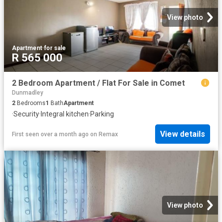
View photo
Apartment
·
for sale
R 565 000
2 Bedroom Apartment / Flat For Sale in Comet
Dunmadley
2
Bedrooms
1
Bath
Apartment
·
Security
·
Integral kitchen
·
Parking
View details
First seen over a month ago
on
Remax
View photo