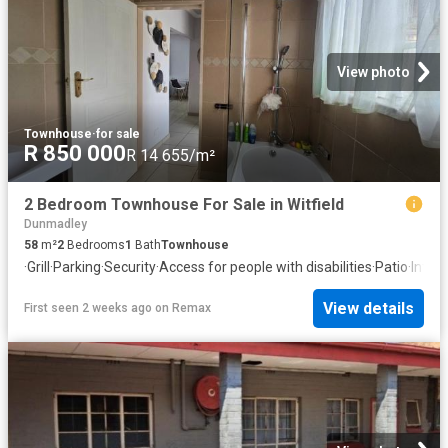
View photo
Townhouse
·
for sale
R 850 000
R 14 655/m²
2 Bedroom Townhouse For Sale in Witfield
Dunmadley
58
m²
2
Bedrooms
1
Bath
Townhouse
·
Grill
·
Parking
·
Security
·
Access for people with disabilities
·
Patio
·
Inter
View details
First seen 2 weeks ago
on
Remax