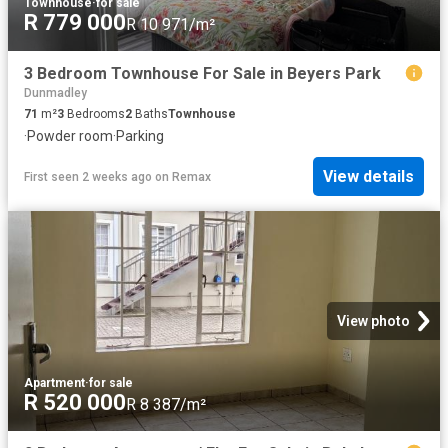
Townhouse
·
for sale
R 779 000
R 10 971/m²
3 Bedroom Townhouse For Sale in Beyers Park
Dunmadley
71
m²
3
Bedrooms
2
Baths
Townhouse
·
Powder room
·
Parking
View details
First seen 2 weeks ago
on
Remax
View photo
Apartment
·
for sale
R 520 000
R 8 387/m²