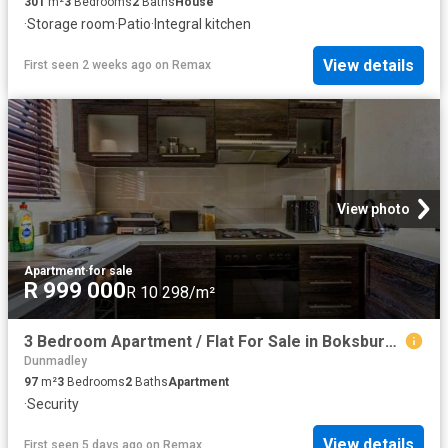
301
m²
3
Bedrooms
2
Baths
House
·
Storage room
·
Patio
·
Integral kitchen
View details
First seen 2 weeks ago
on
Remax
View photo
Apartment
·
for sale
R 999 000
R 10 298/m²
3 Bedroom Apartment / Flat For Sale in Boksburg East
Dunmadley
97
m²
3
Bedrooms
2
Baths
Apartment
·
Security
View details
First seen 5 days ago
on
Remax