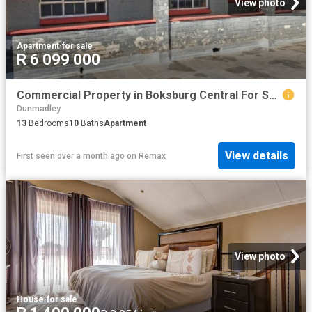
View photo
Apartment
·
for sale
R 6 099 000
Commercial Property in Boksburg Central For Sale
Dunmadley
13
Bedrooms
10
Baths
Apartment
View details
First seen over a month ago
on
Remax
View photo
House
·
for sale