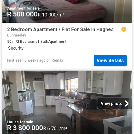
Apartment
·
for sale
R 500 000
R 10 000/m²
2 Bedroom Apartment / Flat For Sale in Hughes
Dunmadley
50
m²
2
Bedrooms
1
Bath
Apartment
·
Security
View details
First seen 3 weeks ago
on
Remax
View photo
House
·
for sale
R 3 800 000
R 6 761/m²