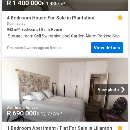
R 1 400 000
R 1 486/m²
4 Bedroom House For Sale in Plantation
Dunmadley
942
m²
4
Bedrooms
3
Baths
House
·
Storage room
·
Grill
·
Swimming pool
·
Garden
·
Alarm
·
Parking
·
Security
View details
First seen 3 weeks ago
on
Remax
View photo
Apartment
·
for sale
R 690 000
R 12 777/m²
1 Bedroom Apartment / Flat For Sale in Lilianton