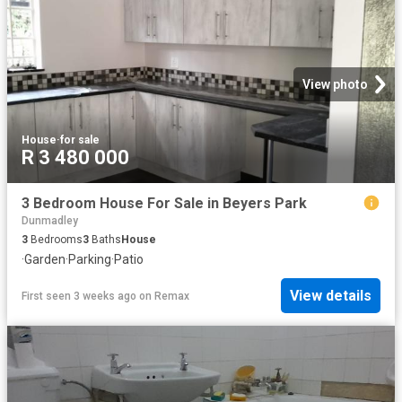
View photo
House
·
for sale
R 3 480 000
3 Bedroom House For Sale in Beyers Park
Dunmadley
3
Bedrooms
3
Baths
House
·
Garden
·
Parking
·
Patio
View details
First seen 3 weeks ago
on
Remax