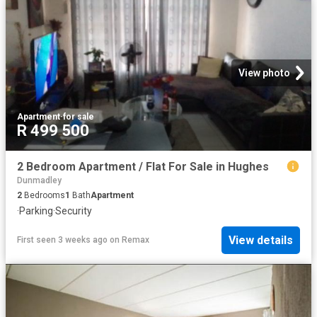
View photo
Apartment
·
for sale
R 499 500
2 Bedroom Apartment / Flat For Sale in Hughes
Dunmadley
2
Bedrooms
1
Bath
Apartment
·
Parking
·
Security
View details
First seen 3 weeks ago
on
Remax