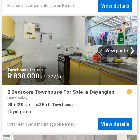
View details
First seen over a month ago
on
Remax
View photo
Townhouse
·
for sale
R 830 000
R 9 222/m²
2 Bedroom Townhouse For Sale in Dayanglen
Dunmadley
90
m²
2
Bedrooms
2
Baths
Townhouse
·
Drying area
View details
First seen over a month ago
on
Remax