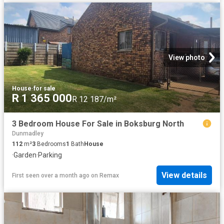
View photo
House
·
for sale
R 1 365 000
R 12 187/m²
3 Bedroom House For Sale in Boksburg North
Dunmadley
112
m²
3
Bedrooms
1
Bath
House
·
Garden
·
Parking
View details
First seen over a month ago
on
Remax