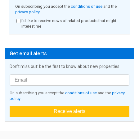
On subscribing you accept the
conditions of use
and the
privacy policy
I'd like to receive news of related products that might
interest me
Get email alerts
Don't miss out: be the first to know about new properties
On subscribing you accept the
conditions of use
and the
privacy
policy
Receive alerts