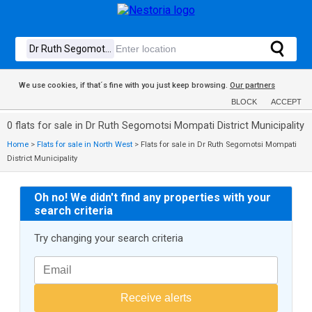
We use cookies, if that´s fine with you just keep browsing.
Our partners
BLOCK
ACCEPT
0 flats for sale in Dr Ruth Segomotsi Mompati District Municipality
Home
>
Flats for sale in North West
>
Flats for sale in Dr Ruth Segomotsi Mompati
District Municipality
Oh no! We didn't find any properties with your
search criteria
Try changing your search criteria
Receive alerts