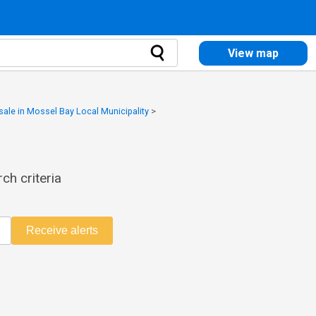
View map
 sale in Mossel Bay Local Municipality
>
ch criteria
Receive alerts