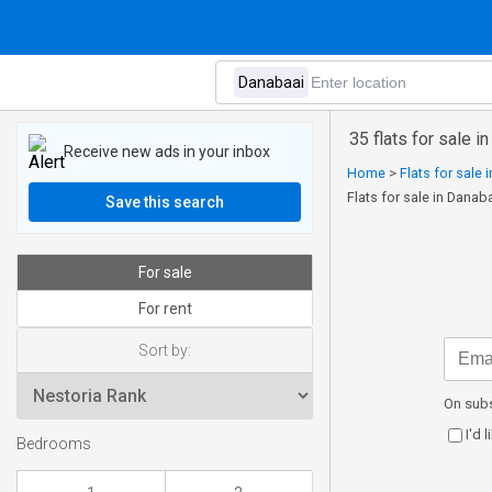
35 flats for sale i
Receive new ads in your inbox
Home
>
Flats for sale
Flats for sale in Danab
Save this search
For sale
For rent
Sort by:
On subs
I'd 
Bedrooms