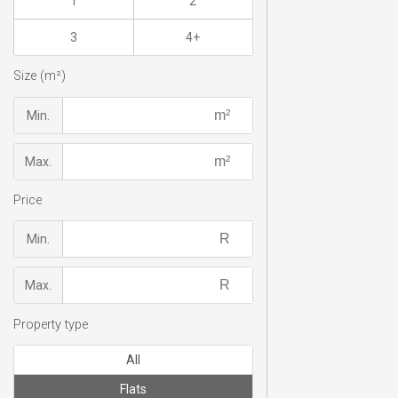
1
2
3
4+
Size (m²)
Min.
Max.
Price
Min.
Max.
Property type
All
Flats