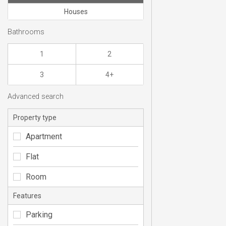
Houses
Bathrooms
1
2
3
4+
Advanced search
Property type
Apartment
Flat
Room
Features
Parking