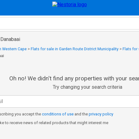
n Danabaai
 in Western Cape
>
Flats for sale in Garden Route District Municipality
>
Flats for
aai
Oh no! We didn't find any properties with your sear
Try changing your search criteria
cribing you accept the
conditions of use
and the
privacy policy
like to receive news of related products that might interest me