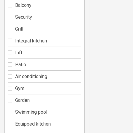
Balcony
Security
Grill
Integral kitchen
Lift
Patio
Air conditioning
Gym
Garden
Swimming pool
Equipped kitchen